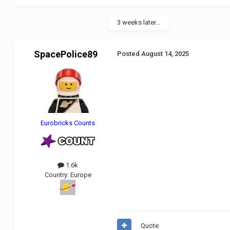
3 weeks later...
SpacePolice89
Posted
August 14, 2025
Eurobricks Counts
1.6k
Country:
Europe
Quote