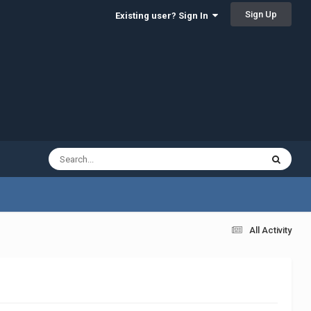
Sign Up
Existing user? Sign In
All Activity