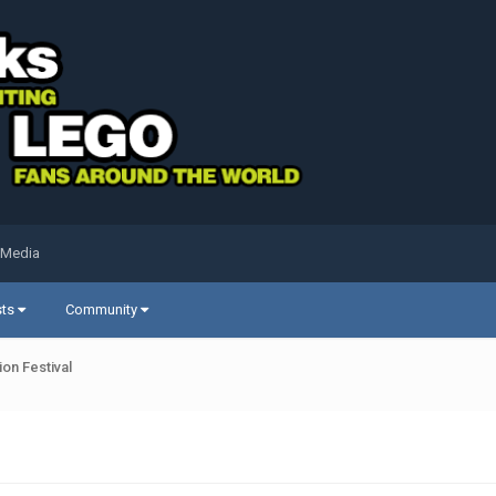
 Media
sts
Community
on Festival