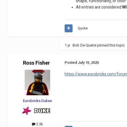
shape, functionality, or color
All entries are considered
WI
Quote
1 yr
Bob De Quatre
pinned this topic
Ross Fisher
Posted
July 15, 2025
https://www.eurobricks.com/foru
Eurobricks Dukes
2.3k