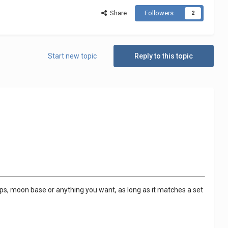
Share
Followers
2
Start new topic
Reply to this topic
ships, moon base or anything you want, as long as it matches a set