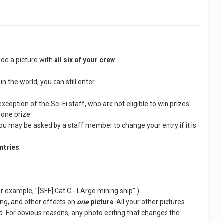
ude a picture with
all six of your crew
.
n the world, you can still enter.
ception of the Sci-Fi staff, who are not eligible to win prizes.
 one prize.
You may be asked by a staff member to change your entry if it is
entries
.
For example, "[SFF] Cat C - LArge mining ship".)
ing, and other effects on
one
picture
. All your other pictures
. For obvious reasons, any photo editing that changes the