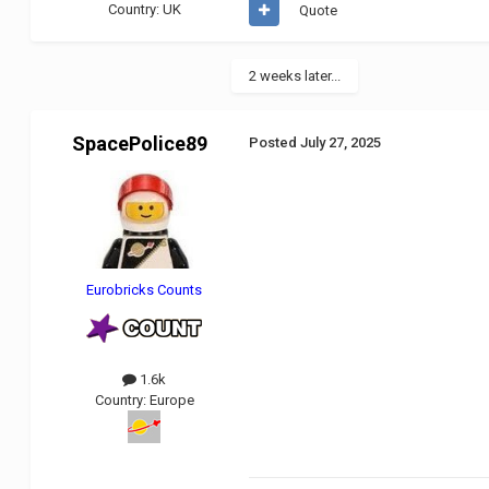
Country:
UK
Quote
2 weeks later...
SpacePolice89
Posted
July 27, 2025
Eurobricks Counts
1.6k
Country:
Europe