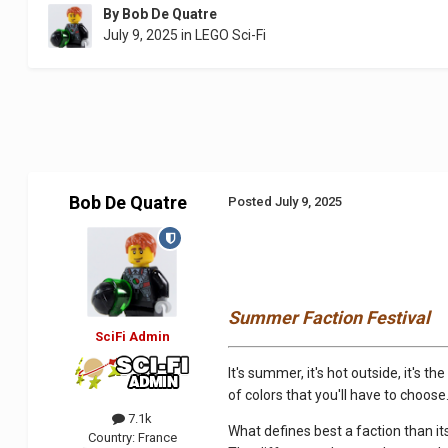
By
Bob De Quatre
July 9, 2025
in
LEGO Sci-Fi
Bob De Quatre
Posted
July 9, 2025
Summer Faction Festival
SciFi Admin
It's summer, it's hot outside, it's 
of colors that you'll have to choose. 
7.1k
What defines best a faction than its
Country:
France