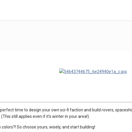
the perfect time to design your own sci-fi faction and build rovers, space
(This still applies even if it's winter in your area!)
 colors?! So choose yours, wisely, and start building!