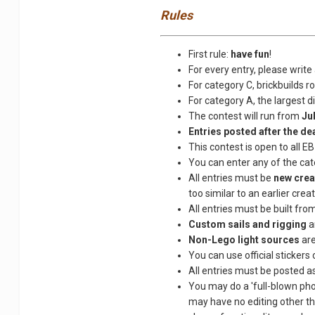
Rules
First rule:
have fun
!
For every entry, please write 
For category C, brickbuilds r
For category A, the largest 
The contest will run from
Ju
Entries posted after the dea
This contest is open to all E
You can enter any of the cate
All entries must be
new crea
too similar to an earlier creat
All entries must be built fro
Custom sails and rigging
a
Non-Lego light sources
are
You can use official stickers 
All entries must be posted as 
You may do a 'full-blown phot
may have no editing other th