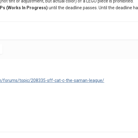
 (not tint or adjustment, but actual color) of a LEGO piece is prohibited.
Ps (Works In Progress)
until the deadline passes. Until the deadline
m/forums/topic/208335-sff-cat-c-the-saman-league/