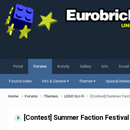
Portal
Forums
Activity
Gallery
Info
Social
Forums Index
Info & General
Themes
Special Intere
Home
Forums
Themes
LEGO Sci-Fi
[Contest] Summer Facti
[Contest] Summer Faction Festival