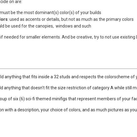
cide on are:
 must be the most dominant(s) color(s) of your builds
lors
: used as accents or details, but not as much as the primary colors
uld be used for the canopies, windows and such
if needed for smaller elements. And be creative, try to not use existin
ld anything that fits inside a 32 studs and respects the colorscheme of 
d anything that doesn't fit the size restriction of category A while still
roup of six (6) sci-fi themed minifigs that represent members of your fac
on with a description, your choice of colors, and as much pictures as you