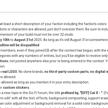
at least a short description of your faction including the faction's colors.
obots or characters are allowed, just don't oversize them. Be sure to incl
dimension of your build must not be over 32 studs.
ly
10th
to
August 31st
2025. As long as it's still August 31st somewhere i
dline will be disqualified
.
B members, even if they joined EB after the contest has begun, with the ex
gories with any numbers of entries, but you'll be eligible to receive only
tions
, not posted anywhere else prior to being entered in the contest. 
ion.
m
real LEGO
. No clone brands,
no third-party custom parts
,
no digital 
re allowed.
 allowed as long as you mention it in your entry description.
or
custom stickers
.
a new topic in the Sci-Fi forum, the title
prefixed by, "[SFF] Cat X - "
. (
o edit' with all the text, effects, background compositing, support eras
an color adjustment or background removal for a solid-color background