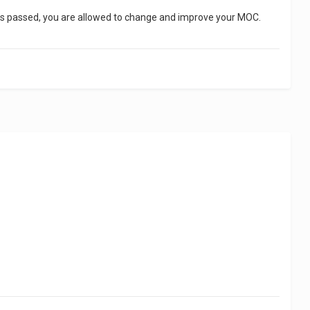
 has passed, you are allowed to change and improve your MOC.