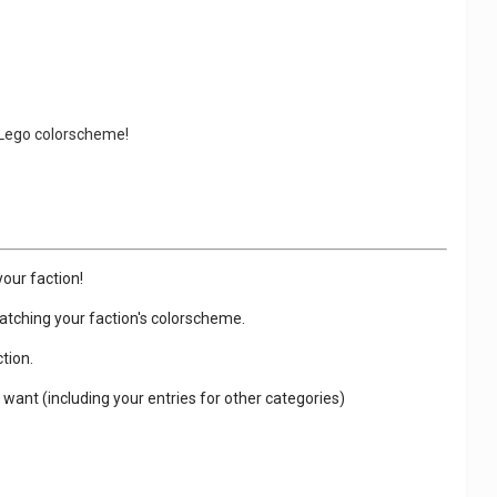
g Lego colorscheme!
your faction!
 matching your faction's colorscheme.
tion.
 want (including your entries for other categories)