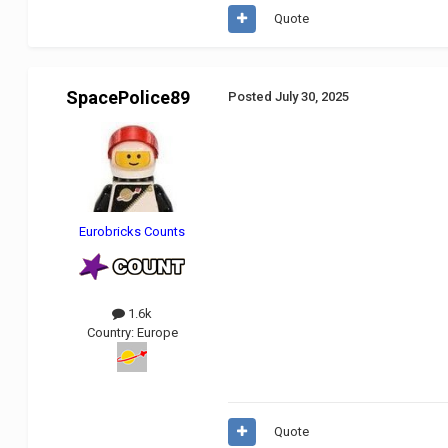
Quote
SpacePolice89
Posted
July 30, 2025
Eurobricks Counts
1.6k
Country:
Europe
Quote