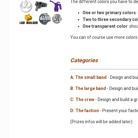
The different colors you have to de
One or two primary colors
:
Two to three secondary co
One transparent color
: sho
You can of course use more colors 
Categories
A: The small band
- Design and bui
B: The large band
- Design and buil
C: The crew
- Design and build a g
D: The faction
- Present your facti
(Prizes infos will be added later)