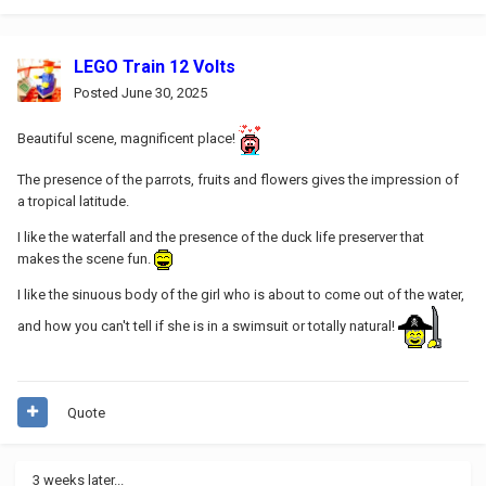
LEGO Train 12 Volts
Posted
June 30, 2025
Beautiful scene, magnificent place!
The presence of the parrots, fruits and flowers gives the impression of
a tropical latitude.
I like the waterfall and the presence of the duck life preserver that
makes the scene fun.
I like the sinuous body of the girl who is about to come out of the water,
and how you can't tell if she is in a swimsuit or totally natural!
Quote
3 weeks later...