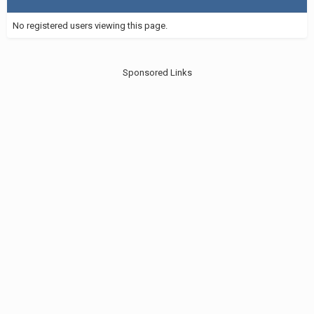
No registered users viewing this page.
Sponsored Links