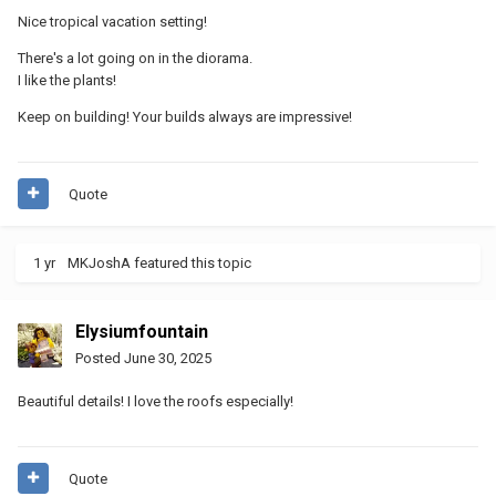
Nice tropical vacation setting!
There's a lot going on in the diorama.
I like the plants!
Keep on building! Your builds always are impressive!
Quote
1 yr
MKJoshA
featured this topic
Elysiumfountain
Posted
June 30, 2025
Beautiful details! I love the roofs especially!
Quote