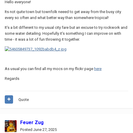
Hello everyone!
Its not quite town but townfolk neeed to get away from the busy city
every so often and what better way than somewhere tropical!
It's a bit different to my usual city fare but an excuse to try rockwork and
some water detailing. Hopefully it's something I can improve on with
time - it was a lot of fun throwing it together.
As usual you can find all my mocs on my flickr page
here
Regards
Quote
Feuer Zug
Posted
June 27, 2025