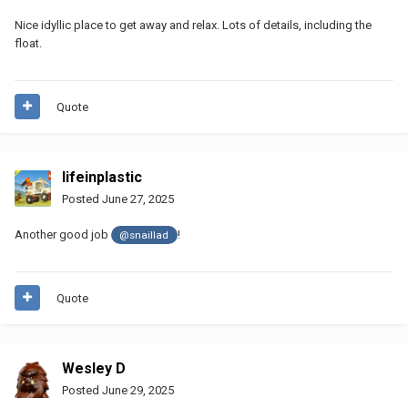
Nice idyllic place to get away and relax. Lots of details, including the
float.
Quote
lifeinplastic
Posted
June 27, 2025
Another good job
!
@snaillad
Quote
Wesley D
Posted
June 29, 2025