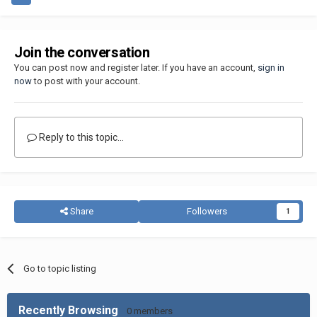
Join the conversation
You can post now and register later. If you have an account,
sign in
now
to post with your account.
Reply to this topic...
Share
Followers
1
Go to topic listing
Recently Browsing
0 members