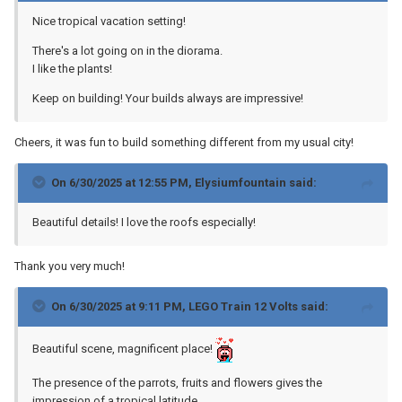
Nice tropical vacation setting!
There's a lot going on in the diorama.
I like the plants!
Keep on building! Your builds always are impressive!
Cheers, it was fun to build something different from my usual city!
On 6/30/2025 at 12:55 PM,
Elysiumfountain
said:
Beautiful details! I love the roofs especially!
Thank you very much!
On 6/30/2025 at 9:11 PM,
LEGO Train 12 Volts
said:
Beautiful scene, magnificent place!
The presence of the parrots, fruits and flowers gives the
impression of a tropical latitude.