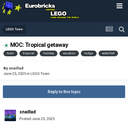
LEGO Town
MOC: Tropical getaway
town
tropical
holiday
vacation
lodge
waterfall
By
snaillad
June 25, 2025
in
LEGO Town
Reply to this topic
snaillad
Posted
June 25, 2025