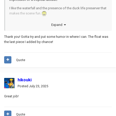
I like the waterfall and the presence of the duck life preserver that
makes the scene fun.
I like the sinuous body of the girl who is about to come out of the
Expand
water, and how you can't tell if she is in a swimsuit or totally
natural!
Thank you! Gotta try and put some humor in where I can. The float was
the last piece I added by chance!
Quote
hikouki
Posted
July 23, 2025
Great job!
Quote