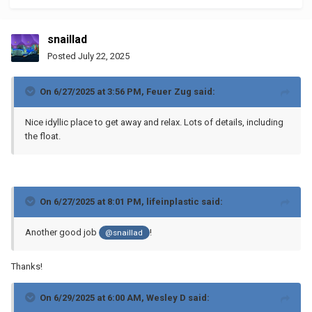
snaillad
Posted
July 22, 2025
On 6/27/2025 at 3:56 PM,
Feuer Zug
said:
Nice idyllic place to get away and relax. Lots of details, including
the float.
On 6/27/2025 at 8:01 PM,
lifeinplastic
said:
Another good job
!
@snaillad
Thanks!
On 6/29/2025 at 6:00 AM,
Wesley D
said: