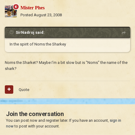
Mister Phes
Posted
August 23, 2008
SirNadroj said:
In the spirit of Noms the Sharkey
Noms the Sharket? Maybe I'm a bit slow but is "Noms" the name of the
shark?
Quote
Join the conversation
You can post now and register later. If you have an account,
sign in
now
to post with your account.