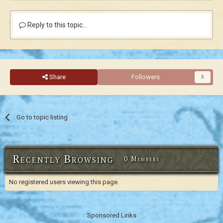
Reply to this topic...
Share
Followers
0
Go to topic listing
Recently Browsing
0 Members
No registered users viewing this page.
Sponsored Links