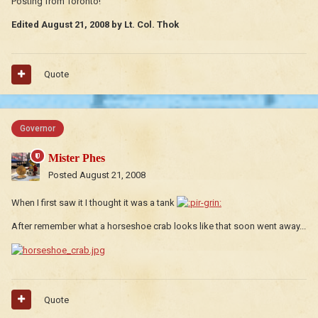
Posting from Toronto!
Edited
August 21, 2008
by Lt. Col. Thok
Quote
Governor
Mister Phes
Posted
August 21, 2008
When I first saw it I thought it was a tank
After remember what a horseshoe crab looks like that soon went away...
Quote