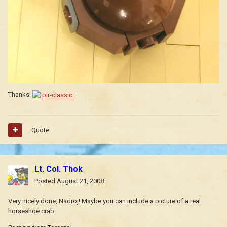
Thanks!
Quote
Lt. Col. Thok
Posted
August 21, 2008
Very nicely done, Nadroj! Maybe you can include a picture of a real
horseshoe crab.