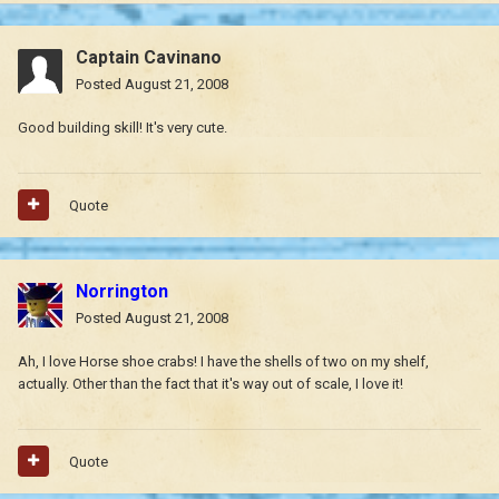
Captain Cavinano
Posted
August 21, 2008
Good building skill! It's very cute.
Quote
Norrington
Posted
August 21, 2008
Ah, I love Horse shoe crabs! I have the shells of two on my shelf,
actually. Other than the fact that it's way out of scale, I love it!
Quote