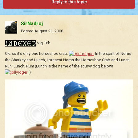
Reply to this topic
SirNadroj
Posted
August 21, 2008
Vig 16b
Ok, so it's only one horseshoe crab.
In the spirit of Noms
the Sharkey and Lunch, I present Noms the Horseshoe Crab and Lunch!
Run, Lunch, Run! (Lunch is the name of the scurvy dog below!
)