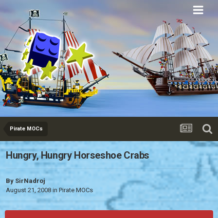
Eurobricks
Forums
Pirate MOCs
Hungry, Hungry Horseshoe Crabs
By
SirNadroj
August 21, 2008
in
Pirate MOCs