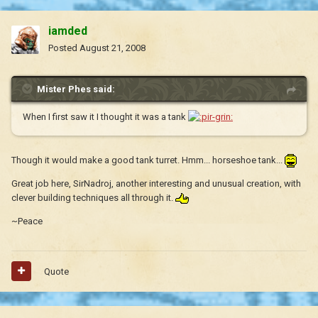
iamded
Posted
August 21, 2008
Mister Phes said:
When I first saw it I thought it was a tank
Though it would make a good tank turret. Hmm... horseshoe tank...
Great job here, SirNadroj, another interesting and unusual creation, with
clever building techniques all through it.
~Peace
Quote