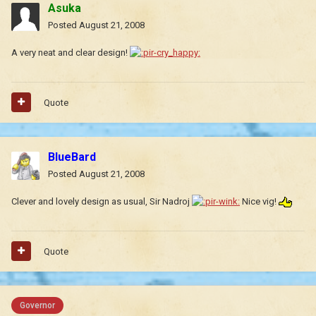
Asuka
Posted
August 21, 2008
A very neat and clear design!
Quote
BlueBard
Posted
August 21, 2008
Clever and lovely design as usual, Sir Nadroj
Nice vig!
Quote
Governor