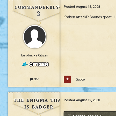
commanderbly4
Posted
August 18, 2008
2
Kraken attack!? Sounds great - I
Eurobricks Citizen
351
Quote
the enigma that
Posted
August 19, 2008
is badger
General Zen said: