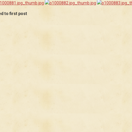
 to first post