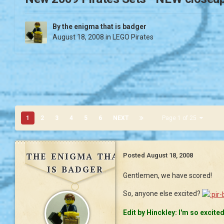
By
the enigma that is badger
August 18, 2008
in
LEGO Pirates
1
2
3
4
5
6
NEXT
Page 1 of 25
the enigma that
Posted
August 18, 2008
is badger
Gentlemen, we have scored!
So, anyone else excited?
Edit by Hinckley: I'm so excite