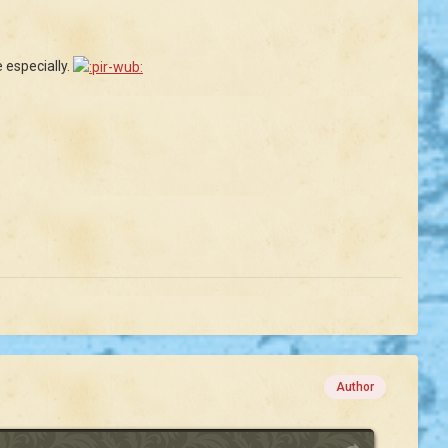
 especially.
Author