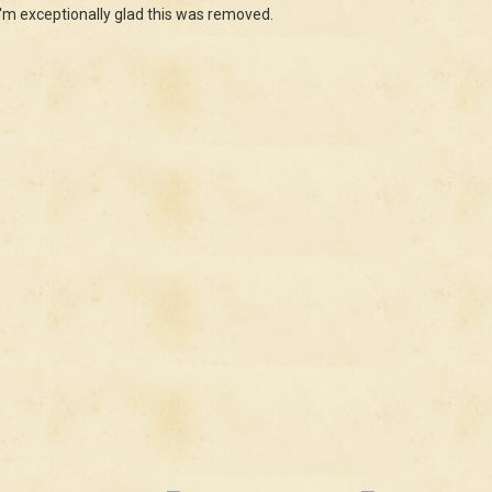
, I'm exceptionally glad this was removed.