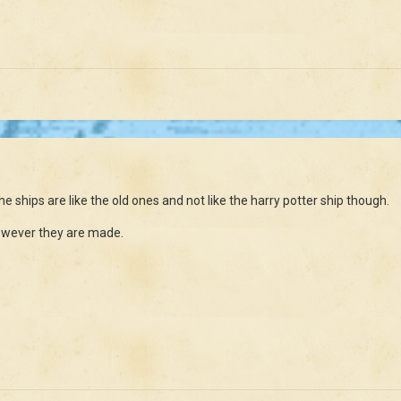
the ships are like the old ones and not like the harry potter ship though.
 however they are made.