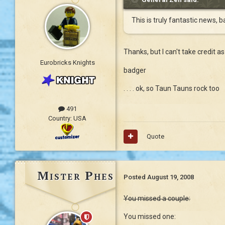
This is truly fantastic news, 
Thanks, but I can't take credit as 
Eurobricks Knights
badger
. . . . ok, so Taun Tauns rock too
491
Country:
USA
Quote
Mister Phes
Posted
August 19, 2008
You missed a couple:
You missed one: