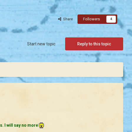
Share
Followers
4
Start new topic
Reply to this topic
s. I will say no more