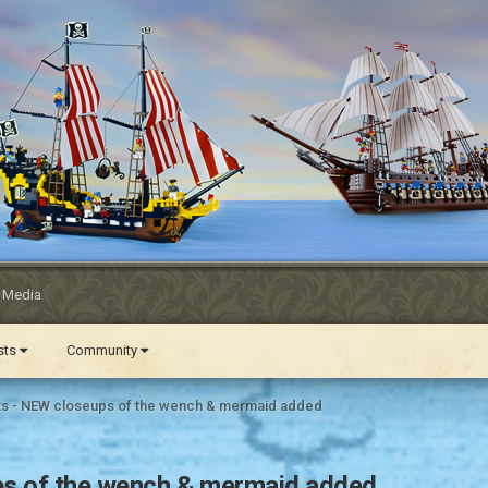
l Media
ests
Community
ts - NEW closeups of the wench & mermaid added
ps of the wench & mermaid added