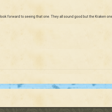
 look forward to seeing that one. They all sound good but the Kraken one