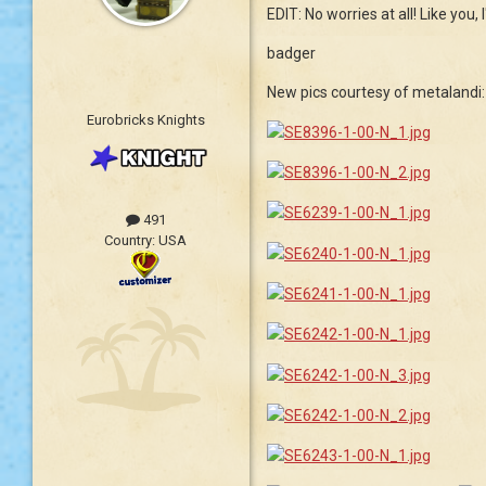
EDIT: No worries at all! Like you
badger
New pics courtesy of metalandi:
Eurobricks Knights
491
Country:
USA