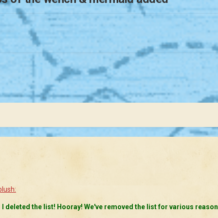
d I deleted the list! Hooray! We've removed the list for various reason