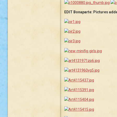
EDIT Bonaparte: Pictures added