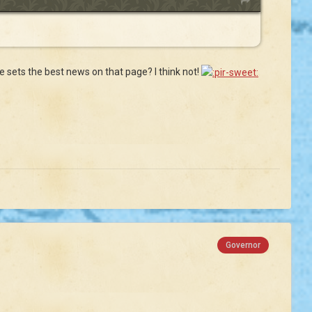
ate sets the best news on that page? I think not!
Governor