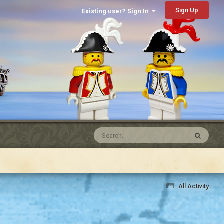
Sign Up
Existing user? Sign In
All Activity