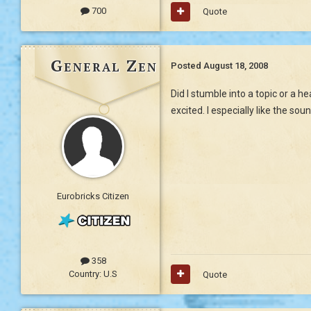
700
Quote
General Zen
Posted
August 18, 2008
Did I stumble into a topic or a 
excited. I especially like the so
Eurobricks Citizen
358
Country:
U.S
Quote