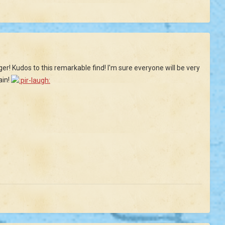
ger! Kudos to this remarkable find! I'm sure everyone will be very
ain!