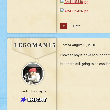
Quote
LEGOMAN132
Posted
August 18, 2008
I have to say it looks cool. hope 
but there still going to be cool
Eurobricks Knights