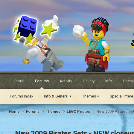
Eurobricks
Forums
Portal
Forums
Activity
Gallery
Info
Socia
Forums Index
Info & General
Themes
Special Inter
Home
Forums
Themes
LEGO Pirates
New 2009 Pirates Se
New 2009 Pirates Sets - NEW closeu