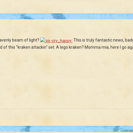
heavenly beam of light?
This is truly fantastic news, bad
und of this "kraken attackin" set. A lego kraken? Momma mia, here I go ag