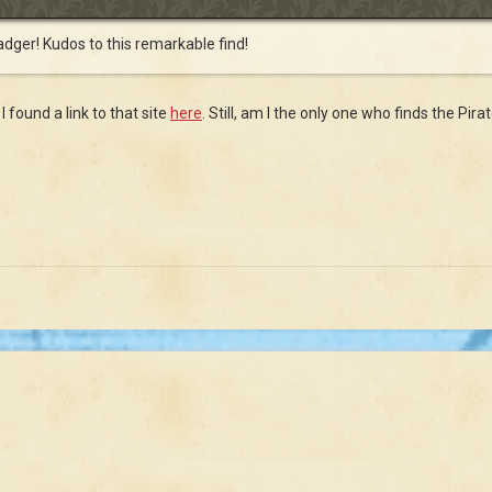
badger! Kudos to this remarkable find!
I found a link to that site
here
. Still, am I the only one who finds the Pir