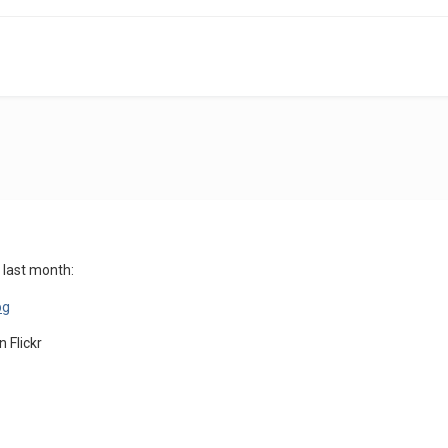
 last month:
on Flickr