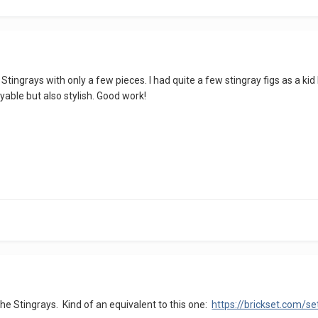
e Stingrays with only a few pieces. I had quite a few stingray figs as a k
ayable but also stylish. Good work!
r the Stingrays. Kind of an equivalent to this one:
https://brickset.com/s