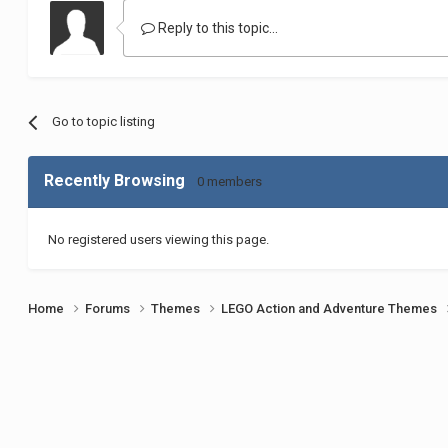
Reply to this topic...
Go to topic listing
Recently Browsing
0 members
No registered users viewing this page.
Home
Forums
Themes
LEGO Action and Adventure Themes