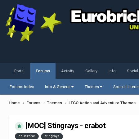
Portal
Forums
Activity
Gallery
Info
Social
Forums Index
Info & General
Themes
Special Intere
Home
Forums
Themes
LEGO Action and Adventure Themes
[MOC] Stingrays - crabot
aquazone
stingrays