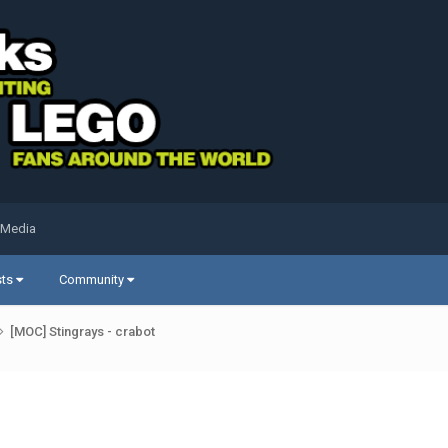
 Media
sts
Community
[MOC] Stingrays - crabot