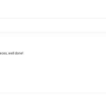
ieces, well done!