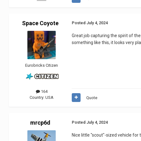
Space Coyote
Posted
July 4, 2024
Great job capturing the spirit of th
something like this, it looks very pl
Eurobricks Citizen
164
Country:
USA
Quote
mrcp6d
Posted
July 4, 2024
Nice little "scout"-sized vehicle fo