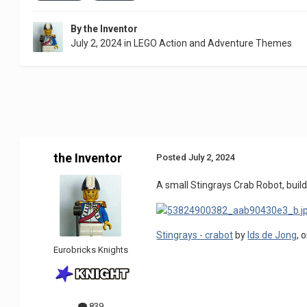
By
the Inventor
July 2, 2024
in
LEGO Action and Adventure Themes
the Inventor
Posted
July 2, 2024
A small Stingrays Crab Robot, build
Stingrays - crabot
by
Ids de Jong
, 
Eurobricks Knights
839