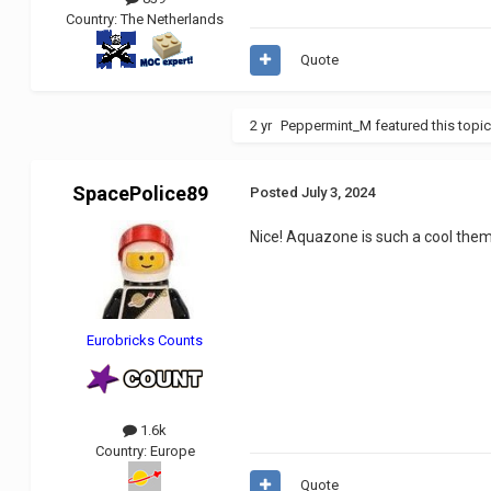
Country:
The Netherlands
Quote
2 yr
Peppermint_M
featured this topi
SpacePolice89
Posted
July 3, 2024
Nice! Aquazone is such a cool them
Eurobricks Counts
1.6k
Country:
Europe
Quote