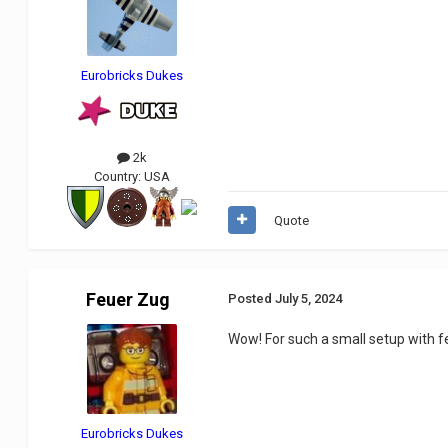
Eurobricks Dukes
2k
Country:
USA
Quote
Feuer Zug
Posted
July 5, 2024
Wow! For such a small setup with fe
Eurobricks Dukes