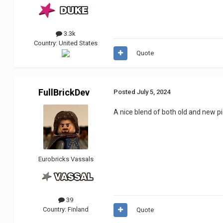
3.3k
Country:
United States
Quote
FullBrickDev
Posted
July 5, 2024
A nice blend of both old and new p
Eurobricks Vassals
39
Country:
Finland
Quote