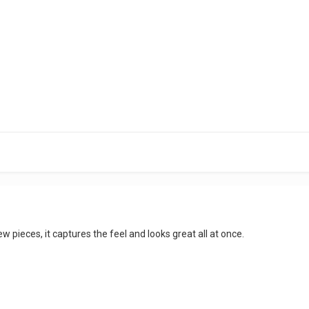
w pieces, it captures the feel and looks great all at once.