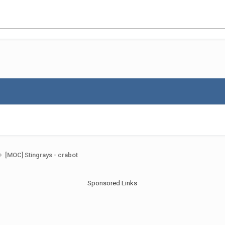
[MOC] Stingrays - crabot
Sponsored Links