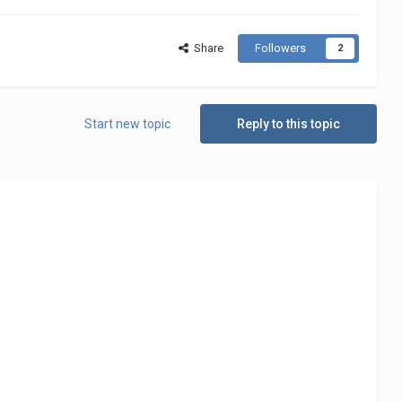
Share
Followers
2
Start new topic
Reply to this topic