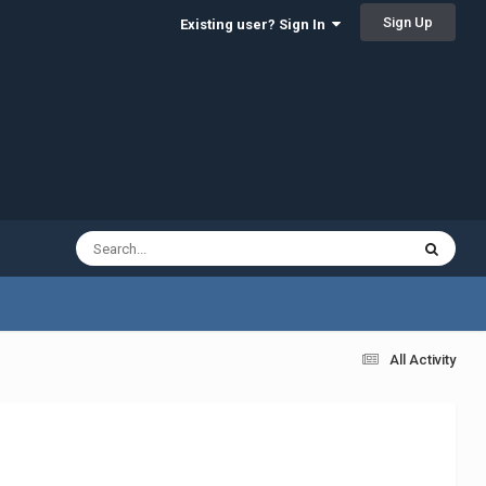
Sign Up
Existing user? Sign In
All Activity