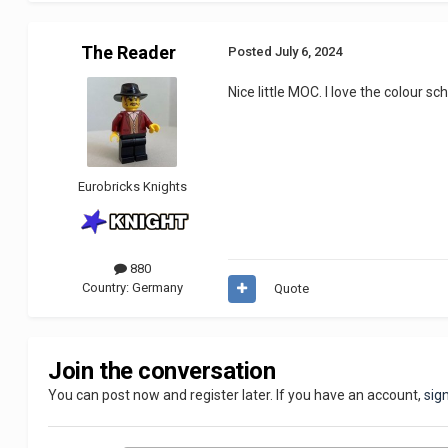
The Reader
Posted
July 6, 2024
Nice little MOC. I love the colour s
Eurobricks Knights
880
Country:
Germany
Quote
Join the conversation
You can post now and register later. If you have an account,
sig