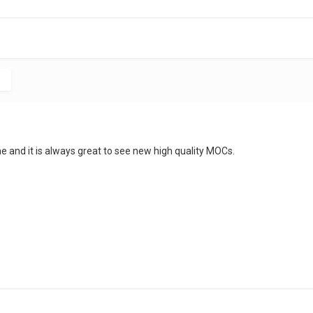
c
e and it is always great to see new high quality MOCs.