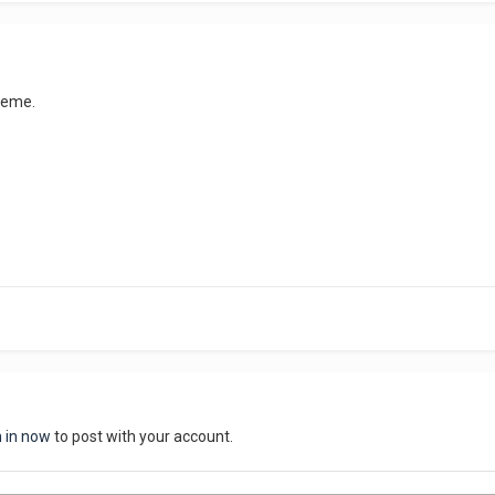
cheme.
n in now
to post with your account.