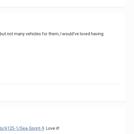
id but not many vehicles for them, I would've loved having
ets/6125-1/Sea-Sprint-9
Love it!