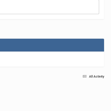
All Activity