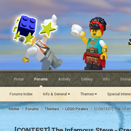
Eurobricks
Forums
Portal
Forums
Activity
Gallery
Info
Socia
Forums Index
Info & General
Themes
Special Inter
Home
Forums
Themes
LEGO Pirates
[CONTEST] The Infamo
[CONTEST] The Infamous Steve - Creat