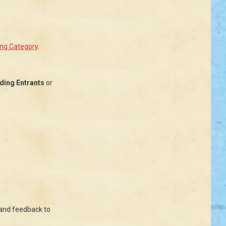
ing Category
.
lding Entrants
or
 and feedback to