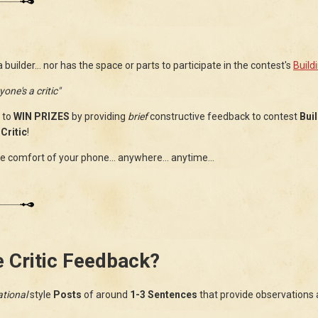
uilder... nor has the space or parts to participate in the contest's
Build
yone's a critic"
 to
WIN PRIZES
by providing
brief
constructive feedback to contest
Bui
Critic
!
 comfort of your phone... anywhere... anytime...
e Critic Feedback?
tional
style
Posts
of around
1-3 Sentences
that provide observations