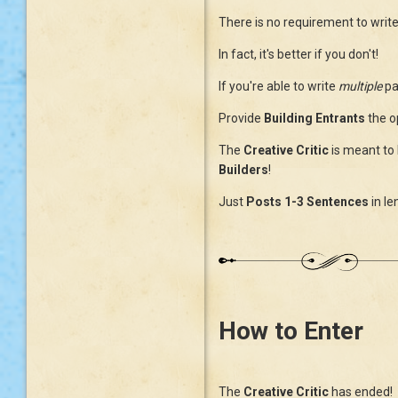
There is no requirement to writ
In fact, it's better if you don't!
If you're able to write
multiple
pa
Provide
Building Entrants
the o
The
Creative Critic
is meant to 
Builders
!
Just
Posts
1-3 Sentences
in le
How to Enter
The
Creative Critic
has ended! 