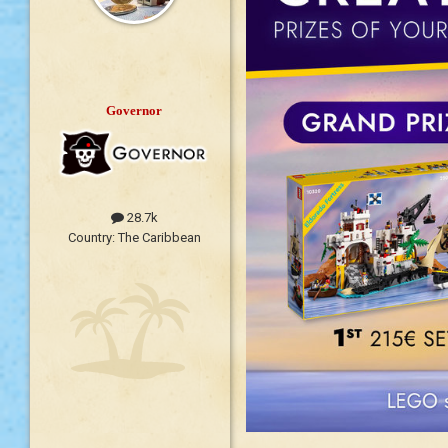
Governor
28.7k
Country:
The Caribbean