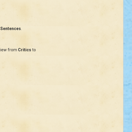
 Sentences
.
.
view from
Critics
to