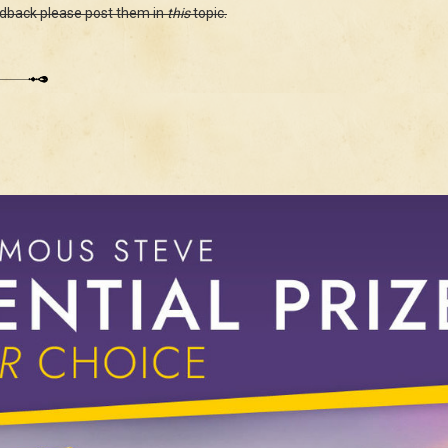
edback please post them in
this
topic.