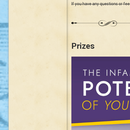
If you have any questions or fe
Prizes