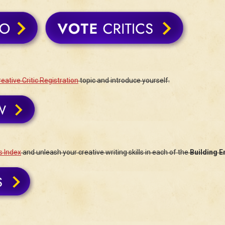
eative Critic Registration
topic and introduce yourself.
s Index
and unleash your creative writing skills in each of the
Building E