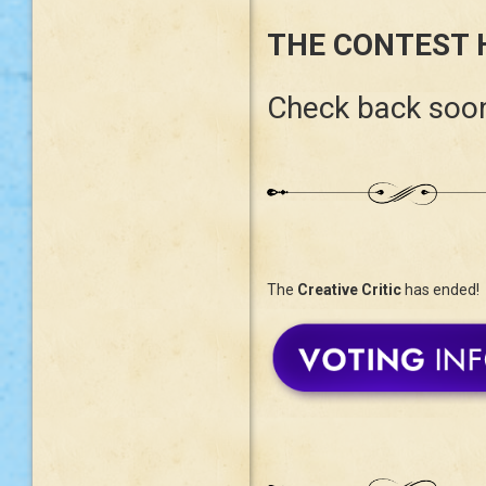
THE CONTEST 
Check back soon
The
Creative Critic
has ended!