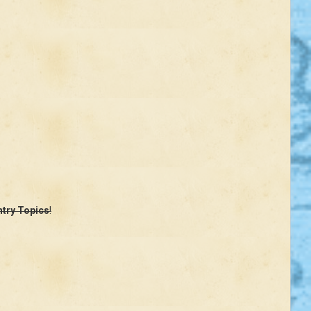
ntry Topics
!