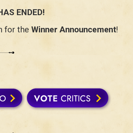
HAS ENDED!
 for the
Winner Announcement
!