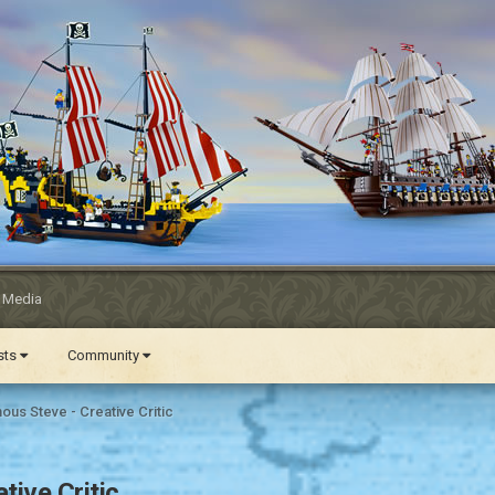
l Media
ests
Community
us Steve - Creative Critic
ive Critic