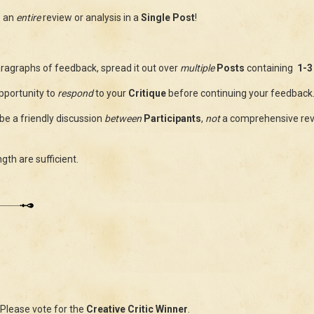
e an
entire
review or analysis in a
Single Post
!
ragraphs of feedback, spread it out over
multiple
Posts
containing
1-3
pportunity to
respond
to your
Critique
before continuing your feedback
be a friendly discussion
between
Participants
,
not
a comprehensive re
ngth are sufficient.
Please vote for the
Creative Critic Winner
.