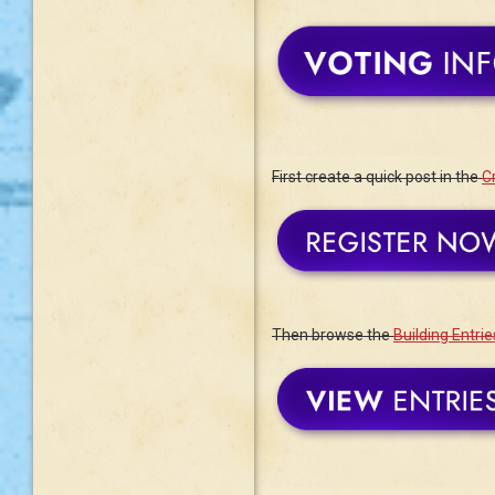
First create a quick post in the
Cr
Then browse the
Building Entrie