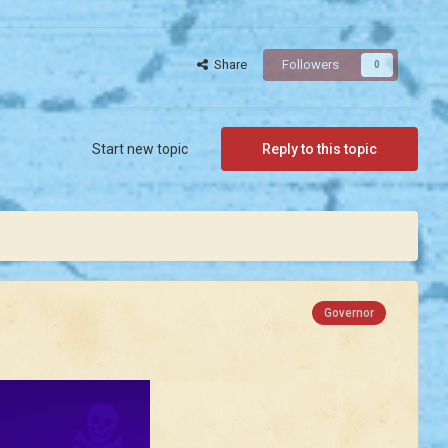
Share
Followers
0
Start new topic
Reply to this topic
Governor