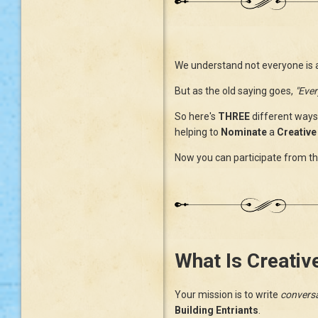
We understand not everyone is a b
But as the old saying goes,
"Ever
So here's
THREE
different ways
helping to
Nominate
a
Creative 
Now you can participate from the
What Is Creativ
Your mission is to write
conversa
Building Entriants
.