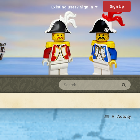
Sign Up
Existing user? Sign In
All Activity