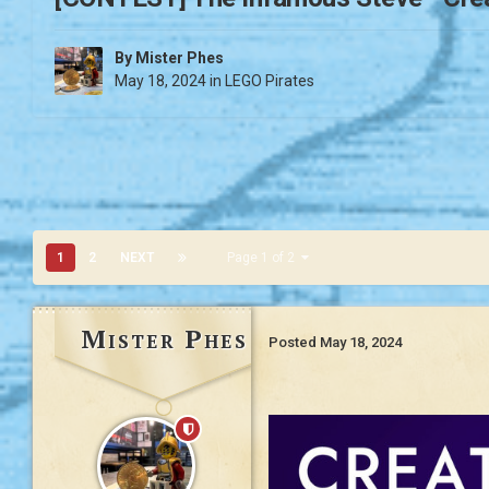
By
Mister Phes
May 18, 2024
in
LEGO Pirates
1
2
NEXT
Page 1 of 2
Mister Phes
Posted
May 18, 2024