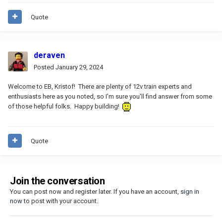
Quote
deraven
Posted
January 29, 2024
Welcome to EB, Kristof! There are plenty of 12v train experts and
enthusiasts here as you noted, so I'm sure you'll find answer from some
of those helpful folks. Happy building!
Quote
Join the conversation
You can post now and register later. If you have an account,
sign in
now
to post with your account.