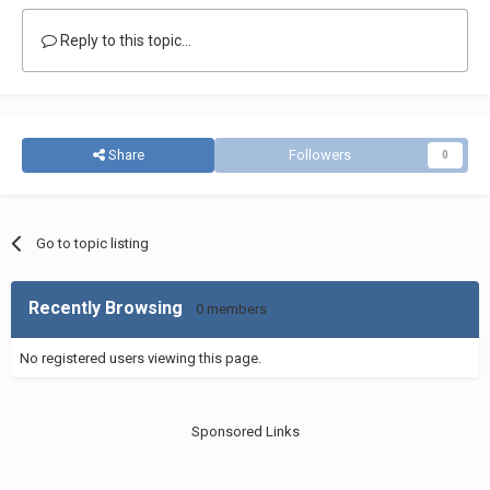
Reply to this topic...
Share
Followers
0
Go to topic listing
Recently Browsing
0 members
No registered users viewing this page.
Sponsored Links