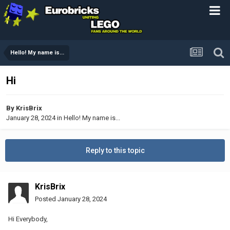
Hello! My name is...
Hi
By
KrisBrix
January 28, 2024
in
Hello! My name is...
Reply to this topic
KrisBrix
Posted
January 28, 2024
Hi Everybody,