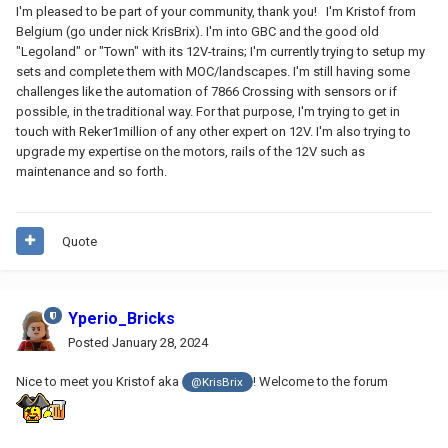
I'm pleased to be part of your community, thank you! I'm Kristof from
Belgium (go under nick KrisBrix). I'm into GBC and the good old
"Legoland" or "Town" with its 12V-trains; I'm currently trying to setup my
sets and complete them with MOC/landscapes. I'm still having some
challenges like the automation of 7866 Crossing with sensors or if
possible, in the traditional way. For that purpose, I'm trying to get in
touch with Reker1million of any other expert on 12V. I'm also trying to
upgrade my expertise on the motors, rails of the 12V such as
maintenance and so forth.
Quote
Yperio_Bricks
Posted
January 28, 2024
Nice to meet you Kristof aka
! Welcome to the forum
@KrisBrix