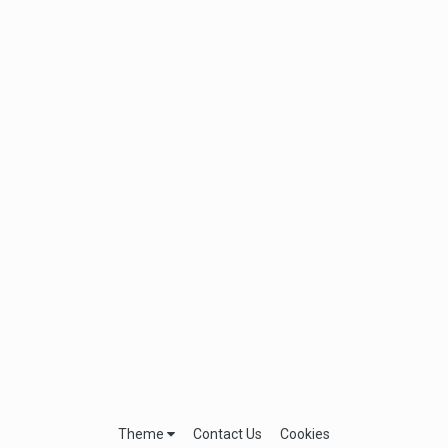
Theme
Contact Us
Cookies