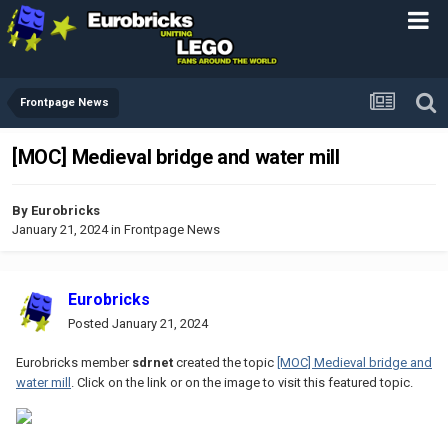
Frontpage News
[MOC] Medieval bridge and water mill
By
Eurobricks
January 21, 2024
in
Frontpage News
Eurobricks
Posted
January 21, 2024
Eurobricks member
sdrnet
created the topic
[MOC] Medieval bridge and
water mill
. Click on the link or on the image to visit this featured topic.