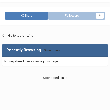
Share
Followers
0
Go to topic listing
Recently Browsing
0 members
No registered users viewing this page.
Sponsored Links