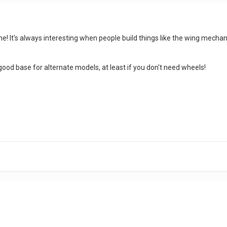
one! It's always interesting when people build things like the wing mech
 good base for alternate models, at least if you don't need wheels!