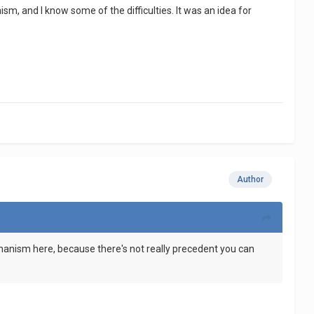
m, and I know some of the difficulties. It was an idea for
Author
echanism here, because there's not really precedent you can