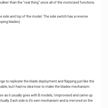
lkier than the "real thing" since all of the motorized functions.
he side and top of the model. The side switch has a reverse
pping blades).
lenge to replicate the blade deployment and flapping just like the
e doable, but I had no idea how to make the blades mechanism.
t, so as it usually goes with B models, I improvised and came up
tually. Each side is it's own mechanism and is mirrored on the