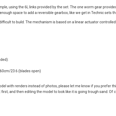
ple, using the 6L links provided by the set. The one worm gear provided
ad enough space to add a reversible gearbox, like we get in Technic sets th
ifficult to build. The mechanism is based on a linear actuator controlled
uded):
, 60cm/23.6 (blades open)
 model with renders instead of photos, please let me know if you prefer thi
rst, and then editing the model to look like it is going trough sand. Of co