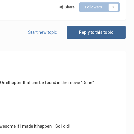
Share
Followers
0
Start new topic
Reply to this topic
 Ornithopter that can be found in the movie "Dune":
some if I made it happen... So I did!