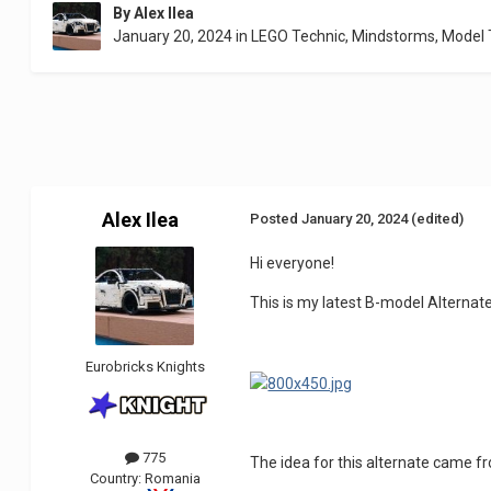
By
Alex Ilea
January 20, 2024
in
LEGO Technic, Mindstorms, Model
Alex Ilea
Posted
January 20, 2024
(edited)
Hi everyone!
This is my latest B-model Alternat
Eurobricks Knights
775
The idea for this alternate came f
Country:
Romania