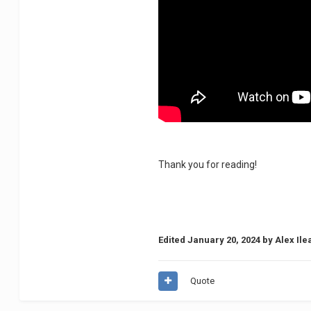
Thank you for reading!
Edited
January 20, 2024
by Alex Ile
Quote