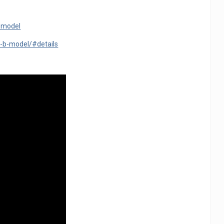
b-model
-b-model/#details