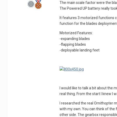
The main scale factor were the blade
The Powered UP battery really took 
It features 3 motorized functions c
function for the blades deployment
Motorized Features:
-expanding blades
-flapping blades
-deployable landing feet
I would like to talk a bit about the
real thing. From the start I knew I
I researched the real Ornithopter me
with my own. You can think of the f
other side. The gearbox responsible 