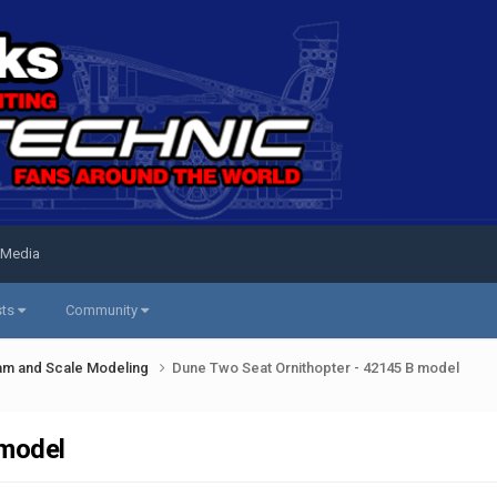
 Media
sts
Community
am and Scale Modeling
Dune Two Seat Ornithopter - 42145 B model
 model