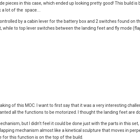
 pieces in this case, which ended up looking pretty good! This build is bu
a lot of the space....
ontrolled by a cabin lever for the battery box and 2 switches found on t
, while to top lever switches between the landing feet and fly mode (fla
 making of this MOC. I want to first say that it was a very interesting chal
 wanted all the functions to be motorized. I thought the landing feet ar
chanism, but I didn't feel it could be done just with the parts in this se
lapping mechanism almost like a kinetical sculpture that moves in perpe
for this function is on the top of the build.