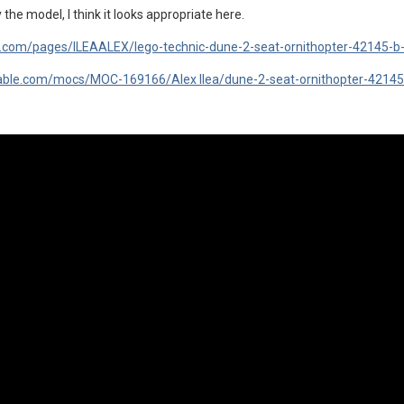
 the model, I think it looks appropriate here.
fe.com/pages/ILEAALEX/lego-technic-dune-2-seat-ornithopter-42145-
ckable.com/mocs/MOC-169166/Alex Ilea/dune-2-seat-ornithopter-42145