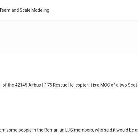
 Team and Scale Modeling
e, of the 42145 Airbus H175 Rescue Helicopter. It is a MOC of a two Seat
rom some people in the Romanian LUG members, who said it would be awe