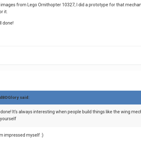
images from Lego Ornithopter 10327, I did a prototype for that mechanis
 it.
l done!
dBDGlory
said:
y done! It's always interesting when people build things like the wing m
 yourself
 I am impressed myself
:)