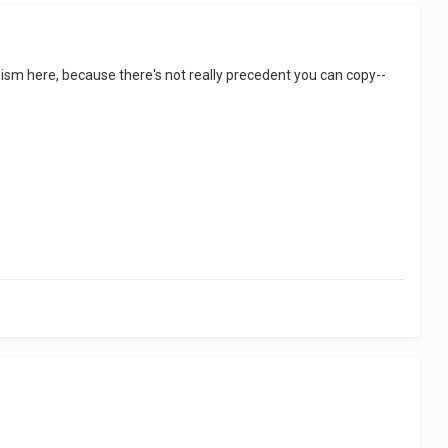
anism here, because there's not really precedent you can copy--