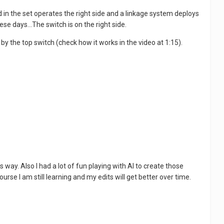
 in the set operates the right side and a linkage system deploys
ese days...The switch is on the right side.
 by the top switch (check how it works in the video at 1:15).
s way. Also I had a lot of fun playing with AI to create those
urse I am still learning and my edits will get better over time.