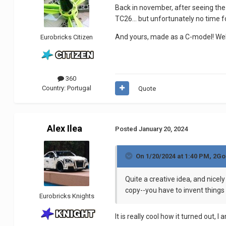
Back in november, after seeing the 
TC26… but unfortunately no time for
And yours, made as a C-model! Wel
Eurobricks Citizen
360
Country:
Portugal
Quote
Alex Ilea
Posted
January 20, 2024
On 1/20/2024 at 1:40 PM,
2Go
Quite a creative idea, and nicel
copy--you have to invent things
Eurobricks Knights
It is really cool how it turned out,