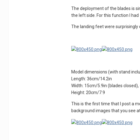
The deployment of the blades is sim
the left side. For this function I h
The landing feet were surprisingly d
Model dimensions (with stand incl
Length: 36cm/14.2in
Width: 15cm/5.9in (blades closed)
Height: 20cm/7.9
This is the first time that I post a
background images that you see at fi