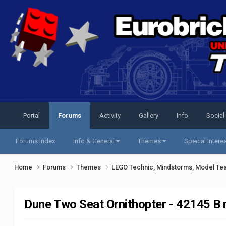
Portal
Forums
Activity
Gallery
Info
Social
Forums Index
Info & General
Themes
Special Intere
Home
Forums
Themes
LEGO Technic, Mindstorms, Model Te
Dune Two Seat Ornithopter - 42145 B