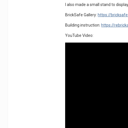
I also made a small stand to display
BrickSafe Gallery:
https://bricksa
Building instruction:
https://rebri
YouTube Video: