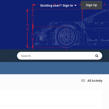
Sign Up
Existing user? Sign In
All Activity