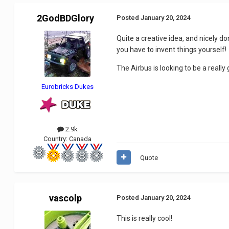
2GodBDGlory
Posted
January 20, 2024
Quite a creative idea, and nicely d
you have to invent things yourself!
The Airbus is looking to be a really
Eurobricks Dukes
2.9k
Country:
Canada
Quote
vascolp
Posted
January 20, 2024
This is really cool!