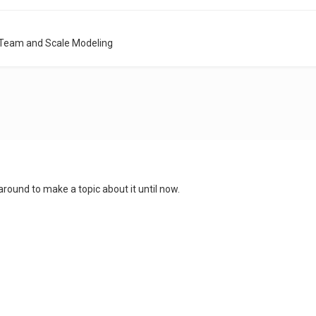
 Team and Scale Modeling
 around to make a topic about it until now.