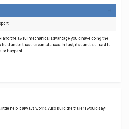
upport
odel and the awful mechanical advantage you'd have doing the
o hold under those circumstances. In fact, it sounds so hard to
le to happen!
ttle help it always works. Also build the trailer I would say!