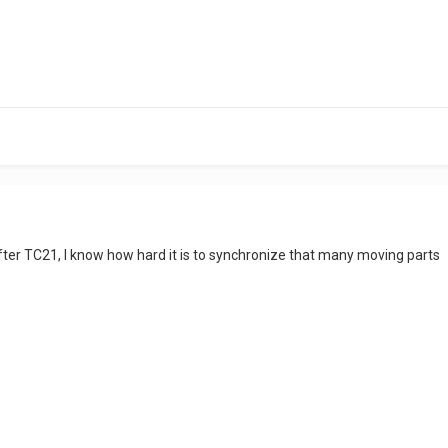
ter TC21, I know how hard it is to synchronize that many moving parts