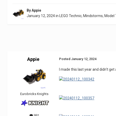
By
Appie
January 12, 2024
in
LEGO Technic, Mindstorms, Model
Appie
Posted
January 12, 2024
I made this last year and didn't get
Eurobricks Knights
991