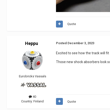
Quote
Heppu
Posted
December 3, 2023
Excited to see how the track will fit
Those new shock absorbers look so 
Eurobricks Vassals
40
Country:
Finland
Quote