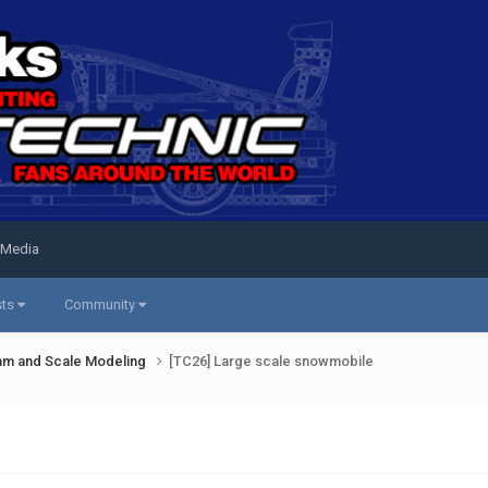
 Media
sts
Community
am and Scale Modeling
[TC26] Large scale snowmobile