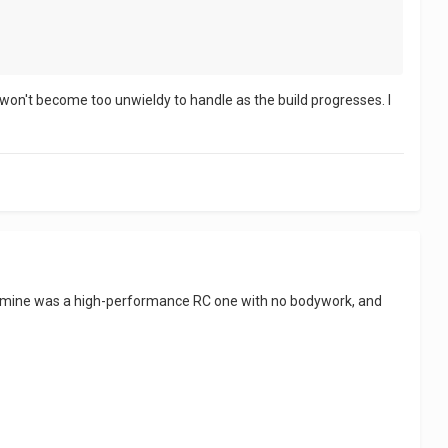
it won't become too unwieldy to handle as the build progresses. I
ough mine was a high-performance RC one with no bodywork, and