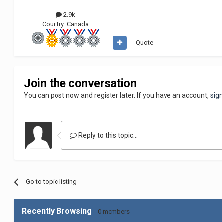
2.9k
Country:
Canada
Quote
Join the conversation
You can post now and register later. If you have an account,
sig
Reply to this topic...
Go to topic listing
Recently Browsing
0 members