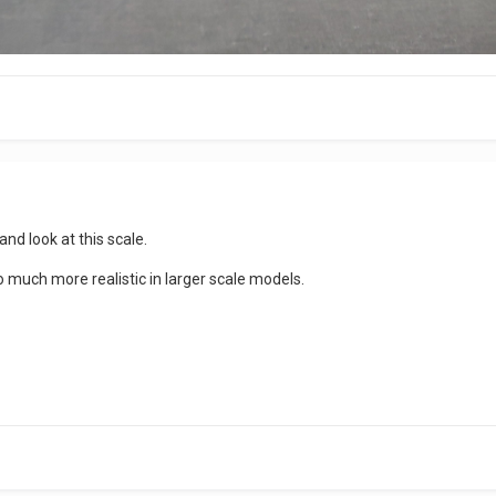
 and look at this scale.
much more realistic in larger scale models.