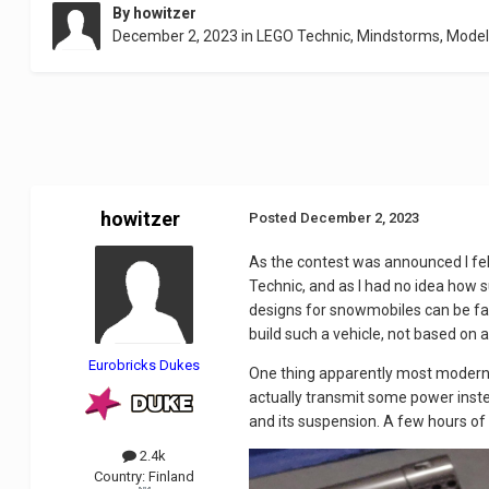
By
howitzer
December 2, 2023
in
LEGO Technic, Mindstorms, Mode
howitzer
Posted
December 2, 2023
As the contest was announced I felt
Technic, and as I had no idea how s
designs for snowmobiles can be fasc
build such a vehicle, not based on
Eurobricks Dukes
One thing apparently most modern sn
actually transmit some power instea
and its suspension. A few hours of 
2.4k
Country:
Finland