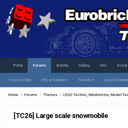
Portal
Forums
Activity
Gallery
Info
Social
Forums Index
Info & General
Themes
Special Intere
Home
Forums
Themes
LEGO Technic, Mindstorms, Model Te
[TC26] Large scale snowmobile