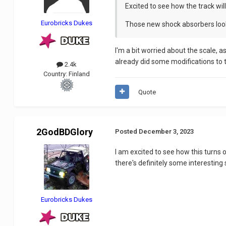
Excited to see how the track will 
Eurobricks Dukes
Those new shock absorbers look 
I'm a bit worried about the scale, a
already did some modifications to the
2.4k
Country:
Finland
Quote
2GodBDGlory
Posted
December 3, 2023
I am excited to see how this turns
there's definitely some interesting
Eurobricks Dukes