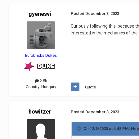
gyenesvi
Posted
December 3, 2023
Curiously following this, because 
Interested in the mechanics of the
Eurobricks Dukes
2.5k
Country:
Hungary
Quote
howitzer
Posted
December 3, 2023
On 12/3/2023 at 4:48 PM,
Hep