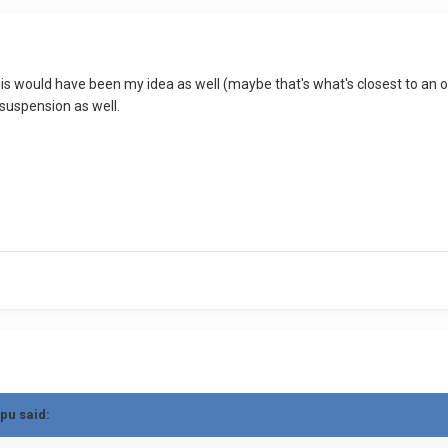
this would have been my idea as well (maybe that's what's closest to an 
 suspension as well.
pu
said: