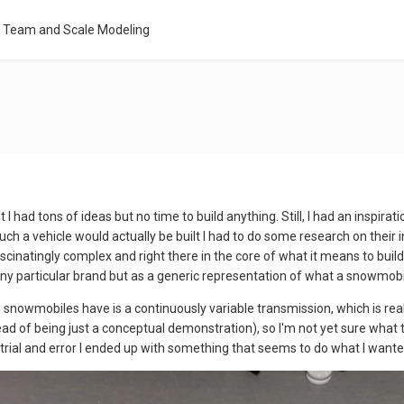
l Team and Scale Modeling
 I had tons of ideas but no time to build anything. Still, I had an inspi
uch a vehicle would actually be built I had to do some research on their
inatingly complex and right there in the core of what it means to build 
 any particular brand but as a generic representation of what a snowmob
owmobiles have is a continuously variable transmission, which is really
d of being just a conceptual demonstration), so I'm not yet sure what t
trial and error I ended up with something that seems to do what I wanted