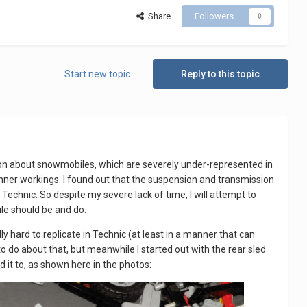
Share
Followers
0
Start new topic
Reply to this topic
ration about snowmobiles, which are severely under-represented in
 inner workings. I found out that the suspension and transmission
Technic. So despite my severe lack of time, I will attempt to
ile should be and do.
 hard to replicate in Technic (at least in a manner that can
o do about that, but meanwhile I started out with the rear sled
 it to, as shown here in the photos: