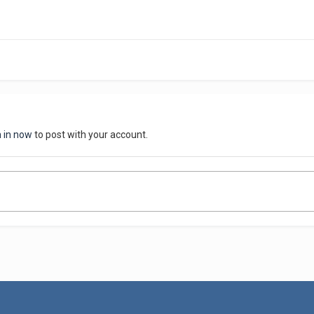
n in now
to post with your account.