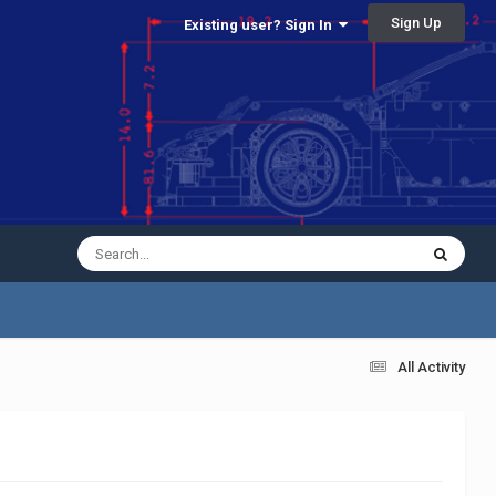
Sign Up
Existing user? Sign In
All Activity