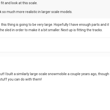
fit and look at this scale.
so much more realistic in larger scale models.
s this thing is going to be very large. Hopefully I have enough parts and 
 sled in order to make it a bit smaller. Next up is fitting the tracks.
 out! I built a similarly large-scale snowmobile a couple years ago, th
 stuff you can do with them!