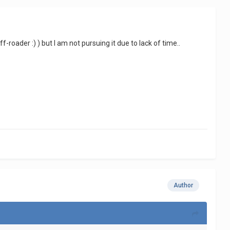
off-roader
:)
) but I am not pursuing it due to lack of time..
Author