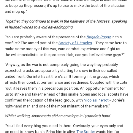
to keep up the pressure, it's up to use to make the best of the situation
and mop up."
Together, they continued to walk in the hallways of the fortress, speaking
in hushed voices to avoid eavesdropping.
"You are probably aware of the presence of the
Brigade Rouge
in this
conflict? The armed part of the
Society of Héracles
... They came here to
make some money of this war, earn combat experience and fight us -
the evil imperialists - in the process. Hah, can you believe these guys?"
"Anyway, as the war is not completely going the way they probably
expected, cracks are apparently starting to show in their so-called
united front. Our intel has it there's a rift forming in the group, which
affects their combat performance and readiness. Coupled with the Lotii
rout, it leaves them in a precarious position. An opportune moment for
us to strike and take the head of this snake. Spies and local scouts have
confirmed the location of the lead group, with
Nicolas Pierrot
- Dorée's
right-hand man and one of the most militant of the members."
Whilst walking, Andromeda slid an envelope in Lysandre's hand.
"You'll find everything you need in there. Obviously, your eyes only and
on need-to-know basis. Bring him in alive.
The Spider
wants him for