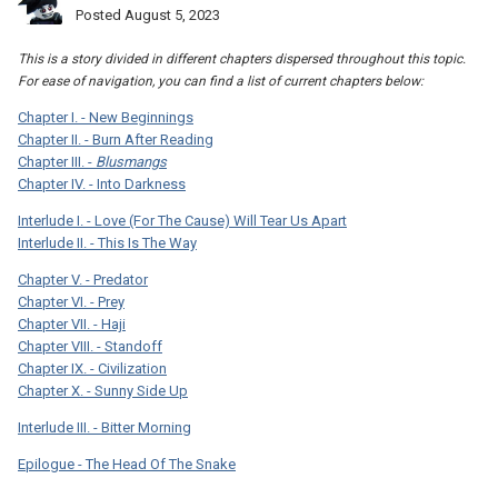
Posted
August 5, 2023
This is a story divided in different chapters dispersed throughout this topic.
For ease of navigation, you can find a list of current chapters below:
Chapter I. - New Beginnings
Chapter II. - Burn After Reading
Chapter III. -
Blusmangs
Chapter IV. - Into Darkness
Interlude I. - Love (For The Cause) Will Tear Us Apart
Interlude II. - This Is The Way
Chapter V. - Predator
Chapter VI. - Prey
Chapter VII. - Haji
Chapter VIII. - Standoff
Chapter IX. - Civilization
Chapter X. - Sunny Side Up
Interlude III. - Bitter Morning
Epilogue - The Head Of The Snake