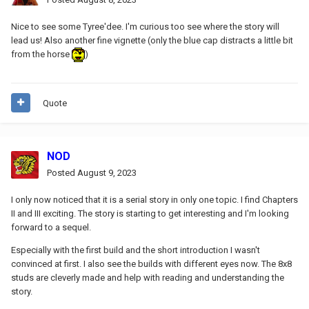
Nice to see some Tyree'dee. I'm curious too see where the story will
lead us! Also another fine vignette (only the blue cap distracts a little bit
from the horse
)
Quote
NOD
Posted
August 9, 2023
I only now noticed that it is a serial story in only one topic.
I find Chapters
II and III exciting.
The story is starting to get interesting and I'm looking
forward to a sequel.
Especially with the first build and the short introduction I wasn't
convinced at first.
I also see the builds with different eyes now.
The 8x8
studs are cleverly made and help with reading and understanding the
story.