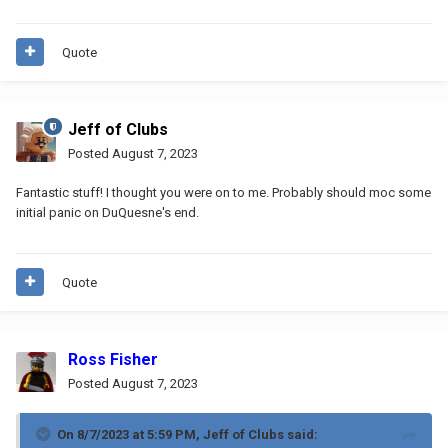
Quote
Jeff of Clubs
Posted
August 7, 2023
Fantastic stuff! I thought you were on to me. Probably should moc some
initial panic on DuQuesne's end.
Quote
Ross Fisher
Posted
August 7, 2023
On 8/7/2023 at 5:59 PM,
Jeff of Clubs
said: