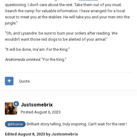
questioning. I don't care about the rest. Take them out of you must.
Search the camp for valuable information. I have arranged for a local
scout to meet you at the stables. He will take you and your men into the
jungle."
"Oh, and Lysandre: be sure to burn your orders after reading. We
wouldn't want those red dogs to be alerted of your arrival."
"It will be done, ma'am. For the King."
Andromeda smirked.
"For the King."
Quote
Justsomebrix
Posted
August 6, 2023
Brilliant story telling, truly inspiring. Can't wait for the rest !
@Khorne
Edited
August 8, 2023
by Justsomebrix