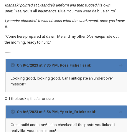
Manaaki pointed at Lysandre's uniform and then tugged his own
shirt.
"Yes, you's all
blusmangs
. Blue. You men wear de blue shirts"
Lysandre chuckled. It was obvious what the word meant, once you knew
it.
"Come here prepared at dawn. Me and my other
blusmangs
ride out in
the morning, ready to hunt."
-----
On 8/6/2023 at 7:35 PM,
Ross Fisher
said:
Looking good, looking good. Can I anticipate an undercover
mission?
Off the books, that's for sure.
On 8/6/2023 at 8:56 PM,
Yperio_Bricks
said:
Great build and story! I also checked all the posts you linked. I
really like your small mocs!