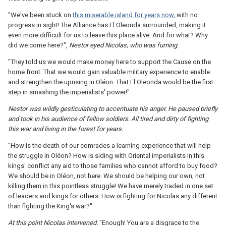
"We've been stuck on
this miserable island for years now
, with no
progress in sight! The Alliance has El Oleonda surrounded, making it
even more difficult for us to leave this place alive. And for what? Why
did we come here?",
Nestor eyed Nicolas, who was fuming.
"They told us we would make money here to support the Cause on the
home front. That we would gain valuable military experience to enable
and strengthen the uprising in Oléon. That El Oleonda would be the first
step in smashing the imperialists' power!"
Nestor was wildly gesticulating to accentuate his anger. He paused briefly
and took in his audience of fellow soldiers. All tired and dirty of fighting
this war and living in the forest for years.
"How is the death of our comrades a learning experience that will help
the struggle in Oléon? How is siding with Oriental imperialists in this
kings' conflict any aid to those families who cannot afford to buy food?
We should be in Oléon, not here. We should be helping our own, not
killing them in this pointless struggle! We have merely traded in one set
of leaders and kings for others. How is fighting for Nicolas any different
than fighting the King's war?"
At this point Nicolas intervened.
"Enough! You are a disgrace to the