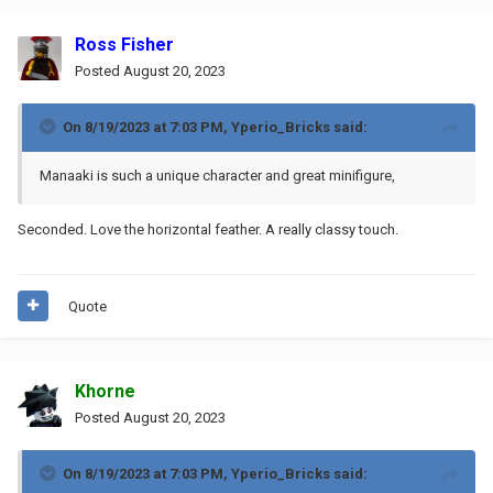
Ross Fisher
Posted
August 20, 2023
On 8/19/2023 at 7:03 PM,
Yperio_Bricks
said:
Manaaki
is such a unique character and great minifigure,
Seconded. Love the horizontal feather. A really classy touch.
Quote
Khorne
Posted
August 20, 2023
On 8/19/2023 at 7:03 PM,
Yperio_Bricks
said: