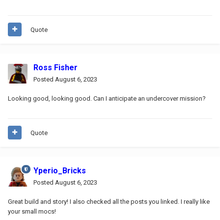
Quote
Ross Fisher
Posted
August 6, 2023
Looking good, looking good. Can I anticipate an undercover mission?
Quote
Yperio_Bricks
Posted
August 6, 2023
Great build and story! I also checked all the posts you linked. I really like
your small mocs!