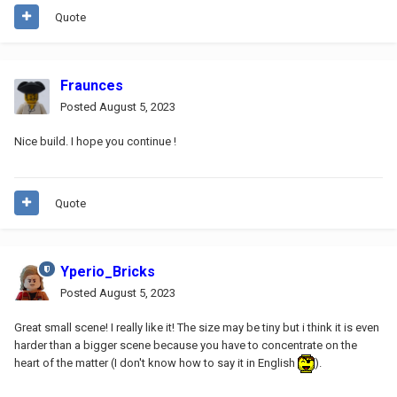
Quote
Fraunces
Posted
August 5, 2023
Nice build. I hope you continue !
Quote
Yperio_Bricks
Posted
August 5, 2023
Great small scene! I really like it! The size may be tiny but i think it is even
harder than a bigger scene because you have to concentrate on the
heart of the matter (I don't know how to say it in English
).