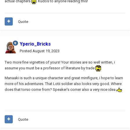
actual chapters
. Kudos to anyone reading this!
Quote
Yperio_Bricks
Posted
August 19, 2023
Two more fine vignettes of yours! Your stories are so well written, i
assume you must be a professor of literature by trade
Manaaki is such a unique character and great minifigure, i hope to learn
more of his adventures. That Lotii soldier also looks very good. Where
does that torso come from? Speaker's corner also a very nice idea
Quote