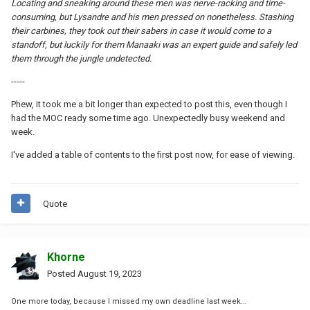
Locating and sneaking around these men was nerve-racking and time-
consuming, but Lysandre and his men pressed on nonetheless. Stashing
their carbines, they took out their sabers in case it would come to a
standoff, but luckily for them Manaaki was an expert guide and safely led
them through the jungle undetected.
-----
Phew, it took me a bit longer than expected to post this, even though I
had the MOC ready some time ago. Unexpectedly busy weekend and
week.
I've added a table of contents to the first post now, for ease of viewing.
Quote
Khorne
Posted
August 19, 2023
One more today, because I missed my own deadline last week...