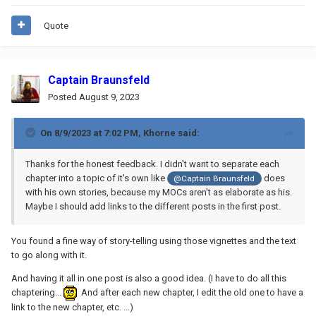
Quote
Captain Braunsfeld
Posted
August 9, 2023
On 8/9/2023 at 7:02 PM,
Khorne
said:
Thanks for the honest feedback. I didn't want to separate each
chapter into a topic of it's own like
does
@Captain Braunsfeld
with his own stories, because my MOCs aren't as elaborate as his.
Maybe I should add links to the different posts in the first post.
You found a fine way of story-telling using those vignettes and the text
to go along with it.
And having it all in one post is also a good idea. (I have to do all this
chaptering...
And after each new chapter, I edit the old one to have a
link to the new chapter, etc. ...)