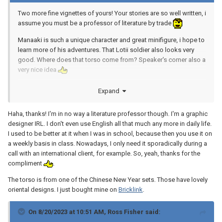
Two more fine vignettes of yours! Your stories are so well written, i
assume you must be a professor of literature by trade
Manaaki is such a unique character and great minifigure, i hope to
learn more of his adventures. That Lotii soldier also looks very
good. Where does that torso come from? Speaker's corner also a
very nice idea
Expand
Haha, thanks! I'm in no way a literature professor though. I'm a graphic
designer IRL. I don't even use English all that much any more in daily life.
I used to be better at it when I was in school, because then you use it on
a weekly basis in class. Nowadays, I only need it sporadically during a
call with an international client, for example. So, yeah, thanks for the
compliment
.
The torso is from one of the Chinese New Year sets. Those have lovely
oriental designs. I just bought mine on
Bricklink
.
On 8/20/2023 at 10:51 AM,
Ross Fisher
said: