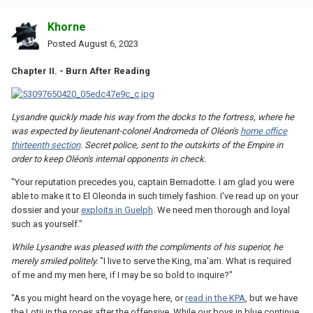
Khorne
Posted
August 6, 2023
Chapter II. - Burn After Reading
Lysandre quickly made his way from the docks to the fortress, where he
was expected by lieutenant-colonel Andromeda of Oléon's
home office
thirteenth section
. Secret police, sent to the outskirts of the Empire in
order to keep Oléon's internal opponents in check.
"Your reputation precedes you, captain Bernadotte. I am glad you were
able to make it to El Oleonda in such timely fashion. I've read up on your
dossier and your
exploits in Guelph
. We need men thorough and loyal
such as yourself."
While Lysandre was pleased with the compliments of his superior, he
merely smiled politely.
"I live to serve the King, ma'am. What is required
of me and my men here, if I may be so bold to inquire?"
"As you might heard on the voyage here, or
read in the KPA
, but we have
the Lotii in the ropes after the offensive. While our boys in blue continue