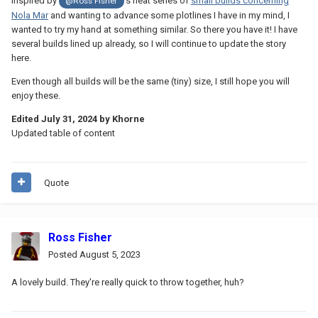
Inspired by
's neat series of
small builds concerning
@Ross Fisher
Nola Mar
and wanting to advance some plotlines I have in my mind, I
wanted to try my hand at something similar. So there you have it! I have
several builds lined up already, so I will continue to update the story
here.
Even though all builds will be the same (tiny) size, I still hope you will
enjoy these.
Edited
July 31, 2024
by Khorne
Updated table of content
Quote
Ross Fisher
Posted
August 5, 2023
A lovely build. They're really quick to throw together, huh?