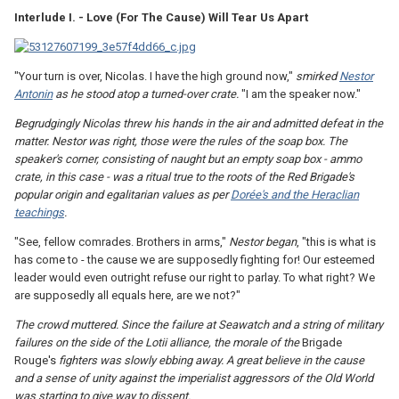
Interlude I. - Love (For The Cause) Will Tear Us Apart
"Your turn is over, Nicolas. I have the high ground now,"
smirked
Nestor
Antonin
as he stood atop a turned-over crate.
"I am the speaker now."
Begrudgingly Nicolas threw his hands in the air and admitted defeat in the
matter. Nestor was right, those were the rules of the soap box. The
speaker's corner, consisting of naught but an empty soap box - ammo
crate, in this case - was a ritual true to the roots of the Red Brigade's
popular origin and egalitarian values as per
Dorée's and the Heraclian
teachings
.
"See, fellow comrades. Brothers in arms,"
Nestor began
, "this is what is
has come to - the cause we are supposedly fighting for! Our esteemed
leader would even outright refuse our right to parlay. To what right? We
are supposedly all equals here, are we not?"
The crowd muttered. Since the failure at Seawatch and a string of military
failures on the side of the Lotii alliance, the morale of the
Brigade
Rouge's
fighters was slowly ebbing away. A great believe in the cause
and a sense of unity against the imperialist aggressors of the Old World
was starting to give way to dissent.