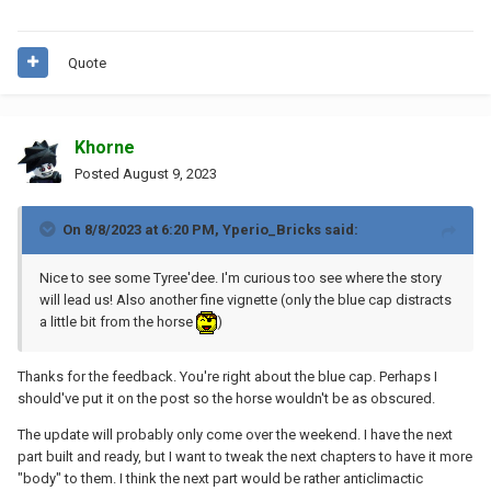
Quote
Khorne
Posted
August 9, 2023
On 8/8/2023 at 6:20 PM,
Yperio_Bricks
said:
Nice to see some Tyree'dee. I'm curious too see where the story
will lead us! Also another fine vignette (only the blue cap distracts
a little bit from the horse
)
Thanks for the feedback. You're right about the blue cap. Perhaps I
should've put it on the post so the horse wouldn't be as obscured.
The update will probably only come over the weekend. I have the next
part built and ready, but I want to tweak the next chapters to have it more
"body" to them. I think the next part would be rather anticlimactic