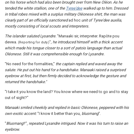
on his horse which had also been brought over from New Oléon. As he
tended the white stallion, one of the
Tyree'dee
walked up to him. Dressed
in tribal robes mixed with a surplus military Oléonese shirt, the man was
clearly part of an officially sanctioned
ad hoc
unit of Tyree'dee auxilia,
mostly consisting of local scouts and interpreters.
The islander saluted Lysandre.
"Manaaki sir, interpreter. Rapòte pou
devwa.
"
, he introduced himself with a thick accent
(Reporting for duty.)
which made his tongue closer to a sort of patois language than actual
Oléonese. Still it was comprehensible enough for Lysandre.
"No need for the formalities,"
the captain replied and waved away the
salute. He put out his hand for a handshake. Manaaki raised a surprised
eyebrow at first, but then firmly decided to acknowledge the gesture and
returned the handshake."
"I take it you know the land? You know where we need to go and to stay
out of sight?"
Manaaki smiled cheekily and replied in basic Oléonese, peppered with his
own exotic accent
:
"I know it better than you,
blusmang
".
"
Blusmang
?",
repeated Lysandre intrigued. Now it was his turn to raise an
eyebrow.