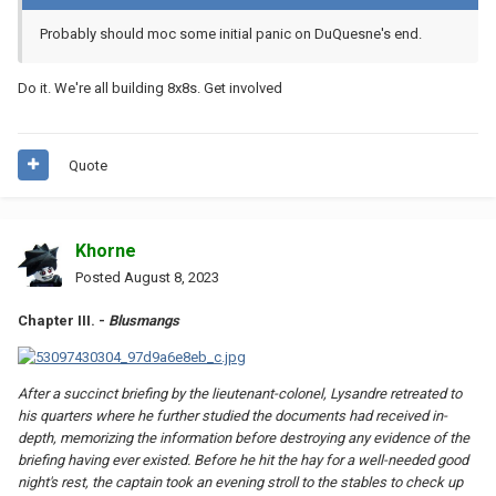
Probably
should moc some initial panic on DuQuesne's end.
Do it. We're all building 8x8s. Get involved
Quote
Khorne
Posted
August 8, 2023
Chapter III. -
Blusmangs
After a succinct briefing by the lieutenant-colonel, Lysandre retreated to
his quarters where he further studied the documents had received in-
depth, memorizing the information before destroying any evidence of the
briefing having ever existed. Before he hit the hay for a well-needed good
night's rest, the captain took an evening stroll to the stables to check up