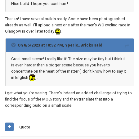
Nice build. I hope you continue !
Thanks! I have several builds ready. Some have been photographed
already as well. I'll upload a next one after the men's WC cycling race in
Glasgow is over, later today
.
On 8/5/2023 at 10:32 PM,
Yperio_Bricks
said:
Great small scene! I really like it! The size may be tiny but i think it
is even harder than a bigger scene because you have to
concentrate on the heart of the matter (I don't know how to say it
in English
).
I get what you're seeing. There's indeed an added challenge of trying to
find the focus of the MOC/story and then translate that into a
corresponding build on a small scale.
Quote