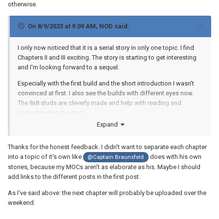
otherwise.
On 8/9/2023 at 9:09 AM,
NOD
said:
I only now noticed that it is a serial story in only one topic.
I find
Chapters II and III exciting.
The story is starting to get interesting
and I'm looking forward to a sequel.
Especially with the first build and the short introduction I wasn't
convinced at first.
I also see the builds with different eyes now.
The 8x8 studs are cleverly made and help with reading and
understanding the story.
Expand
Thanks for the honest feedback. I didn't want to separate each chapter
into a topic of it's own like
does with his own
@Captain Braunsfeld
stories, because my MOCs aren't as elaborate as his. Maybe I should
add links to the different posts in the first post.
As I've said above: the next chapter will probably be uploaded over the
weekend.