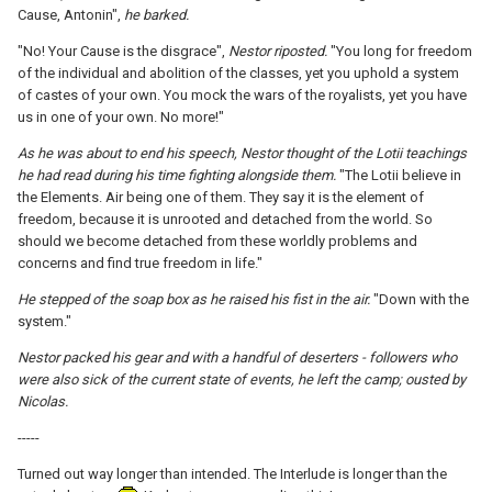
Cause, Antonin",
he barked.
"No! Your Cause is the disgrace",
Nestor riposted.
"You long for freedom
of the individual and abolition of the classes, yet you uphold a system
of castes of your own. You mock the wars of the royalists, yet you have
us in one of your own. No more!"
As he was about to end his speech, Nestor thought of the Lotii teachings
he had read during his time fighting alongside them.
"The Lotii believe in
the Elements. Air being one of them. They say it is the element of
freedom, because it is unrooted and detached from the world. So
should we become detached from these worldly problems and
concerns and find true freedom in life."
He stepped of the soap box as he raised his fist in the air.
"Down with the
system."
Nestor packed his gear and with a handful of deserters - followers who
were also sick of the current state of events, he left the camp; ousted by
Nicolas.
-----
Turned out way longer than intended. The Interlude is longer than the