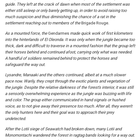
guide. They left at the crack of dawn when most of the settlement was
either still asleep or only barely getting up, in order to avoid raising too
much suspicion and thus diminishing the chance of a rat in the
settlement reaching out to members of the
Brigade Rouge
.
As a mounted force, the
Gendarmes
made quick work of first kilometers
into the hinterlands of El Oleonda. It was only when the jungle became too
thick, dark and difficult to traverse in a mounted fashion that the group left
their horses behind and continued afoot, carrying only what was needed.
A handful of soldiers remained behind to protect the horses and
safeguard the way out.
Lysandre, Manaaki and the others continued, albeit at a much slower
pace now. Warily, they crept through the exotic plants and vegetation of
the jungle. Despite the relative darkness of the forest's interior, it was still
a sensorily overwhelming experience as the jungle was buzzing with life
and color. The group either communicated in hand signals or hushed
voice, as to not give away their presence too much. After all, they weren't
the only hunters here and their goal was to approach their prey
undetected.
After the Lotii siege of Seawatch had broken down, many Lotii and
Monomontachi wandered the forest in ragtag bands looking for a way out.