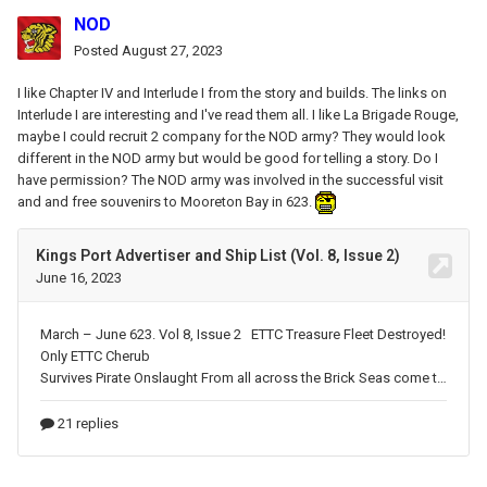
NOD
Posted
August 27, 2023
I like Chapter IV and Interlude I from the story and builds
. The links on
Interlude I are interesting and I've read them all. I like La Brigade Rouge,
maybe I could recruit 2 company for the NOD army? They would look
different in the NOD army but would be good for telling a story. Do I
have permission? The NOD army was involved in the successful visit
and
and free souvenirs
to Mooreton Bay in 623.