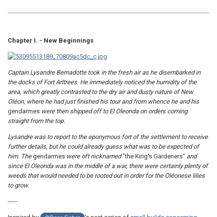
Chapter I. - New Beginnings
Captain Lysandre Bernadotte took in the fresh air as he disembarked in
the docks of Fort Arltrees. He immediately noticed the humidity of the
area, which greatly contrasted to the dry air and dusty nature of New
Oléon, where he had just finished his tour and from whence he and his
gendarmes
were then shipped off to El Oleonda on orders coming
straight from the top.
Lysandre was to report to the eponymous fort of the settlement to receive
further details, but he could already guess what was to be expected of
him. The
gendarmes
were oft nicknamed
"the King's Gardeners"
and
since El Oleonda was in the middle of a war, there were certainly plenty of
weeds that would needed to be rooted out in order for the Oléonese lilies
to grow.
-----