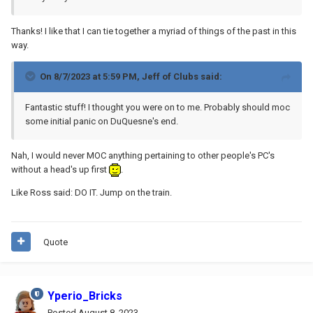
Thanks! I like that I can tie together a myriad of things of the past in this
way.
On 8/7/2023 at 5:59 PM,
Jeff of Clubs
said:
Fantastic stuff! I thought you were on to me. Probably should moc
some initial panic on DuQuesne's end.
Nah, I would never MOC anything pertaining to other people's PC's
without a head's up first
.
Like Ross said: DO IT. Jump on the train.
Quote
Yperio_Bricks
Posted
August 8, 2023