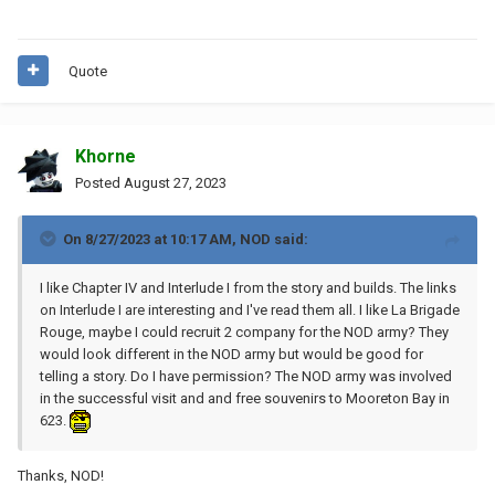
Quote
Khorne
Posted
August 27, 2023
On 8/27/2023 at 10:17 AM,
NOD
said:
I like Chapter IV and Interlude I from the story and builds
. The links
on Interlude I are interesting and I've read them all. I like La Brigade
Rouge, maybe I could recruit 2 company for the NOD army? They
would look different in the NOD army but would be good for
telling a story. Do I have permission? The NOD army was involved
in the successful visit and
and free souvenirs
to Mooreton Bay in
623.
Thanks, NOD!