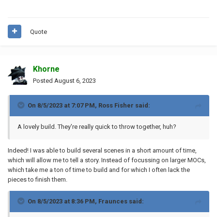
Quote
Khorne
Posted
August 6, 2023
On 8/5/2023 at 7:07 PM,
Ross Fisher
said:
A lovely build. They're really quick to throw together, huh?
Indeed! I was able to build several scenes in a short amount of time,
which will allow me to tell a story. Instead of focussing on larger MOCs,
which take me a ton of time to build and for which I often lack the
pieces to finish them.
On 8/5/2023 at 8:36 PM,
Fraunces
said: