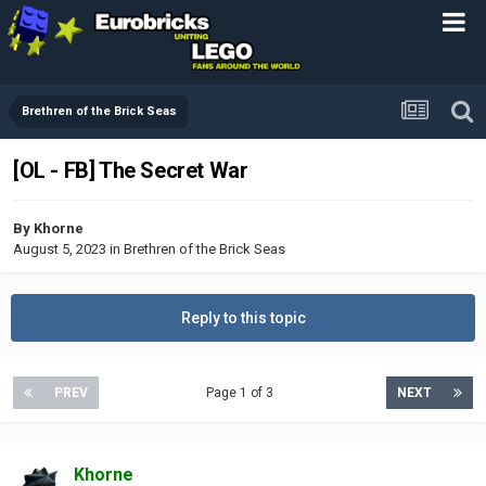
Brethren of the Brick Seas
[OL - FB] The Secret War
By
Khorne
August 5, 2023
in
Brethren of the Brick Seas
Reply to this topic
PREV
Page 1 of 3
NEXT
Khorne