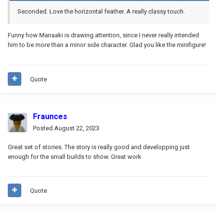
Seconded. Love the horizontal feather. A really classy touch.
Funny how Manaaki is drawing attention, since I never really intended
him to be more than a minor side character. Glad you like the minifigure!
Quote
Fraunces
Posted
August 22, 2023
Great set of stories. The story is really good and developping just
enough for the small builds to show. Great work
Quote