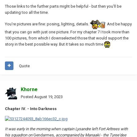
Those links to the further parts might be helpful - but then you'll be
updating too all the time.
You're pictures are fine: posing, lighting, details.
And be happy
that you can go with just one picture. For my chapter 7 I took more than
100 pictures, from which I downselected those that would support the
story in the best possible way. But it takes so much time
Quote
Khorne
Posted
August 19, 2023
Chapter IV. - Into Darkness
It was early in the morning when captain Lysandre left Fort Arltrees with
his squadron on
Gendarmes
, accompanied by Manaaki - the Tyree'dee