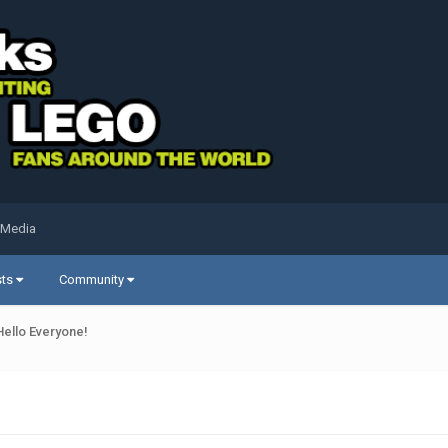
 Media
sts
Community
Hello Everyone!