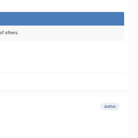
of others.
Author