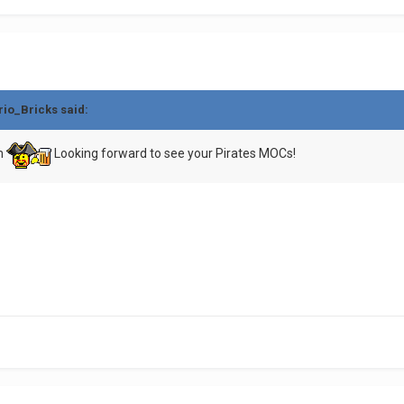
rio_Bricks
said:
um
Looking forward to see your Pirates MOCs!