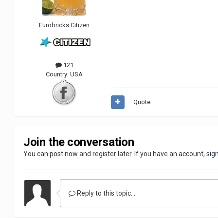
Eurobricks Citizen
121
Country:
USA
Quote
Join the conversation
You can post now and register later. If you have an account,
sig
Reply to this topic...