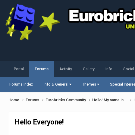
Portal
Forums
Activity
Gallery
Info
Social
Forums Index
Info & General
Themes
Special Intere
Home
Forums
Eurobricks Community
Hello! My name is...
Hello Everyone!