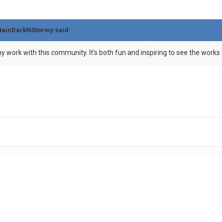
tainDarkNStormy
said:
y work with this community. It's both fun and inspiring to see the works 