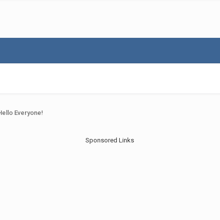
Hello Everyone!
Sponsored Links