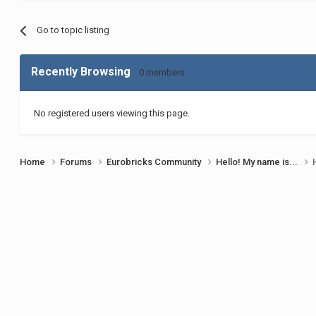
Go to topic listing
Recently Browsing
0 members
No registered users viewing this page.
Home
Forums
Eurobricks Community
Hello! My name is...