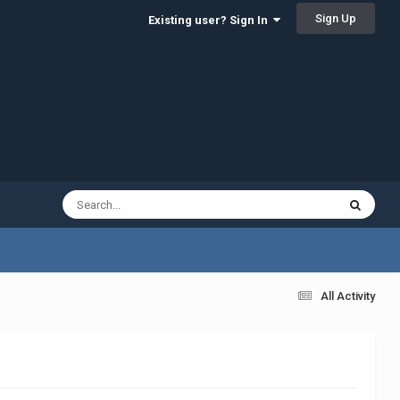
Sign Up
Existing user? Sign In
All Activity