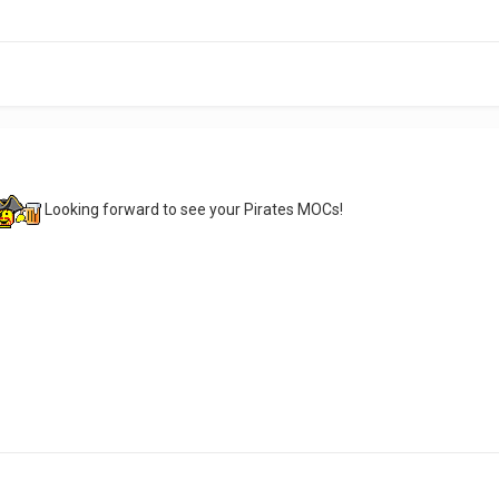
Looking forward to see your Pirates MOCs!