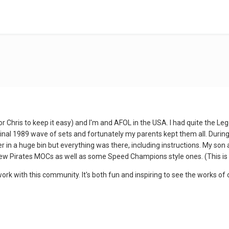
Chris to keep it easy) and I'm and AFOL in the USA. I had quite the Le
riginal 1989 wave of sets and fortunately my parents kept them all. Durin
 in a huge bin but everything was there, including instructions. My son a
ew Pirates MOCs as well as some Speed Champions style ones. (This is
ork with this community. It's both fun and inspiring to see the works of 