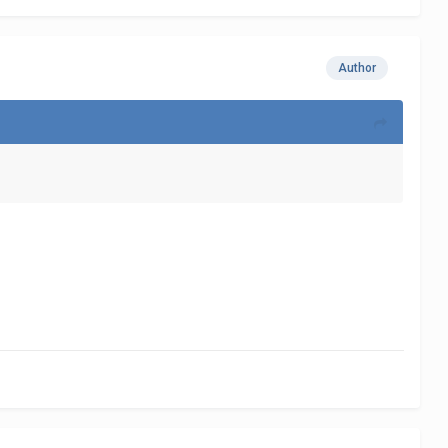
Author