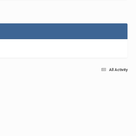
All Activity