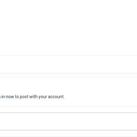
n in now
to post with your account.