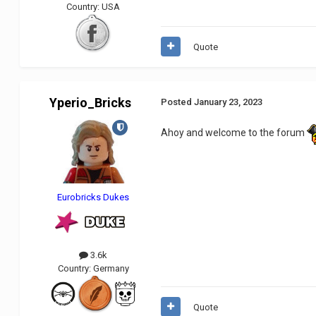
Country:
USA
Quote
Yperio_Bricks
Posted
January 23, 2023
Ahoy and welcome to the forum
Eurobricks Dukes
3.6k
Country:
Germany
Quote