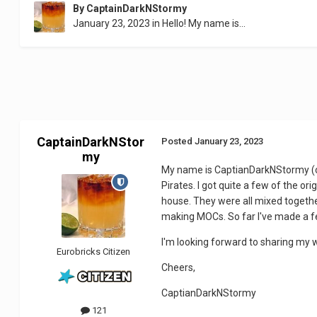
By
CaptainDarkNStormy
January 23, 2023
in
Hello! My name is...
CaptainDarkNStor
Posted
January 23, 2023
my
My name is CaptianDarkNStormy (or 
Pirates. I got quite a few of the o
house. They were all mixed together
making MOCs. So far I've made a f
I'm looking forward to sharing my w
Eurobricks Citizen
Cheers,
CaptianDarkNStormy
121