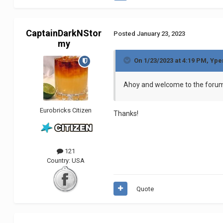
CaptainDarkNStor
Posted
January 23, 2023
my
On 1/23/2023 at 4:19 PM,
Ype
Ahoy and welcome to the for
Eurobricks Citizen
Thanks!
121
Country:
USA
Quote