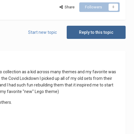
Share
Followers
0
Start new topic
Reply to this topic
go collection as a kid across many themes and my favorite was
g the Covid Lockdown I picked up all of my old sets from their
nd I had such fun rebuilding them that it inspired me to start
 my favorite "new" Lego theme)
others.