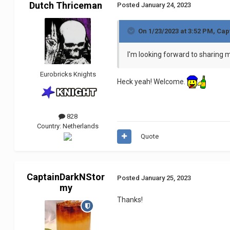
Dutch Thriceman
Posted
January 24, 2023
On 1/23/2023 at 3:52 PM,
Cap
I'm looking forward to sharing m
Eurobricks Knights
Heck yeah! Welcome.
828
Country:
Netherlands
Quote
CaptainDarkNStor
Posted
January 25, 2023
my
Thanks!