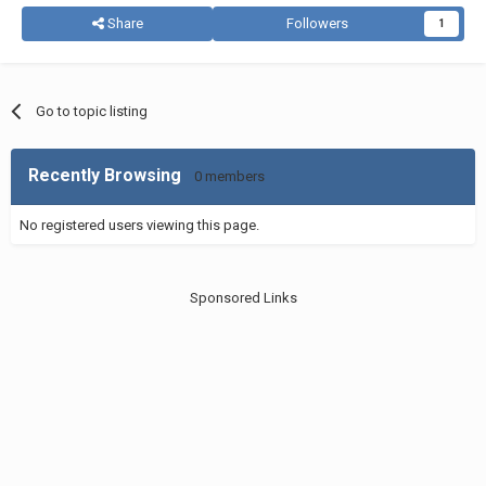
Share
Followers
1
Go to topic listing
Recently Browsing
0 members
No registered users viewing this page.
Sponsored Links