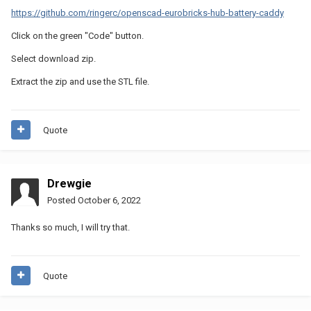
https://github.com/ringerc/openscad-eurobricks-hub-battery-caddy
Click on the green "Code" button.
Select download zip.
Extract the zip and use the STL file.
Quote
Drewgie
Posted
October 6, 2022
Thanks so much, I will try that.
Quote