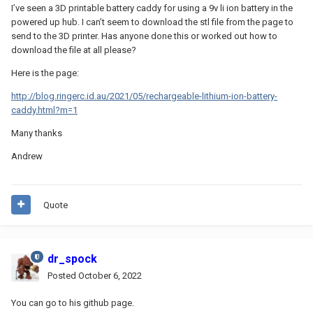
I’ve seen a 3D printable battery caddy for using a 9v li ion battery in the
powered up hub. I can’t seem to download the stl file from the page to
send to the 3D printer. Has anyone done this or worked out how to
download the file at all please?
Here is the page:
http://blog.ringerc.id.au/2021/05/rechargeable-lithium-ion-battery-
caddy.html?m=1
Many thanks
Andrew
Quote
dr_spock
Posted
October 6, 2022
You can go to his github page.