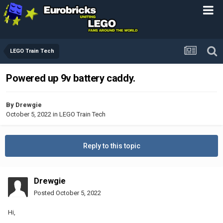
LEGO Train Tech
Powered up 9v battery caddy.
By
Drewgie
October 5, 2022
in
LEGO Train Tech
Reply to this topic
Drewgie
Posted
October 5, 2022
Hi,