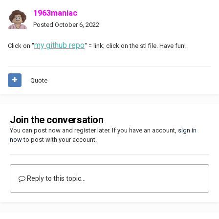
1963maniac
Posted
October 6, 2022
my github repo
Click on "
" = link; click on the stl file. Have fun!
Quote
Join the conversation
You can post now and register later. If you have an account,
sign in
now
to post with your account.
Reply to this topic...