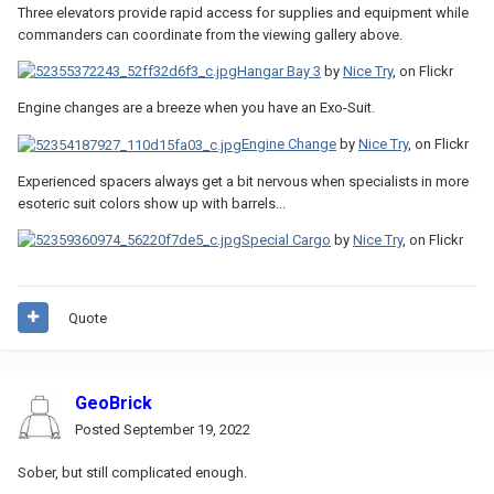
Three elevators provide rapid access for supplies and equipment while
commanders can coordinate from the viewing gallery above.
Hangar Bay 3
by
Nice Try
, on Flickr
Engine changes are a breeze when you have an Exo-Suit.
Engine Change
by
Nice Try
, on Flickr
Experienced spacers always get a bit nervous when specialists in more
esoteric suit colors show up with barrels...
Special Cargo
by
Nice Try
, on Flickr
Quote
GeoBrick
Posted
September 19, 2022
Sober, but still complicated enough.