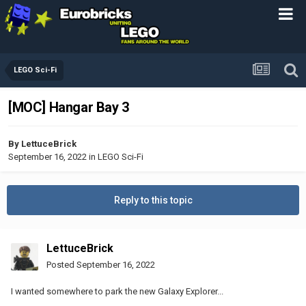
LEGO Sci-Fi
[MOC] Hangar Bay 3
By
LettuceBrick
September 16, 2022
in
LEGO Sci-Fi
Reply to this topic
LettuceBrick
Posted
September 16, 2022
I wanted somewhere to park the new Galaxy Explorer...