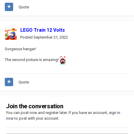
Quote
LEGO Train 12 Volts
Posted
September 21, 2022
Gorgeous hangar!
The second picture is amazing!
Quote
Join the conversation
You can post now and register later. If you have an account,
sign in
now
to post with your account.