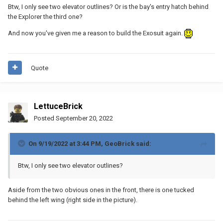
Btw, I only see two elevator outlines? Or is the bay's entry hatch behind
the Explorer the third one?
And now you've given me a reason to build the Exosuit again.
Quote
LettuceBrick
Posted
September 20, 2022
On 9/19/2022 at 3:44 PM,
GeoBrick
said:
Btw, I only see two elevator outlines?
Aside from the two obvious ones in the front, there is one tucked
behind the left wing (right side in the picture).