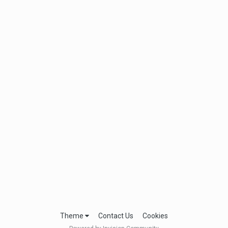
Theme
Contact Us
Cookies