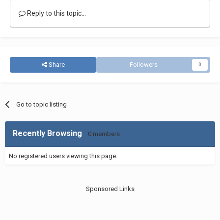
Reply to this topic...
Share
Followers
0
Go to topic listing
Recently Browsing
0 members
No registered users viewing this page.
Sponsored Links