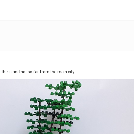
e island not so far from the main city.