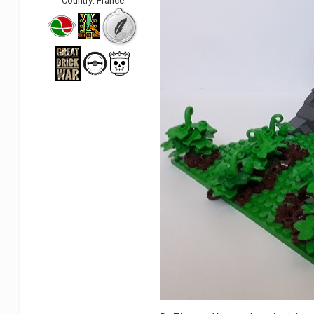
Country:
France