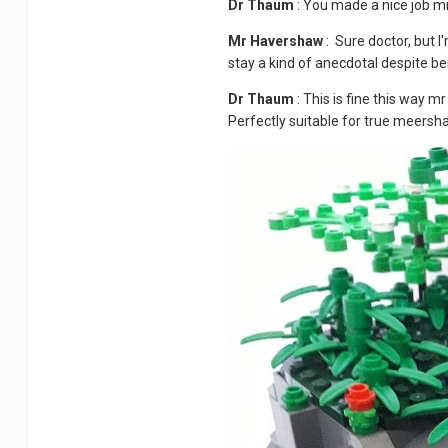
Dr Thaum
: You made a nice job m
Mr Havershaw
: Sure doctor, but I'
stay a kind of anecdotal despite be
Dr Thaum
: This is fine this way m
Perfectly suitable for true meers