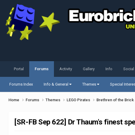
Portal
Forums
Activity
Gallery
Info
Social
Forums Index
Info & General
Themes
Special Intere
Home
Forums
Themes
LEGO Pirates
Brethren of the Bric
[SR-FB Sep 622] Dr Thaum's finest spe