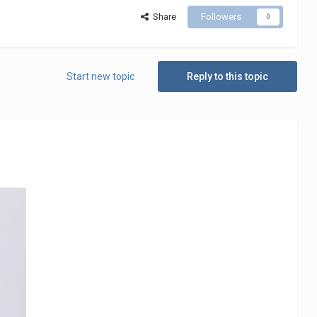
Share
Followers
0
Start new topic
Reply to this topic