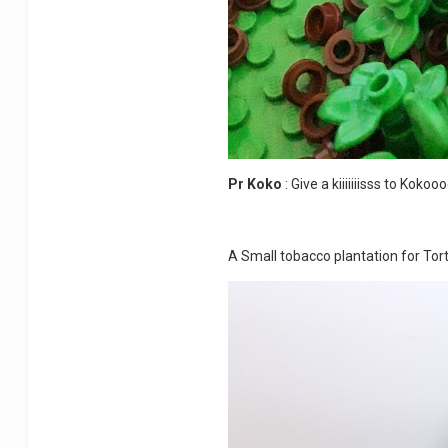
Pr Koko
: Give a kiiiiiiisss to Koko
A Small tobacco plantation for To