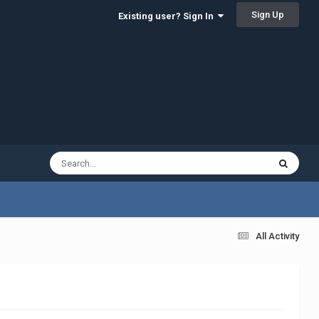
Sign Up
Existing user? Sign In
All Activity