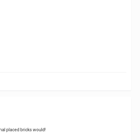
mal placed bricks would!