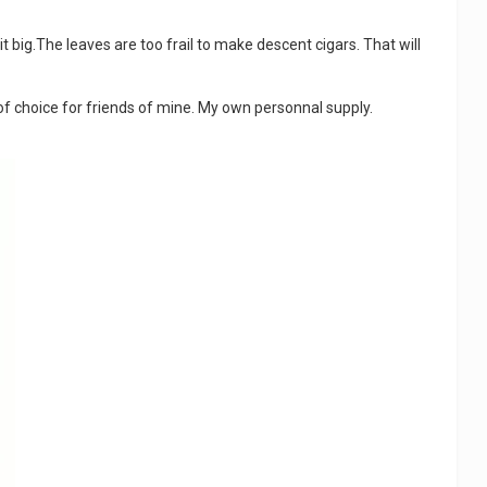
 it big.The leaves are too frail to make descent cigars. That will
t of choice for friends of mine. My own personnal supply.