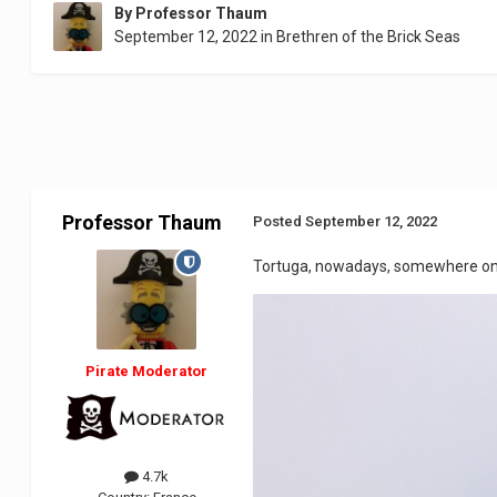
By
Professor Thaum
September 12, 2022
in
Brethren of the Brick Seas
Professor Thaum
Posted
September 12, 2022
Tortuga, nowadays, somewhere on th
Pirate Moderator
4.7k