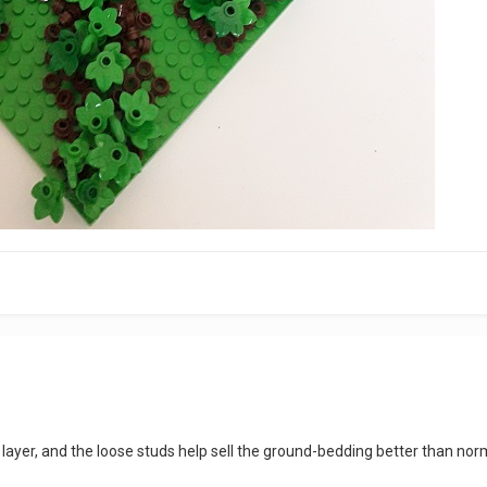
 layer, and the loose studs help sell the ground-bedding better than nor