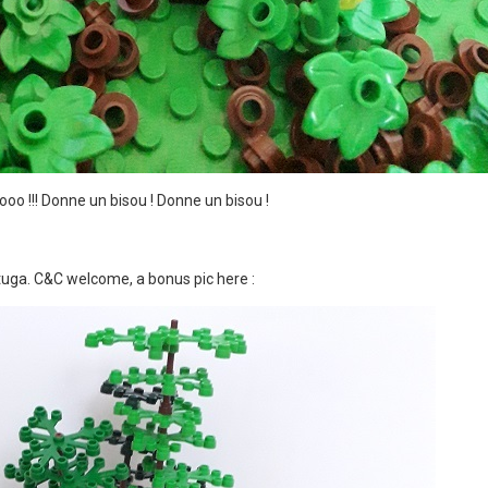
ooooo !!! Donne un bisou ! Donne un bisou !
rtuga. C&C welcome, a bonus pic here
: