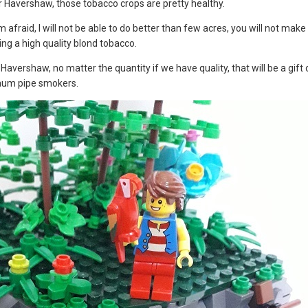
r Havershaw, those tobacco crops are pretty healthy.
m afraid, I will not be able to do better than few acres, you will not make
ing a high quality blond tobacco.
r Havershaw, no matter the quantity if we have quality, that will be a gif
haum pipe smokers.