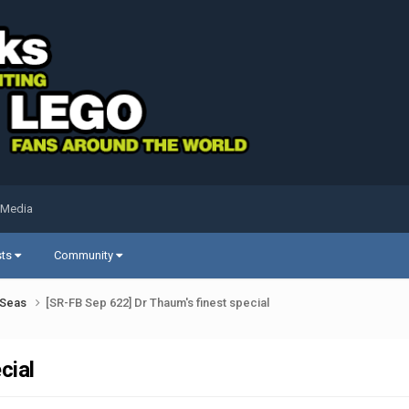
 Media
sts
Community
k Seas
[SR-FB Sep 622] Dr Thaum's finest special
cial