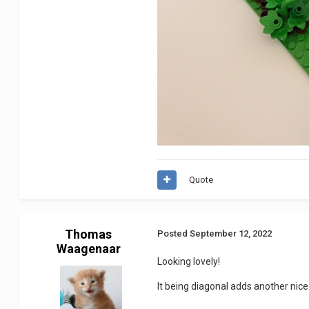
Quote
Thomas
Posted
September 12, 2022
Waagenaar
Looking lovely!
It being diagonal adds another nice