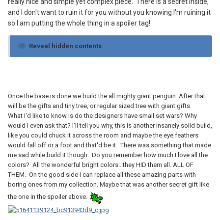
really nice and simple yet complex piece. There is a secret inside,
and I don't want to ruin it for you without you knowing I'm ruining it
so I am putting the whole thing in a spoiler tag!
Reveal hidden contents
Once the base is done we build the all mighty giant penguin. After that
will be the gifts and tiny tree, or regular sized tree with giant gifts.
What I'd like to know is do the designers have small set wars? Why
would I even ask that? I'll tell you why, this is another insanely solid build,
like you could chuck it across the room and maybe the eye feathers
would fall off or a foot and that'd be it. There was something that made
me sad while build it though. Do you remember how much I love all the
colors? All the wonderful bright colors...they HID them all. ALL OF
THEM. On the good side I can replace all these amazing parts with
boring ones from my collection. Maybe that was another secret gift like
the one in the spoiler above.