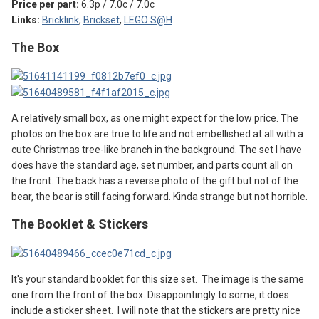
Price per part:
6.3p / 7.0c / 7.0c
Links:
Bricklink
,
Brickset
,
LEGO S@H
The Box
A relatively small box, as one might expect for the low price. The
photos on the box are true to life and not embellished at all with a
cute Christmas tree-like branch in the background. The set I have
does have the standard age, set number, and parts count all on
the front. The back has a reverse photo of the gift but not of the
bear, the bear is still facing forward. Kinda strange but not horrible.
The Booklet & Stickers
It's your standard booklet for this size set. The image is the same
one from the front of the box. Disappointingly to some, it does
include a sticker sheet. I will note that the stickers are pretty nice