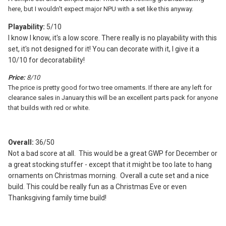
here, but I wouldn't expect major NPU with a set like this anyway.
Playability:
5/10
I know I know, it's a low score. There really is no playability with this
set, it's not designed for it! You can decorate with it, I give it a
10/10 for decoratability!
Price:
8/10
The price is pretty good for two tree ornaments. If there are any left for
clearance sales in January this will be an excellent parts pack for anyone
that builds with red or white.
Overall:
36/50
Not a bad score at all. This would be a great GWP for December or
a great stocking stuffer - except that it might be too late to hang
ornaments on Christmas morning. Overall a cute set and a nice
build. This could be really fun as a Christmas Eve or even
Thanksgiving family time build!