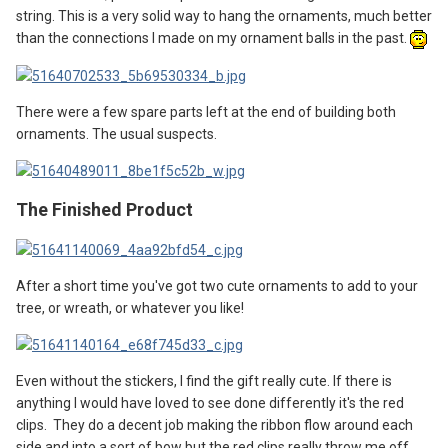
string. This is a very solid way to hang the ornaments, much better
than the connections I made on my ornament balls in the past.
There were a few spare parts left at the end of building both
ornaments. The usual suspects.
The Finished Product
After a short time you've got two cute ornaments to add to your
tree, or wreath, or whatever you like!
Even without the stickers, I find the gift really cute. If there is
anything I would have loved to see done differently it's the red
clips. They do a decent job making the ribbon flow around each
side and into a sort of bow but the red clips really throw me off.