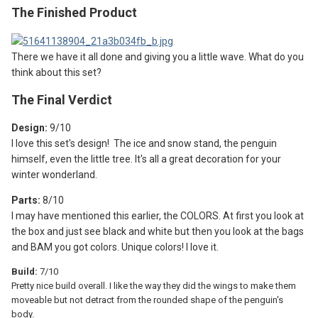
The Finished Product
There we have it all done and giving you a little wave. What do you
think about this set?
The F
inal Verdict
Design:
9
/10
I love this set's design! The ice and snow stand, the penguin
himself, even the little tree. It's all a great decoration for your
winter wonderland.
Parts:
8/10
I may have mentioned this earlier, the COLORS. At first you look at
the box and just see black and white but then you look at the bags
and BAM you got colors. Unique colors! I love it.
Build:
7/10
Pretty nice build overall. I like the way they did the wings to make them
moveable but not detract from the rounded shape of the penguin's
body.