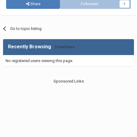
Share
Followers
0
Go to topic listing
Recently Browsing
0 members
No registered users viewing this page.
Sponsored Links