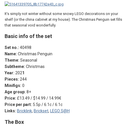
It's simply not winter without some snowy LEGO decorations on your
shelf (or the china cabinet at my house). The Christmas Penguin set fills
that seasonal void wonderfully.
Basic info of the set
Set no.:
40498
Name:
Christmas Penguin
Theme:
Seasonal
Subtheme:
Christmas
Year:
202
1
Pieces:
244
Minifigs:
0
Age group:
8+
Price:
£13.49 / $14.99 / 14.99€
Price per part:
5.5p / 6.1c / 6.1c
Links:
Bricklink
,
Brickset
,
LEGO S@H
The Box