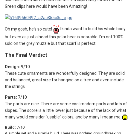
Green clips here would have been Amazing!
Oh my gosh, he's so cute!
I kinda want to build his whole body
but even as just a head this polar bear is adorable. I'm not 100%
sold on the grey muzzle but that scarf is perfect.
The F
inal Verdict
Design:
9
/10
These cute ornaments are wonderfully designed. They are solid
and balanced, great size for hanging on a tree and even include
the strings.
Parts:
7/10
The parts are nice. There are some cool modern parts and lots of
slopes. The score is a little lower just because of the lack of what
many would consider "usable" colors, and by many I mean me.
Build:
7/10
A simple set and a simple build. There was nothing groundbreaking