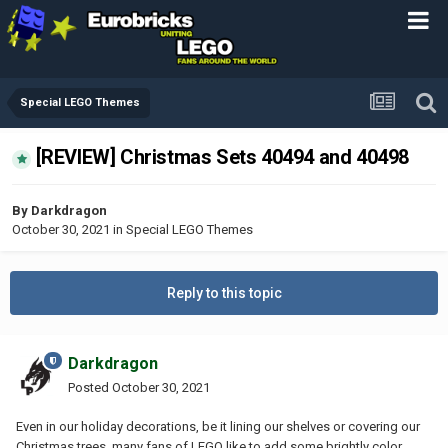
Special LEGO Themes
[REVIEW] Christmas Sets 40494 and 40498
By
Darkdragon
October 30, 2021
in
Special LEGO Themes
Reply to this topic
Darkdragon
Posted
October 30, 2021
Even in our holiday decorations, be it lining our shelves or covering our
Christmas trees, many fans of LEGO like to add some brightly color