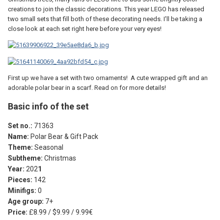
creations to join the classic decorations. This year LEGO has released
two small sets that fill both of these decorating needs. I'll be taking a
close look at each set right here before your very eyes!
First up we have a set with two ornaments! A cute wrapped gift and an
adorable polar bear in a scarf. Read on for more details!
Basic info of the set
Set no.:
71363
Name:
Polar Bear & Gift Pack
Theme:
Seasonal
Subtheme:
Christmas
Year:
202
1
Pieces:
142
Minifigs:
0
Age group:
7+
Price:
£8.99 / $9.99 / 9.99€