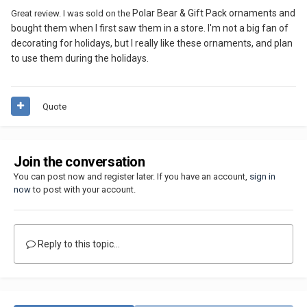
Polar Bear & Gift Pack ornaments and
Great review. I was sold on the
bought them when I first saw them in a store. I'm not a big fan of
decorating for holidays, but I really like these ornaments, and plan
to use them during the holidays.
Quote
Join the conversation
You can post now and register later. If you have an account,
sign in
now
to post with your account.
Reply to this topic...