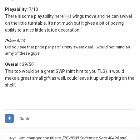
Playability:
7/10
There is some playability here! His wings move and he can swivel
on the little turntable. It's not much but it gives a bit of posing
ability to a nice little statue decoration.
Price:
8/10
Did you see that price per part? Pretty sweet deal. I would not mind an
army of these guys!
Overall:
39/50
This too would be a great GWP (hint hint to you TLG). It would
make a great small gift as well, could leave it up until spring on the
shelf.
Quote
4 yr
Jim
changed the title to
[REVIEW] Christmas Sets 40494 and