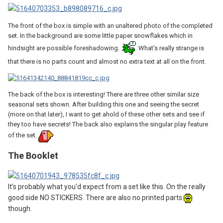
The front of the box is simple with an unaltered photo of the completed
set. In the background are some little paper snowflakes which in
hindsight are possible foreshadowing.
What's really strange is
that there is no parts count and almost no extra text at all on the front.
The back of the box is interesting! There are three other similar size
seasonal sets shown. After building this one and seeing the secret
(more on that later), I want to get ahold of these other sets and see if
they too have secrets! The back also explains the singular play feature
of the set.
The Booklet
It's probably what you'd expect from a set like this. On the really
good side NO STICKERS. There are also no printed parts
though.