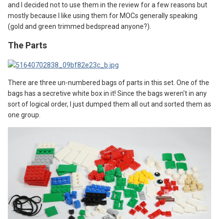
and I decided not to use them in the review for a few reasons but
mostly because I like using them for MOCs generally speaking
(gold and green trimmed bedspread anyone?).
The Parts
There are three un-numbered bags of parts in this set. One of the
bags has a secretive white box in it! Since the bags weren't in any
sort of logical order, I just dumped them all out and sorted them as
one group.