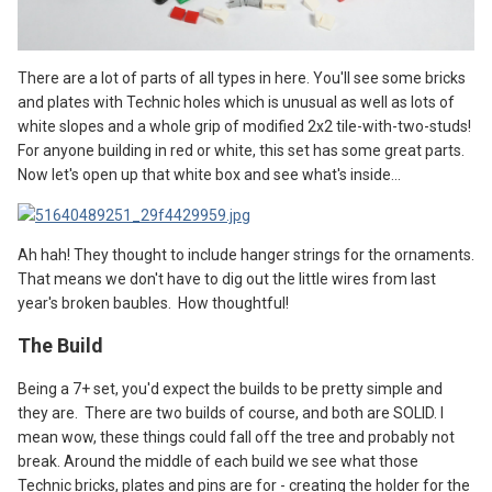
There are a lot of parts of all types in here. You'll see some bricks
and plates with Technic holes which is unusual as well as lots of
white slopes and a whole grip of modified 2x2 tile-with-two-studs!
For anyone building in red or white, this set has some great parts.
Now let's open up that white box and see what's inside...
Ah hah! They thought to include hanger strings for the ornaments.
That means we don't have to dig out the little wires from last
year's broken baubles. How thoughtful!
The
B
uild
Being a 7+ set, you'd expect the builds to be pretty simple and
they are. There are two builds of course, and both are SOLID. I
mean wow, these things could fall off the tree and probably not
break. Around the middle of each build we see what those
Technic bricks, plates and pins are for - creating the holder for the