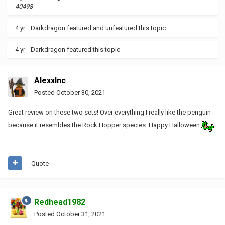
40498
4 yr
Darkdragon
featured and unfeatured this topic
4 yr
Darkdragon
featured this topic
AlexxInc
Posted
October 30, 2021
Great review on these two sets! Over everything I really like the penguin
because it resembles the Rock Hopper species. Happy Halloween
Quote
Redhead1982
Posted
October 31, 2021