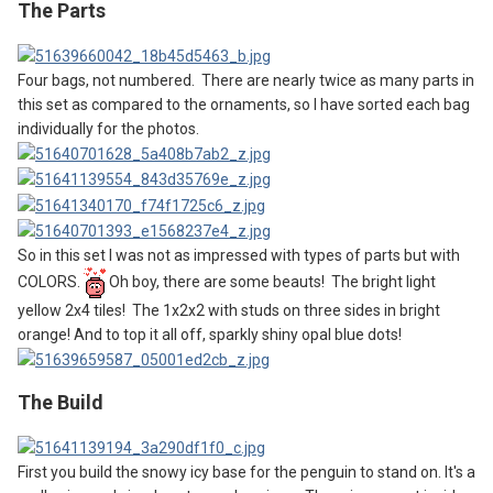
The Parts
Four bags, not numbered. There are nearly twice as many parts in
this set as compared to the ornaments, so I have sorted each bag
individually for the photos.
So in this set I was not as impressed with types of parts but with
COLORS.
Oh boy, there are some beauts! The bright light
yellow 2x4 tiles! The 1x2x2 with studs on three sides in bright
orange! And to top it all off, sparkly shiny opal blue dots!
The
B
uild
First you build the snowy icy base for the penguin to stand on. It's a