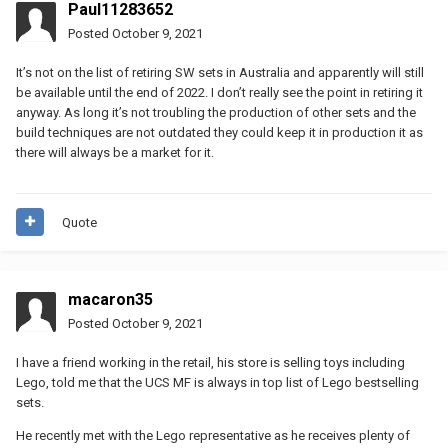
Paul11283652
Posted
October 9, 2021
It’s not on the list of retiring SW sets in Australia and apparently will still
be available until the end of 2022. I don’t really see the point in retiring it
anyway. As long it’s not troubling the production of other sets and the
build techniques are not outdated they could keep it in production it as
there will always be a market for it.
Quote
macaron35
Posted
October 9, 2021
I have a friend working in the retail, his store is selling toys including
Lego, told me that the UCS MF is always in top list of Lego bestselling
sets.
He recently met with the Lego representative as he receives plenty of