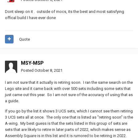
Dont sleep on it . outside of mocs, its the best and most satisfying
offical build I have ever done
Quote
MSY-MSP
Posted
October 8, 2021
I am not sure that it actually is retiring soon. I ran the same search on the
Lego site and it came back with over 500 sets including some sets that
just came out this year. So I am not sure of the accuracy of using that as
a guide.
If you go by the list it shows 3 UCS sets, which I cannot see them retiring
3 UCS sets all at once. The only one that is listed as "retiring soon" is the
A-wing. My best guess is that the sets listed in this group of sets are
sets that are likely to retire in later parts of 2022, which makes sense as
Assembly Square is in this list and it is rumored to be retiring in 2022.