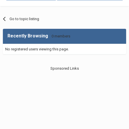
Go to topic listing
Recently Browsing
0 members
No registered users viewing this page.
Sponsored Links