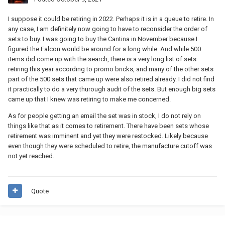
I suppose it could be retiring in 2022. Perhaps it is in a queue to retire. In
any case, I am definitely now going to have to reconsider the order of
sets to buy. I was going to buy the Cantina in November because I
figured the Falcon would be around for a long while. And while 500
items did come up with the search, there is a very long list of sets
retiring this year according to promo bricks, and many of the other sets
part of the 500 sets that came up were also retired already. I did not find
it practically to do a very thurough audit of the sets. But enough big sets
came up that I knew was retiring to make me concerned.
As for people getting an email the set was in stock, I do not rely on
things like that as it comes to retirement. There have been sets whose
retirement was imminent and yet they were restocked. Likely because
even though they were scheduled to retire, the manufacture cutoff was
not yet reached.
Quote