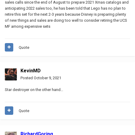
sales calls since the end of August to prepare 2021 Xmas catalogs and
anticipating 2022 sales too, he has been told that Lego has no plan to
retire this set for the next 2-3 years because Disney is preparing plenty
of new things and sales are doing too well to consider retiring the UCS
MF among expensive sets
Quote
KevinMD
Posted
October 9, 2021
Star destroyer on the other hand…
Quote
RichardGoring