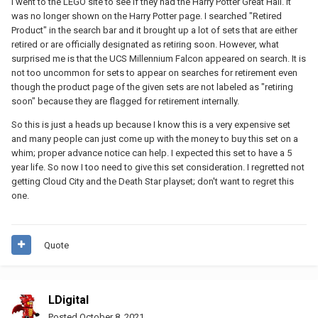
I went to the LEGO site to see if they had the Harry Potter Great Hall. It
was no longer shown on the Harry Potter page. I searched "Retired
Product" in the search bar and it brought up a lot of sets that are either
retired or are officially designated as retiring soon. However, what
surprised me is that the UCS Millennium Falcon appeared on search. It is
not too uncommon for sets to appear on searches for retirement even
though the product page of the given sets are not labeled as "retiring
soon" because they are flagged for retirement internally.
So this is just a heads up because I know this is a very expensive set
and many people can just come up with the money to buy this set on a
whim; proper advance notice can help. I expected this set to have a 5
year life. So now I too need to give this set consideration. I regretted not
getting Cloud City and the Death Star playset; don't want to regret this
one.
Quote
LDigital
Posted
October 8, 2021