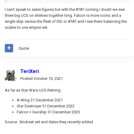
I can’t speak to sales figures but with the ATAT coming I doubt we see
three big UCS on shelves together long. Falcon is more iconic and a
single ship versus the fleet of ISD or ATAT and I see them balancing the
scales to one empire set.
Quote
TeriXeri
Posted
October 10, 2021
As far as Star Wars UCS Retiring :
A-Wing 31 December 2021
Star Destroyer 31 December 2022
Falcon + Gunship 31 December 2023
Source
:
Brickset set end dates they recently added.