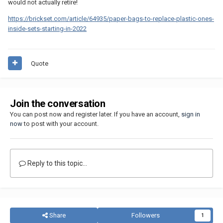
would not actually retire!
https://brickset.com/article/64935/paper-bags-to-replace-plastic-ones-
inside-sets-starting-in-2022
Quote
Join the conversation
You can post now and register later. If you have an account,
sign in
now
to post with your account.
Reply to this topic...
Share
Followers
1