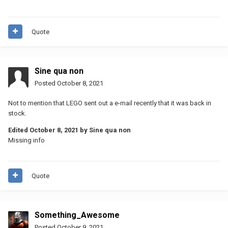
Quote
Sine qua non
Posted
October 8, 2021
Not to mention that LEGO sent out a e-mail recently that it was back in
stock.
Edited
October 8, 2021
by Sine qua non
Missing info
Quote
Something_Awesome
Posted
October 9, 2021