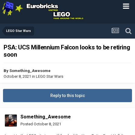
LEGO Star Wars
PSA: UCS Millennium Falcon looks to be retiring
soon
By
Something_Awesome
October 8, 2021
in
LEGO Star Wars
Reply to this topic
Something_Awesome
Posted
October 8, 2021