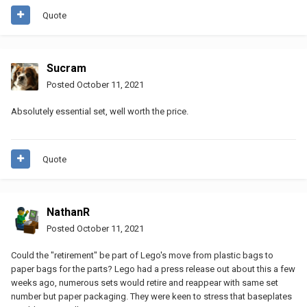
Quote
Sucram
Posted
October 11, 2021
Absolutely essential set, well worth the price.
Quote
NathanR
Posted
October 11, 2021
Could the "retirement" be part of Lego's move from plastic bags to
paper bags for the parts? Lego had a press release out about this a few
weeks ago, numerous sets would retire and reappear with same set
number but paper packaging. They were keen to stress that baseplates