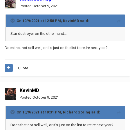
Posted
October 9, 2021
On 10/9/2021 at 12:58 PM,
KevinMD
said:
Star destroyer on the other hand…
Does that not sell well, or it's just on the list to retire next year?
Quote
KevinMD
Posted
October 9, 2021
On 10/9/2021 at 10:31 PM,
RichardGoring
said:
Does that not sell well, or it's just on the list to retire next year?