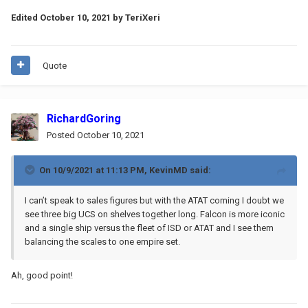
Edited
October 10, 2021
by TeriXeri
Quote
RichardGoring
Posted
October 10, 2021
On 10/9/2021 at 11:13 PM,
KevinMD
said:
I can’t speak to sales figures but with the ATAT coming I doubt we
see three big UCS on shelves together long. Falcon is more iconic
and a single ship versus the fleet of ISD or ATAT and I see them
balancing the scales to one empire set.
Ah, good point!