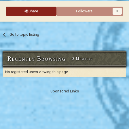
Share
Followers
0
Go to topic listing
Recently Browsing
0 Members
No registered users viewing this page.
Sponsored Links