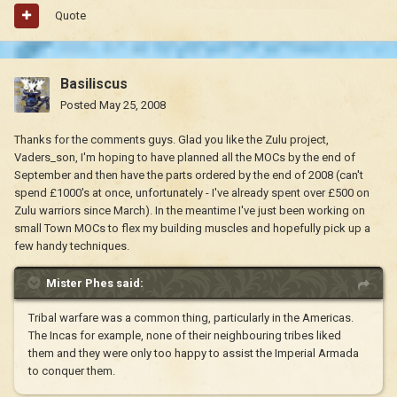
Quote
Basiliscus
Posted
May 25, 2008
Thanks for the comments guys. Glad you like the Zulu project,
Vaders_son, I'm hoping to have planned all the MOCs by the end of
September and then have the parts ordered by the end of 2008 (can't
spend £1000's at once, unfortunately - I've already spent over £500 on
Zulu warriors since March). In the meantime I've just been working on
small Town MOCs to flex my building muscles and hopefully pick up a
few handy techniques.
Mister Phes said:
Tribal warfare was a common thing, particularly in the Americas.
The Incas for example, none of their neighbouring tribes liked
them and they were only too happy to assist the Imperial Armada
to conquer them.