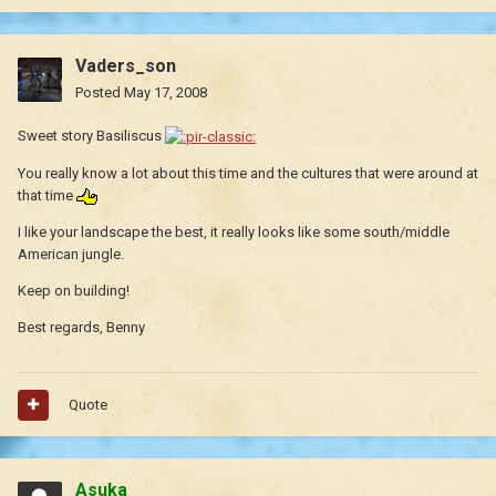
Vaders_son
Posted
May 17, 2008
Sweet story Basiliscus
You really know a lot about this time and the cultures that were around at
that time
I like your landscape the best, it really looks like some south/middle
American jungle.
Keep on building!
Best regards, Benny
Quote
Asuka