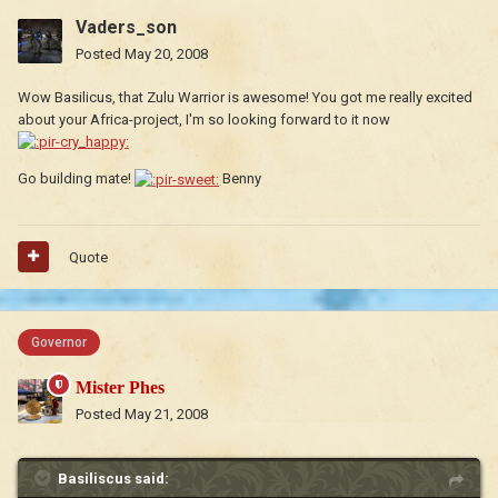
Vaders_son
Posted
May 20, 2008
Wow Basilicus, that Zulu Warrior is awesome! You got me really excited
about your Africa-project, I'm so looking forward to it now
Go building mate!
Benny
Quote
Governor
Mister Phes
Posted
May 21, 2008
Basiliscus said: