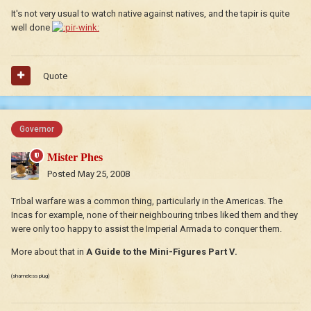
It's not very usual to watch native against natives, and the tapir is quite
well done
Quote
Governor
Mister Phes
Posted
May 25, 2008
Tribal warfare was a common thing, particularly in the Americas. The
Incas for example, none of their neighbouring tribes liked them and they
were only too happy to assist the Imperial Armada to conquer them.
More about that in
A Guide to the Mini-Figures Part V.
(shameless plug)