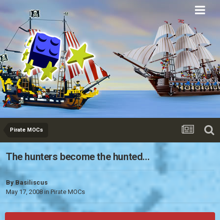
Eurobricks
Forums
Pirate MOCs
The hunters become the hunted...
By
Basiliscus
May 17, 2008
in
Pirate MOCs