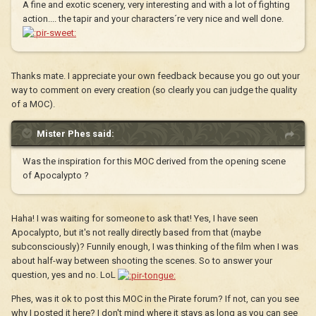
A fine and exotic scenery, very interesting and with a lot of fighting
action.... the tapir and your characters´re very nice and well done.
Thanks mate. I appreciate your own feedback because you go out your
way to comment on every creation (so clearly you can judge the quality
of a MOC).
Mister Phes said:
Was the inspiration for this MOC derived from the opening scene
of Apocalypto ?
Haha! I was waiting for someone to ask that! Yes, I have seen
Apocalypto, but it's not really directly based from that (maybe
subconsciously)? Funnily enough, I was thinking of the film when I was
about half-way between shooting the scenes. So to answer your
question, yes and no. LoL
Phes, was it ok to post this MOC in the Pirate forum? If not, can you see
why I posted it here? I don't mind where it stays as long as you can see