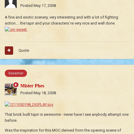
Posted
May 17, 2008
A fine and exotic scenery, very interesting and with a lot of fighting
action.... the tapir and your characters´re very nice and well done.
Quote
Governor
Mister Phes
Posted
May 18, 2008
That brick built tapir is awesome - never have I see anybody attempt one
before.
Was the inspiration for this MOC derived from the opening scene of