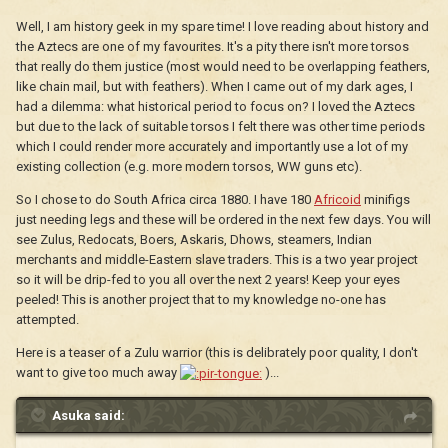
Well, I am history geek in my spare time! I love reading about history and
the Aztecs are one of my favourites. It's a pity there isn't more torsos
that really do them justice (most would need to be overlapping feathers,
like chain mail, but with feathers). When I came out of my dark ages, I
had a dilemma: what historical period to focus on? I loved the Aztecs
but due to the lack of suitable torsos I felt there was other time periods
which I could render more accurately and importantly use a lot of my
existing collection (e.g. more modern torsos, WW guns etc).
So I chose to do South Africa circa 1880. I have 180
Africoid
minifigs
just needing legs and these will be ordered in the next few days. You will
see Zulus, Redocats, Boers, Askaris, Dhows, steamers, Indian
merchants and middle-Eastern slave traders. This is a two year project
so it will be drip-fed to you all over the next 2 years! Keep your eyes
peeled! This is another project that to my knowledge no-one has
attempted.
Here is a teaser of a Zulu warrior (this is delibrately poor quality, I don't
want to give too much away
)...
Asuka said: