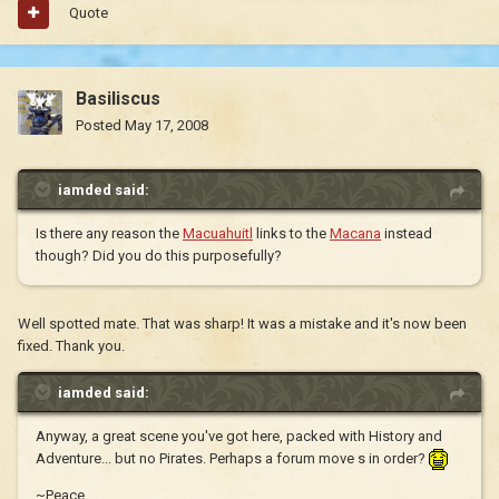
Quote
Basiliscus
Posted
May 17, 2008
iamded said:
Is there any reason the
Macuahuitl
links to the
Macana
instead
though? Did you do this purposefully?
Well spotted mate. That was sharp! It was a mistake and it's now been
fixed. Thank you.
iamded said:
Anyway, a great scene you've got here, packed with History and
Adventure... but no Pirates. Perhaps a forum move s in order?
~Peace