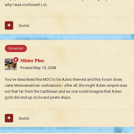
why I was confused! LoL
Quote
Governor
Mister Phes
Posted
May 19, 2008
You've described this MOC to be Aztec themed and this forum does
cater Mesoamerican civilisations - after all, the might Aztec empire was
not that far from the Caribbean and as one could imagine that Aztec
gold did end up on board pirate ships.
Quote