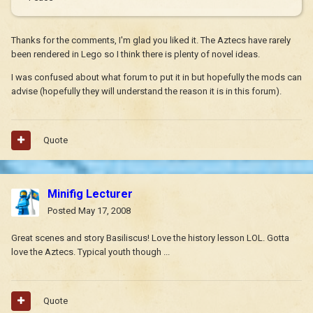
Thanks for the comments, I'm glad you liked it. The Aztecs have rarely
been rendered in Lego so I think there is plenty of novel ideas.
I was confused about what forum to put it in but hopefully the mods can
advise (hopefully they will understand the reason it is in this forum).
Quote
Minifig Lecturer
Posted
May 17, 2008
Great scenes and story Basiliscus! Love the history lesson LOL. Gotta
love the Aztecs. Typical youth though ...
Quote