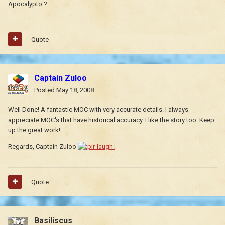
Apocalypto ?
Quote
Captain Zuloo
Posted
May 18, 2008
Well Done! A fantastic MOC with very accurate details. I always
appreciate MOC's that have historical accuracy. I like the story too. Keep
up the great work!
Regards, Captain Zuloo
Quote
Basiliscus