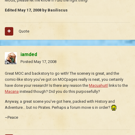
Mods, please let me know if I did the right thing!
Edited
May 17, 2008
by Basiliscus
Quote
iamded
Posted
May 17, 2008
Great MOC and backstory to go with! The scenery is great, and the
comic-like story you've got on MOCpages really is neat, you certainly
have done your research! Is there any reason the
Macuahuitl
links to the
Macana
instead though? Did you do this purposefully?
Anyway, a great scene you've got here, packed with History and
Adventure... but no Pirates. Perhaps a forum move s in order?
~Peace