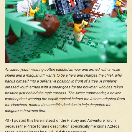
An aztec youth wearing cotton padded armour and armed with a while
shield and a maquahuitl wants to be a hero and charges the chief, who
backs himself into a defensive position in front of a tree. A similarly
dressed youth armed with a spear goes for the bowman who has taken
position just behind the tapir carcass. The Aztec commander, a novice
warrior priest wearing the copilli conical helmet the Aztecs adapted from
the Huaxtecs, makes the sensible decision to help despatch the
dangerous bowmen first.
PS - I posted this here instead of the History and Adventure forum
because the Pirate forums description specifically mentions Aztecs.