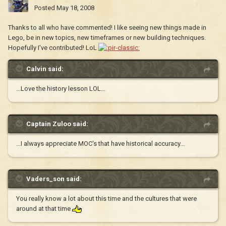
Posted
May 18, 2008
Thanks to all who have commented! I like seeing new things made in
Lego, be in new topics, new timeframes or new building techniques.
Hopefully I've contributed! LoL
Calvin said:
...Love the history lesson LOL...
Captain Zuloo said:
...I always appreciate MOC's that have historical accuracy...
Vaders_son said:
You really know a lot about this time and the cultures that were
around at that time