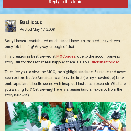
Reply to this topic
Basiliscus
Posted
May 17, 2008
Sorry I haven't contributed much since I have last posted. I have been
busy job-hunting! Anyway, enough of that...
This creation is best viewed at
MOCpages
, due to the accompanying
story. But for those that feel happier, there is also a
Brickshelf folder
.
To entice you to view the MOC, the highlights include: 5 unique and never
seen before Native American warriors; the first (to my knowledge) brick-
built tapir; and a battle scene with heaps of historical research. What are
you waiting for? Get viewing! Here is a teaser (and an excerpt from the
story below it)...