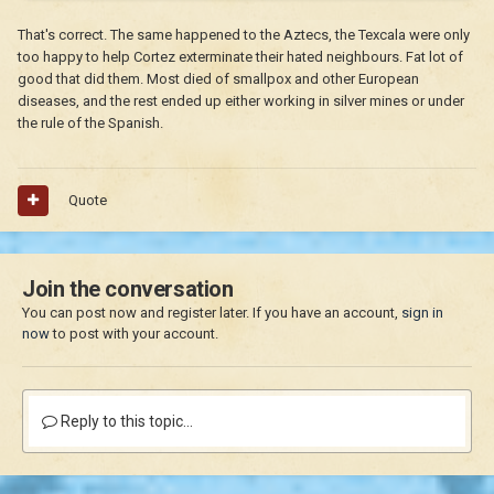
That's correct. The same happened to the Aztecs, the Texcala were only
too happy to help Cortez exterminate their hated neighbours. Fat lot of
good that did them. Most died of smallpox and other European
diseases, and the rest ended up either working in silver mines or under
the rule of the Spanish.
Quote
Join the conversation
You can post now and register later. If you have an account,
sign in
now
to post with your account.
Reply to this topic...