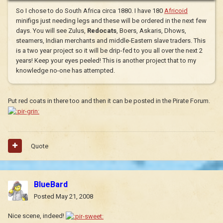
So I chose to do South Africa circa 1880. I have 180
Africoid
minifigs just needing legs and these will be ordered in the next few
days. You will see Zulus,
Redocats
, Boers, Askaris, Dhows,
steamers, Indian merchants and middle-Eastern slave traders. This
is a two year project so it will be drip-fed to you all over the next 2
years! Keep your eyes peeled! This is another project that to my
knowledge no-one has attempted.
Put red coats in there too and then it can be posted in the Pirate Forum.
Quote
BlueBard
Posted
May 21, 2008
Nice scene, indeed!