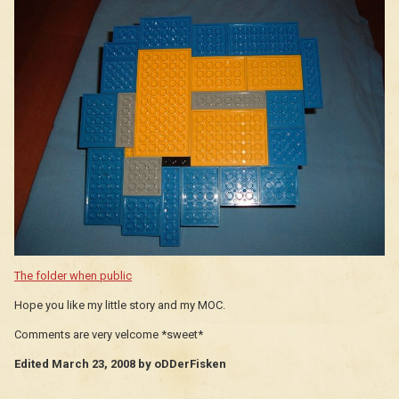
The folder when public
Hope you like my little story and my MOC.
Comments are very velcome *sweet*
Edited
March 23, 2008
by oDDerFisken