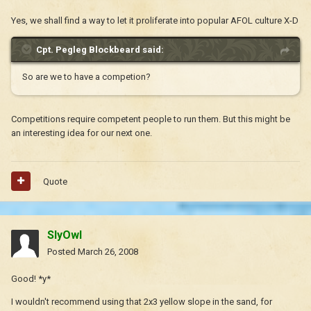
Yes, we shall find a way to let it proliferate into popular AFOL culture X-D
Cpt. Pegleg Blockbeard said:
So are we to have a competion?
Competitions require competent people to run them. But this might be
an interesting idea for our next one.
Quote
SlyOwl
Posted
March 26, 2008
Good! *y*
I wouldn't recommend using that 2x3 yellow slope in the sand, for