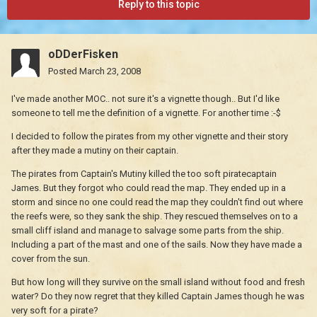
Reply to this topic
oDDerFisken
Posted
March 23, 2008
I've made another MOC.. not sure it's a vignette though.. But I'd like
someone to tell me the definition of a vignette. For another time :-$
I decided to follow the pirates from my other vignette and their story
after they made a mutiny on their captain.
The pirates from Captain's Mutiny killed the too soft piratecaptain
James. But they forgot who could read the map. They ended up in a
storm and since no one could read the map they couldn't find out where
the reefs were, so they sank the ship. They rescued themselves on to a
small cliff island and manage to salvage some parts from the ship.
Including a part of the mast and one of the sails. Now they have made a
cover from the sun.
But how long will they survive on the small island without food and fresh
water? Do they now regret that they killed Captain James though he was
very soft for a pirate?