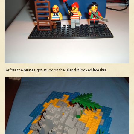
Before the pirates got stuck on the island it looked like this