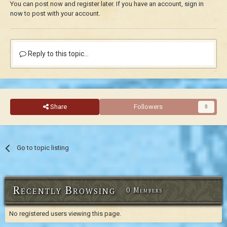
You can post now and register later. If you have an account,
sign in
now
to post with your account.
Reply to this topic...
Share
Followers
0
Go to topic listing
Recently Browsing
0 Members
No registered users viewing this page.