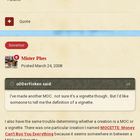
Quote
Governor
Mister Phes
Posted
March 24, 2008
oDDerFisken said:
I've made another MOC.. not sure it's a vignette though.. But I'd like
someone to tell me the definition of a vignette.
I also have the same trouble determining whether a creation is a MOC or
a vignette. There was one particular creation I named
MOCETTE: Money
Can't Buy You Everything
because it seems somewhere in between a