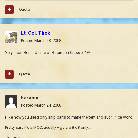
Quote
Lt. Col. Thok
Posted
March 23, 2008
Very nice...Reminds me of Robinson Crusoe. *y*
Quote
Faramir
Posted
March 24, 2008
I like how you used only ship parts to make the tent and such, nice work.
Pretty sure it's a MOC, usually vigs are 8 x 8 only...
--Faramir