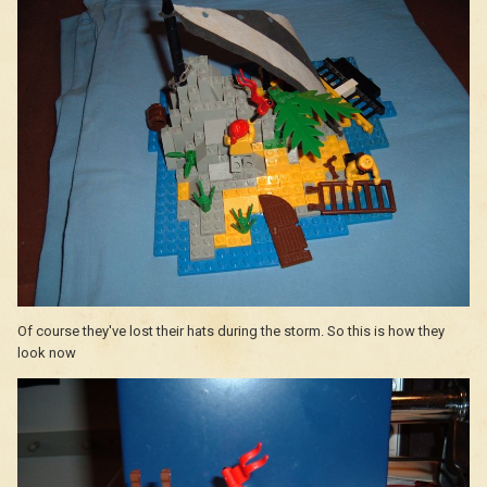
Of course they've lost their hats during the storm. So this is how they
look now