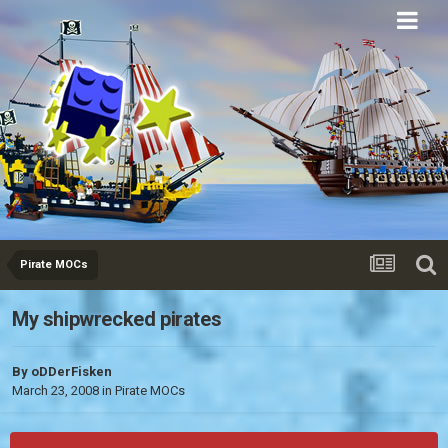
Eurobricks
Forums
Pirate MOCs
My shipwrecked pirates
By
oDDerFisken
March 23, 2008
in
Pirate MOCs