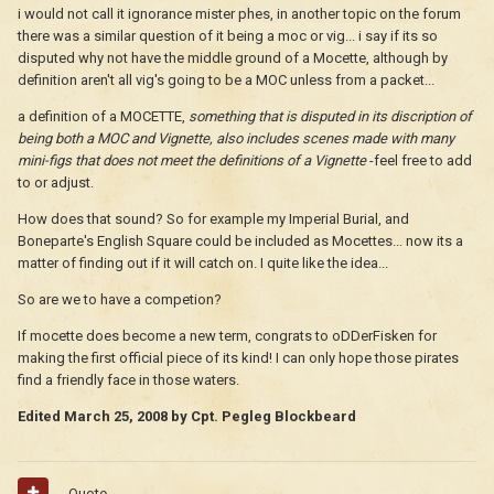
i would not call it ignorance mister phes, in another topic on the forum
there was a similar question of it being a moc or vig... i say if its so
disputed why not have the middle ground of a Mocette, although by
definition aren't all vig's going to be a MOC unless from a packet...
a definition of a MOCETTE,
something that is disputed in its discription of
being both a MOC and Vignette, also includes scenes made with many
mini-figs that does not meet the definitions of a Vignette
-feel free to add
to or adjust.
How does that sound? So for example my Imperial Burial, and
Boneparte's English Square could be included as Mocettes... now its a
matter of finding out if it will catch on. I quite like the idea...
So are we to have a competion?
If mocette does become a new term, congrats to oDDerFisken for
making the first official piece of its kind! I can only hope those pirates
find a friendly face in those waters.
Edited
March 25, 2008
by Cpt. Pegleg Blockbeard
Quote