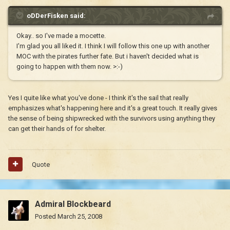
oDDerFisken said:
Okay.. so I've made a mocette.
I'm glad you all liked it. I think I will follow this one up with another
MOC with the pirates further fate. But i haven't decided what is
going to happen with them now. >:-)
Yes I quite like what you've done - I think it's the sail that really
emphasizes what's happening here and it's a great touch. It really gives
the sense of being shipwrecked with the survivors using anything they
can get their hands of for shelter.
Quote
Admiral Blockbeard
Posted
March 25, 2008