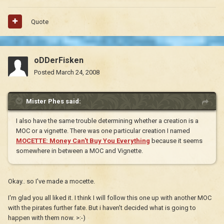
Quote
oDDerFisken
Posted
March 24, 2008
Mister Phes said:
I also have the same trouble determining whether a creation is a
MOC or a vignette. There was one particular creation I named
MOCETTE: Money Can't Buy You Everything
because it seems
somewhere in between a MOC and Vignette.
Okay.. so I've made a mocette.
I'm glad you all liked it. I think I will follow this one up with another MOC
with the pirates further fate. But i haven't decided what is going to
happen with them now. >:-)