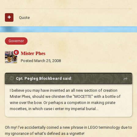
Quote
Governor
Mister Phes
Posted
March 25, 2008
Cpt. Pegleg Blockbeard said:
I believe you may have invented an all new section of creation
Mister Phes, should we chirsten the "MOCETTE" with a bottle of
wine over the bow. Or perhaps a competion in making pirate
mocettes, in which case i enter my imperial burial...
Oh my! I've accidentally coined a new phrase in LEGO terminology due to
my ignorance of what's defined as a vignette!