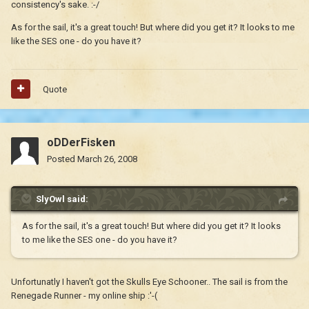
consistency's sake. :-/
As for the sail, it's a great touch! But where did you get it? It looks to me
like the SES one - do you have it?
Quote
oDDerFisken
Posted
March 26, 2008
SlyOwl said:
As for the sail, it's a great touch! But where did you get it? It looks
to me like the SES one - do you have it?
Unfortunatly I haven't got the Skulls Eye Schooner.. The sail is from the
Renegade Runner - my online ship :'-(