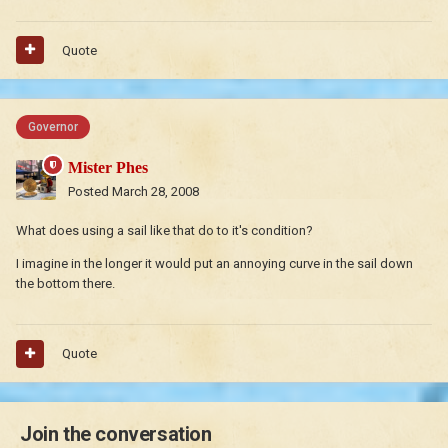
Quote
Governor
Mister Phes
Posted
March 28, 2008
What does using a sail like that do to it's condition?
I imagine in the longer it would put an annoying curve in the sail down
the bottom there.
Quote
Join the conversation