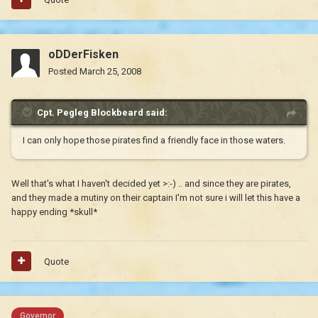
oDDerFisken
Posted
March 25, 2008
Cpt. Pegleg Blockbeard said:
I can only hope those pirates find a friendly face in those waters.
Well that's what I haven't decided yet >:-) .. and since they are pirates,
and they made a mutiny on their captain I'm not sure i will let this have a
happy ending *skull*
Quote
Governor