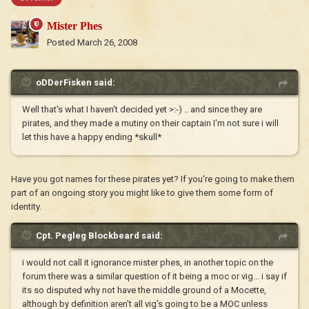
Mister Phes
Posted
March 26, 2008
oDDerFisken said:
Well that's what I haven't decided yet >:-) .. and since they are
pirates, and they made a mutiny on their captain I'm not sure i will
let this have a happy ending *skull*
Have you got names for these pirates yet? If you're going to make them
part of an ongoing story you might like to give them some form of
identity.
Cpt. Pegleg Blockbeard said:
i would not call it ignorance mister phes, in another topic on the
forum there was a similar question of it being a moc or vig... i say if
its so disputed why not have the middle ground of a Mocette,
although by definition aren't all vig's going to be a MOC unless