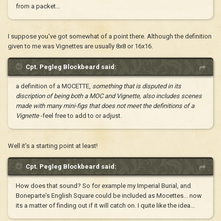
from a packet...
I suppose you've got somewhat of a point there. Although the definition
given to me was Vignettes are usually 8x8 or 16x16.
Cpt. Pegleg Blockbeard said:
a definition of a MOCETTE,
something that is disputed in its
discription of being both a MOC and Vignette, also includes scenes
made with many mini-figs that does not meet the definitions of a
Vignette
-feel free to add to or adjust.
Well it's a starting point at least!
Cpt. Pegleg Blockbeard said:
How does that sound? So for example my Imperial Burial, and
Boneparte's English Square could be included as Mocettes... now
its a matter of finding out if it will catch on. I quite like the idea...