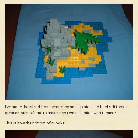
I've made the island from scratch by small plates and bricks. It took a
great amount of time to make it so i was satisfied with it *sing*
This is how the bottom of it looks