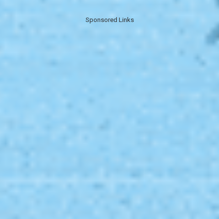
Sponsored Links