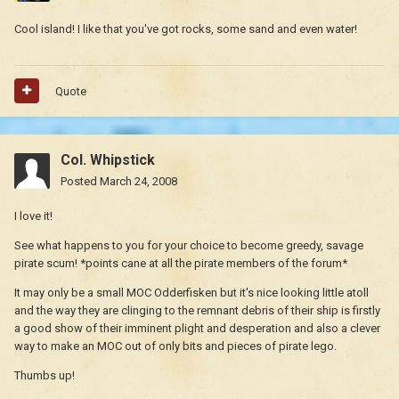
Cool island! I like that you've got rocks, some sand and even water!
Quote
Col. Whipstick
Posted
March 24, 2008
I love it!
See what happens to you for your choice to become greedy, savage
pirate scum! *points cane at all the pirate members of the forum*
It may only be a small MOC Odderfisken but it's nice looking little atoll
and the way they are clinging to the remnant debris of their ship is firstly
a good show of their imminent plight and desperation and also a clever
way to make an MOC out of only bits and pieces of pirate lego.
Thumbs up!