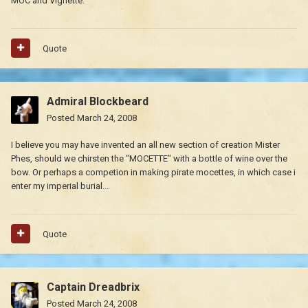
MOC and Vignette.
Quote
Admiral Blockbeard
Posted
March 24, 2008
I believe you may have invented an all new section of creation Mister
Phes, should we chirsten the "MOCETTE" with a bottle of wine over the
bow. Or perhaps a competion in making pirate mocettes, in which case i
enter my imperial burial...
Quote
Captain Dreadbrix
Posted
March 24, 2008