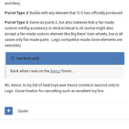
and tiles).
Purist Type 2
: Builds with any element that TLG has officially produced.
Purist Type 3
: Same as purist 2, but also believes that a fan made
custom minifig accessory or sticker/decal is ok (some might also
accept a fan made custom element like Big Bens' train wheels, but in all
cases only fan made parts - Lego competitor made clone elements are
verboten).
iamded said:
Back when I was on the
Xevoz
forum...
Ah, Xevoz. In my list of best toys ever Xevoz comes in second only to
Lego. Curse Hasbro for cancelling such an excellent toy line.
Quote