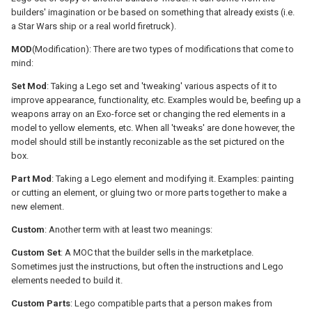
builders' imagination or be based on something that already exists (i.e.
a Star Wars ship or a real world firetruck).
MOD
(Modification): There are two types of modifications that come to
mind:
Set Mod
: Taking a Lego set and 'tweaking' various aspects of it to
improve appearance, functionality, etc. Examples would be, beefing up a
weapons array on an Exo-force set or changing the red elements in a
model to yellow elements, etc. When all 'tweaks' are done however, the
model should still be instantly reconizable as the set pictured on the
box.
Part Mod
: Taking a Lego element and modifying it. Examples: painting
or cutting an element, or gluing two or more parts together to make a
new element.
Custom
: Another term with at least two meanings:
Custom Set
: A MOC that the builder sells in the marketplace.
Sometimes just the instructions, but often the instructions and Lego
elements needed to build it.
Custom Parts
: Lego compatible parts that a person makes from