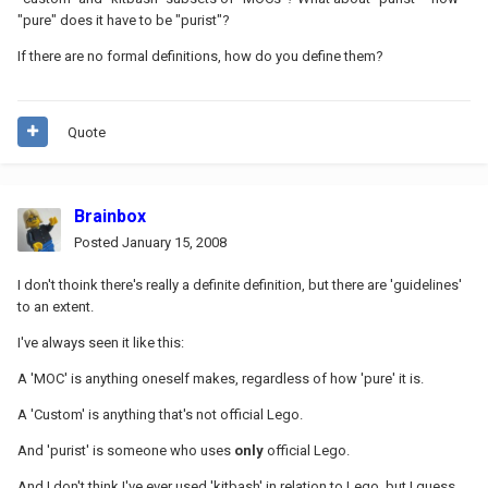
"pure" does it have to be "purist"?
If there are no formal definitions, how do you define them?
Quote
Brainbox
Posted
January 15, 2008
I don't thoink there's really a definite definition, but there are 'guidelines'
to an extent.
I've always seen it like this:
A 'MOC' is anything oneself makes, regardless of how 'pure' it is.
A 'Custom' is anything that's not official Lego.
And 'purist' is someone who uses
only
official Lego.
And I don't think I've ever used 'kitbash' in relation to Lego, but I guess