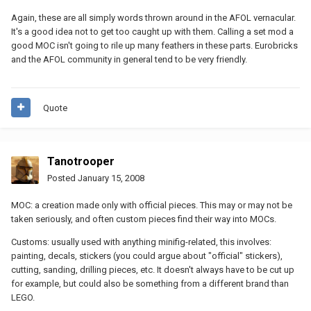
Again, these are all simply words thrown around in the AFOL vernacular.
It's a good idea not to get too caught up with them. Calling a set mod a
good MOC isn't going to rile up many feathers in these parts. Eurobricks
and the AFOL community in general tend to be very friendly.
Quote
Tanotrooper
Posted
January 15, 2008
MOC: a creation made only with official pieces. This may or may not be
taken seriously, and often custom pieces find their way into MOCs.
Customs: usually used with anything minifig-related, this involves:
painting, decals, stickers (you could argue about "official" stickers),
cutting, sanding, drilling pieces, etc. It doesn't always have to be cut up
for example, but could also be something from a different brand than
LEGO.