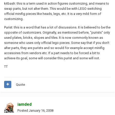
kitbash: this is a term used in action figures customizing, and means to
swap parts, but not alter them. This would be with LEGO switching
official minifig pieces like heads, legs, etc. It is a very mild form of
customizing.
Purist: this is a word that has a lot of discussions. It is believed to be the
opposite of customizers. Originally, as mentioned before, "purists" only
used plates, bricks, slopes and tiles. It is now commonly known as
someone who uses only official lego pieces. Some say that if you don't
alter parts, they are purists and so would for example accept minifig
accesoires from vendors etc. If a part needs to be forced a bit to
achieve its goal, some will consider this purist and some will not.
TT
Quote
iamded
Posted
January 16, 2008