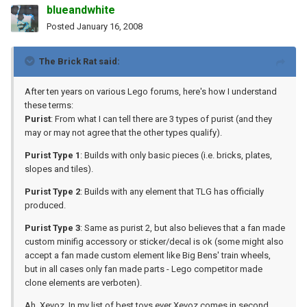
blueandwhite
Posted
January 16, 2008
The Brick Rat said:
After ten years on various Lego forums, here's how I understand
these terms:
Purist
: From what I can tell there are 3 types of purist (and they
may or may not agree that the other types qualify).
Purist Type 1
: Builds with only basic pieces (i.e. bricks, plates,
slopes and tiles).
Purist Type 2
: Builds with any element that TLG has officially
produced.
Purist Type 3
: Same as purist 2, but also believes that a fan made
custom minifig accessory or sticker/decal is ok (some might also
accept a fan made custom element like Big Bens' train wheels,
but in all cases only fan made parts - Lego competitor made
clone elements are verboten).
Ah, Xevoz. In my list of best toys ever Xevoz comes in second