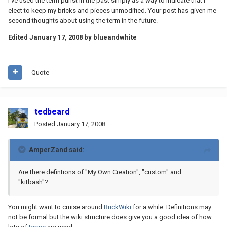
I've used the term purist in the past simply as a way to indicate that I
elect to keep my bricks and pieces unmodified. Your post has given me
second thoughts about using the term in the future.
Edited
January 17, 2008
by blueandwhite
Quote
tedbeard
Posted
January 17, 2008
AmperZand said:
Are there defintions of "My Own Creation", "custom" and
"kitbash"?
You might want to cruise around
BrickWiki
for a while. Definitions may
not be formal but the wiki structure does give you a good idea of how