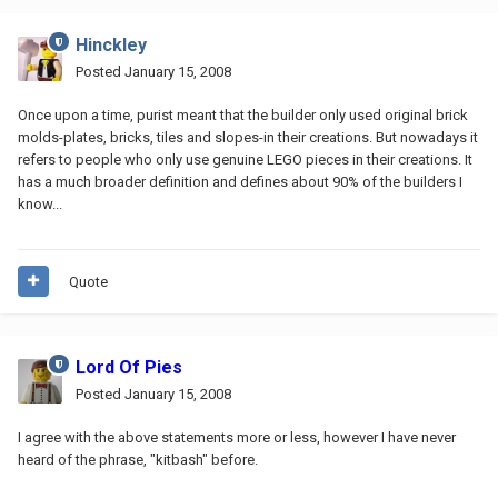
Hinckley
Posted
January 15, 2008
Once upon a time, purist meant that the builder only used original brick
molds-plates, bricks, tiles and slopes-in their creations. But nowadays it
refers to people who only use genuine LEGO pieces in their creations. It
has a much broader definition and defines about 90% of the builders I
know...
Quote
Lord Of Pies
Posted
January 15, 2008
I agree with the above statements more or less, however I have never
heard of the phrase, "kitbash" before.