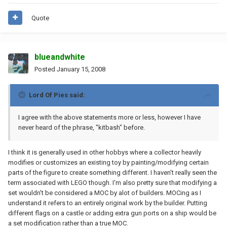
Quote
blueandwhite
Posted
January 15, 2008
Lord Of Pies said:
I agree with the above statements more or less, however I have
never heard of the phrase, "kitbash" before.
I think it is generally used in other hobbys where a collector heavily
modifies or customizes an existing toy by painting/modifying certain
parts of the figure to create something different. I haven't really seen the
term associated with LEGO though. I'm also pretty sure that modifying a
set wouldn't be considered a MOC by alot of builders. MOCing as I
understand it refers to an entirely original work by the builder. Putting
different flags on a castle or adding extra gun ports on a ship would be
a set modification rather than a true MOC.