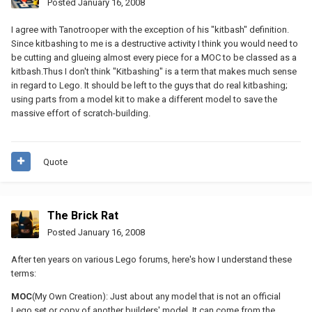
Posted
January 16, 2008
I agree with Tanotrooper with the exception of his "kitbash" definition.
Since kitbashing to me is a destructive activity I think you would need to
be cutting and glueing almost every piece for a MOC to be classed as a
kitbash.Thus I don't think "Kitbashing" is a term that makes much sense
in regard to Lego. It should be left to the guys that do real kitbashing;
using parts from a model kit to make a different model to save the
massive effort of scratch-building.
Quote
The Brick Rat
Posted
January 16, 2008
After ten years on various Lego forums, here's how I understand these
terms:
MOC
(My Own Creation): Just about any model that is not an official
Lego set or copy of another builders' model. It can come from the