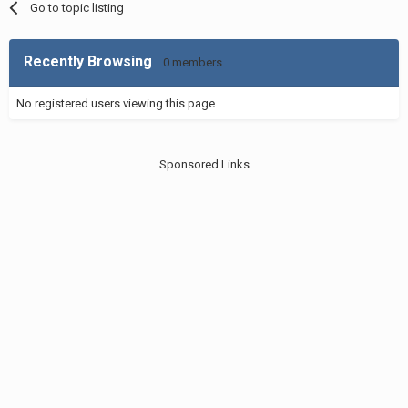
Go to topic listing
Recently Browsing
0 members
No registered users viewing this page.
Sponsored Links