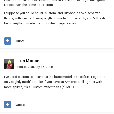
it's be much the same as 'custom'.
I suppose you could count 'custom' and 'kitbash' as two separate
things, with 'custom' being anything made from scratch, and 'kitbash'
being anything made from modified Lego pieces.
Quote
Iron Moose
Posted
January 15, 2008
I've used custom to mean that the base model is an official Lego one,
only slightly modified - like if you have an Armored Drilling Unit with
more spikes, it's a Custom rather than a(n) MOC.
Quote