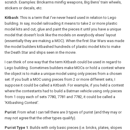
scratch. Examples: Brickarms minifig weapons, Big Bens' train wheels,
stickers or decals, etc.
Kitbash
: This is a term that I've never heard used in relation to Lego
building. In say, model railroading it means to take 2 or more plastic
model kits and cut, glue and paint the pieces it until you have a unique
model that doesn't look like the models on everybody elses' layout
(essentially they are making a MOC). When the first Star Wars was made
the model builders kitbashed hundreds of plastic model kits to make
the Death Star and ships seen in the movie.
I can think of one way that the term Kitbash could be used in regard to
Lego building. Sometimes builders make MOCs or hold a contest where
the object is to make a unique model using only pieces from a chosen
set. If you built a MOC using pieces from 2 or more different sets, I
suppose it could be called a Kitbash. For example, if you held a contest
where the contestants had to build a Batman vehicle using only pieces
from 1 copy each of sets 7780, 7781 and 7782, it could be called a
'Kitbashing Contest'.
Purist
: From what I can tell there are 3 types of purist (and they may or
may not agree that the other types qualify).
Purist Type 1
: Builds with only basic pieces (i.e. bricks, plates, slopes