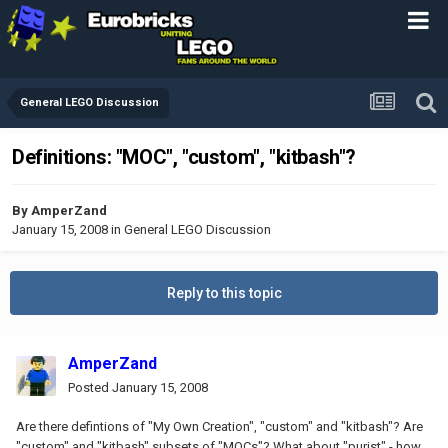
General LEGO Discussion
Definitions: "MOC", "custom", "kitbash"?
By
AmperZand
January 15, 2008
in
General LEGO Discussion
Reply to this topic
AmperZand
Posted
January 15, 2008
Are there defintions of "My Own Creation", "custom" and "kitbash"? Are
"custom" and "kitbash" subsets of "MOCs"? What about "purist" - how