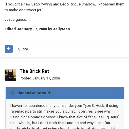
"I bought a new Lego Y-wing and Lego Rogue Shadow. I kitbashed them
to make one sweet jet."
Just a guess.
Edited
January 17, 2008
by JellyMan
Quote
The Brick Rat
Posted
January 17, 2008
blueandwhite said:
I haven't encountered many fans under your Type 3. Heck, if using
fan-made parts still makes you a purist, I don't really see why
using clone brands doesn't. I know that alot of fans use Big Bens'
train wheels, but I don't think that I understand why using fan
made bricks is ok, but using clone brands is not. Also, wouldn't