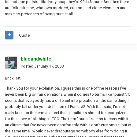
but not true purists - like Ivory soap they're 99.44% pure. And then there
are folks like me, who own modded, custom and clone elements and
make no pretenses of being pure at all.
Quote
blueandwhite
Posted
January 17, 2008
Brick Rat,
Thank you for your explanation. I guess this is one of the reasons I've
never been big on fan definitions when it comes to terms like "purist". It
seems that everybody has a different interpretation of the same thing. I
probably fall under your definition of Purist #2. With that said, I'm not
really keen on the term as I feel that all builders should be recognized
for their love of all things LEGO. The term "purist" seems to carry with it
an elitism that I've never been comfortable with. I don't customize, but at
the same time I would never discourage somebody else from doing it.