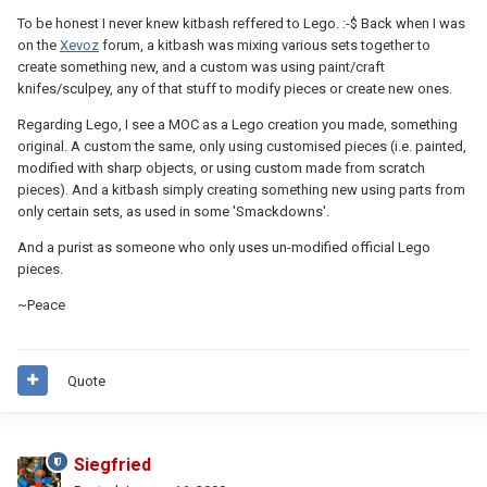
To be honest I never knew kitbash reffered to Lego. :-$ Back when I was
on the
Xevoz
forum, a kitbash was mixing various sets together to
create something new, and a custom was using paint/craft
knifes/sculpey, any of that stuff to modify pieces or create new ones.
Regarding Lego, I see a MOC as a Lego creation you made, something
original. A custom the same, only using customised pieces (i.e. painted,
modified with sharp objects, or using custom made from scratch
pieces). And a kitbash simply creating something new using parts from
only certain sets, as used in some 'Smackdowns'.
And a purist as someone who only uses un-modified official Lego
pieces.
~Peace
Quote
Siegfried