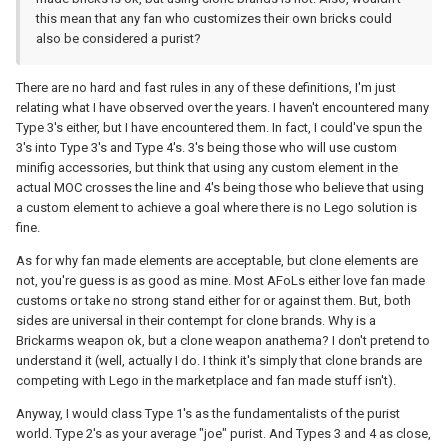
this mean that any fan who customizes their own bricks could
also be considered a purist?
There are no hard and fast rules in any of these definitions, I'm just
relating what I have observed over the years. I haven't encountered many
Type 3's either, but I have encountered them. In fact, I could've spun the
3's into Type 3's and Type 4's. 3's being those who will use custom
minifig accessories, but think that using any custom element in the
actual MOC crosses the line and 4's being those who believe that using
a custom element to achieve a goal where there is no Lego solution is
fine.
As for why fan made elements are acceptable, but clone elements are
not, you're guess is as good as mine. Most AFoLs either love fan made
customs or take no strong stand either for or against them. But, both
sides are universal in their contempt for clone brands. Why is a
Brickarms weapon ok, but a clone weapon anathema? I don't pretend to
understand it (well, actually I do. I think it's simply that clone brands are
competing with Lego in the marketplace and fan made stuff isn't).
Anyway, I would class Type 1's as the fundamentalists of the purist
world. Type 2's as your average "joe" purist. And Types 3 and 4 as close,