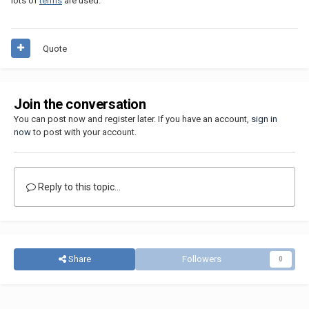
lots of
terms
are used.
Quote
Join the conversation
You can post now and register later. If you have an account,
sign in
now
to post with your account.
Reply to this topic...
Share
Followers
0