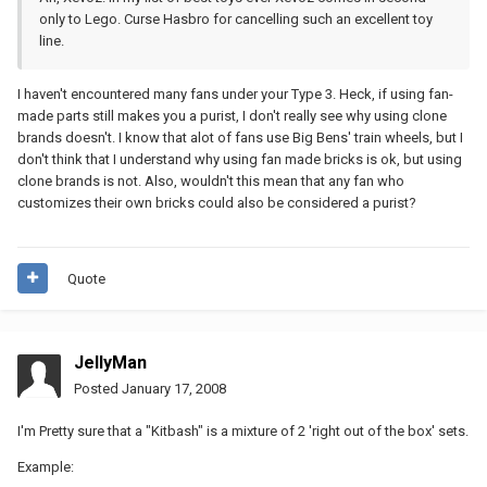
only to Lego. Curse Hasbro for cancelling such an excellent toy
line.
I haven't encountered many fans under your Type 3. Heck, if using fan-
made parts still makes you a purist, I don't really see why using clone
brands doesn't. I know that alot of fans use Big Bens' train wheels, but I
don't think that I understand why using fan made bricks is ok, but using
clone brands is not. Also, wouldn't this mean that any fan who
customizes their own bricks could also be considered a purist?
Quote
JellyMan
Posted
January 17, 2008
I'm Pretty sure that a "Kitbash" is a mixture of 2 'right out of the box' sets.
Example: