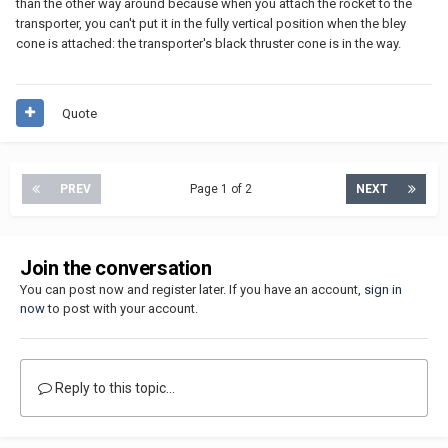
than the other way around because when you attach the rocket to the
transporter, you can't put it in the fully vertical position when the bley
cone is attached: the transporter's black thruster cone is in the way.
Quote
PREV
Page 1 of 2
NEXT
Join the conversation
You can post now and register later. If you have an account,
sign in
now
to post with your account.
Reply to this topic...