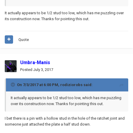
It actually appears to be 1/2 stud too low, which has me puzzling over
its construction now. Thanks for pointing this out.
Quote
Umbra-Manis
Posted
July 3, 2017
On 7/3/2017 at 6:00 PM,
rodiziorobs
said:
It actually appears to be 1/2 stud too low, which has me puzzling
over its construction now. Thanks for pointing this out.
I bet there is a pin with a hollow stud in the hole of the ratchet joint and
someone just attached the plate a half stud down.