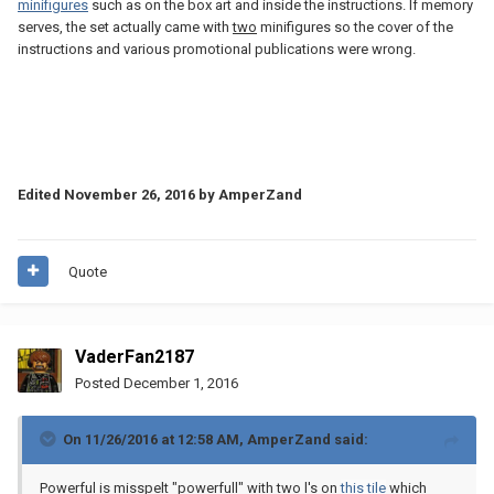
minifigures
such as on the box art and inside the instructions. If memory
serves, the set actually came with
two
minifigures so the cover of the
instructions and various promotional publications were wrong.
Edited
November 26, 2016
by AmperZand
Quote
VaderFan2187
Posted
December 1, 2016
On 11/26/2016 at 12:58 AM,
AmperZand
said:
Powerful is misspelt "powerfull" with two l's on
this tile
which