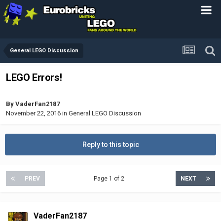
General LEGO Discussion
LEGO Errors!
By
VaderFan2187
November 22, 2016
in
General LEGO Discussion
Reply to this topic
PREV
Page 1 of 2
NEXT
VaderFan2187