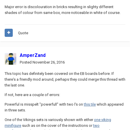
Major error is discolouration in bricks resulting in slighty different
shades of colour from same box, more noticeable in white of course.
Quote
AmperZand
Posted
November 26, 2016
This topic has definitely been covered on the EB boards before. If
there's a friendly mod around, perhaps they could merge this thread with
the last one.
If not, here are a couple of errors:
Powerful is misspelt "powerfull" with two l's on
this tile
which appeared
in three sets.
One of the Vikings sets is variously shown with either
one viking
minifigure
such as on the cover of the instructions or
two