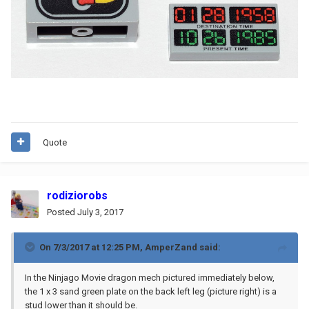
Quote
rodiziorobs
Posted
July 3, 2017
On 7/3/2017 at 12:25 PM,
AmperZand
said:
In the Ninjago Movie dragon mech pictured immediately below,
the 1 x 3 sand green plate on the back left leg (picture right) is a
stud lower than it should be.