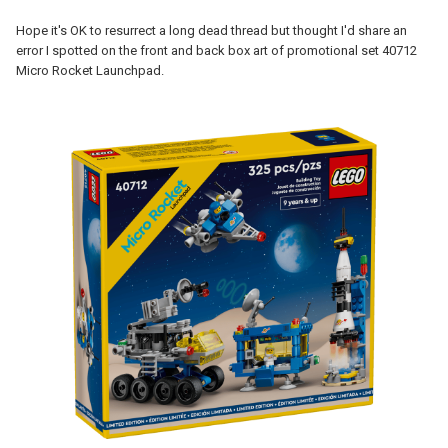
Hope it's OK to resurrect a long dead thread but thought I'd share an
error I spotted on the front and back box art of promotional set 40712
Micro Rocket Launchpad.