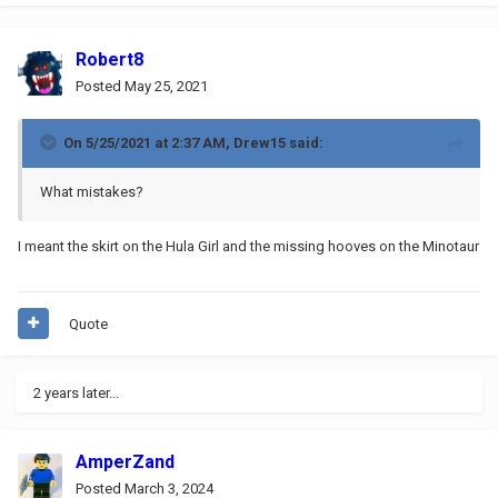
Robert8
Posted
May 25, 2021
On 5/25/2021 at 2:37 AM,
Drew15
said:
What mistakes?
I meant the skirt on the Hula Girl and the missing hooves on the Minotaur
Quote
2 years later...
AmperZand
Posted
March 3, 2024