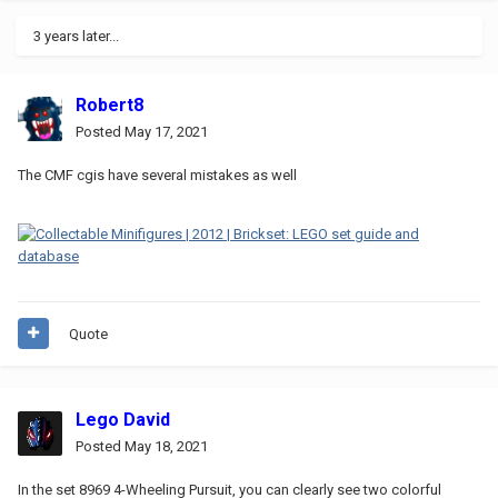
3 years later...
Robert8
Posted
May 17, 2021
The CMF cgis have several mistakes as well
Quote
Lego David
Posted
May 18, 2021
In the set 8969 4-Wheeling Pursuit, you can clearly see two colorful