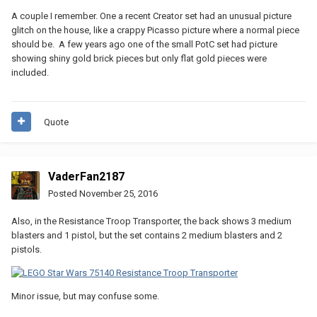
A couple I remember. One a recent Creator set had an unusual picture
glitch on the house, like a crappy Picasso picture where a normal piece
should be. A few years ago one of the small PotC set had picture
showing shiny gold brick pieces but only flat gold pieces were
included.
Quote
VaderFan2187
Posted
November 25, 2016
Also, in the Resistance Troop Transporter, the back shows 3 medium
blasters and 1 pistol, but the set contains 2 medium blasters and 2
pistols.
Minor issue, but may confuse some.