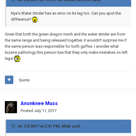
Nya's Water Strider has an error on its leg too. Can you spot the
difference?
Given that both the green dragon mech and the water strider are from
the same range and being released together, it wouldn't surprise me if
the same person was responsible for both gaffes. I wonder what
bizarre pathology this person has that they only make mistakes on left
legs!
Quote
Anonknee Muss
Posted
July 11, 2017
On 7/3/2017 at 2:51 PM,
MAB
said: