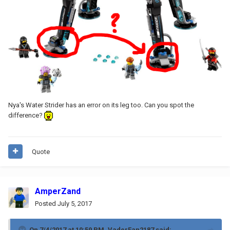
Nya's Water Strider has an error on its leg too. Can you spot the
difference?
Quote
AmperZand
Posted
July 5, 2017
On 7/4/2017 at 10:59 PM,
VaderFan2187
said: