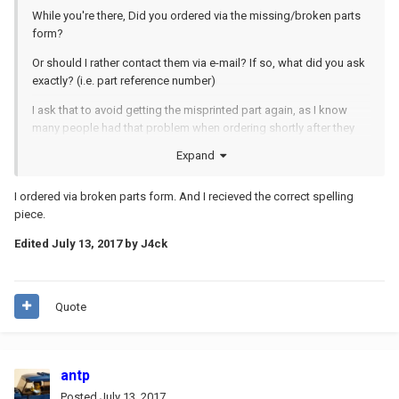
While you're there, Did you ordered via the missing/broken parts
form?
Or should I rather contact them via e-mail? If so, what did you ask
exactly? (i.e. part reference number)
I ask that to avoid getting the misprinted part again, as I know
many people had that problem when ordering shortly after they
corrected it (which is why I waited... and then finally never ordered
Expand
the part)
I ordered via broken parts form. And I recieved the correct spelling
piece.
Edited
July 13, 2017
by J4ck
Quote
antp
Posted
July 13, 2017