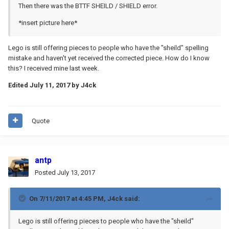
Then there was the BTTF SHEILD / SHIELD error.
*insert picture here*
Lego is still offering pieces to people who have the "sheild" spelling
mistake and haven't yet received the corrected piece. How do I know
this? I received mine last week.
Edited
July 11, 2017
by J4ck
Quote
antp
Posted
July 13, 2017
On 7/11/2017 at 4:45 PM,
J4ck
said:
Lego is still offering pieces to people who have the "sheild"