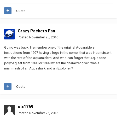
Quote
Crazy Packers Fan
Posted
November 25, 2016
Going way back, I remember one of the original Aquaraiders
instructions from 1997 having a logo in the corner that was inconsistent
with the rest of the Aquaraiders. And who can forget that Aquazone
polybag set from 1998 or 1999 where the character given was a
mishmash of an Aquashark and an Explorien?
Quote
ctx1769
Posted
November 25, 2016