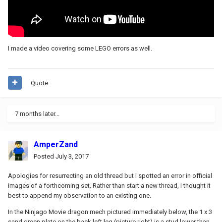
I made a video covering some LEGO errors as well.
Quote
7 months later...
AmperZand
Posted
July 3, 2017
Apologies for resurrecting an old thread but I spotted an error in official
images of a forthcoming set. Rather than start a new thread, I thought it
best to append my observation to an existing one.
In the Ninjago Movie dragon mech pictured immediately below, the 1 x 3
sand green plate on the back left leg (picture right) is a stud lower than