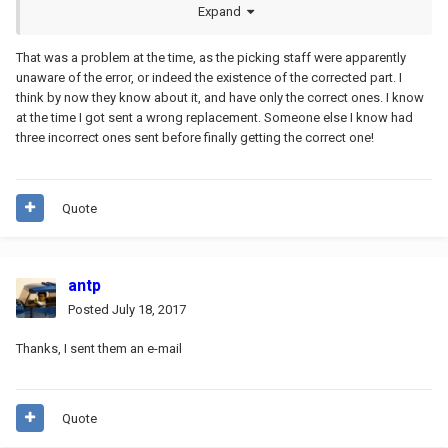
corrected it (which is why I waited... and then finally never ordered
Expand
the part)
That was a problem at the time, as the picking staff were apparently
unaware of the error, or indeed the existence of the corrected part. I
think by now they know about it, and have only the correct ones. I know
at the time I got sent a wrong replacement. Someone else I know had
three incorrect ones sent before finally getting the correct one!
Quote
antp
Posted
July 18, 2017
Thanks, I sent them an e-mail
Quote