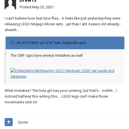
Drew15
Posted
May 25, 2021
I can't believe how fast time flies... it feels like just yesterday they were
releasing LEGO Ninjago Movie sets... yet they r abt 4 years old already...
sheesh...
On 5/17/2021 at 12:47 AM,
Robert8
said:
The CMF cgis have several mistakes as well
What mistakes? The hula girl has poor printing, but that's... oohhh... I
noticed halfway thru writing this.... LEGO legs can't make those
movements smh lol
Quote