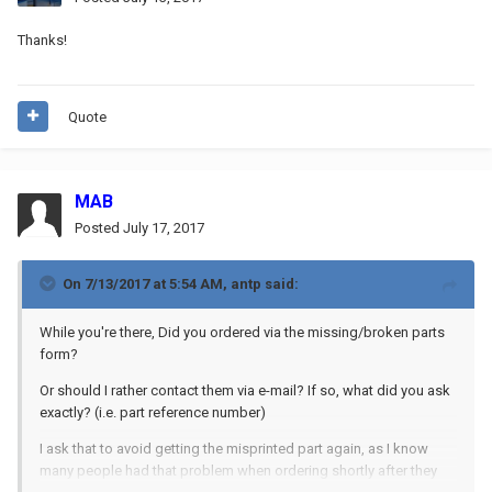
Thanks!
Quote
MAB
Posted
July 17, 2017
On 7/13/2017 at 5:54 AM,
antp
said:
While you're there, Did you ordered via the missing/broken parts
form?
Or should I rather contact them via e-mail? If so, what did you ask
exactly? (i.e. part reference number)
I ask that to avoid getting the misprinted part again, as I know
many people had that problem when ordering shortly after they