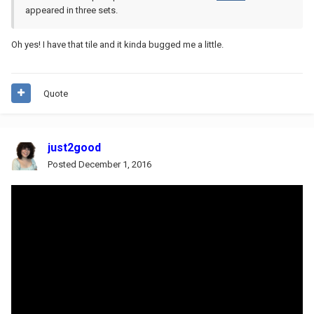
appeared in three sets.
Oh yes! I have that tile and it kinda bugged me a little.
Quote
just2good
Posted
December 1, 2016