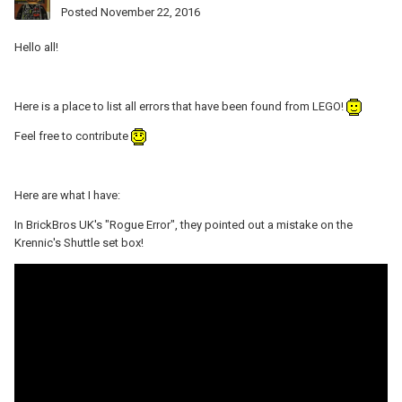
Posted
November 22, 2016
Hello all!
Here is a place to list all errors that have been found from LEGO!
Feel free to contribute
Here are what I have:
In BrickBros UK's "Rogue Error", they pointed out a mistake on the
Krennic's Shuttle set box!