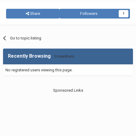
Share
Followers
1
Go to topic listing
Recently Browsing
0 members
No registered users viewing this page.
Sponsored Links