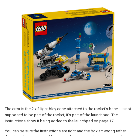
The error is the 2 x 2 light bley cone attached to the rocket's base. It's not
supposed to be part of the rocket; it's part of the launchpad. The
instructions show it being added to the launchpad on page 17.
You can be sure the instructions are right and the box art wrong rather