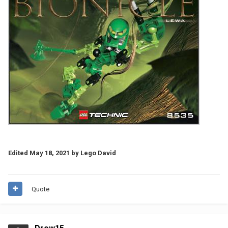
Edited
May 18, 2021
by Lego David
Quote