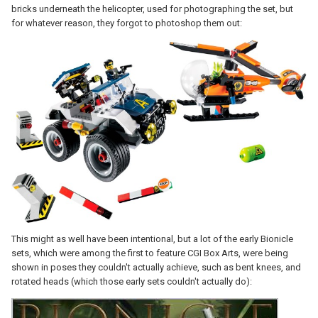
bricks underneath the helicopter, used for photographing the set, but
for whatever reason, they forgot to photoshop them out:
This might as well have been intentional, but a lot of the early Bionicle
sets, which were among the first to feature CGI Box Arts, were being
shown in poses they couldn't actually achieve, such as bent knees, and
rotated heads (which those early sets couldn't actually do):