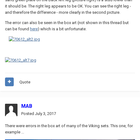
it should be. The right leg appears to be OK. You can see the right leg -
and therefore the difference - more clearly in the second picture.
The error can also be seen in the box art (not shown in this thread but
can be found
here
) which is a bit unfortunate.
Quote
MAB
Posted
July 3, 2017
There were errors in the box art of many of the Viking sets. This one, for
example ...