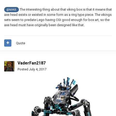
The interesting thing about that viking box is that it means that
@MAB
axe head exists or existed in some form as a ring type piece. The vikings
sets seem to predate Lego having CGI good enough for box art, so the
axe head must have originally been designed like that.
Quote
VaderFan2187
Posted
July 4, 2017