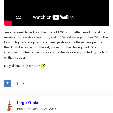
Another one I found is at the online LEGO shop, after I read one of the
reviews.
https://shop.lego.com/en-US/Rebel-U-Wing-Fighter-75155
The
U-wing fighter's shop.lego.com image shows the Rebel Trooper from
the TIE Striker as part of the set, instead of the U-wing Pilot. One
customer pointed out in his review that he was disappointed by the lack
of that trooper.
Do y'all have any others?
Quote
Lego Otaku
Posted
November 24, 2016