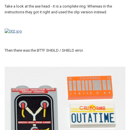
Take a look at the axe head - it is a complete ring. Whereas in the
instructions they got it right and used the clip version instead.
Then there was the BTTF SHEILD / SHIELD error.