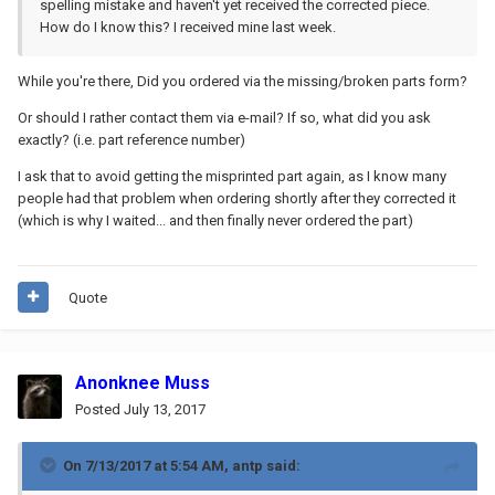
spelling mistake and haven't yet received the corrected piece.
How do I know this? I received mine last week.
While you're there, Did you ordered via the missing/broken parts form?
Or should I rather contact them via e-mail? If so, what did you ask
exactly? (i.e. part reference number)
I ask that to avoid getting the misprinted part again, as I know many
people had that problem when ordering shortly after they corrected it
(which is why I waited... and then finally never ordered the part)
Quote
Anonknee Muss
Posted
July 13, 2017
On 7/13/2017 at 5:54 AM,
antp
said: