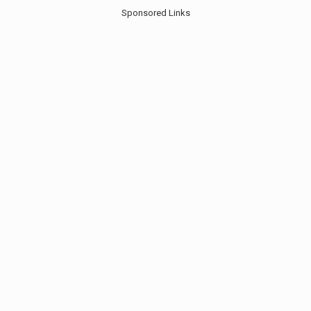
Sponsored Links