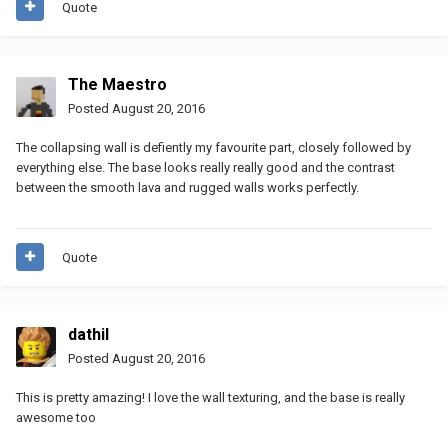
Quote
The Maestro
Posted
August 20, 2016
The collapsing wall is defiently my favourite part, closely followed by
everything else. The base looks really really good and the contrast
between the smooth lava and rugged walls works perfectly.
Quote
dathil
Posted
August 20, 2016
This is pretty amazing! I love the wall texturing, and the base is really
awesome too