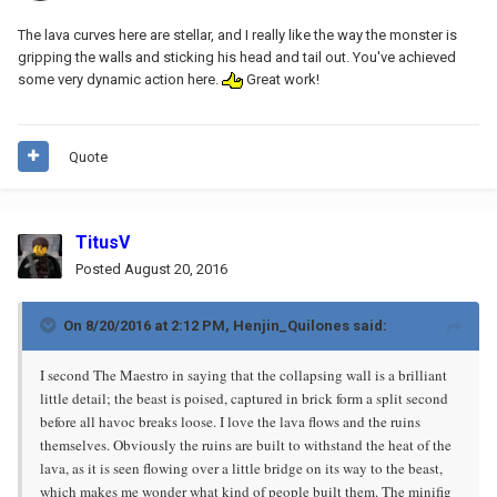
The lava curves here are stellar, and I really like the way the monster is
gripping the walls and sticking his head and tail out. You've achieved
some very dynamic action here.
Great work!
Quote
TitusV
Posted
August 20, 2016
On 8/20/2016 at 2:12 PM, Henjin_Quilones said:
I second The Maestro in saying that the collapsing wall is a brilliant
little detail; the beast is poised, captured in brick form a split second
before all havoc breaks loose. I love the lava flows and the ruins
themselves. Obviously the ruins are built to withstand the heat of the
lava, as it is seen flowing over a little bridge on its way to the beast,
which makes me wonder what kind of people built them. The minifig