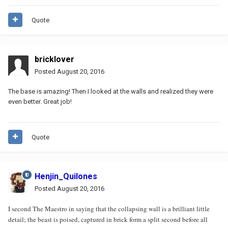
Quote
bricklover
Posted
August 20, 2016
The base is amazing! Then I looked at the walls and realized they were
even better. Great job!
Quote
Henjin_Quilones
Posted
August 20, 2016
I second The Maestro in saying that the collapsing wall is a brilliant little
detail; the beast is poised, captured in brick form a split second before all