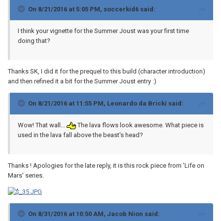
On 8/21/2016 at 5:05 PM, soccerkid6 said:
I think your vignette for the Summer Joust was your first time
doing that?
Thanks SK, I did it for the prequel to this build (character introduction)
and then refined it a bit for the Summer Joust entry :)
On 8/21/2016 at 11:55 PM, Leonardo da Bricki said:
Wow! That wall...
The lava flows look awesome. What piece is
used in the lava fall above the beast's head?
Thanks ! Apologies for the late reply, it is this rock piece from 'Life on
Mars' series.
On 8/31/2016 at 10:50 AM, Jacob Nion said: