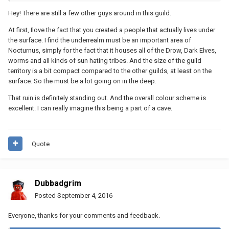
Hey! There are still a few other guys around in this guild.
At first, Ilove the fact that you created a people that actually lives under
the surface. I find the underrealm must be an important area of
Nocturnus, simply for the fact that it houses all of the Drow, Dark Elves,
worms and all kinds of sun hating tribes. And the size of the guild
territory is a bit compact compared to the other guilds, at least on the
surface. So the must be a lot going on in the deep.
That ruin is definitely standing out. And the overall colour scheme is
excellent. I can really imagine this being a part of a cave.
Quote
Dubbadgrim
Posted
September 4, 2016
Everyone, thanks for your comments and feedback.