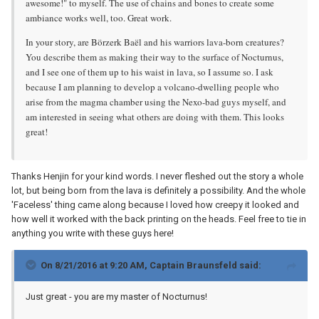
awesome!" to myself. The use of chains and bones to create some
ambiance works well, too. Great work.
In your story, are Börzerk Baël and his warriors lava-born creatures?
You describe them as making their way to the surface of Nocturnus,
and I see one of them up to his waist in lava, so I assume so. I ask
because I am planning to develop a volcano-dwelling people who
arise from the magma chamber using the Nexo-bad guys myself, and
am interested in seeing what others are doing with them. This looks
great!
Thanks Henjin for your kind words. I never fleshed out the story a whole
lot, but being born from the lava is definitely a possibility. And the whole
'Faceless' thing came along because I loved how creepy it looked and
how well it worked with the back printing on the heads. Feel free to tie in
anything you write with these guys here!
On 8/21/2016 at 9:20 AM, Captain Braunsfeld said:
Just great - you are my master of Nocturnus!