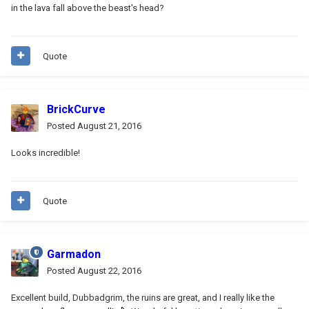
in the lava fall above the beast's head?
Quote
BrickCurve
Posted
August 21, 2016
Looks incredible!
Quote
Garmadon
Posted
August 22, 2016
Excellent build, Dubbadgrim, the ruins are great, and I really like the