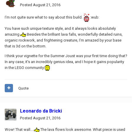
Posted
August 21, 2016
I'm not quite sure what to say about this build.
:wub:
You have such unique texture style, and it always looks absolutely
amazing
Besides the brilliant lava falls, wonderfully detailed ruins,
organic rockwork, and frightening creature, I'm amazed by your base
that is 3d on the bottom.
I think your vignette for the Summer Joust was your first time doing that?
In any case, it's an incredibly genius idea, and I hope it gains popularity
in the LEGO community
Quote
Leonardo da Bricki
Posted
August 21, 2016
Wow! That wall...
The lava flows look awesome. What piece is used