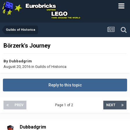
Guilds of Historica
Börzerk's Journey
By
Dubbadgrim
August 20, 2016
in
Guilds of Historica
Reply to this topic
PREV
Page 1 of 2
NEXT
Dubbadgrim