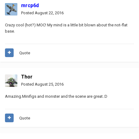
mrcp6d
Posted
August 22, 2016
Crazy cool (hot?) MOC! My mind is a little bit blown about the not-flat
base.
Quote
Thor
Posted
August 25, 2016
Amazing.Minifigs and monster and the scene are great.:D
Quote