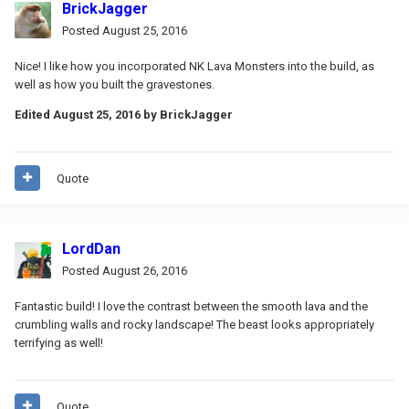
BrickJagger
Posted
August 25, 2016
Nice! I like how you incorporated NK Lava Monsters into the build, as
well as how you built the gravestones.
Edited
August 25, 2016
by BrickJagger
Quote
LordDan
Posted
August 26, 2016
Fantastic build! I love the contrast between the smooth lava and the
crumbling walls and rocky landscape! The beast looks appropriately
terrifying as well!
Quote