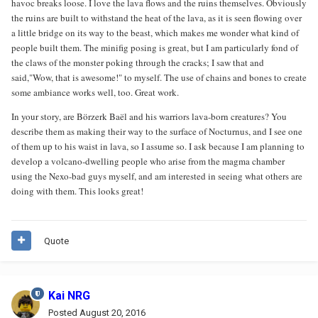
havoc breaks loose. I love the lava flows and the ruins themselves. Obviously
the ruins are built to withstand the heat of the lava, as it is seen flowing over
a little bridge on its way to the beast, which makes me wonder what kind of
people built them. The minifig posing is great, but I am particularly fond of
the claws of the monster poking through the cracks; I saw that and
said,"Wow, that is awesome!" to myself. The use of chains and bones to create
some ambiance works well, too. Great work.
In your story, are Börzerk Baël and his warriors lava-born creatures? You
describe them as making their way to the surface of Nocturnus, and I see one
of them up to his waist in lava, so I assume so. I ask because I am planning to
develop a volcano-dwelling people who arise from the magma chamber
using the Nexo-bad guys myself, and am interested in seeing what others are
doing with them. This looks great!
Quote
Kai NRG
Posted
August 20, 2016