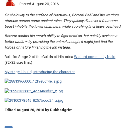
Posted
August 20, 2016
On their way to the surface of Nocturnus, Börzerk Baël and his warriors
stumble across some ancient ruins. They quickly discover a fearsome
beast inhabits the lower chambers, while scorching lava flows overhead.
Börzerk doubts his crew's ability to fight head on, but quickly devises a
better tactic – by provoking the animal enough, it might just find the
forces of nature finishing the job instead...
Built for Stage 2 of the Guilds of Historica
Warlord community build
(32x32 size limit)
My stage 1 build, introducing the character.
Edited
August 20, 2016
by Dubbadgrim