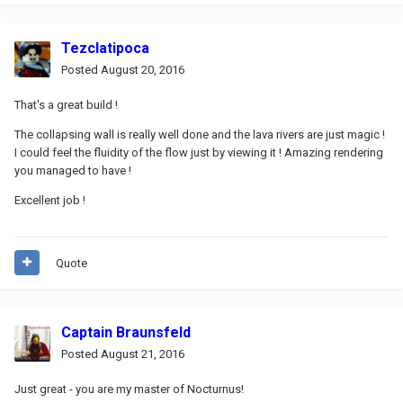
Tezclatipoca
Posted
August 20, 2016
That's a great build !
The collapsing wall is really well done and the lava rivers are just magic !
I could feel the fluidity of the flow just by viewing it ! Amazing rendering
you managed to have !
Excellent job !
Quote
Captain Braunsfeld
Posted
August 21, 2016
Just great - you are my master of Nocturnus!