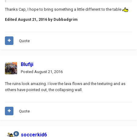
Thanks Cap, I hope to bring something a little different to the table
Edited
August 21, 2016
by Dubbadgrim
Quote
Blufiji
Posted
August 21, 2016
The ruins look amazing. I love the lava flows and the texturing and as
others have pointed out, the collapsing wall.
Quote
soccerkid6