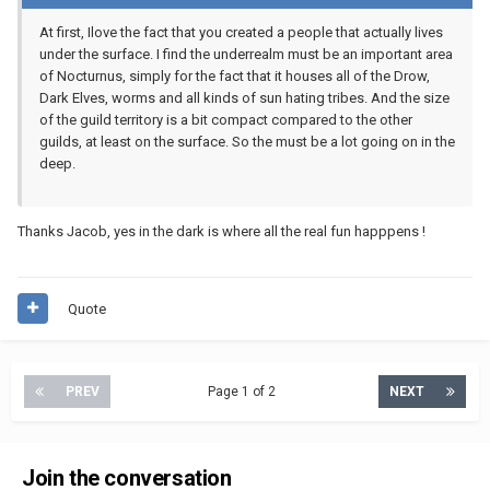
At first, Ilove the fact that you created a people that actually lives
under the surface. I find the underrealm must be an important area
of Nocturnus, simply for the fact that it houses all of the Drow,
Dark Elves, worms and all kinds of sun hating tribes. And the size
of the guild territory is a bit compact compared to the other
guilds, at least on the surface. So the must be a lot going on in the
deep.
Thanks Jacob, yes in the dark is where all the real fun happpens !
Quote
PREV
Page 1 of 2
NEXT
Join the conversation