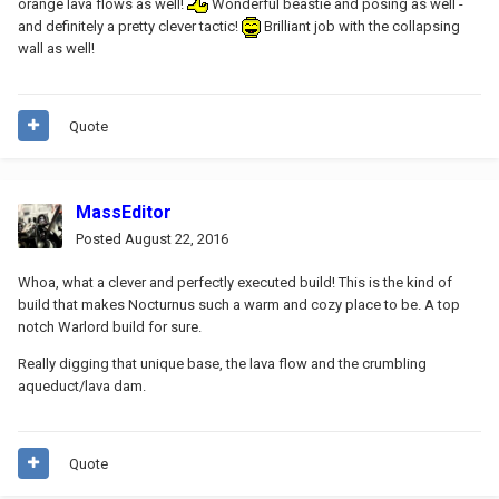
orange lava flows as well!
Wonderful beastie and posing as well -
and definitely a pretty clever tactic!
Brilliant job with the collapsing
wall as well!
Quote
MassEditor
Posted
August 22, 2016
Whoa, what a clever and perfectly executed build! This is the kind of
build that makes Nocturnus such a warm and cozy place to be. A top
notch Warlord build for sure.
Really digging that unique base, the lava flow and the crumbling
aqueduct/lava dam.
Quote