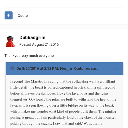
Quote
Dubbadgrim
Posted
August 21, 2016
Thankyou very much everyone !
On 8/20/2016 at 2:12 PM, Henjin_Quilones said:
I second The Maestro in saying that the collapsing wall is a brilliant
little detail; the beast is poised, captured in brick form a split second
before all havoc breaks loose. I love the lava flows and the ruins
themselves. Obviously the ruins are built to withstand the heat of the
lava, as it is seen flowing over a little bridge on its way to the beast,
which makes me wonder what kind of people built them. The minifig
posing is great, but I am particularly fond of the claws of the monster
poking through the cracks; I saw that and said,"Wow, that is