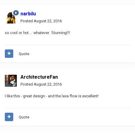
narbilu
Posted
August 22, 2016
so cool or hot... whatever. Stunning!!!
Quote
ArchitectureFan
Posted
August 22, 2016
I like this - great design - and the lava flow is excellent!
Quote