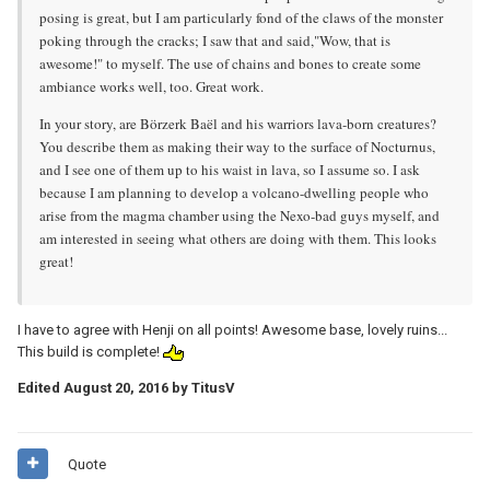
posing is great, but I am particularly fond of the claws of the monster
poking through the cracks; I saw that and said,"Wow, that is
awesome!" to myself. The use of chains and bones to create some
ambiance works well, too. Great work.
In your story, are Börzerk Baël and his warriors lava-born creatures?
You describe them as making their way to the surface of Nocturnus,
and I see one of them up to his waist in lava, so I assume so. I ask
because I am planning to develop a volcano-dwelling people who
arise from the magma chamber using the Nexo-bad guys myself, and
am interested in seeing what others are doing with them. This looks
great!
I have to agree with Henji on all points! Awesome base, lovely ruins...
This build is complete!
Edited
August 20, 2016
by TitusV
Quote