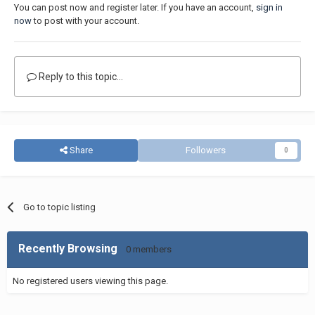
You can post now and register later. If you have an account,
sign in
now
to post with your account.
Reply to this topic...
Share
Followers
0
Go to topic listing
Recently Browsing
0 members
No registered users viewing this page.