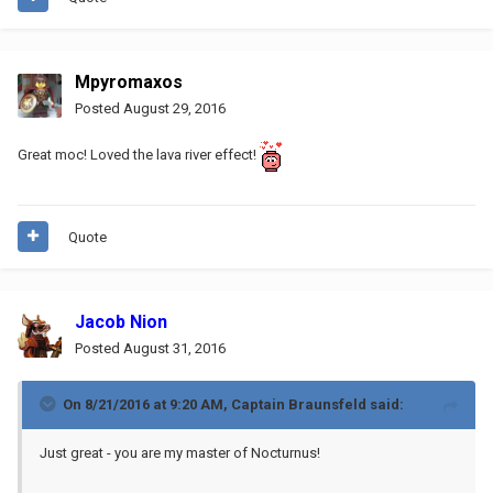
Mpyromaxos
Posted
August 29, 2016
Great moc! Loved the lava river effect!
Quote
Jacob Nion
Posted
August 31, 2016
On 8/21/2016 at 9:20 AM, Captain Braunsfeld said:
Just great - you are my master of Nocturnus!