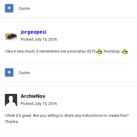
Quote
jorgeopesi
Posted
July 15, 2016
I like it very much, it remembers me a komatsu d575
:thumbup:
.
Quote
ArchieNov
Posted
July 15, 2016
I think it's great. Are you willing to share any instructions to create this?
Thanks.