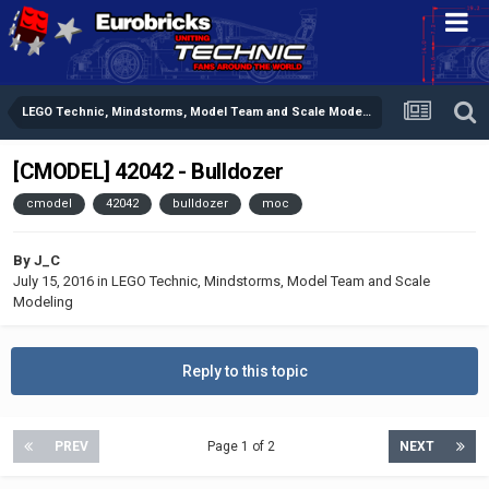
LEGO Technic, Mindstorms, Model Team and Scale Modeling
[CMODEL] 42042 - Bulldozer
cmodel
42042
bulldozer
moc
By
J_C
July 15, 2016
in
LEGO Technic, Mindstorms, Model Team and Scale
Modeling
Reply to this topic
PREV
Page 1 of 2
NEXT