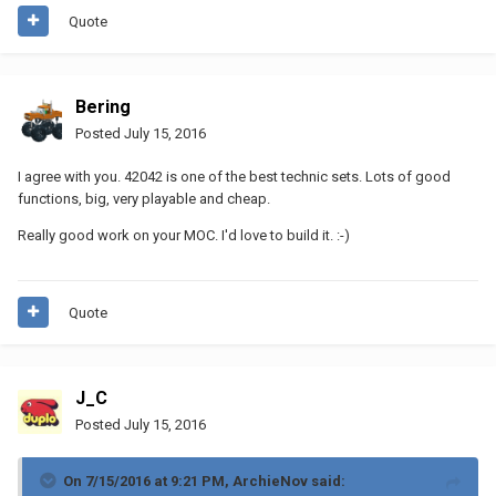
Quote
Bering
Posted
July 15, 2016
I agree with you. 42042 is one of the best technic sets. Lots of good
functions, big, very playable and cheap.
Really good work on your MOC. I'd love to build it. :-)
Quote
J_C
Posted
July 15, 2016
On 7/15/2016 at 9:21 PM, ArchieNov said: