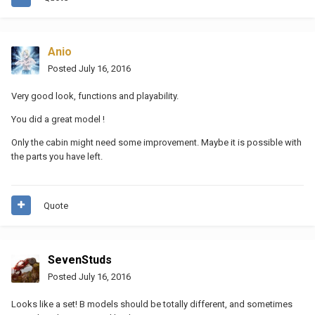
Anio
Posted
July 16, 2016
Very good look, functions and playability.
You did a great model !
Only the cabin might need some improvement. Maybe it is possible with
the parts you have left.
Quote
SevenStuds
Posted
July 16, 2016
Looks like a set! B models should be totally different, and sometimes