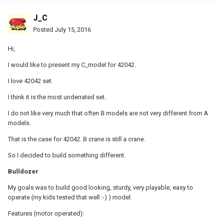
J_C
Posted
July 15, 2016
Hi,
I would like to present my C_model for 42042.
I love 42042 set.
I think it is the most underrated set.
I do not like very much that often B models are not very different from A
models.
That is the case for 42042. B crane is still a crane.
So I decided to build something different.
Bulldozer
My goals was to build good looking, sturdy, very playable, easy to
operate (my kids tested that well :-) ) model.
Features (motor operated):