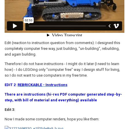
Edit (reaction to instruction question from comments): I designed this
completely computer free way, just building, "un-building", rebuilding,
and again building.
Therefore I do not have instructions - I might do it later (I need to learn
how) - I do LEGOing only "computer free" way. I design stuff for living,
so I do not want to use computers in my free time.
EDIT 2:
REBRICKABLE - Instructions
There are instructions (hi-res PDF computer generated step-by-
step, with bill of material and everything) available
Edit 3:
Now I made some computer renders, hope you like them: