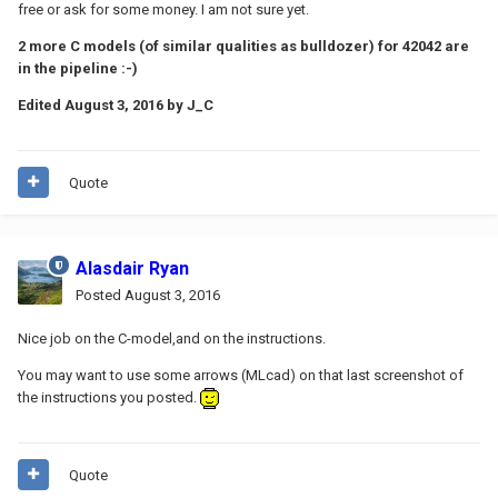
free or ask for some money. I am not sure yet.
2 more C models (of similar qualities as bulldozer) for 42042 are
in the pipeline :-)
Edited
August 3, 2016
by J_C
Quote
Alasdair Ryan
Posted
August 3, 2016
Nice job on the C-model,and on the instructions.
You may want to use some arrows (MLcad) on that last screenshot of
the instructions you posted.
Quote