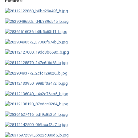
Pictures: