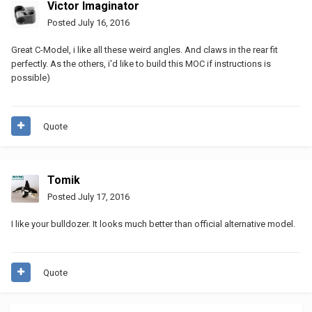
Victor Imaginator
Posted
July 16, 2016
Great C-Model, i like all these weird angles. And claws in the rear fit
perfectly. As the others, i'd like to build this MOC if instructions is
possible)
Quote
Tomik
Posted
July 17, 2016
I like your bulldozer. It looks much better than official alternative model.
Quote