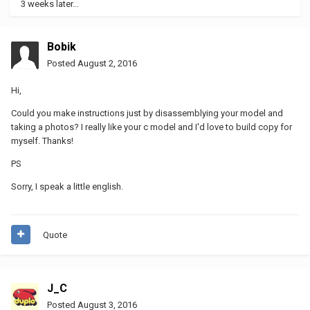
3 weeks later...
Bobik
Posted
August 2, 2016
Hi,
Could you make instructions just by disassemblying your model and
taking a photos? I really like your c model and I'd love to build copy for
myself. Thanks!
PS
Sorry, I speak a little english.
Quote
J_C
Posted
August 3, 2016