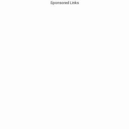
Sponsored Links