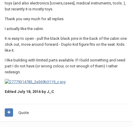
toys (and also electronics [covers,cases], medical instruments, tools..),
but recently it is mostly toys.
Thank you very much for all replies.
I actually like the cabin.
It is easy to open - pull the black black pins in the back of the cabin one
click out, move around forward - Duplo-kid figure fits on the seat. Kids
like it.
I like building with limited parts available. If I build something and need
part I do not have (or wrong colour, or not enough of them) I rather
redesign.
Edited
July 18, 2016
by J_C
Quote