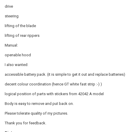
drive
steering
lifting of the blade
lifting of rear rippers
Manual:
openable hood
I also wanted:
accessible battery pack. (it is simple to get it out and replace batteries)
decent colour coordination (hence GT white fast strip :-) )
logical position of parts with stickers from 42042 A model
Body is easy to remove and put back on.
Please tolerate quality of my pictures.
Thank you for feedback.