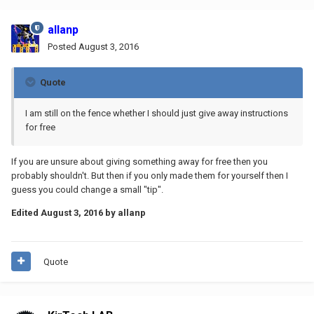
allanp
Posted
August 3, 2016
Quote
I am still on the fence whether I should just give away instructions
for free
If you are unsure about giving something away for free then you
probably shouldn't. But then if you only made them for yourself then I
guess you could change a small "tip".
Edited
August 3, 2016
by allanp
Quote