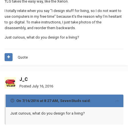
TLG takes the easy way, like the Xerion.
I totally relate when you say "I design stuff for living, so I do not want to
use computers in my free time" because it's the reason why I'm hesitant
to go digital. To make instructions, I just take photos of the
disassembly, and reorder them backwards.
Just curious, what do you design for a living?
Quote
J_C
Posted
July 16, 2016
On 7/16/2016 at 8:27 AM, SevenStuds said:
Just curious, what do you design for a living?