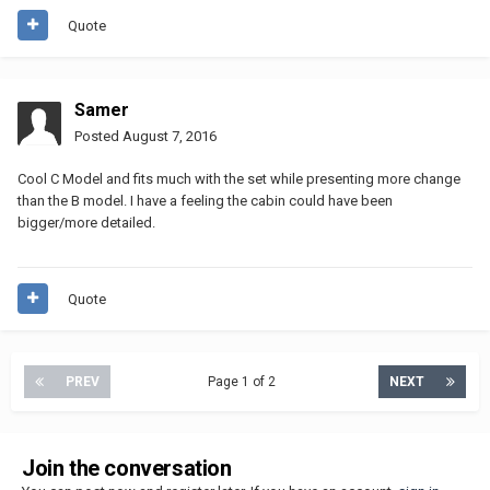
Quote
Samer
Posted
August 7, 2016
Cool C Model and fits much with the set while presenting more change
than the B model. I have a feeling the cabin could have been
bigger/more detailed.
Quote
PREV
Page 1 of 2
NEXT
Join the conversation