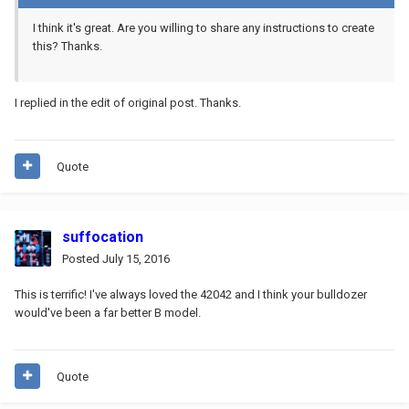
I think it's great. Are you willing to share any instructions to create
this? Thanks.
I replied in the edit of original post. Thanks.
Quote
suffocation
Posted
July 15, 2016
This is terrific! I've always loved the 42042 and I think your bulldozer
would've been a far better B model.
Quote