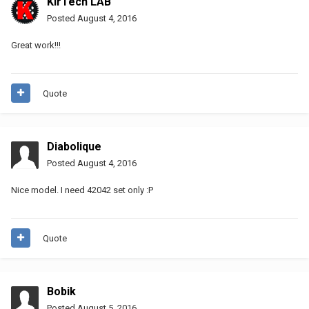
KirTech LAB
Posted
August 4, 2016
Great work!!!
Quote
Diabolique
Posted
August 4, 2016
Nice model. I need 42042 set only :P
Quote
Bobik
Posted
August 5, 2016