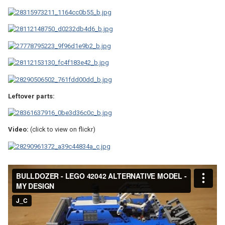
Leftover parts:
Video:
(click to view on flickr)