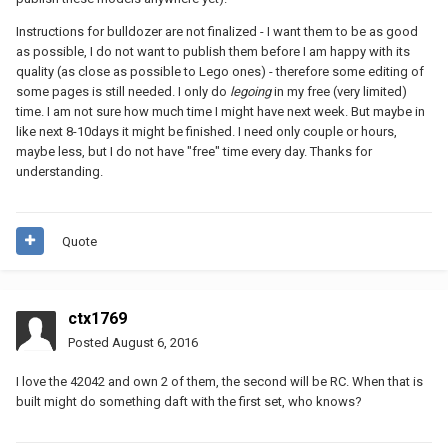
Instructions for bulldozer are not finalized - I want them to be as good
as possible, I do not want to publish them before I am happy with its
quality (as close as possible to Lego ones) - therefore some editing of
some pages is still needed. I only do
legoing
in my free (very limited)
time. I am not sure how much time I might have next week. But maybe in
like next 8-10days it might be finished. I need only couple or hours,
maybe less, but I do not have "free" time every day. Thanks for
understanding.
Quote
ctx1769
Posted
August 6, 2016
I love the 42042 and own 2 of them, the second will be RC. When that is
built might do something daft with the first set, who knows?