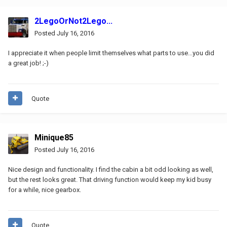
2LegoOrNot2Lego...
Posted
July 16, 2016
I appreciate it when people limit themselves what parts to use...you did
a great job! ;-)
Quote
Minique85
Posted
July 16, 2016
Nice design and functionality. I find the cabin a bit odd looking as well,
but the rest looks great. That driving function would keep my kid busy
for a while, nice gearbox.
Quote