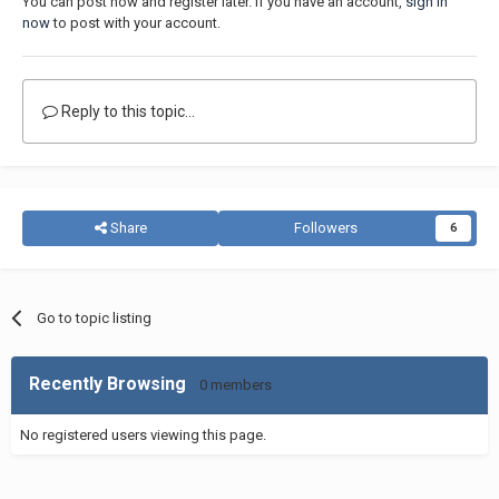
You can post now and register later. If you have an account,
sign in
now
to post with your account.
Reply to this topic...
Share
Followers
6
Go to topic listing
Recently Browsing
0 members
No registered users viewing this page.