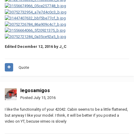
Edited
December 12, 2016
by J_C
Quote
legosamigos
Posted
July 15, 2016
I like the functionality of your 42042. Cabin seems to be a little flattened,
but anyway I like your model. I think, it will be better if you posted a
video on YT, becuse vimeo is slowly