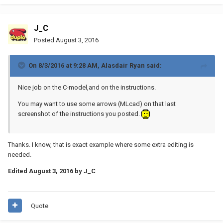
J_C
Posted
August 3, 2016
On 8/3/2016 at 9:28 AM, Alasdair Ryan said:
Nice job on the C-model,and on the instructions.
You may want to use some arrows (MLcad) on that last
screenshot of the instructions you posted.
Thanks. I know, that is exact example where some extra editing is
needed.
Edited
August 3, 2016
by J_C
Quote