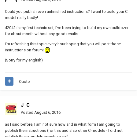
Could you publish even unfinishied instructions? I want to build your C
model really badly!
42042 is my first technic set, I've been trying to build my own bulldozer
for about month without any good results.
I'm refreshing this topic every hour hoping that you will post those
instructions on forum!
(Sorry for my english)
Quote
J_C
Posted
August 6, 2016
as I said before, I am not sure how and in what form I am going to
publish the instructions (for this and also other C-models - I did not
publish these models anywhere yet).