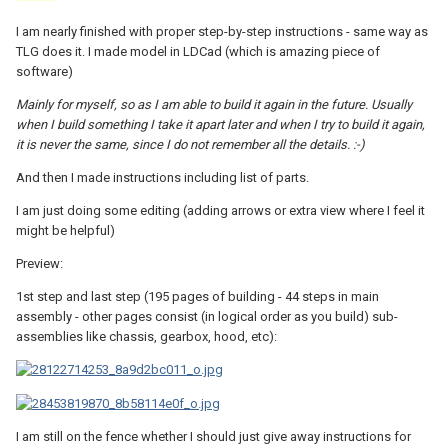
I am nearly finished with proper step-by-step instructions - same way as
TLG does it. I made model in LDCad (which is amazing piece of
software)
Mainly for myself, so as I am able to build it again in the future. Usually
when I build something I take it apart later and when I try to build it again,
it is never the same, since I do not remember all the details. :-)
And then I made instructions including list of parts.
I am just doing some editing (adding arrows or extra view where I feel it
might be helpful)
Preview:
1st step and last step (195 pages of building - 44 steps in main
assembly - other pages consist (in logical order as you build) sub-
assemblies like chassis, gearbox, hood, etc):
I am still on the fence whether I should just give away instructions for