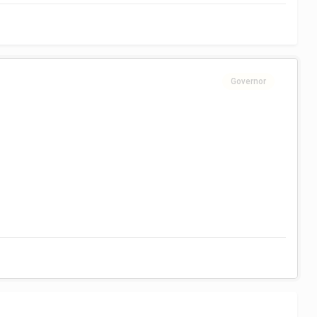
Governor