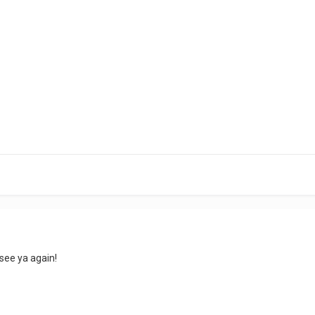
see ya again!