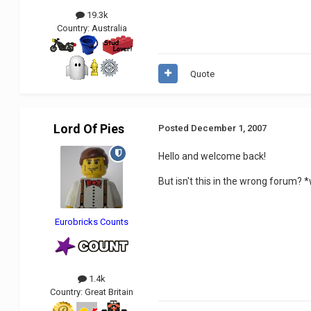
19.3k
Country:
Australia
Quote
Lord Of Pies
Posted
December 1, 2007
Hello and welcome back!
But isn't this in the wrong forum?
Eurobricks Counts
1.4k
Country:
Great Britain