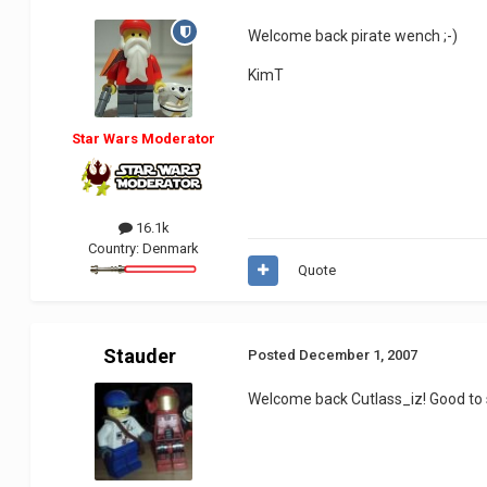
Welcome back pirate wench ;-)
KimT
Star Wars Moderator
16.1k
Country:
Denmark
Quote
Stauder
Posted
December 1, 2007
Welcome back Cutlass_iz! Good to 