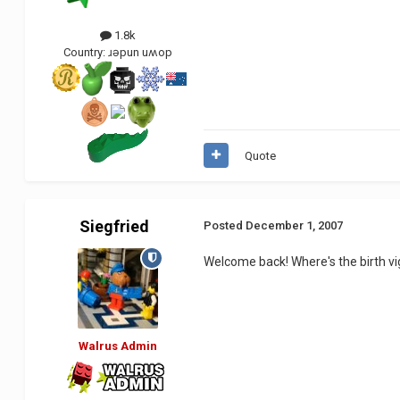
1.8k
Country:
ɹǝpun uʍop
Quote
Siegfried
Posted
December 1, 2007
Welcome back! Where's the birth vig
Walrus Admin