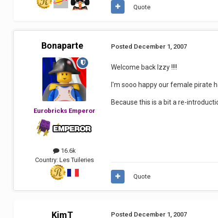
Quote
Bonaparte
Posted
December 1, 2007
Welcome back Izzy !!!!
I'm sooo happy our female pirate h
Because this is a bit a re-introducti
Eurobricks Emperor
16.6k
Country:
Les Tuileries
Quote
KimT
Posted
December 1, 2007