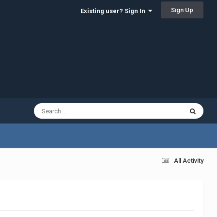
Sign Up
Existing user? Sign In
All Activity