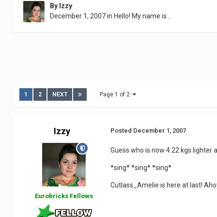
By
Izzy
December 1, 2007
in
Hello! My name is...
1
2
NEXT
Page 1 of 2
Izzy
Posted
December 1, 2007
Guess who is now 4.22 kgs lighter a
*sing* *sing* *sing*
Cutlass_Amelie is here at last! Ah
Eurobricks Fellows