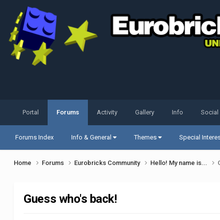
Portal
Forums
Activity
Gallery
Info
Social
Forums Index
Info & General
Themes
Special Intere
Home
Forums
Eurobricks Community
Hello! My name is...
Guess who's back!