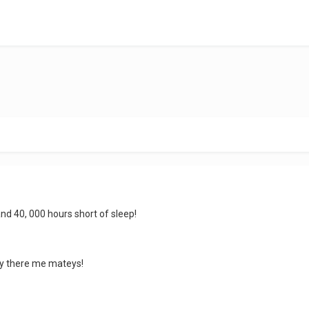
nd 40, 000 hours short of sleep!
oy there me mateys!