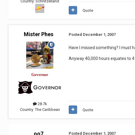
Country:
Schnitzelland
Quote
Mister Phes
Posted
December 1, 2007
Have I missed something? I must h
Anyway 40,000 hours equates to 4 a
Governor
28.7k
Country:
The Caribbean
Quote
oo7
Posted
December 1, 2007