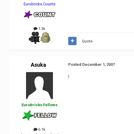
Eurobricks Counts
1.3k
Quote
Asuka
Posted
December 1, 2007
I
Eurobricks Fellows
6.1k