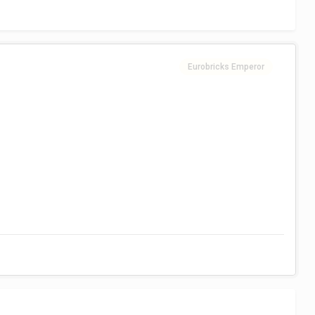
Eurobricks Emperor