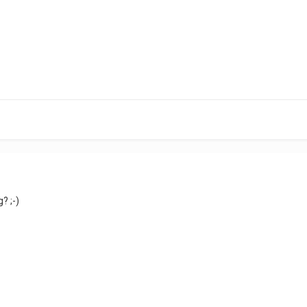
? ;-)