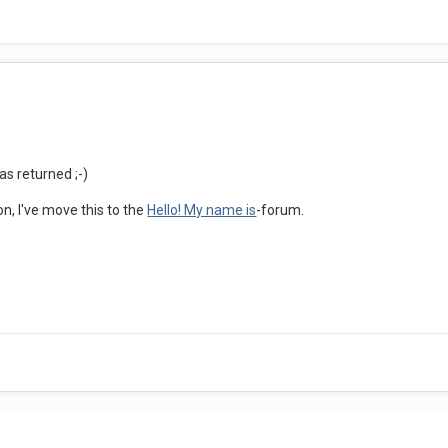
as returned ;-)
on, I've move this to the
Hello! My name is
-forum.