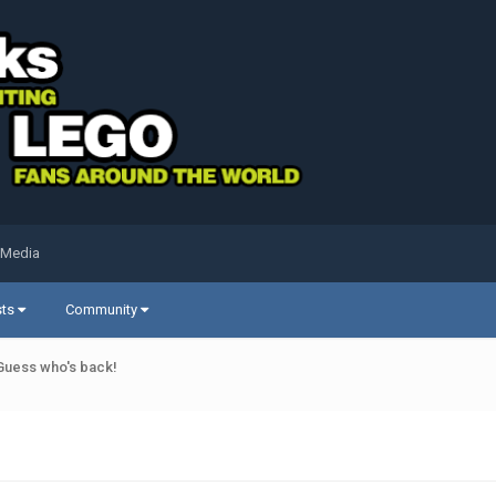
 Media
sts
Community
Guess who's back!