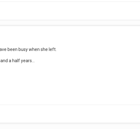
ave been busy when she left.
nd a half years...