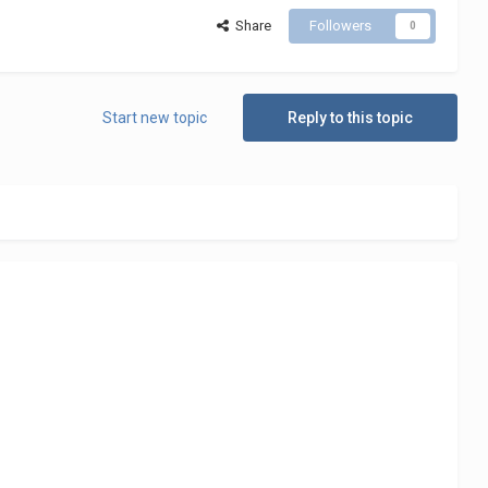
Share
Followers
0
Start new topic
Reply to this topic