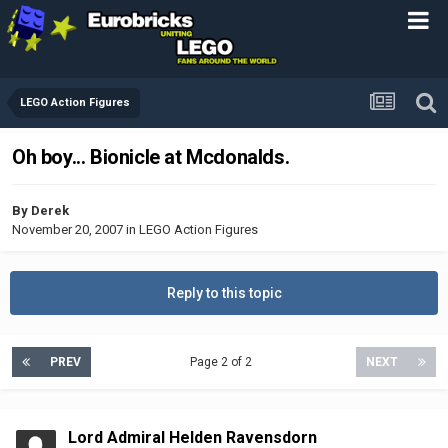
LEGO Action Figures
Oh boy... Bionicle at Mcdonalds.
By
Derek
November 20, 2007
in
LEGO Action Figures
Reply to this topic
PREV
Page 2 of 2
NEXT
Lord Admiral Helden Ravensdorn