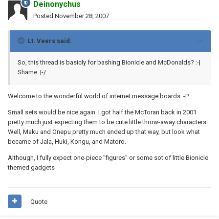
Deinonychus
Posted
November 28, 2007
Lt. Veers said:
So, this thread is basicly for bashing Bionicle and McDonalds? :-|
Shame. |-/
Welcome to the wonderful world of internet message boards :-P
Small sets would be nice again. I got half the McToran back in 2001
pretty much just expecting them to be cute little throw-away characters.
Well, Maku and Onepu pretty much ended up that way, but look what
became of Jala, Huki, Kongu, and Matoro.
Although, I fully expect one-piece "figures" or some sot of little Bionicle
themed gadgets
Quote