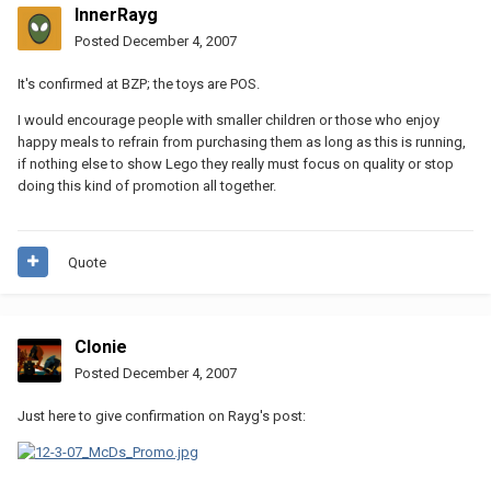
InnerRayg
Posted
December 4, 2007
It's confirmed at BZP; the toys are POS.
I would encourage people with smaller children or those who enjoy
happy meals to refrain from purchasing them as long as this is running,
if nothing else to show Lego they really must focus on quality or stop
doing this kind of promotion all together.
Quote
Clonie
Posted
December 4, 2007
Just here to give confirmation on Rayg's post: