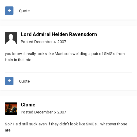
Quote
Lord Admiral Helden Ravensdorn
Posted
December 4, 2007
you know, it really looks like Mantax is weilding a pair of SMG's from
Halo in that pic.
Quote
Clonie
Posted
December 5, 2007
So? He'd still suck even if they didn't look like SMGs... whatever those
are.