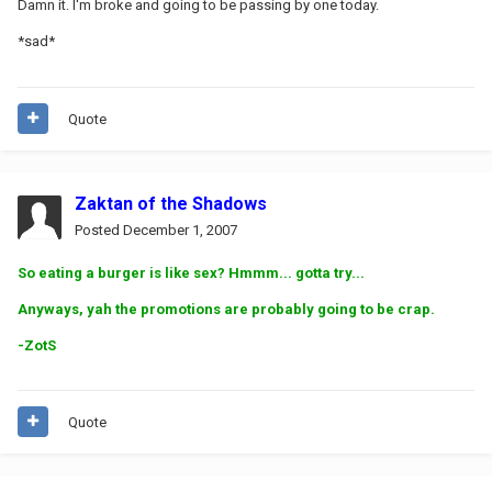
Damn it. I'm broke and going to be passing by one today.
*sad*
Quote
Zaktan of the Shadows
Posted
December 1, 2007
So eating a burger is like sex? Hmmm... gotta try...
Anyways, yah the promotions are probably going to be crap.
-ZotS
Quote