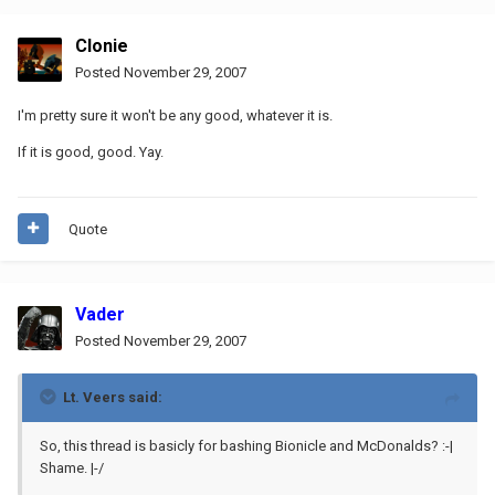
Clonie
Posted
November 29, 2007
I'm pretty sure it won't be any good, whatever it is.
If it is good, good. Yay.
Quote
Vader
Posted
November 29, 2007
Lt. Veers said:
So, this thread is basicly for bashing Bionicle and McDonalds? :-|
Shame. |-/