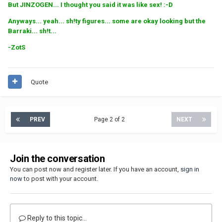
But JINZOGEN... I thought you said it was like sex! :-D
Anyways... yeah... sh!ty figures... some are okay looking but the
Barraki... sh!t...
-ZotS
Quote
PREV
Page 2 of 2
NEXT
Join the conversation
You can post now and register later. If you have an account,
sign in
now
to post with your account.
Reply to this topic...