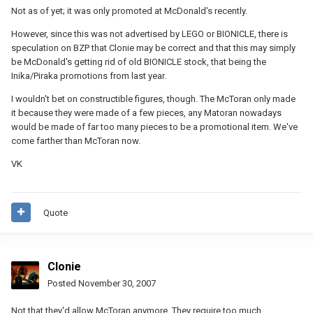
Not as of yet; it was only promoted at McDonald's recently.
However, since this was not advertised by LEGO or BIONICLE, there is
speculation on BZP that Clonie may be correct and that this may simply
be McDonald's getting rid of old BIONICLE stock, that being the
Inika/Piraka promotions from last year.
I wouldn't bet on constructible figures, though. The McToran only made
it because they were made of a few pieces, any Matoran nowadays
would be made of far too many pieces to be a promotional item. We've
come farther than McToran now.
VK
Quote
Clonie
Posted
November 30, 2007
Not that they'd allow McToran anymore. They require too much