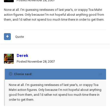
Posted
November 28, 2007
None at all. I'm guessing rereleases of last year's, or crappy Toa Mahri
action figures. Only because I'm not hopeful about anything good from
them, and I'd rather not spend too much time there in order to get them.
Quote
Derek
Posted
November 28, 2007
Clonie said:
None at all. I'm guessing rereleases of last year's, or crappy Toa
Mahri action figures. Only because I'm not hopeful about anything
good from them, and I'd rather not spend too much time there in
order to get them.