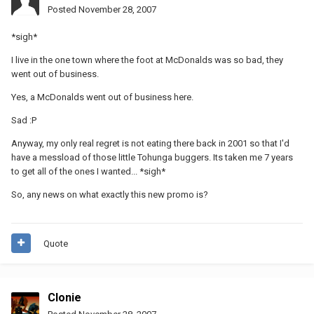
Posted
November 28, 2007
*sigh*
I live in the one town where the foot at McDonalds was so bad, they
went out of business.
Yes, a McDonalds went out of business here.
Sad :P
Anyway, my only real regret is not eating there back in 2001 so that I'd
have a messload of those little Tohunga buggers. Its taken me 7 years
to get all of the ones I wanted... *sigh*
So, any news on what exactly this new promo is?
Quote
Clonie