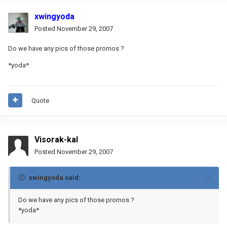
xwingyoda
Posted
November 29, 2007
Do we have any pics of those promos ?
*yoda*
Quote
Visorak-kal
Posted
November 29, 2007
xwingyoda said:
Do we have any pics of those promos ?
*yoda*