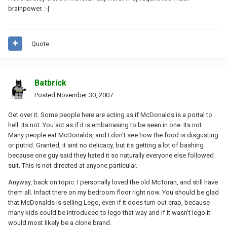
brainpower. :-|
Quote
Batbrick
Posted
November 30, 2007
Get over it. Some people here are acting as if McDonalds is a portal to
hell. Its not. You act as if it is embarrasing to be seen in one. Its not.
Many people eat McDonalds, and I don't see how the food is disgusting
or putrid. Granted, it aint no delicacy, but its getting a lot of bashing
because one guy said they hated it so naturally everyone else followed
suit. This is not directed at anyone particular.
Anyway, back on topic. I personally loved the old McToran, and still have
them all. Infact there on my bedroom floor right now. You should be glad
that McDonalds is selling Lego, even if it does turn out crap, because
many kids could be introduced to lego that way and if it wasn't lego it
would most likely be a clone brand.