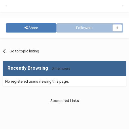
Share
Followers
0
Go to topic listing
Recently Browsing
0 members
No registered users viewing this page.
Sponsored Links