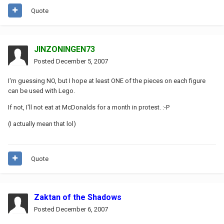
Quote
JINZONINGEN73
Posted
December 5, 2007
I'm guessing NO, but I hope at least ONE of the pieces on each figure
can be used with Lego.
If not, I'll not eat at McDonalds for a month in protest. :-P
(I actually mean that lol)
Quote
Zaktan of the Shadows
Posted
December 6, 2007