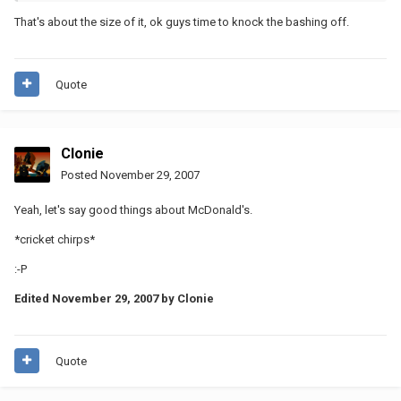
That's about the size of it, ok guys time to knock the bashing off.
Quote
Clonie
Posted
November 29, 2007
Yeah, let's say good things about McDonald's.
*cricket chirps*
:-P
Edited
November 29, 2007
by Clonie
Quote