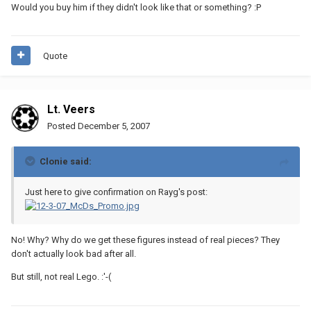
Would you buy him if they didn't look like that or something? :P
Quote
Lt. Veers
Posted
December 5, 2007
Clonie said:
Just here to give confirmation on Rayg's post:
No! Why? Why do we get these figures instead of real pieces? They
don't actually look bad after all.
But still, not real Lego. :'-(