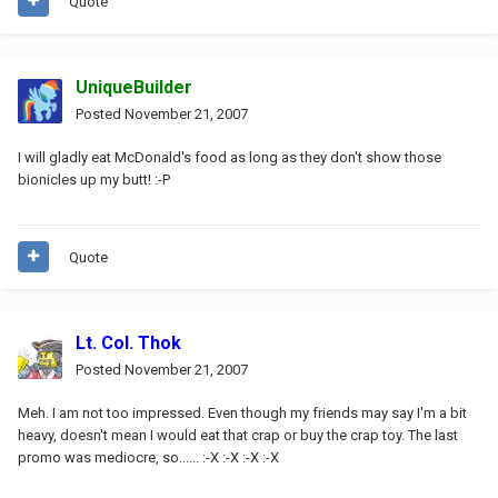
Quote
UniqueBuilder
Posted
November 21, 2007
I will gladly eat McDonald's food as long as they don't show those
bionicles up my butt! :-P
Quote
Lt. Col. Thok
Posted
November 21, 2007
Meh. I am not too impressed. Even though my friends may say I'm a bit
heavy, doesn't mean I would eat that crap or buy the crap toy. The last
promo was mediocre, so...... :-X :-X :-X :-X