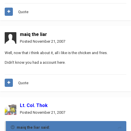
Quote
maiq the liar
Posted
November 21, 2007
Well, now that i think about it, all i like is the chicken and fries.
Didn't know you had a account here.
Quote
Lt. Col. Thok
Posted
November 21, 2007
maiq the liar said: