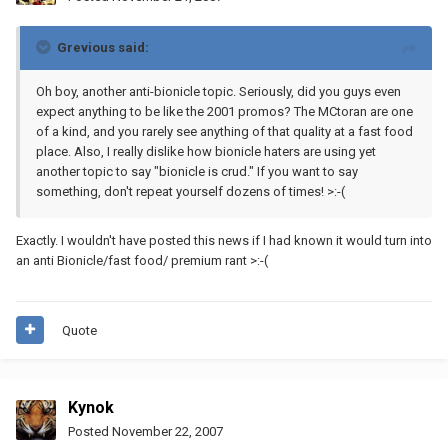
Grevious said:
Oh boy, another anti-bionicle topic. Seriously, did you guys even
expect anything to be like the 2001 promos? The MCtoran are one
of a kind, and you rarely see anything of that quality at a fast food
place. Also, I really dislike how bionicle haters are using yet
another topic to say "bionicle is crud." If you want to say
something, don't repeat yourself dozens of times! >:-(
Exactly. I wouldn't have posted this news if I had known it would turn into
an anti Bionicle/fast food/ premium rant >:-(
Quote
Kynok
Posted
November 22, 2007