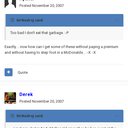
Posted
November 20, 2007
SirNadroj said:
Too bad I don't eat that garbage. :-P
Exactly.... now how can I get some of these without paying a premium
and without having to step foot in a McDonalds... :-X :-X
Quote
Derek
Posted
November 20, 2007
SirNadroj said: