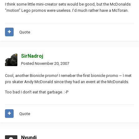
I think some little mini-creator sets would be good, but the McDonalds
"motion" Lego promos were useless. I'd much rather have a McToran.
Quote
SirNadroj
Posted
November 20, 2007
Cool, another Bionicle promo! I remeber the first bionicle promo ~ I met
pro skater Andy McDonald since they had an event at the McDonalds.
Too bad I don't eat that garbage. :-P
Quote
Nyundi