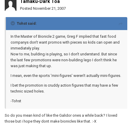
Tamaku-Dark Toa
Posted
November 21, 2007
Tohst said:
In the Master of Bionicle 2 game, Greg F implied that fast food
companys don't want promos with pieces so kids can open and
immediately play.
Now to me, building is playing, so I don't understand. But since
the last few promotions were non-building lego I don't think he
was just making that up.
I mean, even the sports 'mini-figures' weren't actually mini-figures.
I bet the promotion is cruddy action figures that may have a few
technic sized holes.
-Tohst
So do you mean kind of like the Galidor ones a while back? I loved
those but i hope they dont make bionicles like that. :-X