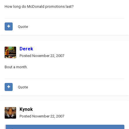
How long do McDonald promotions last?
Quote
Derek
Posted
November 22, 2007
Bout a month.
Quote
Kynok
Posted
November 22, 2007