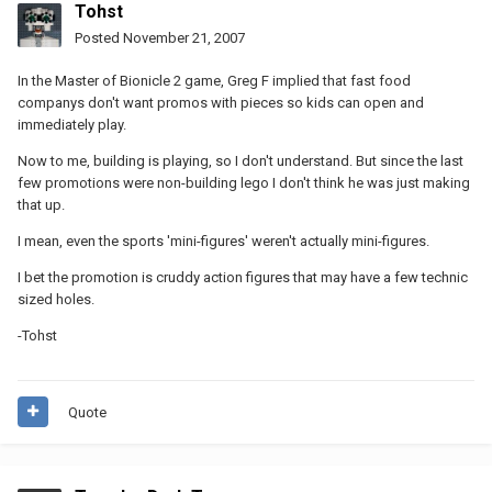
Tohst
Posted
November 21, 2007
In the Master of Bionicle 2 game, Greg F implied that fast food
companys don't want promos with pieces so kids can open and
immediately play.
Now to me, building is playing, so I don't understand. But since the last
few promotions were non-building lego I don't think he was just making
that up.
I mean, even the sports 'mini-figures' weren't actually mini-figures.
I bet the promotion is cruddy action figures that may have a few technic
sized holes.
-Tohst
Quote