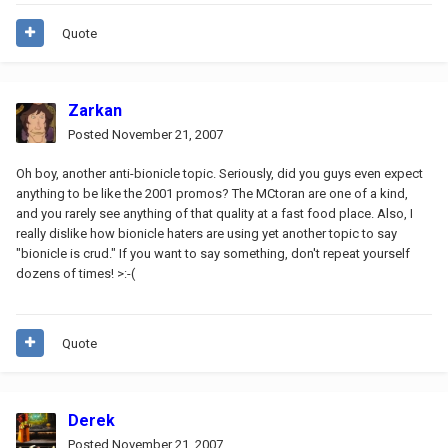
Quote
Zarkan
Posted
November 21, 2007
Oh boy, another anti-bionicle topic. Seriously, did you guys even expect
anything to be like the 2001 promos? The MCtoran are one of a kind,
and you rarely see anything of that quality at a fast food place. Also, I
really dislike how bionicle haters are using yet another topic to say
"bionicle is crud." If you want to say something, don't repeat yourself
dozens of times! >:-(
Quote
Derek
Posted
November 21, 2007