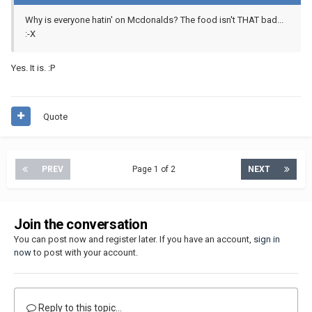
Why is everyone hatin' on Mcdonalds? The food isn't THAT bad...
:-X
Yes. It is. :P
Quote
PREV
Page 1 of 2
NEXT
Join the conversation
You can post now and register later. If you have an account,
sign in
now
to post with your account.
Reply to this topic...