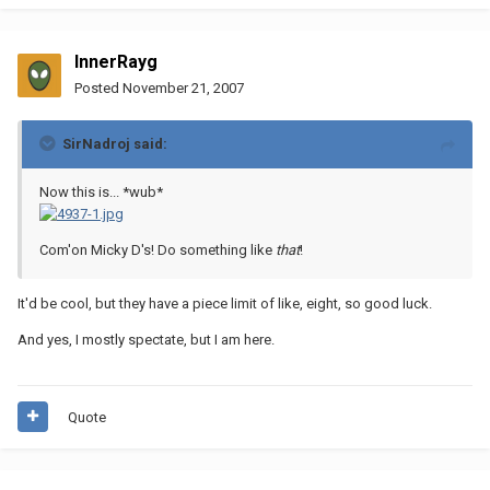
InnerRayg
Posted
November 21, 2007
SirNadroj said:
Now this is... *wub*
Com'on Micky D's! Do something like
that
!
It'd be cool, but they have a piece limit of like, eight, so good luck.
And yes, I mostly spectate, but I am here.
Quote