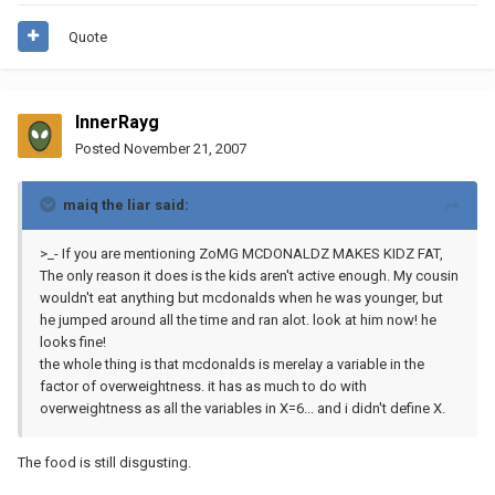
Quote
InnerRayg
Posted
November 21, 2007
maiq the liar said:
>_- If you are mentioning ZoMG MCDONALDZ MAKES KIDZ FAT,
The only reason it does is the kids aren't active enough. My cousin
wouldn't eat anything but mcdonalds when he was younger, but
he jumped around all the time and ran alot. look at him now! he
looks fine!
the whole thing is that mcdonalds is merelay a variable in the
factor of overweightness. it has as much to do with
overweightness as all the variables in X=6... and i didn't define X.
The food is still disgusting.