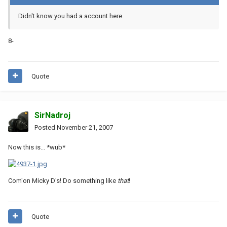
Didn't know you had a account here.
8-
Quote
SirNadroj
Posted
November 21, 2007
Now this is... *wub*
Com'on Micky D's! Do something like
that
!
Quote