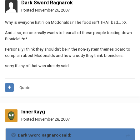
Dark Sword Ragnarok
Posted
November 26, 2007
Why is everyone hatin' on Mcdonalds? The food isn't THAT bad... :-X
And also, no one really wants to hear all of these people beating down
Bionicle! *n*
Personally I think they shouldn't be in the non-system themes board to
complain about Mcdonalds and how cruddy they think bionicle is.
sorry if any of that was already said.
Quote
InnerRayg
Posted
November 28, 2007
Dark Sword Ragnarok said: