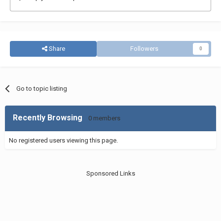
Share
Followers
0
Go to topic listing
Recently Browsing
0 members
No registered users viewing this page.
Sponsored Links