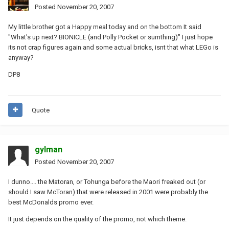
Posted
November 20, 2007
My little brother got a Happy meal today and on the bottom It said
"What's up next? BIONICLE (and Polly Pocket or sumthing)" I just hope
its not crap figures again and some actual bricks, isnt that what LEGo is
anyway?
DP8
Quote
gylman
Posted
November 20, 2007
I dunno.... the Matoran, or Tohunga before the Maori freaked out (or
should I saw McToran) that were released in 2001 were probably the
best McDonalds promo ever.
It just depends on the quality of the promo, not which theme.