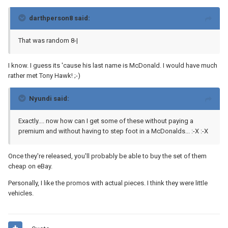
darthperson8 said:
That was random 8-|
I know. I guess its 'cause his last name is McDonald. I would have much
rather met Tony Hawk! ;-)
Nyundi said:
Exactly.... now how can I get some of these without paying a
premium and without having to step foot in a McDonalds... :-X :-X
Once they're released, you'll probably be able to buy the set of them
cheap on eBay.
Personally, I like the promos with actual pieces. I think they were little
vehicles.