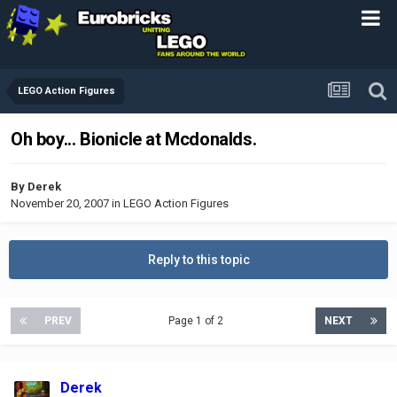
LEGO Action Figures
Oh boy... Bionicle at Mcdonalds.
By
Derek
November 20, 2007
in
LEGO Action Figures
Reply to this topic
PREV
Page 1 of 2
NEXT
Derek