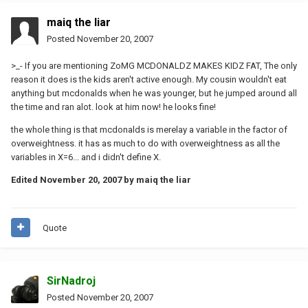
maiq the liar
Posted
November 20, 2007
>_- If you are mentioning ZoMG MCDONALDZ MAKES KIDZ FAT, The only
reason it does is the kids aren't active enough. My cousin wouldn't eat
anything but mcdonalds when he was younger, but he jumped around all
the time and ran alot. look at him now! he looks fine!
the whole thing is that mcdonalds is merelay a variable in the factor of
overweightness. it has as much to do with overweightness as all the
variables in X=6... and i didn't define X.
Edited
November 20, 2007
by maiq the liar
Quote
SirNadroj
Posted
November 20, 2007