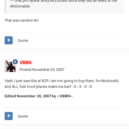
~ I met pro skater Andy McDonald since they had an event at the
McDonalds.
That was random 8-|
Quote
VBBN
Posted
November 20, 2007
Yeah, I just saw this at BZP. I am not going to buy them, for Mcdonald,
and ALL fast food places make ma barf :-X :-X :-X :-X
Edited
November 20, 2007
by ~VBBN~
Quote