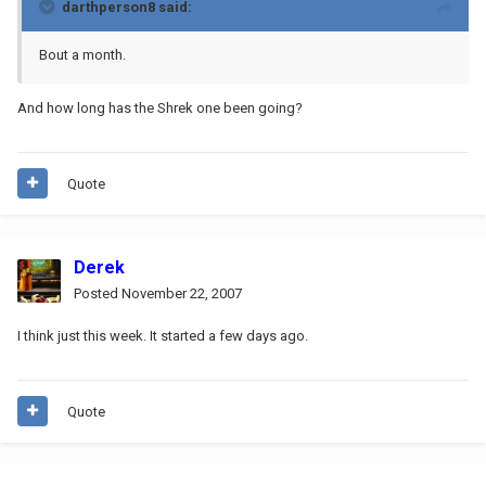
darthperson8 said:
Bout a month.
And how long has the Shrek one been going?
Quote
Derek
Posted
November 22, 2007
I think just this week. It started a few days ago.
Quote