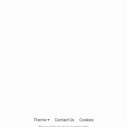
Theme
Contact Us
Cookies
Powered by Invision Community