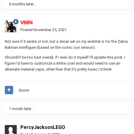
6 months later...
VBBN
Posted
November 25, 2021
Not sure if it exists or not, but a decal set on my wishlist is for the Zebra
Batman minifigure (based on the comic con version).
Shouldn’t be too bad overall, if I ever do it myself I’ll update this post. I
figure I’d have to customize a white cowl and would need to use an
alternate material cape, other than that it’s pretty basic I’d think
Quote
1 month later...
PercyJacksonLEGO