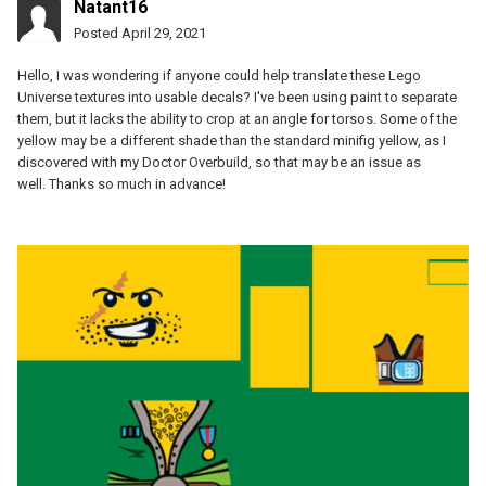
Natant16
Posted
April 29, 2021
Hello, I was wondering if anyone could help translate these Lego
Universe textures into usable decals? I've been using paint to separate
them, but it lacks the ability to crop at an angle for torsos. Some of the
yellow may be a different shade than the standard minifig yellow, as I
discovered with my Doctor Overbuild, so that may be an issue as
well. Thanks so much in advance!