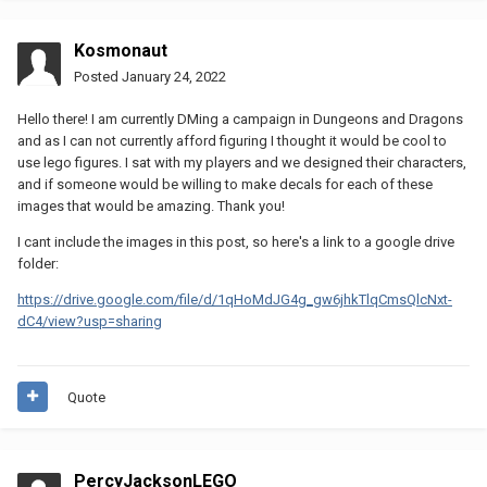
Kosmonaut
Posted
January 24, 2022
Hello there! I am currently DMing a campaign in Dungeons and Dragons
and as I can not currently afford figuring I thought it would be cool to
use lego figures. I sat with my players and we designed their characters,
and if someone would be willing to make decals for each of these
images that would be amazing. Thank you!
I cant include the images in this post, so here's a link to a google drive
folder:
https://drive.google.com/file/d/1qHoMdJG4g_gw6jhkTlqCmsQlcNxt-
dC4/view?usp=sharing
Quote
PercyJacksonLEGO