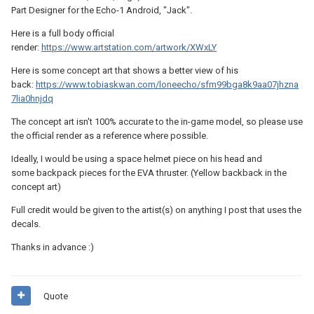
Part Designer for the Echo-1 Android, "Jack".
Here is a full body official
render:
https://www.artstation.com/artwork/XWxLY
Here is some concept art that shows a better view of his
back:
https://www.tobiaskwan.com/loneecho/sfm99bga8k9aa07jhzna
7lia0hnjdq
The concept art isn't 100% accurate to the in-game model, so please use
the official render as a reference where possible.
Ideally, I would be using a space helmet piece on his head and
some backpack pieces for the EVA thruster. (Yellow backback in the
concept art)
Full credit would be given to the artist(s) on anything I post that uses the
decals.
Thanks in advance
:)
Quote