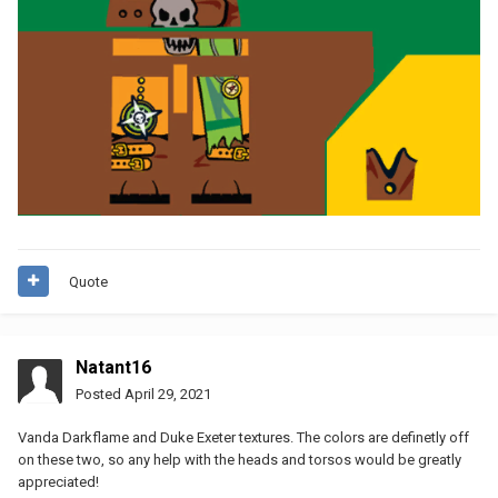
Quote
Natant16
Posted
April 29, 2021
Vanda Darkflame and Duke Exeter textures. The colors are definetly off
on these two, so any help with the heads and torsos would be greatly
appreciated!