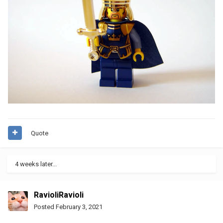
Quote
4 weeks later...
RavioliRavioli
Posted
February 3, 2021