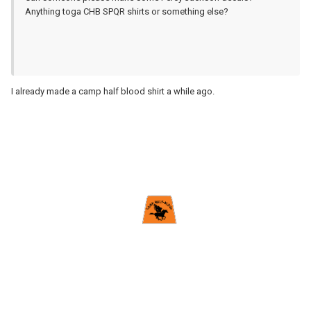
Anything toga CHB SPQR shirts or something else?
I already made a camp half blood shirt a while ago.