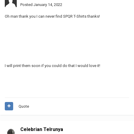
Posted
January 14, 2022
Oh man thank you I can never find SPQR T-Shirts thanks!
I will print them soon if you could do that I would love it!
Quote
Celebrian Telrunya