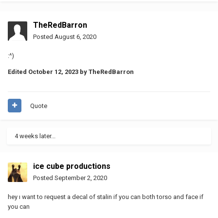
TheRedBarron
Posted
August 6, 2020
:^)
Edited
October 12, 2023
by TheRedBarron
Quote
4 weeks later...
ice cube productions
Posted
September 2, 2020
hey ı want to request a decal of stalin if you can both torso and face if
you can