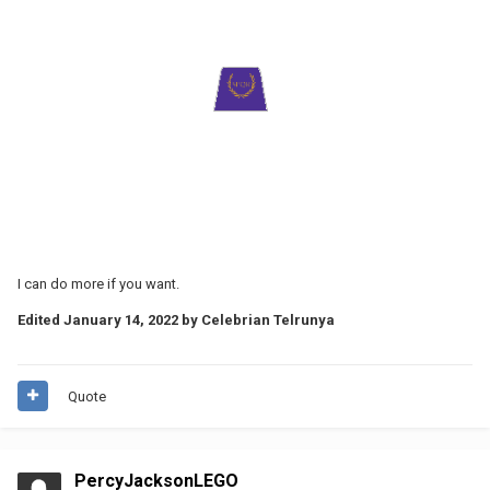
I can do more if you want.
Edited
January 14, 2022
by Celebrian Telrunya
Quote
PercyJacksonLEGO