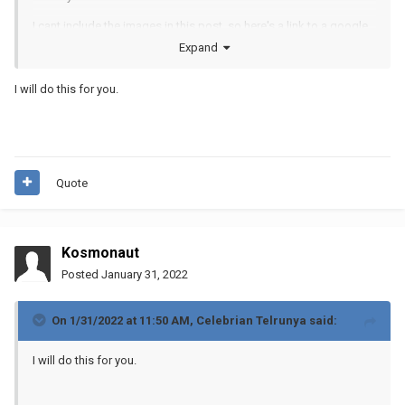
I cant include the images in this post, so here's a link to a google
drive folder:
Expand
https://drive.google.com/file/d/1qHoMdJG4g_gw6jhkTlqCmsQlc
I will do this for you.
Nxt-dC4/view?usp=sharing
Quote
Kosmonaut
Posted
January 31, 2022
On 1/31/2022 at 11:50 AM,
Celebrian Telrunya
said:
I will do this for you.