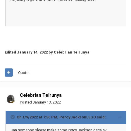
Edited
January 14, 2022
by Celebrian Telrunya
Quote
Celebrian Telrunya
Posted
January 13, 2022
On 1/9/2022 at 7:36 PM,
PercyJacksonLEGO
said:
Can someone please make some Percy Jackson decals?