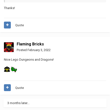
Thanks!
Quote
Flaming Bricks
Posted
February 3, 2022
Nice Lego Dungeons and Dragons!
Quote
3 months later...