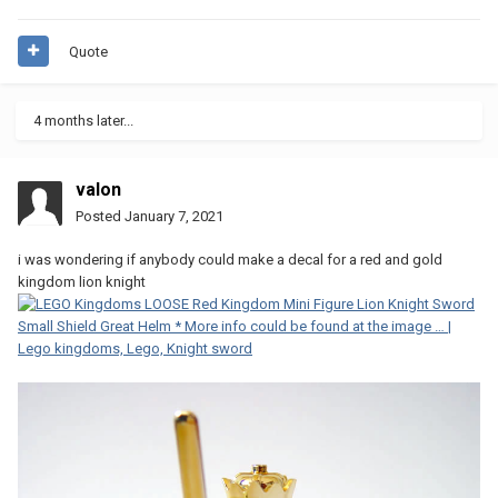
Quote
4 months later...
valon
Posted
January 7, 2021
i was wondering if anybody could make a decal for a red and gold
kingdom lion knight