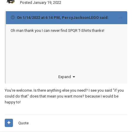
Posted
January 19, 2022
On 1/14/2022 at 6:14 PM,
PercyJacksonLEGO
said:
Oh man thank you I can never find SPQR T-Shirts thanks!
Expand
I will print them soon if you could do that I would love it!
You're welcome. Is there anything else you need? I see you said "if you
could do that" does that mean you want more? because I would be
happy to!
Quote