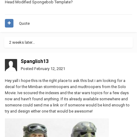
Head Modified Spongebob Template?
Quote
2 weeks later...
Spanglish13
Posted
February 12, 2021
Hey yall i hope this is the right place to ask this but i am looking for a
decal for the Mimban stormtroopers and mudtroopers from the Solo
Movie. Ive scoured the indexes and the star wars topics for a few days
now and havn't found anything. If its already available somewhere and
someone could send me a link or if someone would be kind enough to
try and design either one that would be awesome!