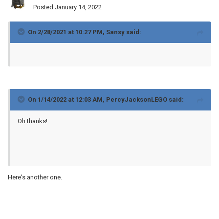
Posted
January 14, 2022
On 2/28/2021 at 10:27 PM,
Sansy
said:
On 1/14/2022 at 12:03 AM,
PercyJacksonLEGO
said:
Oh thanks!
Here's another one.