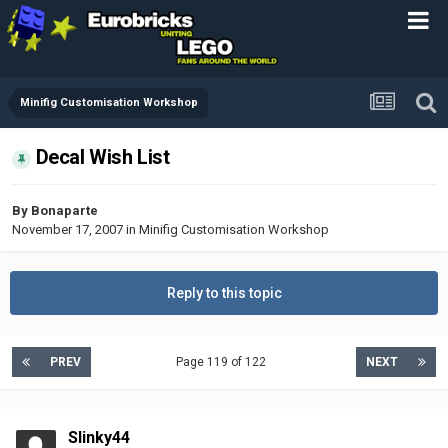
Minifig Customisation Workshop
Decal Wish List
By
Bonaparte
November 17, 2007
in
Minifig Customisation Workshop
Reply to this topic
PREV
Page 119 of 122
NEXT
Slinky44