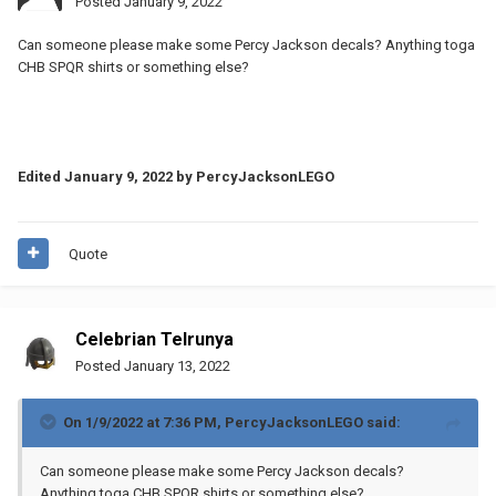
Posted
January 9, 2022
Can someone please make some Percy Jackson decals? Anything toga
CHB SPQR shirts or something else?
Edited
January 9, 2022
by PercyJacksonLEGO
Quote
Celebrian Telrunya
Posted
January 13, 2022
On 1/9/2022 at 7:36 PM,
PercyJacksonLEGO
said:
Can someone please make some Percy Jackson decals?
Anything toga CHB SPQR shirts or something else?