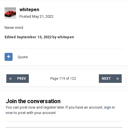
whitepen
Posted
May 21, 2022
Never mind
Edited
September 13, 2022
by whitepen
Quote
PREV
Page 119 of 122
NEXT
Join the conversation
You can post now and register later. If you have an account,
sign in
now
to post with your account.