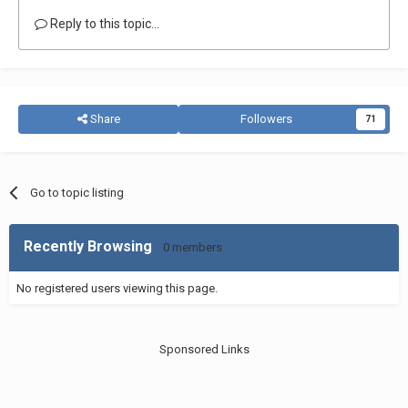
Reply to this topic...
Share
Followers
71
Go to topic listing
Recently Browsing
0 members
No registered users viewing this page.
Sponsored Links