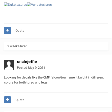
Quote
2 weeks later...
unclejeffie
Posted
May 9, 2021
Looking for decals like the CMF falcon/tournament knight in different
colors for both torso and legs.
Quote