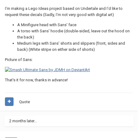
I'm making a Lego Ideas project based on Undertale and I'd like to
request these decals (Sadly, I'm not very good with digital art)
A Minifigure head with Sans' face
A torso with Sans' hoodie (double-sided, leave out the hood on
the back)
Medium legs with Sans' shorts and slippers (front, sides and
back) (White stripe on either side of shorts)
Picture of Sans:
That's it for now, thanks in advance!
Quote
2 months later...