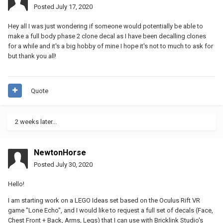
Posted
July 17, 2020
Hey all I was just wondering if someone would potentially be able to
make a full body phase 2 clone decal as I have been decalling clones
for a while and it's a big hobby of mine I hope it's not to much to ask for
but thank you all!
Quote
2 weeks later...
NewtonHorse
Posted
July 30, 2020
Hello!
I am starting work on a LEGO Ideas set based on the Oculus Rift VR
game "Lone Echo", and I would like to request a full set of decals (Face,
Chest Front + Back, Arms, Legs) that I can use with Bricklink Studio's