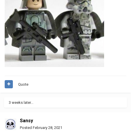
Quote
3 weeks later...
Sansy
Posted
February 28, 2021