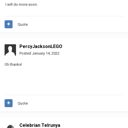
I will do more soon.
Quote
PercyJacksonLEGO
Posted
January 14, 2022
Oh thanks!
Quote
Celebrian Telrunya