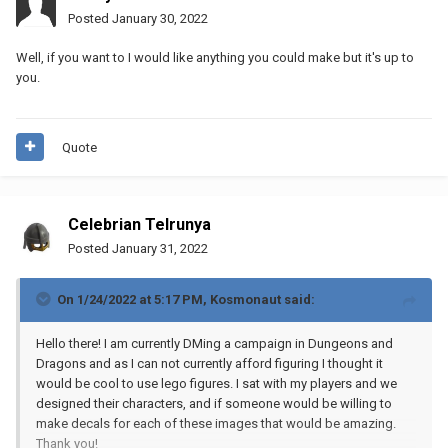
Posted
January 30, 2022
Well, if you want to I would like anything you could make but it's up to
you.
Quote
Celebrian Telrunya
Posted
January 31, 2022
On 1/24/2022 at 5:17 PM,
Kosmonaut
said:
Hello there! I am currently DMing a campaign in Dungeons and
Dragons and as I can not currently afford figuring I thought it
would be cool to use lego figures. I sat with my players and we
designed their characters, and if someone would be willing to
make decals for each of these images that would be amazing.
Thank you!