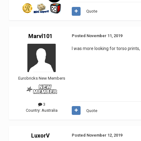
Quote
Marvl101
Posted
November 11, 2019
I was more looking for torso prints,
Eurobricks New Members
3
Country:
Australia
Quote
LuxorV
Posted
November 12, 2019