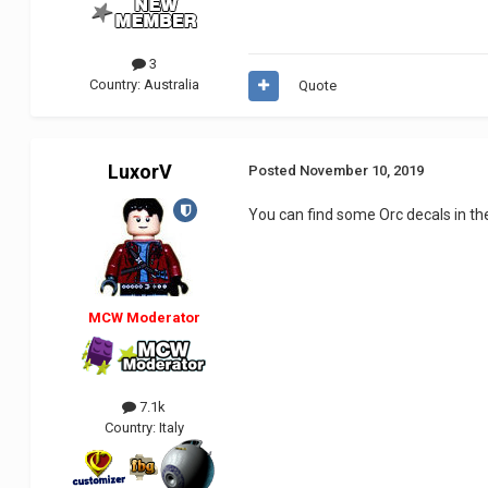
3
Country:
Australia
Quote
LuxorV
Posted
November 10, 2019
You can find some Orc decals in t
MCW Moderator
7.1k
Country:
Italy