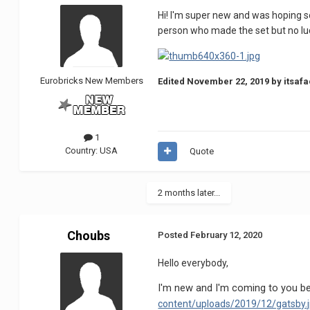
Hi! I'm super new and was hoping s
person who made the set but no l
Eurobricks New Members
Edited
November 22, 2019
by itsafa
1
Country:
USA
Quote
2 months later...
Choubs
Posted
February 12, 2020
Hello everybody,
I'm new and I'm coming to you be
content/uploads/2019/12/gatsby.