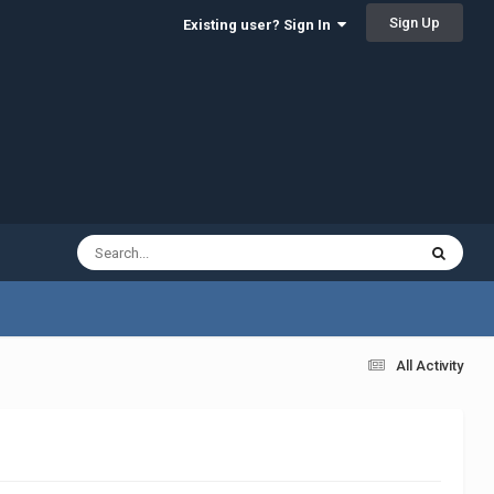
Sign Up
Existing user? Sign In
All Activity