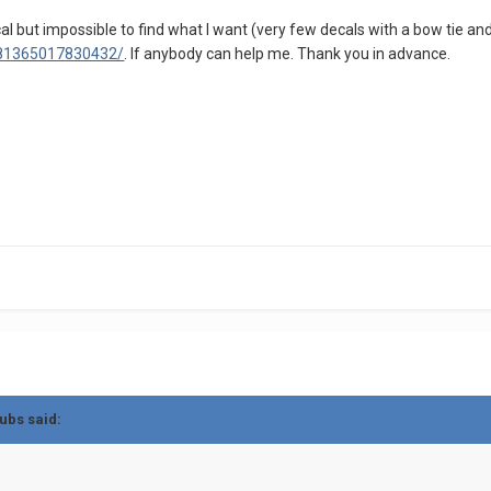
al but impossible to find what I want (very few decals with a bow tie and
9081365017830432/
. If anybody can help me. Thank you in advance.
ubs
said: