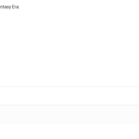
ntasy Era: