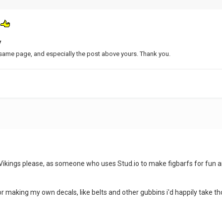
t
V
same page, and especially the post above yours. Thank you.
om Vikings please, as someone who uses Stud.io to make figbarfs for fu
r making my own decals, like belts and other gubbins i'd happily take th