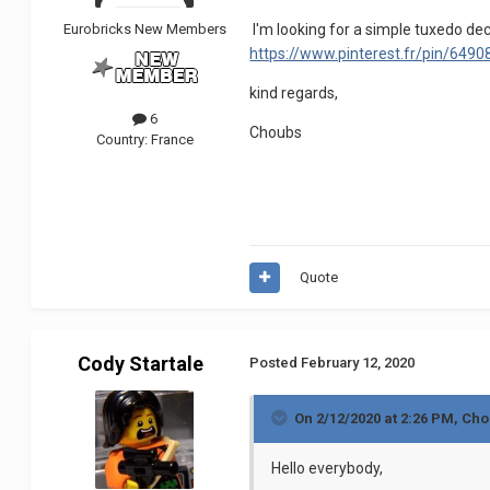
Eurobricks New Members
I'm looking for a simple tuxedo dec
https://www.pinterest.fr/pin/64
kind regards,
6
Choubs
Country:
France
Quote
Cody Startale
Posted
February 12, 2020
On 2/12/2020 at 2:26 PM,
Cho
Hello everybody,