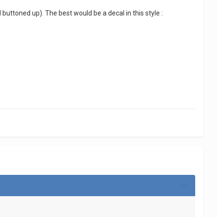
 buttoned up). The best would be a decal in this style :