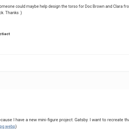
omeone could maybe help design the torso for Doc Brown and Clara from B
uck. Thanks
:)
ctiact
cause I have a new mini-figure project: Gatsby. I want to recreate t
jpg.webp
)