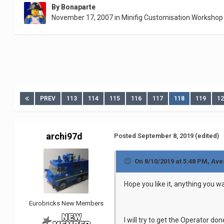
By
Bonaparte
November 17, 2007
in
Minifig Customisation Workshop
PREV
113
114
115
116
117
118
119
1
archi97d
Posted
September 8, 2019
(edited)
On 8/10/2019 at 5:48 PM,
Ave
Hope you like it, anything you
Eurobricks New Members
I will try to get the Operator don