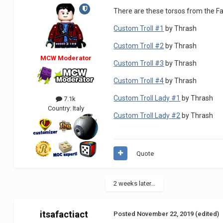
There are these torsos from the Fa
Custom Troll #1
by Thrash
Custom Troll #2
by Thrash
MCW Moderator
Custom Troll #3
by Thrash
Custom Troll #4
by Thrash
Custom Troll Lady #1
by Thrash
7.1k
Country:
Italy
Custom Troll Lady #2
by Thrash
Quote
2 weeks later...
itsafactiact
Posted
November 22, 2019
(edited)