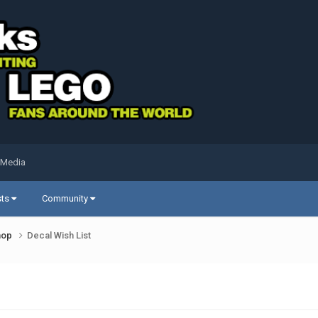
 Media
sts
Community
shop
Decal Wish List