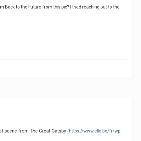
ack to the Future from this pic? I tried reaching out to the
hat scene from The Great Gatsby (
https://www.elle.be/fr/wp-