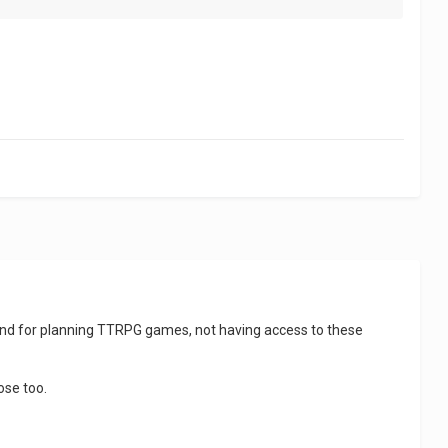
n and for planning TTRPG games, not having access to these
ose too.