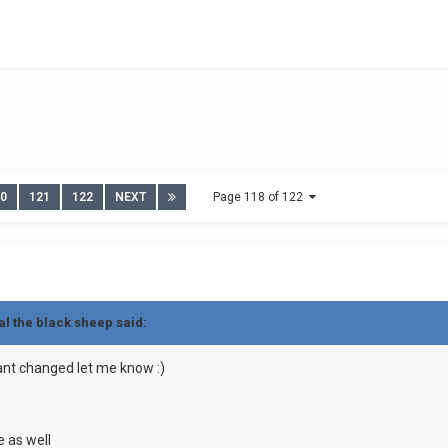
20
121
122
NEXT
Page 118 of 122
al the black sheep
said:
 want changed let me know
:)
e as well