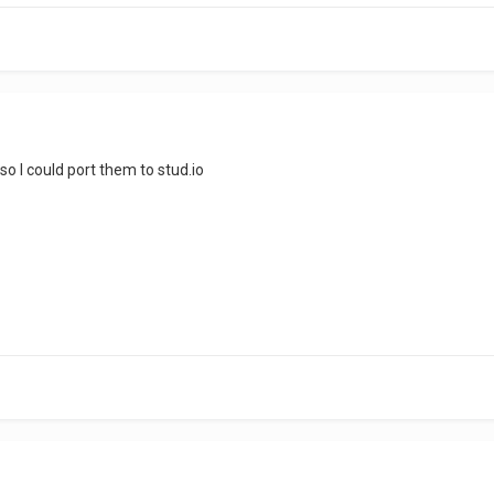
 so I could port them to stud.io