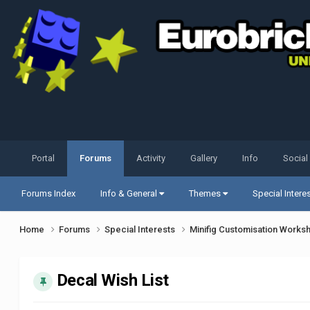
Portal
Forums
Activity
Gallery
Info
Social
Forums Index
Info & General
Themes
Special Intere
Home
Forums
Special Interests
Minifig Customisation Work
Decal Wish List