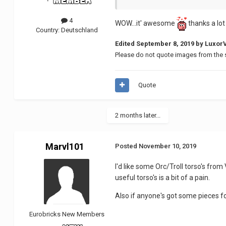
4
WOW...it' awesome
thanks a lo
Country:
Deutschland
Edited
September 8, 2019
by Luxor
Please do not quote images from the 
Quote
2 months later...
Marvl101
Posted
November 10, 2019
I'd like some Orc/Troll torso's fr
useful torso's is a bit of a pain.
Also if anyone's got some pieces fo
Eurobricks New Members