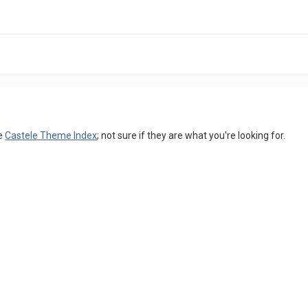
he
Castele Theme Index
; not sure if they are what you're looking for.