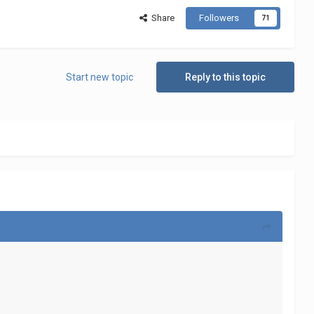
Share
Followers
71
Start new topic
Reply to this topic