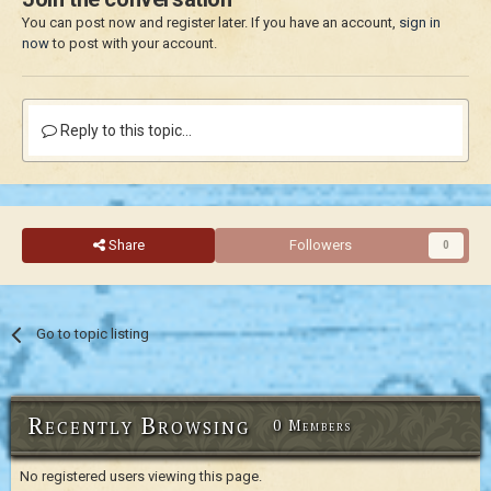
You can post now and register later. If you have an account,
sign in
now
to post with your account.
Reply to this topic...
Share
Followers
0
Go to topic listing
Recently Browsing
0 Members
No registered users viewing this page.