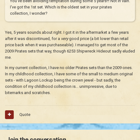
You've been avoiding temptation during some 5 years!!! Not in vain.
I've got the 1st set. Which is the oldest set in your pirates
collection, I wonder?
Yes, 5 years sounds about right. I got it in the aftermarket a few years
after it was discontinued, for a
very
good price (a bit lower than retail
price back when it was purchaseable). I managed to get most of the
2009 Pirates sets that way, though 6253 Shipwreck Hideout sadly eluded
me.
In my current collection, I have no older Pirates sets than the 2009 ones.
In my childhood collection, I have some of the small to medium original
sets - with Lagoon Lockup being the crown jewel - but sadly, the
condition of my childhood collection is... unimpressive, due to
bitemarks and scratches.
Quote
Join the conversation