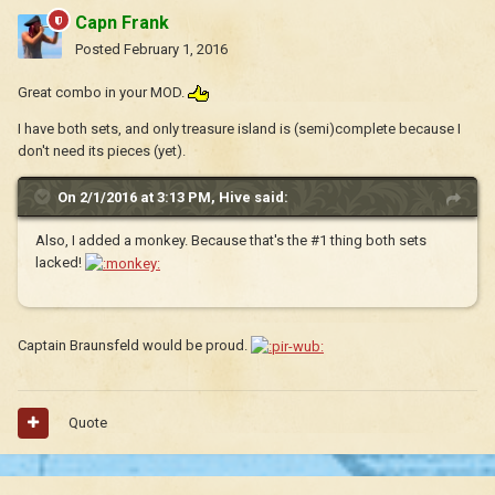
Capn Frank
Posted
February 1, 2016
Great combo in your MOD.
I have both sets, and only treasure island is (semi)complete because I
don't need its pieces (yet).
On 2/1/2016 at 3:13 PM, Hive said:
Also, I added a monkey. Because that's the #1 thing both sets
lacked!
Captain Braunsfeld would be proud.
Quote