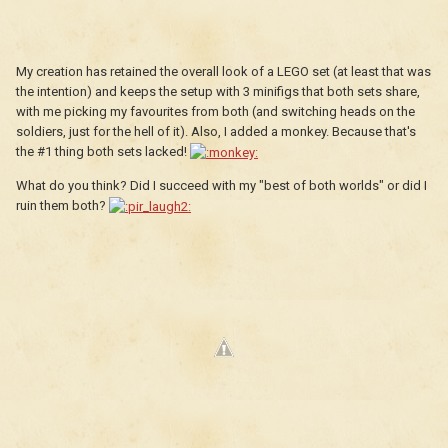
My creation has retained the overall look of a LEGO set (at least that was
the intention) and keeps the setup with 3 minifigs that both sets share,
with me picking my favourites from both (and switching heads on the
soldiers, just for the hell of it). Also, I added a monkey. Because that's
the #1 thing both sets lacked!
What do you think? Did I succeed with my "best of both worlds" or did I
ruin them both?