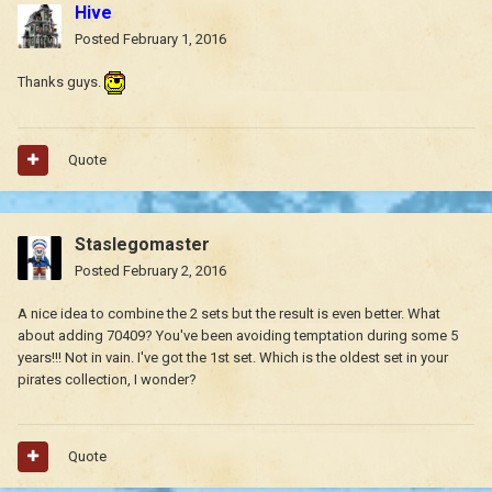
Hive
Posted
February 1, 2016
Thanks guys.
Quote
Staslegomaster
Posted
February 2, 2016
A nice idea to combine the 2 sets but the result is even better. What
about adding 70409? You've been avoiding temptation during some 5
years!!! Not in vain. I've got the 1st set. Which is the oldest set in your
pirates collection, I wonder?
Quote