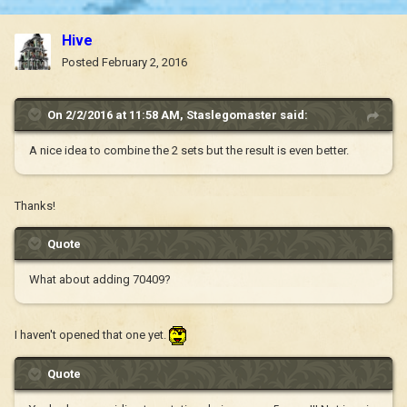
Hive
Posted
February 2, 2016
On 2/2/2016 at 11:58 AM, Staslegomaster said:
A nice idea to combine the 2 sets but the result is even better.
Thanks!
Quote
What about adding 70409?
I haven't opened that one yet.
Quote