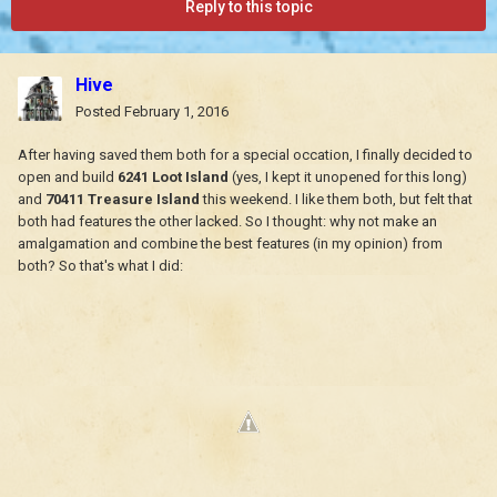
Reply to this topic
Hive
Posted
February 1, 2016
After having saved them both for a special occation, I finally decided to
open and build
6241 Loot Island
(yes, I kept it unopened for this long)
and
70411 Treasure Island
this weekend. I like them both, but felt that
both had features the other lacked. So I thought: why not make an
amalgamation and combine the best features (in my opinion) from
both? So that's what I did: