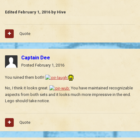
Edited
February 1, 2016
by Hive
Quote
Captain Dee
Posted
February 1, 2016
You ruined them both!
No, I think it looks great.
You have maintained recognizable
aspects from both sets and it looks much more impressive in the end.
Lego should take notice.
Quote