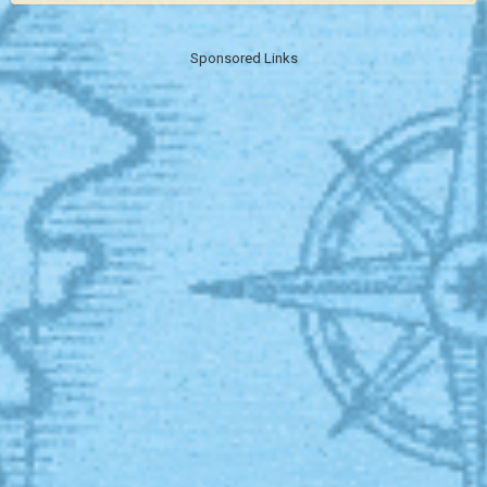
Sponsored Links