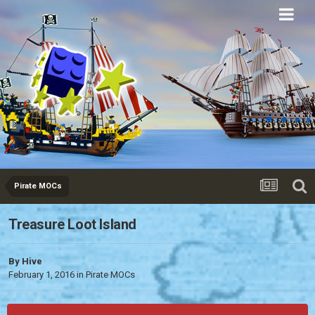
Eurobricks
Forums
Pirate MOCs
Treasure Loot Island
By
Hive
February 1, 2016
in
Pirate MOCs