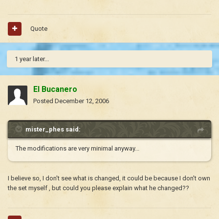
Quote
1 year later...
El Bucanero
Posted
December 12, 2006
mister_phes said:
The modifications are very minimal anyway...
I believe so, I don't see what is changed, it could be because I don't own
the set myself , but could you please explain what he changed??