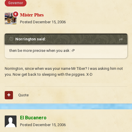
Governor
Mister Phes
Posted
December 15, 2006
Norrington said:
then be more precise when you ask :-P
Norrington, since when was your name Mr Tiber? I was asking him not
you. Now get back to sleeping with the piggies. X-D
Quote
El Bucanero
Posted
December 15, 2006