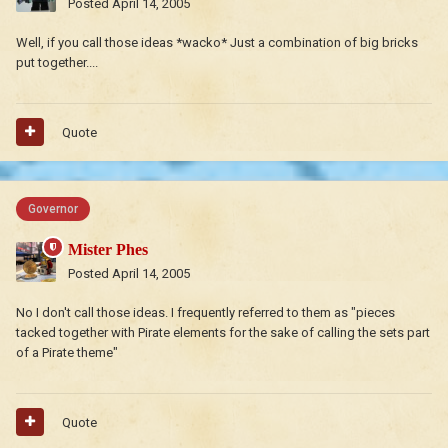
Posted
April 14, 2005
Well, if you call those ideas *wacko* Just a combination of big bricks
put together....
Quote
Governor
Mister Phes
Posted
April 14, 2005
No I don't call those ideas. I frequently referred to them as "pieces
tacked together with Pirate elements for the sake of calling the sets part
of a Pirate theme"
Quote