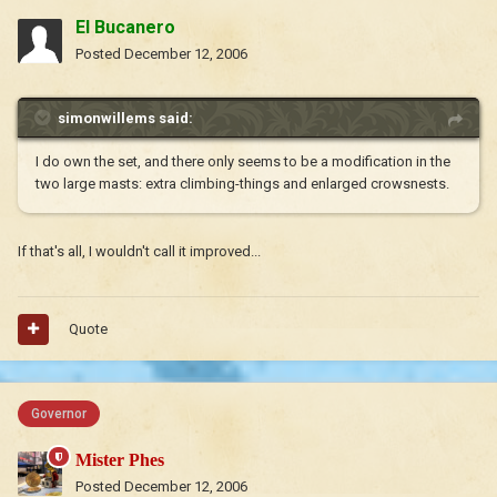
El Bucanero
Posted
December 12, 2006
simonwillems said:
I do own the set, and there only seems to be a modification in the
two large masts: extra climbing-things and enlarged crowsnests.
If that's all, I wouldn't call it improved...
Quote
Governor
Mister Phes
Posted
December 12, 2006