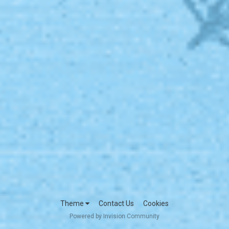
Theme
Contact Us
Cookies
Powered by Invision Community