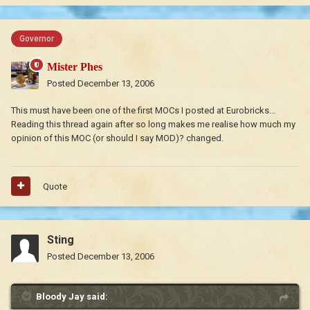
Governor
Mister Phes
Posted
December 13, 2006
This must have been one of the first MOCs I posted at Eurobricks...
Reading this thread again after so long makes me realise how much my
opinion of this MOC (or should I say MOD)? changed.
Quote
Sting
Posted
December 13, 2006
Bloody Jay said: