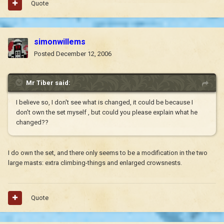
Quote
simonwillems
Posted
December 12, 2006
Mr Tiber said:
I believe so, I don't see what is changed, it could be because I
don't own the set myself , but could you please explain what he
changed??
I do own the set, and there only seems to be a modification in the two
large masts: extra climbing-things and enlarged crowsnests.
Quote