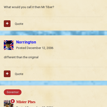
What would you call it then Mr Tiber?
Quote
Norrington
Posted
December 12, 2006
different than the original
Quote
Governor
Mister Phes