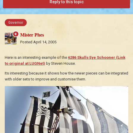
Reply to this topic
Governor
Mister Phes
Posted
April 14, 2005
Here is an interesting example of the
6286 Skulls Eye Schooner (Link
to original at LUGNet)
by Steven House.
Its interesting because it shows how the newer pieces can be integrated
with older sets to improve and customise them.