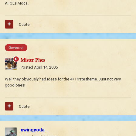
AFOLs Mocs.
Quote
Governor
Mister Phes
Posted
April 14, 2005
Well they obviously had ideas for the 4+ Pirate theme. Just not very
good ones!
Quote
xwingyoda