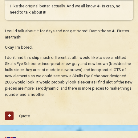
I like the original better, actually. And we all know 4+ is crap, no
need to talk about it!
I could talk about it for days and not get bored! Damn those 4+ Pirates
are trash!
Okay I'm bored.
I don't find this ship much different at all. I would like to see a refitted
Skulls Eye Schooner incorporate new gray and new brown (besides the
hulls since they are not made in new brown) and incoporate LOTS of
new elements so we could see how a Skulls Eye Schooner designed
2006 would look. It would probably look sleeker as I find alot of the new
pieces are more 'aerodynamic' and there is more pieces to make things
rounder and smoother.
Quote