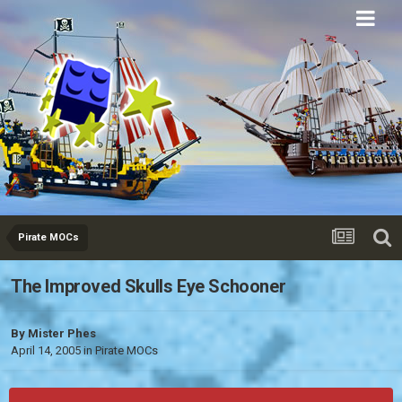
Eurobricks
Forums
Pirate MOCs
The Improved Skulls Eye Schooner
By
Mister Phes
April 14, 2005
in
Pirate MOCs