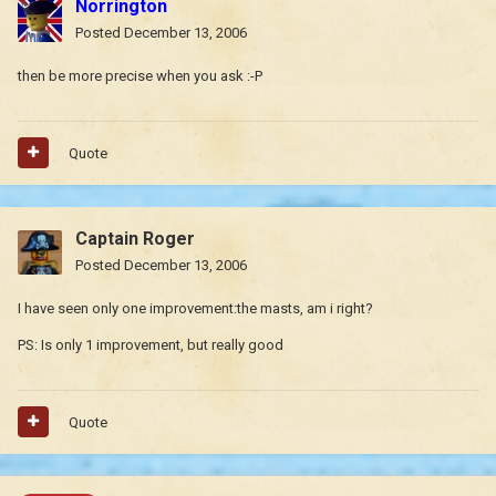
Norrington
Posted
December 13, 2006
then be more precise when you ask :-P
Quote
Captain Roger
Posted
December 13, 2006
I have seen only one improvement:the masts, am i right?
PS: Is only 1 improvement, but really good
Quote