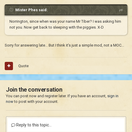
Mister Phes said:
Norrington, since when was your name Mr Tiber? I was asking him
not you. Now get back to sleeping with the piggies. X-D
Sorry for answering late... But I think it's just a simple mod, not a MOC...
Quote
Join the conversation
You can post now and register later. If you have an account,
sign in
now
to post with your account.
Reply to this topic...