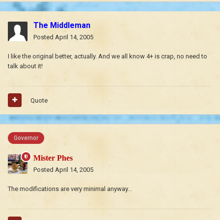
The Middleman
Posted
April 14, 2005
I like the original better, actually. And we all know 4+ is crap, no need to
talk about it!
Quote
Governor
Mister Phes
Posted
April 14, 2005
The modifications are very minimal anyway...