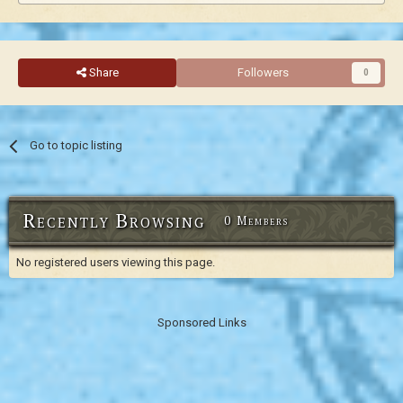
Share
Followers
0
Go to topic listing
Recently Browsing
0 Members
No registered users viewing this page.
Sponsored Links