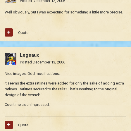
Posted
December 12, 2006
Well obviously, but I was expecting for something a little more precise.
Quote
Legeaux
Posted
December 13, 2006
Nice images. Odd modifications.
It seems the extra ratlines were added for only the sake of adding extra
ratlines. Ratlines secured to the rails? That's insulting to the original
design of the vessel!
Count me as unimpressed.
Quote