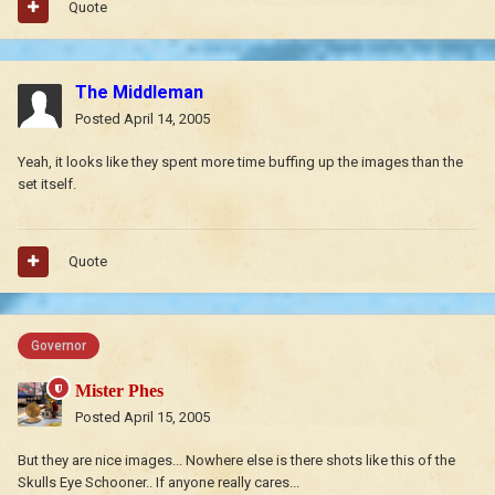
Quote
The Middleman
Posted
April 14, 2005
Yeah, it looks like they spent more time buffing up the images than the
set itself.
Quote
Governor
Mister Phes
Posted
April 15, 2005
But they are nice images... Nowhere else is there shots like this of the
Skulls Eye Schooner.. If anyone really cares...