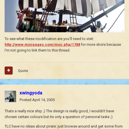
To see what these modification are you'll need to visit:
http://www.mocpages.com/moc.php/1748
for more shots because
I'm not going to link them to this thread.
Quote
xwingyoda
Posted
April 14, 2005
Thats a really nice ship ;) The design is really good, I wouldn't have
chosen certain colours but its only a question of personal taste ;)
TLC have no ideas about pirate: just browse around and get some from