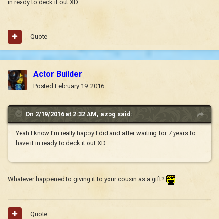
in ready to deck it out XD
Quote
Actor Builder
Posted
February 19, 2016
On 2/19/2016 at 2:32 AM, azog said:
Yeah I know I'm really happy I did and after waiting for 7 years to
have it in ready to deck it out XD
Whatever happened to giving it to your cousin as a gift?
Quote