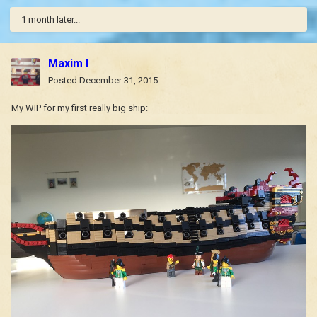
1 month later...
Maxim I
Posted
December 31, 2015
My WIP for my first really big ship: