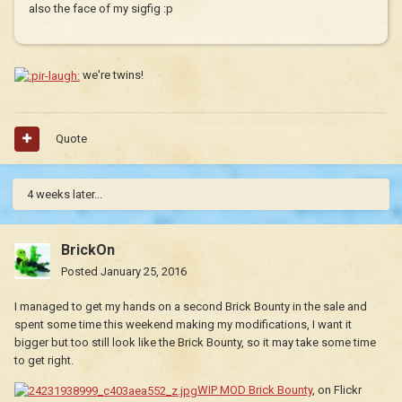
also the face of my sigfig :p
we're twins!
Quote
4 weeks later...
BrickOn
Posted
January 25, 2016
I managed to get my hands on a second Brick Bounty in the sale and
spent some time this weekend making my modifications, I want it
bigger but too still look like the Brick Bounty, so it may take some time
to get right.
WIP MOD Brick Bounty
, on Flickr