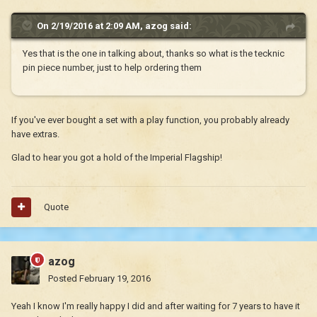
On 2/19/2016 at 2:09 AM, azog said:
Yes that is the one in talking about, thanks so what is the tecknic
pin piece number, just to help ordering them
If you've ever bought a set with a play function, you probably already
have extras.
Glad to hear you got a hold of the Imperial Flagship!
Quote
azog
Posted
February 19, 2016
Yeah I know I'm really happy I did and after waiting for 7 years to have it