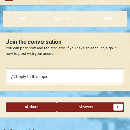
PREV
Page 2 of 13
NEXT
Join the conversation
You can post now and register later. If you have an account,
sign in
now
to post with your account.
Reply to this topic...
Share
Followers
11