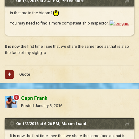
On 1/2/2016 at 3:41 PM, Phred said:
Is that me in the bicorn?
You may need to find a more competent ship inspector.
It is now the first time I see that we share the same face as that is also
the face of my sigfig :p
Quote
Capn Frank
Posted
January 3, 2016
On 1/2/2016 at 6:26 PM, Maxim I said:
It is now the first time I see that we share the same face as that is