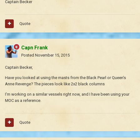
Captain Becker
Quote
Capn Frank
Posted
November 15, 2015
Captain Becker,
Have you looked at using the masts from the Black Pearl or Queen's
Anne Revenge? The pieces look like 2x2 black columns
I'm working on a similar vessels right now, and I have been using your
MOC as a reference.
Quote