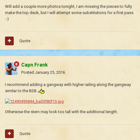
Will add a couple more photos tonight, I am missing the pieces to fully
make the top deck, but I will attempt some substitutions for a first pass
:-)
Quote
Capn Frank
Posted
January 25, 2016
I recommend adding a gangway with higher railing along the gangway
similar to the BSB.
Otherwise the stern may look too tall with the additional length.
Quote