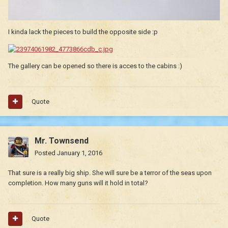
I kinda lack the pieces to build the opposite side :p
The gallery can be opened so there is acces to the cabins :)
Quote
Mr. Townsend
Posted
January 1, 2016
That sure is a really big ship. She will sure be a terror of the seas upon
completion. How many guns will it hold in total?
Quote