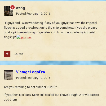
azog
Posted
February 19, 2016
Hi guys and i was wondering if any of you guys that own the imperial
flagship added a rowboat on to the ship somehow. If you did please
post a picture im trying to get ideas on how to upgrade my imperial
flagship!
Quote
VintageLegoEra
Posted
February 19, 2016
Are you referring to set number 10210?..
If yes, then it is easy. Mine still sealed but i have bought 2 row boats to
add them