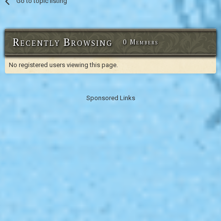
Go to topic listing
Recently Browsing
0 Members
No registered users viewing this page.
Sponsored Links