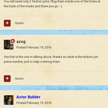
You will need only 2 Technic pins. Plug them inside one of the holes at
the back of the masts and there you go :-).
Quote
azog
Posted
February 19, 2016
Yes that is the one in talking about, thanks so what is the tecknic pin
piece number, just to help ordering them
Quote
Actor Builder
Posted
February 19, 2016