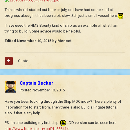
This is where I started out back in july, so I have had some kind of
progress altough it has been a bit slow. Still just a small vessel here.
I have used the HMS Bounty kind of ship as an example of what I am
trying to build. Some advice would be helpful.
Edited
November 10, 2015
by Mencot
Quote
Captain Becker
Posted
November 10, 2015
Have you been looking through the Ship MOC index? There´s plenty of
inspiration for to start from. Then there´s also Build a Frigate tutorial
also if that´s any help.
PS: Im also building my first ship.
LDD version can be seen here:
http://www.brickshel...ry.cgi?f=556414