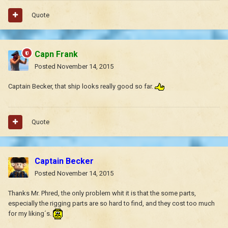
Quote
Capn Frank
Posted
November 14, 2015
Captain Becker, that ship looks really good so far.
Quote
Captain Becker
Posted
November 14, 2015
Thanks Mr. Phred, the only problem whit it is that the some parts,
especially the rigging parts are so hard to find, and they cost too much
for my liking´s.