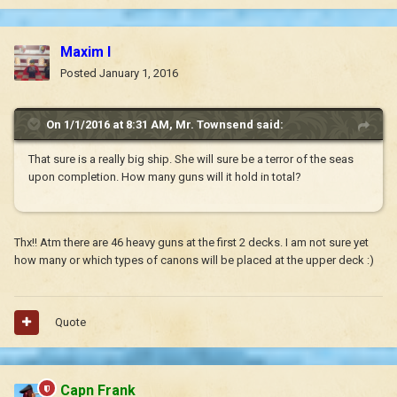
Maxim I
Posted
January 1, 2016
On 1/1/2016 at 8:31 AM, Mr. Townsend said:
That sure is a really big ship. She will sure be a terror of the seas
upon completion. How many guns will it hold in total?
Thx!! Atm there are 46 heavy guns at the first 2 decks. I am not sure yet
how many or which types of canons will be placed at the upper deck :)
Quote
Capn Frank