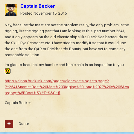
Captain Becker
Posted
November 15, 2015
Nay, because the mast are not the problem really, the only problem is the
rigging, But the rigging part that I am looking is this: part number 2541,
and it only appears on the old classic ships like Black Sea barracuda or
the Skull Eye Schooner etc. I have tried to modify it so that it would use
the one from the QAR or Brickbeards Bounty, but have yet to come any
reasonable solution.
Im glad to hear that my humble and basic ship is an inspiration to you.
https://alpha.bricklink.com/pages/clone/catalogitem.page?
P=2541&name=Boat%20Mast%20Rigging%20Long%2027%20x%205&ca
tegory=%5BBoat%5D#T=S&O={}
Captain Becker
Quote