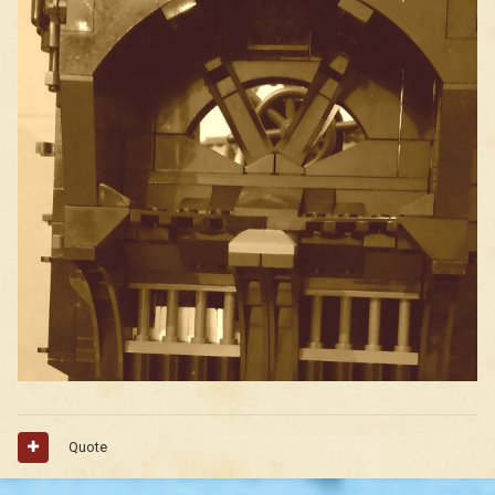
Quote