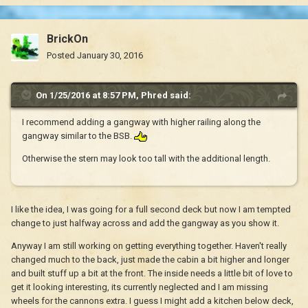
BrickOn
Posted
January 30, 2016
On 1/25/2016 at 8:57 PM, Phred said:
I recommend adding a gangway with higher railing along the
gangway similar to the BSB.
Otherwise the stern may look too tall with the additional length.
I like the idea, I was going for a full second deck but now I am tempted
change to just halfway across and add the gangway as you show it.
Anyway I am still working on getting everything together. Haven't really
changed much to the back, just made the cabin a bit higher and longer
and built stuff up a bit at the front. The inside needs a little bit of love to
get it looking interesting, its currently neglected and I am missing
wheels for the cannons extra. I guess I might add a kitchen below deck,