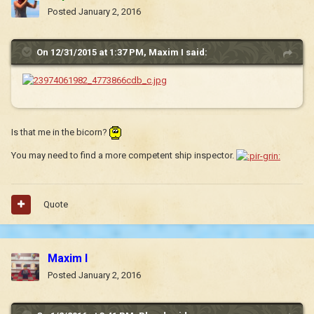
Posted
January 2, 2016
On 12/31/2015 at 1:37 PM, Maxim I said:
Is that me in the bicorn?
You may need to find a more competent ship inspector.
Quote
Maxim I
Posted
January 2, 2016