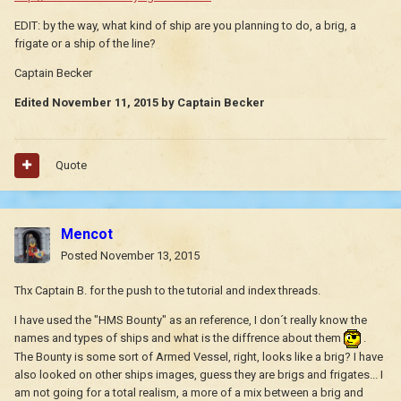
EDIT: by the way, what kind of ship are you planning to do, a brig, a
frigate or a ship of the line?
Captain Becker
Edited
November 11, 2015
by Captain Becker
Quote
Mencot
Posted
November 13, 2015
Thx Captain B. for the push to the tutorial and index threads.
I have used the "HMS Bounty" as an reference, I don´t really know the
names and types of ships and what is the diffrence about them
.
The Bounty is some sort of Armed Vessel, right, looks like a brig? I have
also looked on other ships images, guess they are brigs and frigates... I
am not going for a total realism, a more of a mix between a brig and