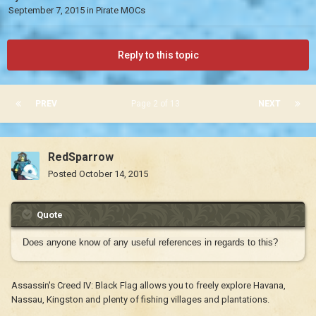
September 7, 2015
in
Pirate MOCs
Reply to this topic
PREV
Page 2 of 13
NEXT
RedSparrow
Posted
October 14, 2015
Quote
Does anyone know of any useful references in regards to this?
Assassin's Creed IV: Black Flag allows you to freely explore Havana,
Nassau, Kingston and plenty of fishing villages and plantations.