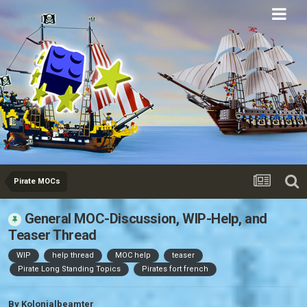
Eurobricks
Forums
Pirate MOCs
General MOC-Discussion, WIP-Help, and
Teaser Thread
WIP
help thread
MOC help
teaser
Pirate Long Standing Topics
Pirates fort french
By
Kolonialbeamter