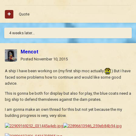
Quote
4 weeks later...
Mencot
Posted
November 10, 2015
A ship I have been working on (my first ship moc actually
) But I have
faced some problems how to continue and would like some good
advice.
This is gonna be both for display but also for play, the blue coats need a
big ship to defend themsleves against the darn pirates.
I am gonna make an own thread for this but not yet because the my
building progress is very, very slow.