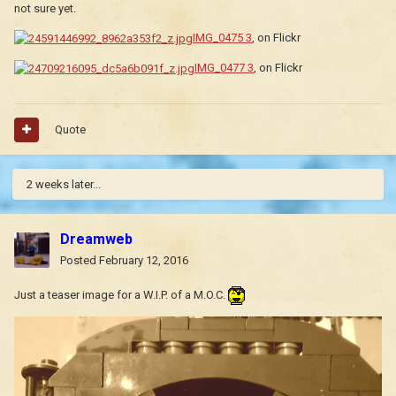
not sure yet.
IMG_0475 3
, on Flickr
IMG_0477 3
, on Flickr
Quote
2 weeks later...
Dreamweb
Posted
February 12, 2016
Just a teaser image for a W.I.P. of a M.O.C.