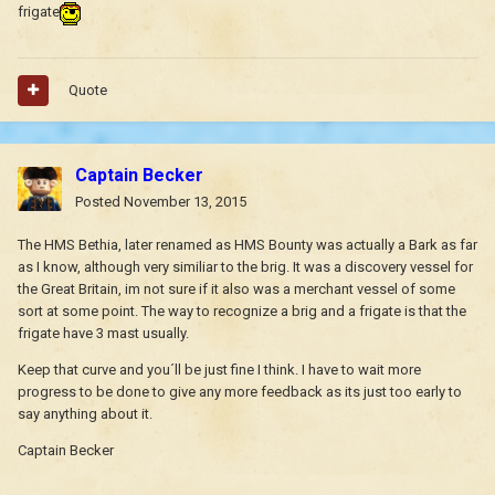
frigate
Quote
Captain Becker
Posted
November 13, 2015
The HMS Bethia, later renamed as HMS Bounty was actually a Bark as far
as I know, although very similiar to the brig. It was a discovery vessel for
the Great Britain, im not sure if it also was a merchant vessel of some
sort at some point. The way to recognize a brig and a frigate is that the
frigate have 3 mast usually.
Keep that curve and you´ll be just fine I think. I have to wait more
progress to be done to give any more feedback as its just too early to
say anything about it.
Captain Becker