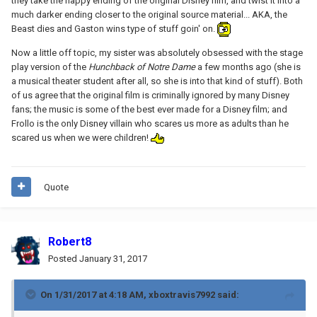
they take the happy ending of the original Disney film, and twist it into a
much darker ending closer to the original source material... AKA, the
Beast dies and Gaston wins type of stuff goin' on.
Now a little off topic, my sister was absolutely obsessed with the stage
play version of the
Hunchback of Notre Dame
a few months ago (she is
a musical theater student after all, so she is into that kind of stuff). Both
of us agree that the original film is criminally ignored by many Disney
fans; the music is some of the best ever made for a Disney film; and
Frollo is the only Disney villain who scares us more as adults than he
scared us when we were children!
Quote
Robert8
Posted
January 31, 2017
On 1/31/2017 at 4:18 AM,
xboxtravis7992
said: