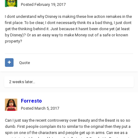
Posted
February 19, 2017
I dont understand why Disney is making these live action remakes in the
first place. To be clear, I dont necessarily think its a bad thing, I just dont
get the thinking behind it. Just because it hasnt been done yet (at least
by Disney)? Or as an easy way to make Money out of a safe or known
property?
Quote
2 weeks later...
Forresto
Posted
March 5, 2017
Can I just say the recent controversy over Beauty and the Beast is so so
dumb. First people complain its to similar to the original then they put a
spin on one of the characters and people get up in arms. Can we as a