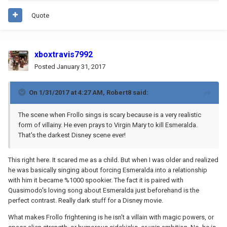
Quote
xboxtravis7992
Posted
January 31, 2017
On 1/31/2017 at 4:27 AM,
Robert8
said:
The scene when Frollo sings is scary because is a very realistic
form of villainy. He even prays to Virgin Mary to kill Esmeralda.
That's the darkest Disney scene ever!
This right here. It scared me as a child. But when I was older and realized
he was basically singing about forcing Esmeralda into a relationship
with him it became %1000 spookier. The fact it is paired with
Quasimodo's loving song about Esmeralda just beforehand is the
perfect contrast. Really dark stuff for a Disney movie.
What makes Frollo frightening is he isn't a villain with magic powers, or