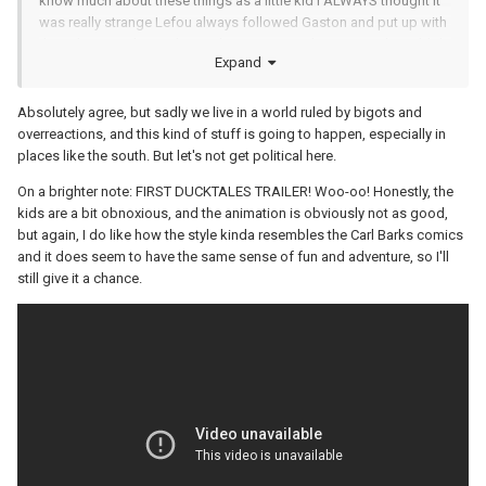
know much about these things as a little kid I ALWAYS thought it
was really strange Lefou always followed Gaston and put up with
their abusive relationship. Only someone truly enamored would do
Expand
that.
Absolutely agree, but sadly we live in a world ruled by bigots and
overreactions, and this kind of stuff is going to happen, especially in
places like the south. But let's not get political here.
On a brighter note: FIRST DUCKTALES TRAILER! Woo-oo! Honestly, the
kids are a bit obnoxious, and the animation is obviously not as good,
but again, I do like how the style kinda resembles the Carl Barks comics
and it does seem to have the same sense of fun and adventure, so I'll
still give it a chance.