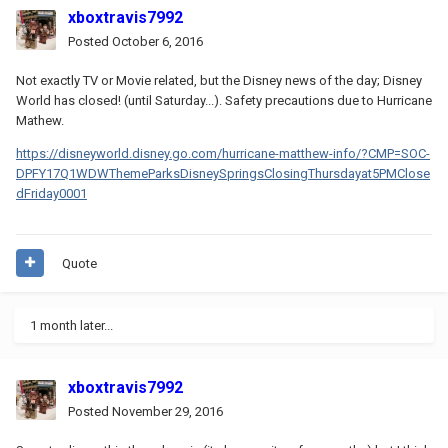
xboxtravis7992
Posted
October 6, 2016
Not exactly TV or Movie related, but the Disney news of the day; Disney
World has closed! (until Saturday...). Safety precautions due to Hurricane
Mathew.
https://disneyworld.disney.go.com/hurricane-matthew-info/?CMP=SOC-
DPFY17Q1WDWThemeParksDisneySpringsClosingThursdayat5PMClose
dFriday0001
Quote
1 month later...
xboxtravis7992
Posted
November 29, 2016