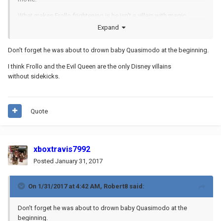
What makes Frollo frightening is he isn't a villain with magic
powers, or space alien strength, or humorous sidekicks, or vain
Expand
ambition. No, he is a normal mortal human being whose
lust leads him to BURN DOWN ALL OF PARIS, COMMIT MASS
Don't forget he was about to drown baby Quasimodo at the beginning.
GENOCIDE, AND ATTEMPT TO MURDER WHAT IS BASICALLY HIS
ADOPTED SON.
If that ain't real evil, I don't know what is.
I think Frollo and the Evil Queen are the only Disney villains
without sidekicks.
Quote
xboxtravis7992
Posted
January 31, 2017
On 1/31/2017 at 4:42 AM,
Robert8
said:
Don't forget he was about to drown baby Quasimodo at the
beginning.