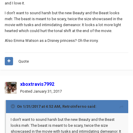
and I love it.
I don't want to sound harsh but the new Beauty and the Beast looks
meh: The beast is meant to be scary, twice the size showcased in the
movie with tusks and intimidating demeanor. It looks a lot more light
hearted which could hurt the tonal shift at the end of the movie.
Also Emma Watson as a Disney princess? Oh the irony.
Quote
xboxtravis7992
Posted
January 31, 2017
On 1/31/2017 at 4:52 AM,
RetroInferno
said:
I don't want to sound harsh but the new Beauty and the Beast
looks meh: The beast is meant to be scary, twice the size
showcased in the movie with tusks and intimidating demeanor. It