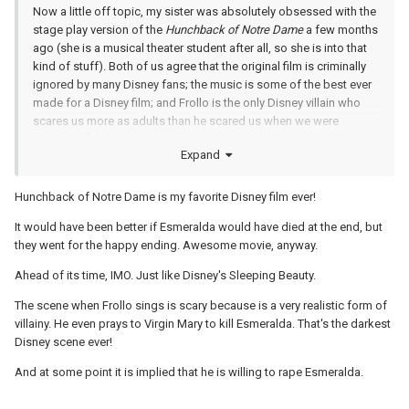
Now a little off topic, my sister was absolutely obsessed with the
stage play version of the
Hunchback of Notre Dame
a few months
ago (she is a musical theater student after all, so she is into that
kind of stuff). Both of us agree that the original film is criminally
ignored by many Disney fans; the music is some of the best ever
made for a Disney film; and Frollo is the only Disney villain who
scares us more as adults than he scared us when we were
children!
Expand
Hunchback of Notre Dame is my favorite Disney film ever!
It would have been better if Esmeralda would have died at the end, but
they went for the happy ending. Awesome movie, anyway.
Ahead of its time, IMO. Just like Disney's Sleeping Beauty.
The scene when Frollo sings is scary because is a very realistic form of
villainy. He even prays to Virgin Mary to kill Esmeralda. That's the darkest
Disney scene ever!
And at some point it is implied that he is willing to rape Esmeralda.