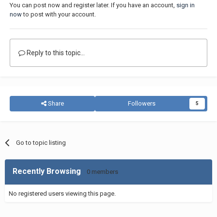
You can post now and register later. If you have an account,
sign in
now
to post with your account.
Reply to this topic...
Share
Followers
5
Go to topic listing
Recently Browsing
0 members
No registered users viewing this page.