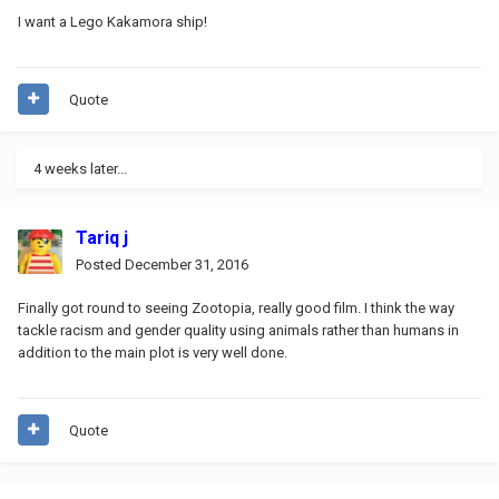
I want a Lego Kakamora ship!
Quote
4 weeks later...
Tariq j
Posted
December 31, 2016
Finally got round to seeing Zootopia, really good film. I think the way
tackle racism and gender quality using animals rather than humans in
addition to the main plot is very well done.
Quote