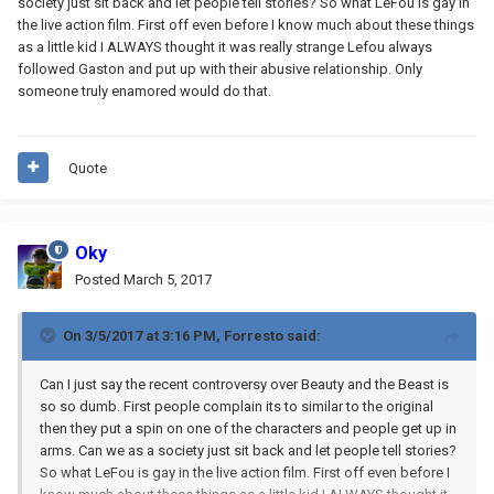
society just sit back and let people tell stories? So what LeFou is gay in
the live action film. First off even before I know much about these things
as a little kid I ALWAYS thought it was really strange Lefou always
followed Gaston and put up with their abusive relationship. Only
someone truly enamored would do that.
Quote
Oky
Posted
March 5, 2017
On 3/5/2017 at 3:16 PM,
Forresto
said:
Can I just say the recent controversy over Beauty and the Beast is
so so dumb. First people complain its to similar to the original
then they put a spin on one of the characters and people get up in
arms. Can we as a society just sit back and let people tell stories?
So what LeFou is gay in the live action film. First off even before I