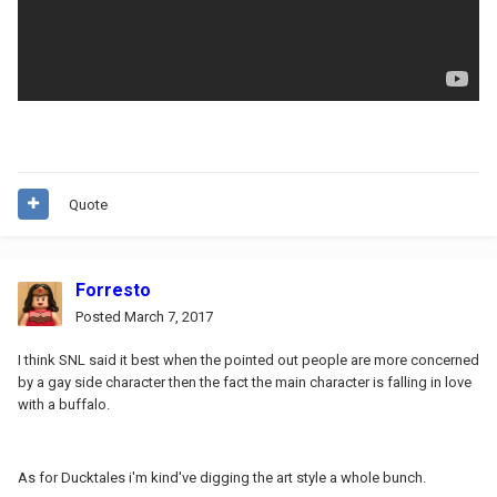
Quote
Forresto
Posted
March 7, 2017
I think SNL said it best when the pointed out people are more concerned
by a gay side character then the fact the main character is falling in love
with a buffalo.
As for Ducktales i'm kind've digging the art style a whole bunch.