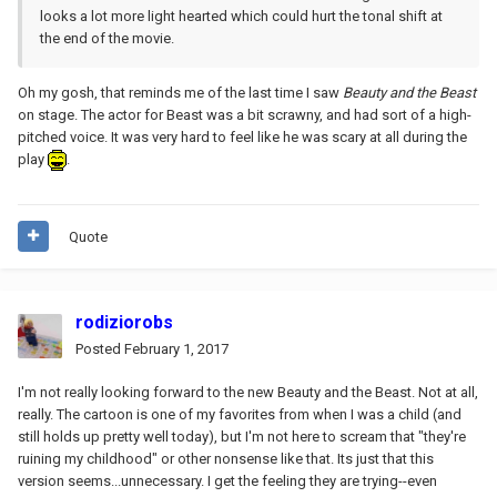
looks a lot more light hearted which could hurt the tonal shift at
the end of the movie.
Oh my gosh, that reminds me of the last time I saw
Beauty and the Beast
on stage. The actor for Beast was a bit scrawny, and had sort of a high-
pitched voice. It was very hard to feel like he was scary at all during the
play
.
Quote
rodiziorobs
Posted
February 1, 2017
I'm not really looking forward to the new Beauty and the Beast. Not at all,
really. The cartoon is one of my favorites from when I was a child (and
still holds up pretty well today), but I'm not here to scream that "they're
ruining my childhood" or other nonsense like that. Its just that this
version seems...unnecessary. I get the feeling they are trying--even