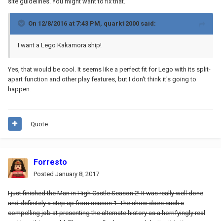
site guidelines. You might want to fix that.
On 12/8/2016 at 7:43 PM,
quark12000
said:
I want a Lego Kakamora ship!
Yes, that would be cool. It seems like a perfect fit for Lego with its split-
apart function and other play features, but I don't think it's going to
happen.
Quote
Forresto
Posted
January 8, 2017
I just finished the Man in High Castle Season 2! It was really well done
and definitely a step up from season 1. The show does such a
compelling job at presenting the alternate history as a horrifyingly real