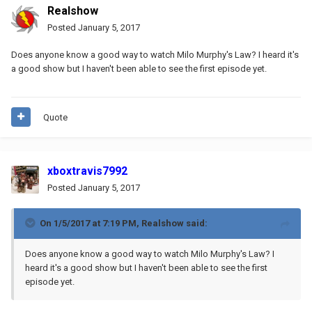
Realshow
Posted
January 5, 2017
Does anyone know a good way to watch Milo Murphy's Law? I heard it's
a good show but I haven't been able to see the first episode yet.
Quote
xboxtravis7992
Posted
January 5, 2017
On 1/5/2017 at 7:19 PM,
Realshow
said:
Does anyone know a good way to watch Milo Murphy's Law? I
heard it's a good show but I haven't been able to see the first
episode yet.