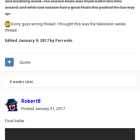
and breathing world. The season finale was much better this time
around, and while last season had a great finale this pushed the bar way
up.
Sorry guys wrong thread. I thought this was the television series
thread
Edited
January 9, 2017
by Forresto
Quote
4 weeks later...
Robert8
Posted
January 31, 2017
Final trailer