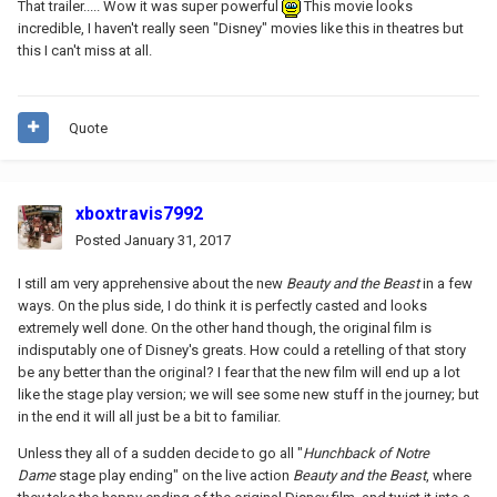
That trailer..... Wow it was super powerful
This movie looks
incredible, I haven't really seen "Disney" movies like this in theatres but
this I can't miss at all.
Quote
xboxtravis7992
Posted
January 31, 2017
I still am very apprehensive about the new
Beauty and the Beast
in a few
ways. On the plus side, I do think it is perfectly casted and looks
extremely well done. On the other hand though, the original film is
indisputably one of Disney's greats. How could a retelling of that story
be any better than the original? I fear that the new film will end up a lot
like the stage play version; we will see some new stuff in the journey; but
in the end it will all just be a bit to familiar.
Unless they all of a sudden decide to go all "
Hunchback of Notre
Dame
stage play ending" on the live action
Beauty and the Beast
, where