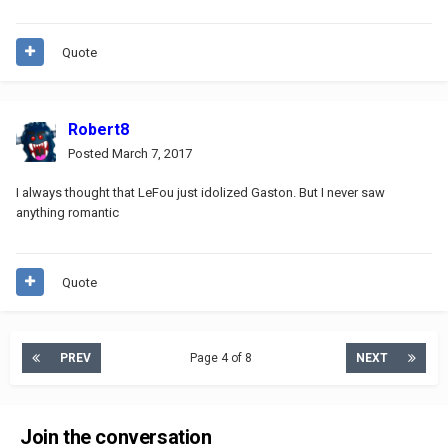
Quote
Robert8
Posted
March 7, 2017
I always thought that LeFou just idolized Gaston. But I never saw
anything romantic
Quote
PREV
Page 4 of 8
NEXT
Join the conversation