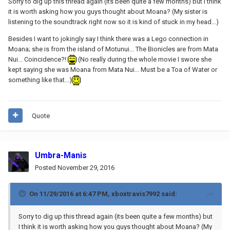
Sorry to dig up this thread again (its been quite a few months) but I think
it is worth asking how you guys thought about Moana? (My sister is
listening to the soundtrack right now so it is kind of stuck in my head...)
Besides I want to jokingly say I think there was a Lego connection in
Moana; she is from the island of Motunui... The Bionicles are from Mata
Nui... Coincidence?!
(No really during the whole movie I swore she
kept saying she was Moana from Mata Nui... Must be a Toa of Water or
something like that...)
Quote
Umbra-Manis
Posted
November 29, 2016
On 11/29/2016 at 6:47 PM,
xboxtravis7992
said:
Sorry to dig up this thread again (its been quite a few months) but
I think it is worth asking how you guys thought about Moana? (My