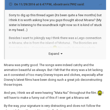
On 11/29/2016 at 6:47 PM,
xboxtravis7992
said:
Sorry to dig up this thread again (its been quite a few months) but
I think it is worth asking how you guys thought about Moana? (My
sister is listening to the soundtrack right now so it is kind of stuck
in my head...)
Besides I want to jokingly say I think there was a Lego connection
in Moana; she is from the island of Motunui... The Bionicles are
from Mata Nui... Coincidence?!
(No really during the whole
movie I swore she kept saying she was Moana from Mata Nui...
Expand
Must be a Toa of Water or something like that...)
Moana was pretty good. The songs were indeed catchy and the
animation beautiful as always. But I felt that the story was a bit lacking
as it consisted of too many Disney tropes and cliches, especially after
Disney's latest films have been doing such a great job deconstructing
those tropes.
And yes, I think we all were hearing "Mata Nui" throughout the film.
I
will have to make a funny out of this if I ever get a Moana set.
By the way, your signature is very distracting and does not follow the