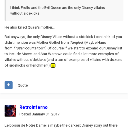
I think Frollo and the Evil Queen are the only Disney villains
without sidekicks.
He also killed Quasi's mother...
But anyways, the only Disney Villain without a sidekick I can think of you
didn't mention was Mother Gothel from
Tangled
. (Maybe Hans
from
Frozen
counts too?) Of course if we start to expand our Disney list
to include Marvel and Star Wars we could find a lot more examples of
villains without sidekicks (and a ton of examples of villains with dozens
of sidekicks or henchmen!)
Quote
RetroInferno
Posted
January 31, 2017
Le bossu de Notre Dame is maybe the darkest Disney story out there