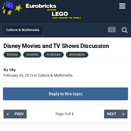
Culture & Multimedia
Disney Movies and TV Shows Discussion
Disney
movies
tv shows
animation
By
Oky
February 26, 2015
in
Culture & Multimedia
Reply to this topic
PREV
Page 4 of 8
NEXT