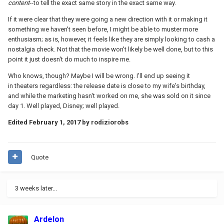
content
--to tell the exact same story in the exact same way.
If it were clear that they were going a new direction with it or making it
something we haven't seen before, I might be able to muster more
enthusiasm; as is, however, it feels like they are simply looking to cash a
nostalgia check. Not that the movie won't likely be well done, but to this
point it just doesn't do much to inspire me.
Who knows, though? Maybe I will be wrong. I'll end up seeing it
in theaters regardless: the release date is close to my wife's birthday,
and while the marketing hasn't worked on me, she was sold on it since
day 1. Well played, Disney; well played.
Edited
February 1, 2017
by rodiziorobs
Quote
3 weeks later...
Ardelon