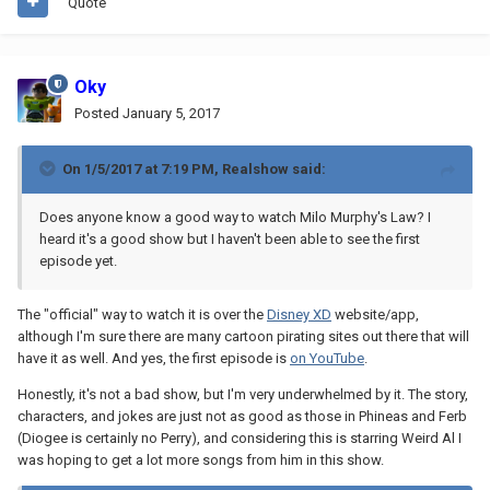
Quote
Oky
Posted
January 5, 2017
On 1/5/2017 at 7:19 PM,
Realshow
said:
Does anyone know a good way to watch Milo Murphy's Law? I
heard it's a good show but I haven't been able to see the first
episode yet.
The "official" way to watch it is over the
Disney XD
website/app,
although I'm sure there are many cartoon pirating sites out there that will
have it as well. And yes, the first episode is
on YouTube
.
Honestly, it's not a bad show, but I'm very underwhelmed by it. The story,
characters, and jokes are just not as good as those in Phineas and Ferb
(Diogee is certainly no Perry), and considering this is starring Weird Al I
was hoping to get a lot more songs from him in this show.