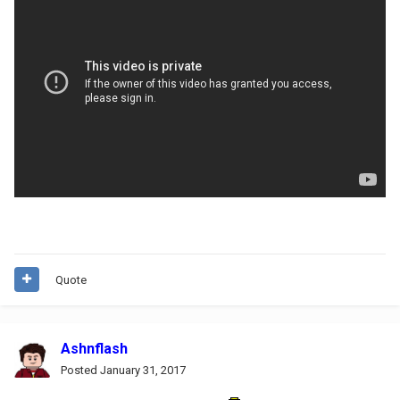
Quote
Ashnflash
Posted
January 31, 2017