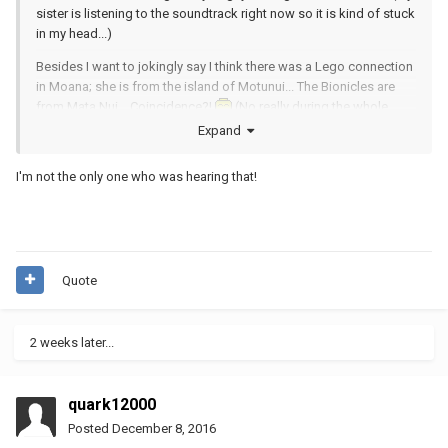
sister is listening to the soundtrack right now so it is kind of stuck
in my head...)
Besides I want to jokingly say I think there was a Lego connection
in Moana; she is from the island of Motunui... The Bionicles are
from Mata Nui... Coincidence?!
(No really during the whole
movie I swore she kept saying she was Moana from Mata Nui...
Expand
Must be a Toa of Water or something like that...)
I'm not the only one who was hearing that!
Quote
2 weeks later...
quark12000
Posted
December 8, 2016