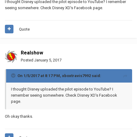
I thought Disney uploaded the pilot episode to YouTube? I remember
seeing somewhere. Check Disney XD's Facebook page.
Quote
Realshow
Posted
January 5, 2017
On 1/5/2017 at 8:17 PM,
xboxtravis7992
said:
I thought Disney uploaded the pilot episode to YouTube? I
remember seeing somewhere. Check Disney XD's Facebook
page.
Oh okay thanks.