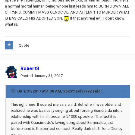
space alien strength, or humorous sidekicks, or vain ambition. No, he is
a normal mortal human being whose lust leads him to BURN DOWN ALL
OF PARIS, COMMIT MASS GENOCIDE, AND ATTEMPT TO MURDER WHAT
IS BASICALLY HIS ADOPTED SON.
If that ain't real evil, I don't know
what is.
Quote
Robert8
Posted
January 31, 2017
On 1/31/2017 at 4:30 AM,
xboxtravis7992
said:
This right here. It scared me as a child. But when I was older and
realized he was basically singing about forcing Esmeralda into a
relationship with him it became %1000 spookier. The fact it is
paired with Quasimodo's loving song about Esmeralda just
beforehand is the perfect contrast. Really dark stuff for a Disney
movie.