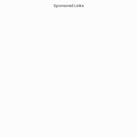
Sponsored Links