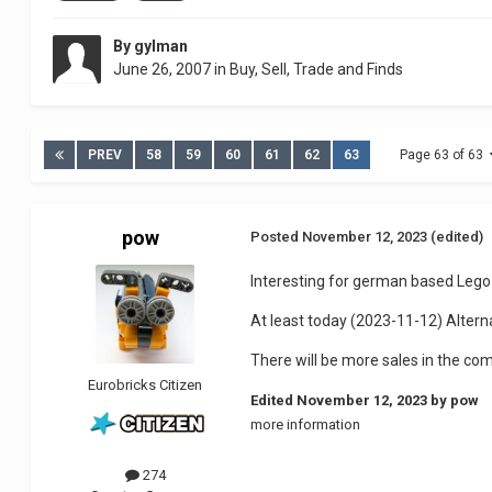
By
gylman
June 26, 2007
in
Buy, Sell, Trade and Finds
PREV
58
59
60
61
62
63
Page 63 of 63
pow
Posted
November 12, 2023
(edited)
Interesting for german based Lego
At least today (2023-11-12) Altern
There will be more sales in the co
Eurobricks Citizen
Edited
November 12, 2023
by pow
more information
274