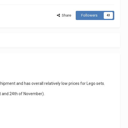
Share
Followers
43
hipment and has overall relatively low prices for Lego sets.
st and 24th of November).