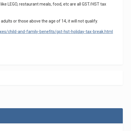
like LEGO, restaurant meals, food, etc are all GST/HST tax
dults or those above the age of 14, it will not qualify.
es/child-and-family-benefits/gst-hst-holiday-tax-break.html