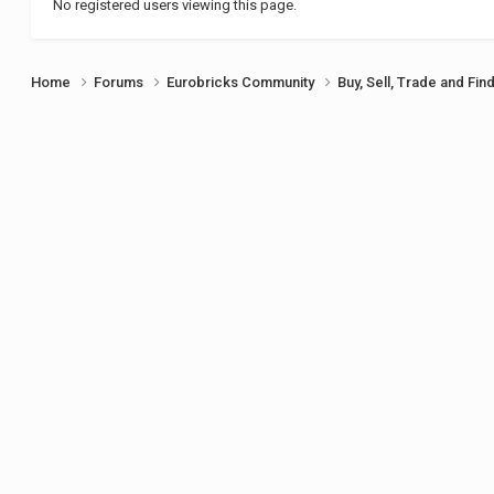
No registered users viewing this page.
Home
Forums
Eurobricks Community
Buy, Sell, Trade and Fin