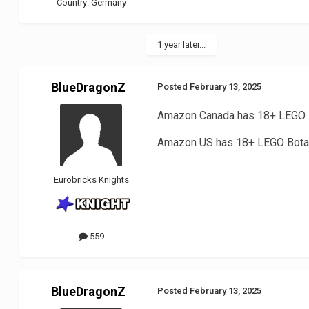
Country:
Germany
1 year later...
BlueDragonZ
Posted
February 13, 2025
Amazon Canada has 18+ LEGO I
Amazon US has 18+ LEGO Botan
Eurobricks Knights
559
BlueDragonZ
Posted
February 13, 2025