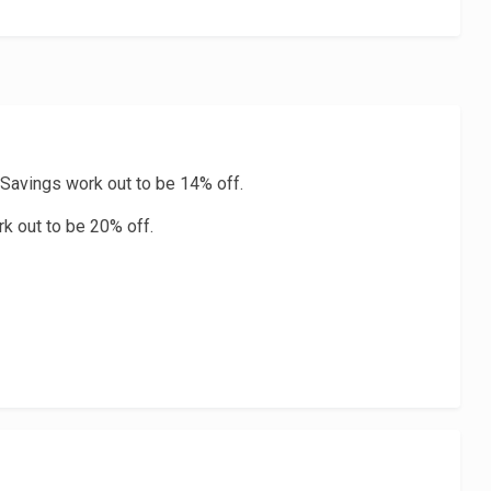
 Savings work out to be 14% off.
rk out to be 20% off.