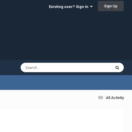
Sign Up
Existing user? Sign In
All Activity