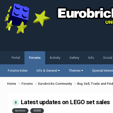
Portal
Forums
Activity
Gallery
Info
Social
Forums Index
Info & General
Themes
Special Intere
Home
Forums
Eurobricks Community
Buy, Sell, Trade and Fin
Latest updates on LEGO set sales
technic
42000