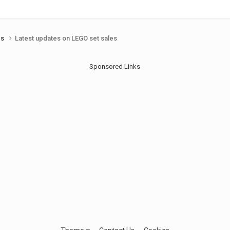
ds
Latest updates on LEGO set sales
Sponsored Links