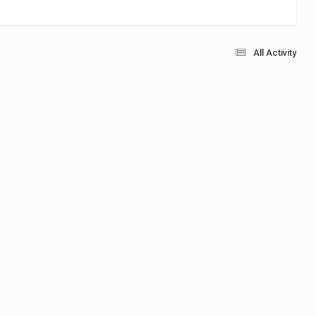
All Activity