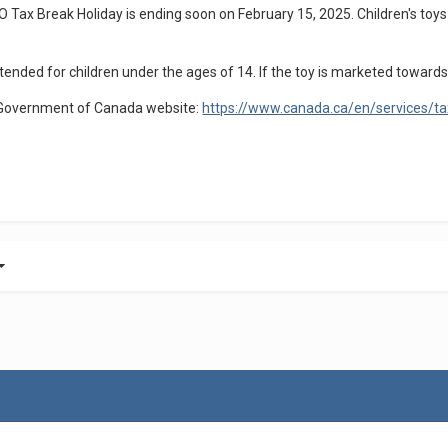
Tax Break Holiday is ending soon on February 15, 2025. Children's toys 
tended for children under the ages of 14. If the toy is marketed towards a
he Government of Canada website:
https://www.canada.ca/en/services/tax