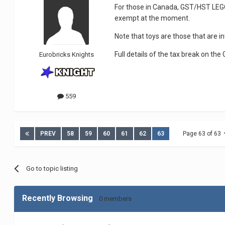
For those in Canada, GST/HST LEGO 
exempt at the moment.
Note that toys are those that are in
Full details of the tax break on t
Eurobricks Knights
559
PREV
58
59
60
61
62
63
Page 63 of 63
Go to topic listing
Recently Browsing
0 members