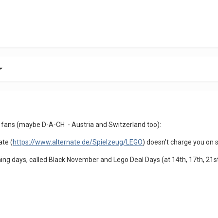
 fans (maybe D-A-CH - Austria and Switzerland too):
ate (
https://www.alternate.de/Spielzeug/LEGO
) doesn't charge you on s
ming days, called Black November and Lego Deal Days (at 14th, 17th, 21