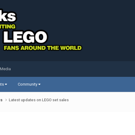
 Media
sts
Community
ds
Latest updates on LEGO set sales