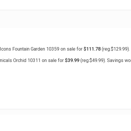
cons Fountain Garden 10359 on sale for
$111.78
(reg.$129.99).
icals Orchid 10311 on sale for
$39.99
(reg.$49.99). Savings wo