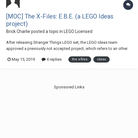
[MOC] The X-Files: E.B.E. (a LEGO Ideas
project)
Brick Charlie
posted a topic in
LEGO Licensed
After releasing Stranger Things LEGO set, the LEGO Ideas team
approved a previously not accepted project, which refers to an other
popcult-horror theme: The X-Files. Now it is in the voting phase. Let me
May 15, 2019
4 replies
the x-files
ideas
introduce my latest LEGO Ideas project, the The X-Files: E.B.E. More
pics, details: https:/...
Sponsored Links