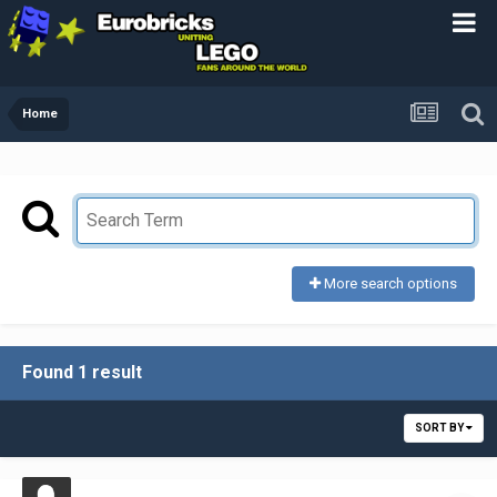
Home
More search options
Found 1 result
SORT BY