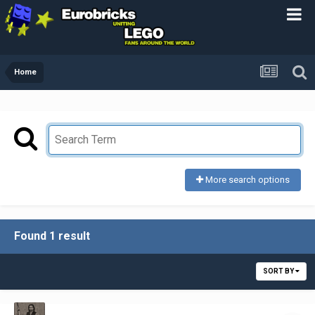
Home
More search options
Found 1 result
SORT BY