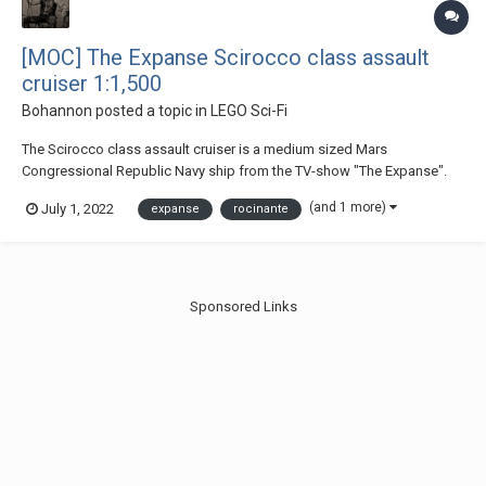
[MOC] The Expanse Scirocco class assault
cruiser 1:1,500
Bohannon
posted a topic in
LEGO Sci-Fi
The Scirocco class assault cruiser is a medium sized Mars
Congressional Republic Navy ship from the TV-show "The Expanse".
It's the most shown ship of the MCRN throughout the show and
(and 1 more)
July 1, 2022
expanse
rocinante
appeared in season 2 - 6. At 200 m long, it is equipped with a
starboard rail gun, several torpedo tubes, point defe...
Sponsored Links