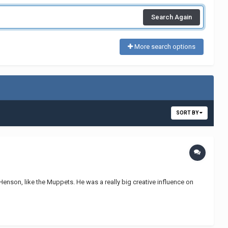
Search Again
More search options
SORT BY
 Henson, like the Muppets. He was a really big creative influence on