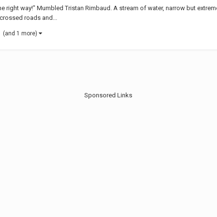
t the right way!" Mumbled Tristan Rimbaud. A stream of water, narrow but extre
t crossed roads and...
(and 1 more)
Sponsored Links