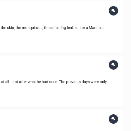
he skin, the mosquitoes, the urticating herbs... for a Madrician
at all... not after what he had seen. The previous days were only