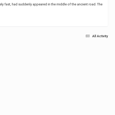
mely fast, had suddenly appeared in the middle of the ancient road. The
All Activity