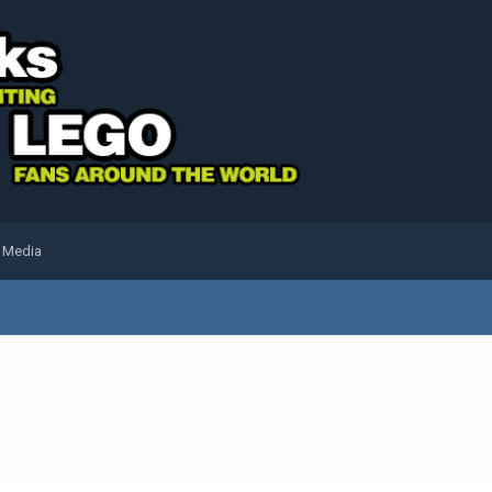
l Media