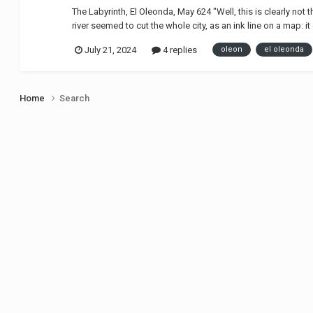
The Labyrinth, El Oleonda, May 624 "Well, this is clearly no
river seemed to cut the whole city, as an ink line on a map: i
July 21, 2024
4 replies
oleon
el oleonda
Home
Search