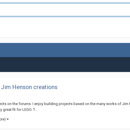
 Jim Henson creations
rojects on the forums. I enjoy building projects based on the many works of Jim
 great fit for LEGO. T...
ore)