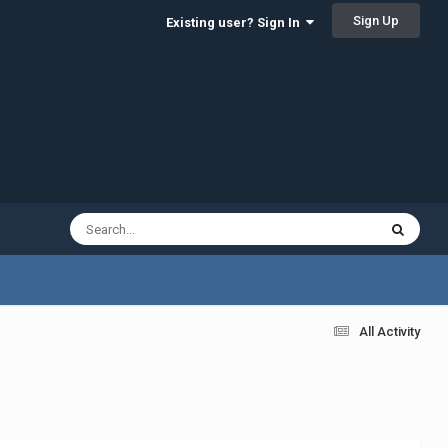
Sign Up
Existing user? Sign In
All Activity