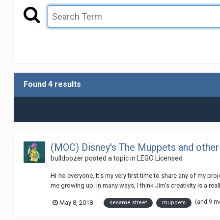
Found 4 results
(MOC) Disney's The Muppets and other
bulldoozer
posted a topic in
LEGO Licensed
Hi-ho everyone, It's my very first time to share any of my p
me growing up. In many ways, I think Jim's creativity is a really
(and 9 m
May 8, 2018
sesame street
muppets