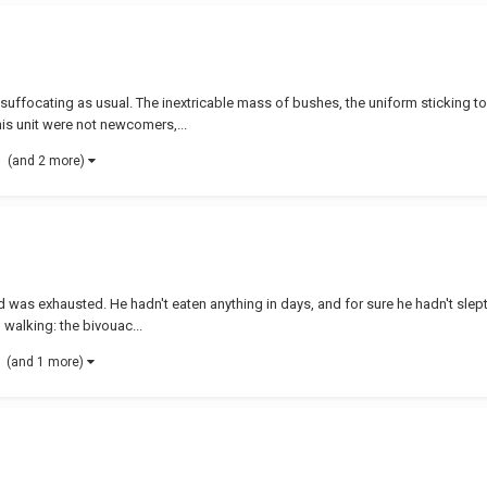
uffocating as usual. The inextricable mass of bushes, the uniform sticking to t
 his unit were not newcomers,...
(and 2 more)
d was exhausted. He hadn't eaten anything in days, and for sure he hadn't slept 
walking: the bivouac...
(and 1 more)