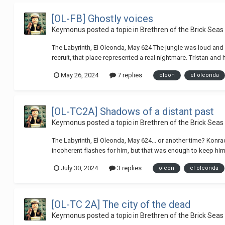
[OL-FB] Ghostly voices
Keymonus
posted a topic in
Brethren of the Brick Seas
The Labyrinth, El Oleonda, May 624 The jungle was loud and s
recruit, that place represented a real nightmare. Tristan and
May 26, 2024
7 replies
oleon
el oleonda
[OL-TC2A] Shadows of a distant past
Keymonus
posted a topic in
Brethren of the Brick Seas
The Labyrinth, El Oleonda, May 624... or another time? Konra
incoherent flashes for him, but that was enough to keep him 
July 30, 2024
3 replies
oleon
el oleonda
[OL-TC 2A] The city of the dead
Keymonus
posted a topic in
Brethren of the Brick Seas