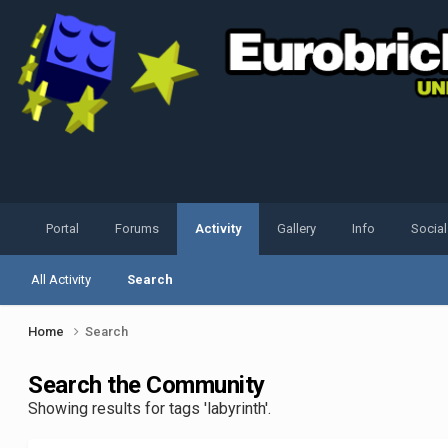
Portal
Forums
Activity
Gallery
Info
Socia
All Activity
Search
Home
Search
Search the Community
Showing results for tags 'labyrinth'.