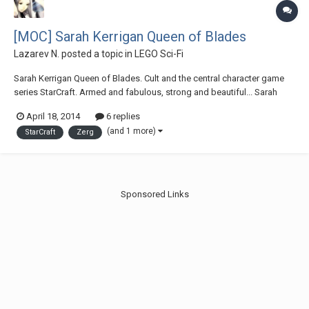
[MOC] Sarah Kerrigan Queen of Blades
Lazarev N.
posted a topic in
LEGO Sci-Fi
Sarah Kerrigan Queen of Blades. Cult and the central character game
series StarCraft. Armed and fabulous, strong and beautiful... Sarah
Kerrigan Queen of Blades by FrostNovejkee, on Flickr Sarah Kerrigan
April 18, 2014
6 replies
Queen of Blades by FrostNovejkee, on Flickr Zerg symbol by
(and 1 more)
StarCraft
Zerg
FrostNovejkee, on Flickr
Sponsored Links