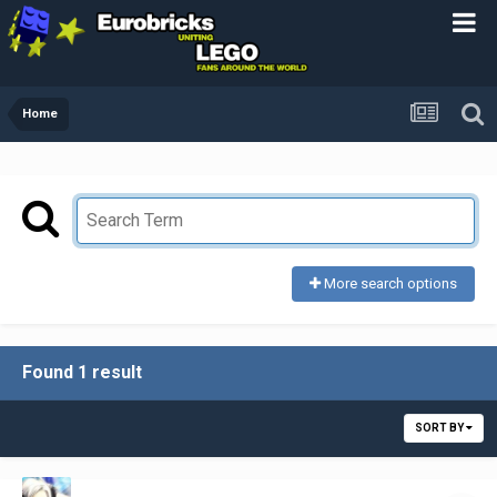
Home
More search options
Found 1 result
SORT BY