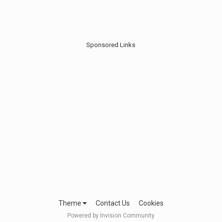
Sponsored Links
Theme
Contact Us
Cookies
Powered by Invision Community