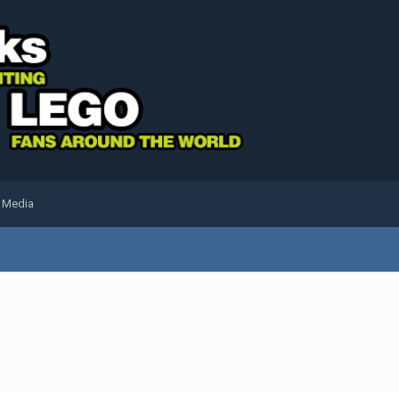
l Media