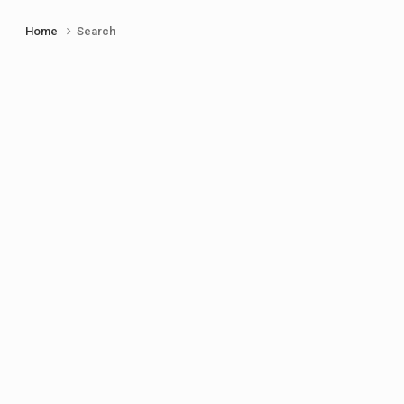
Home
Search