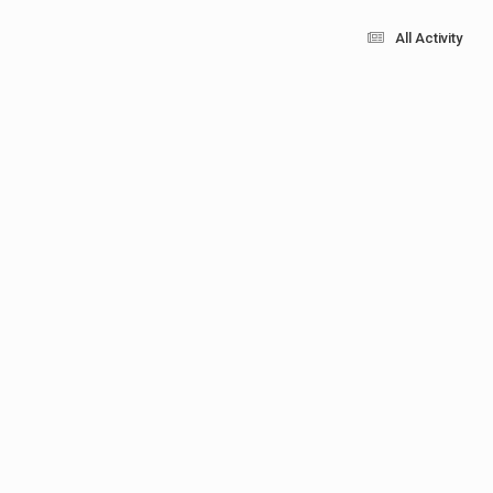
All Activity