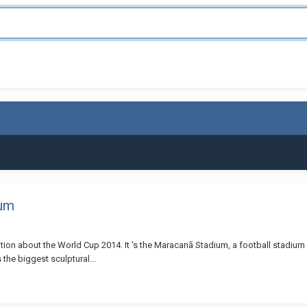
ium
ion about the World Cup 2014. It 's the Maracanã Stadium, a football stadium in 
 the biggest sculptural...