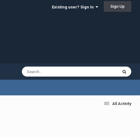
Sign Up
Existing user? Sign In
All Activity