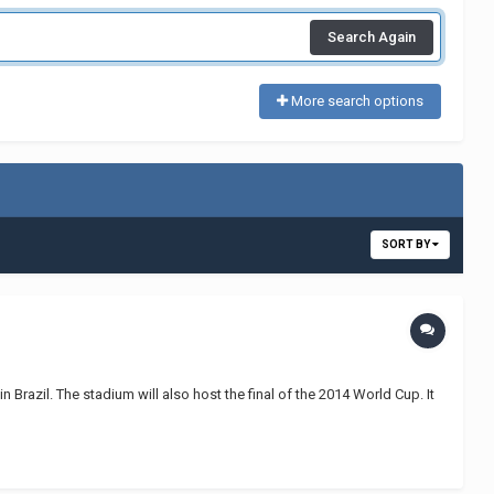
Search Again
More search options
SORT BY
Brazil. The stadium will also host the final of the 2014 World Cup. It