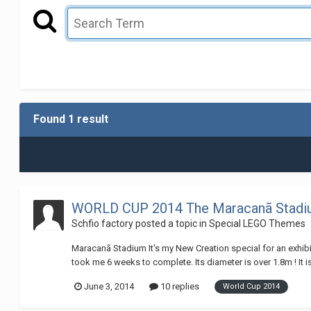
Found 1 result
WORLD CUP 2014 The Maracanã Stad
Schfio factory
posted a topic in
Special LEGO Themes
Maracanã Stadium It's my New Creation special for an exhibit
took me 6 weeks to complete. Its diameter is over 1.8m ! It is
June 3, 2014
10 replies
World Cup 2014