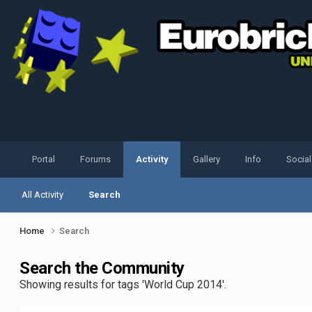
Portal
Forums
Activity
Gallery
Info
Socia
All Activity
Search
Home
Search
Search the Community
Showing results for tags 'World Cup 2014'.