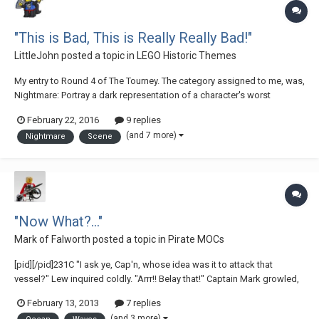
"This is Bad, This is Really Really Bad!"
LittleJohn
posted a topic in
LEGO Historic Themes
My entry to Round 4 of The Tourney. The category assigned to me, was,
Nightmare: Portray a dark representation of a character's worst
nightmares. This nightmare must not be merely reliant on a story to
February 22, 2016
9 replies
describe it (although you may include one if you wish); the MOC should
(and 7 more)
Nightmare
Scene
be easily recognizable as...
"Now What?..."
Mark of Falworth
posted a topic in
Pirate MOCs
[pid][/pid]231C "I ask ye, Cap'n, whose idea was it to attack that
vessel?" Lew inquired coldly. "Arrr!! Belay that!" Captain Mark growled,
"How was I supposed to know that the ship we attacked was part of a
February 13, 2013
7 replies
very well-guarded treasure fleet!?" "We might have at least taken a look
(and 3 more)