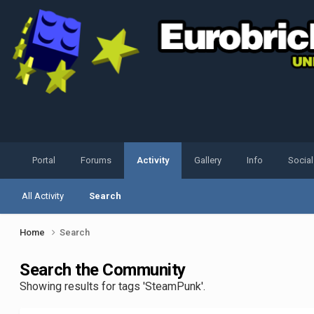
Portal
Forums
Activity
Gallery
Info
Socia
All Activity
Search
Home
Search
Search the Community
Showing results for tags 'SteamPunk'.