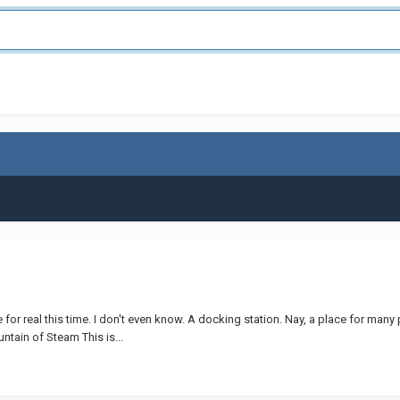
or real this time. I don't even know. A docking station. Nay, a place for many pi
ntain of Steam This is...