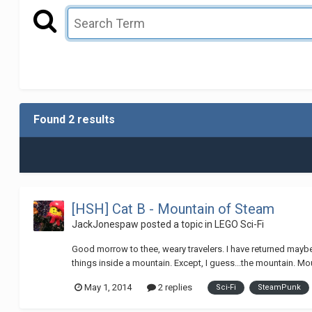
Found 2 results
[HSH] Cat B - Mountain of Steam
JackJonespaw
posted a topic in
LEGO Sci-Fi
Good morrow to thee, weary travelers. I have returned maybe f
things inside a mountain. Except, I guess...the mountain. Mou
May 1, 2014
2 replies
Sci-Fi
SteamPunk