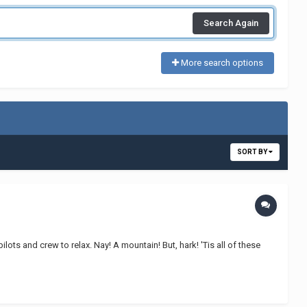
Search Again
More search options
SORT BY
lots and crew to relax. Nay! A mountain! But, hark! 'Tis all of these