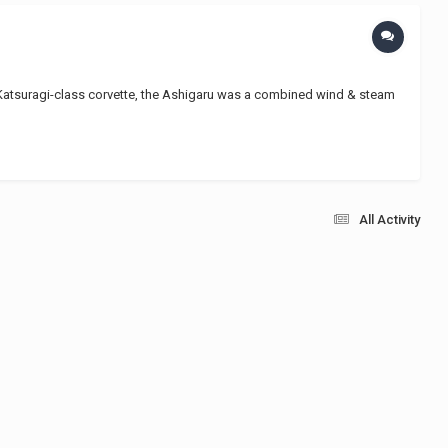
he Katsuragi-class corvette, the Ashigaru was a combined wind & steam
All Activity