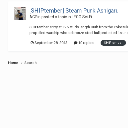
[SHIPtember] Steam Punk Ashigaru
ACPin
posted a topic in
LEGO Sci-Fi
SHIPtember entry at 125 studs length Built from the Yokosuk
propelled warship whose bronze-steel hull protected its un
September 28, 2013
10 replies
SHIPtember
Home
Search