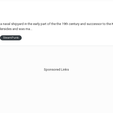
a naval shipyard in the early part of the the 19th century and successor to t
dersides and was ma...
SteamPunk
Sponsored Links