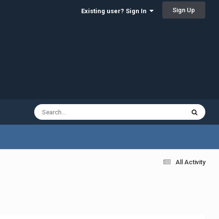
Sign Up
Existing user? Sign In
All Activity