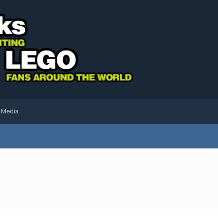
l Media