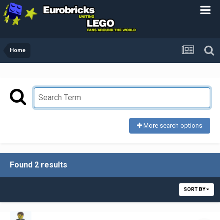
Home
More search options
Found 2 results
SORT BY