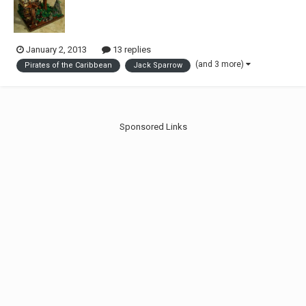
January 2, 2013
13 replies
(and 3 more)
Pirates of the Caribbean
Jack Sparrow
Sponsored Links