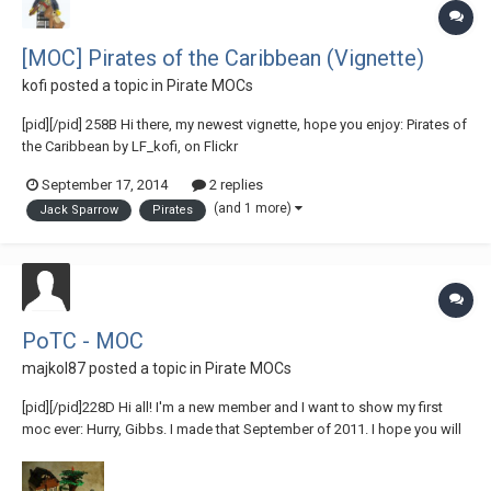
[MOC] Pirates of the Caribbean (Vignette)
kofi
posted a topic in
Pirate MOCs
[pid][/pid] 258B Hi there, my newest vignette, hope you enjoy: Pirates of
the Caribbean by LF_kofi, on Flickr
September 17, 2014
2 replies
(and 1 more)
Jack Sparrow
Pirates
PoTC - MOC
majkol87
posted a topic in
Pirate MOCs
[pid][/pid]228D Hi all! I'm a new member and I want to show my first
moc ever: Hurry, Gibbs. I made that September of 2011. I hope you will
like it!