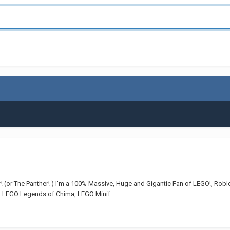
r! (or The Panther! ) I'm a 100% Massive, Huge and Gigantic Fan of LEGO!, Rob
, LEGO Legends of Chima, LEGO Minif...