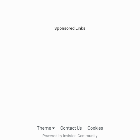
Sponsored Links
Theme
Contact Us
Cookies
Powered by Invision Community