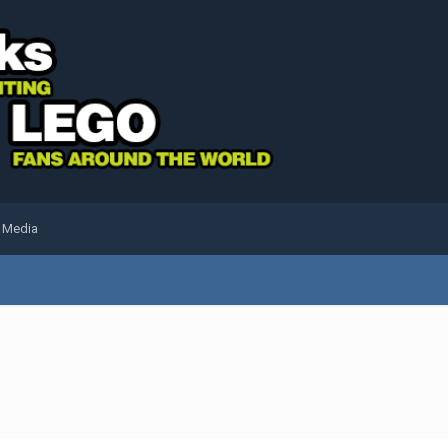
l Media