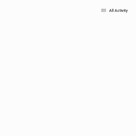
All Activity