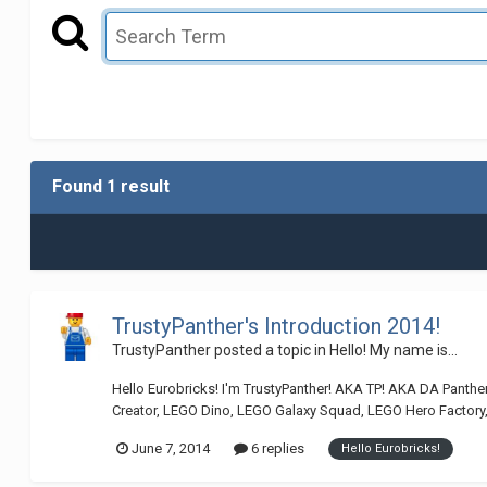
Found 1 result
TrustyPanther's Introduction 2014!
TrustyPanther
posted a topic in
Hello! My name is...
Hello Eurobricks! I'm TrustyPanther! AKA TP! AKA DA Panthe
Creator, LEGO Dino, LEGO Galaxy Squad, LEGO Hero Factory
June 7, 2014
6 replies
Hello Eurobricks!