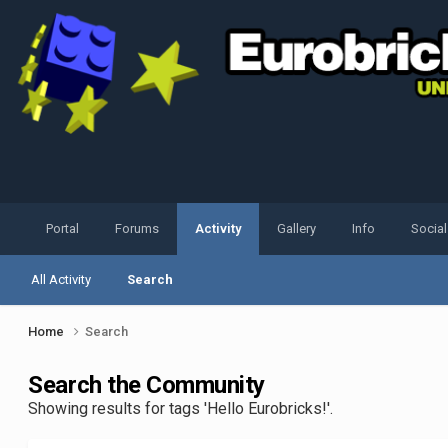
Portal
Forums
Activity
Gallery
Info
Socia
All Activity
Search
Home
Search
Search the Community
Showing results for tags 'Hello Eurobricks!'.