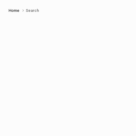
Home
Search