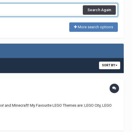
Search Again
More search options
SORT BY
lox! and Minecraft! My Favourite LEGO Themes are: LEGO City, LEGO