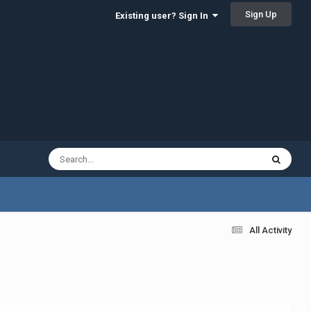
Sign Up
Existing user? Sign In
All Activity