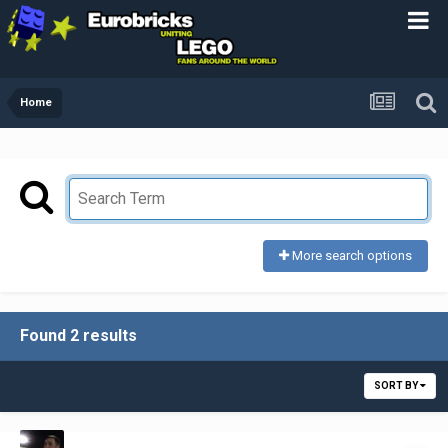
Home
More search options
Found 2 results
SORT BY