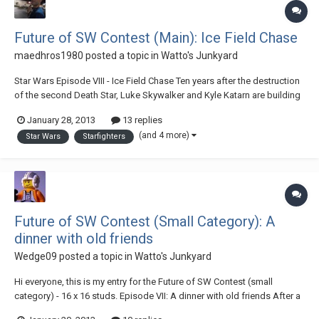
Future of SW Contest (Main): Ice Field Chase
maedhros1980
posted a topic in
Watto's Junkyard
Star Wars Episode VIII - Ice Field Chase Ten years after the destruction
of the second Death Star, Luke Skywalker and Kyle Katarn are building
up the New Jedi Order. They had just christened the first two Jedi
January 28, 2013
13 replies
starfighters when they are called to the planet Taanab to oversee
(and 4 more)
Star Wars
Starfighters
negotiations for the Ne...
Future of SW Contest (Small Category): A
dinner with old friends
Wedge09
posted a topic in
Watto's Junkyard
Hi everyone, this is my entry for the Future of SW Contest (small
category) - 16 x 16 studs. Episode VII: A dinner with old friends After a
lot of events, bad and good, all our heroes come together at a dinner: