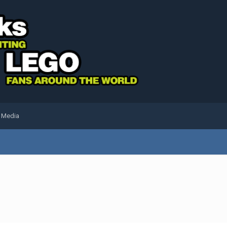
l Media