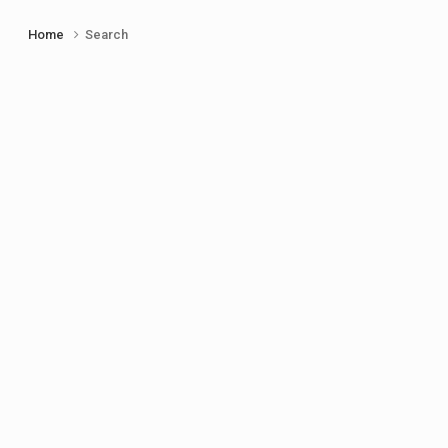
Home
Search