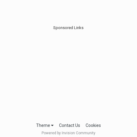
Sponsored Links
Theme
Contact Us
Cookies
Powered by Invision Community