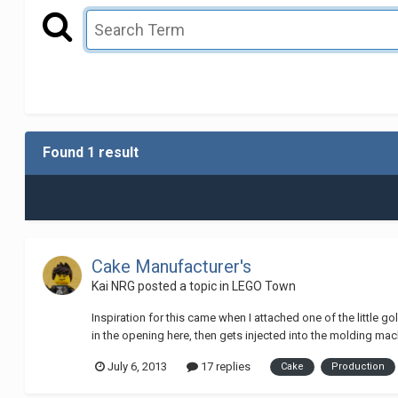
Found 1 result
Cake Manufacturer's
Kai NRG
posted a topic in
LEGO Town
Inspiration for this came when I attached one of the little go
in the opening here, then gets injected into the molding mach
July 6, 2013
17 replies
Cake
Production