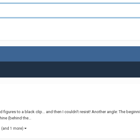
ld figures to a black clip... and then I couldn't resist! Another angle: The begin
ine (behind the...
(and 1 more)