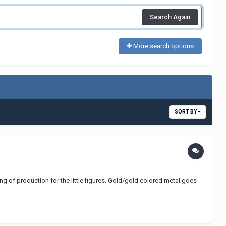
Search Again
More search options
SORT BY
ning of production for the little figures. Gold/gold colored metal goes