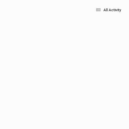
All Activity