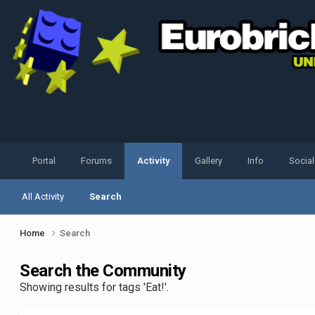
Portal
Forums
Activity
Gallery
Info
Socia
All Activity
Search
Home
Search
Search the Community
Showing results for tags 'Eat!'.