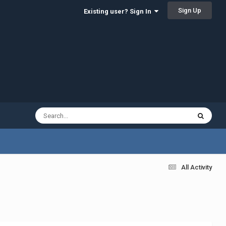
Sign Up
Existing user? Sign In
All Activity