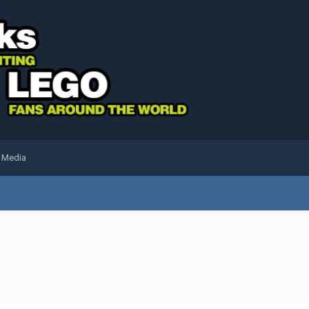
l Media