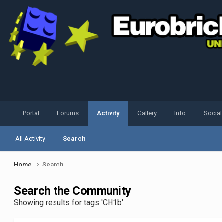
Portal
Forums
Activity
Gallery
Info
Socia
All Activity
Search
Home
Search
Search the Community
Showing results for tags 'CH1b'.