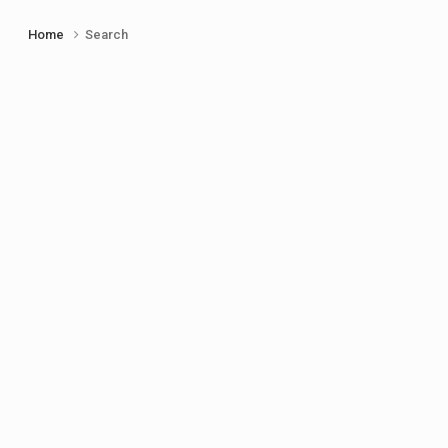
Home
Search