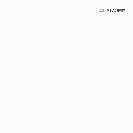
All Activity