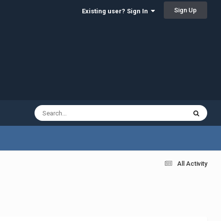
Sign Up
Existing user? Sign In
All Activity