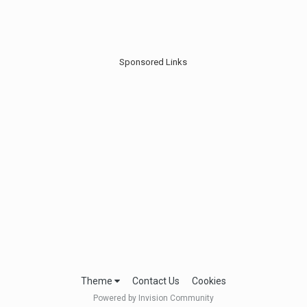
Sponsored Links
Theme
Contact Us
Cookies
Powered by Invision Community