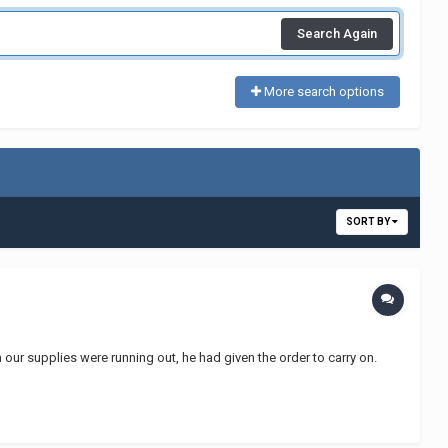
Search Again
More search options
SORT BY
our supplies were running out, he had given the order to carry on.