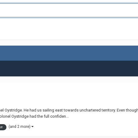
 Oystridge. He had us sailing east towards unchartered territory. Even though 
onel Oystridge had the full confiden...
(and 2 more)
ge