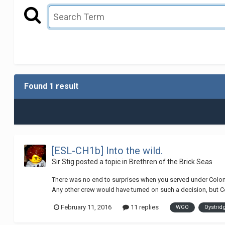
Found 1 result
[ESL-CH1b] Into the wild.
Sir Stig
posted a topic in
Brethren of the Brick Seas
There was no end to surprises when you served under Colonel
Any other crew would have turned on such a decision, but Col
February 11, 2016
11 replies
WGO
Oystrid