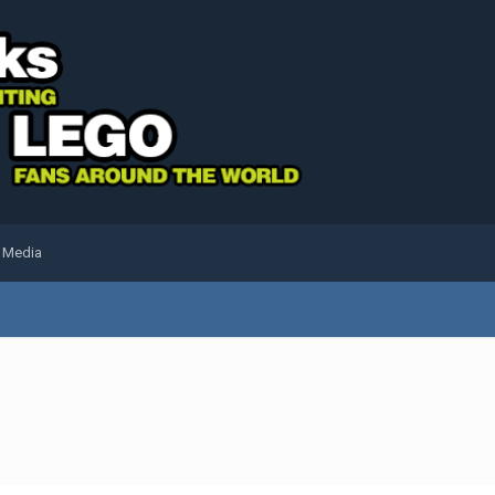
l Media