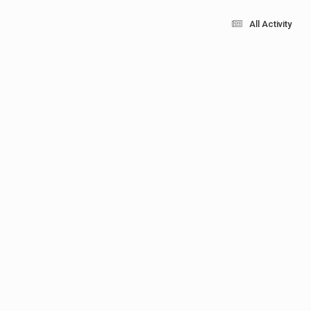
All Activity