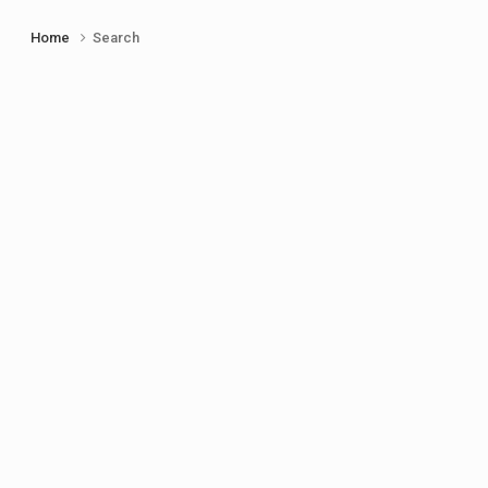
Home
Search