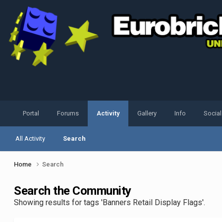
Portal
Forums
Activity
Gallery
Info
Socia
All Activity
Search
Home
Search
Search the Community
Showing results for tags 'Banners Retail Display Flags'.