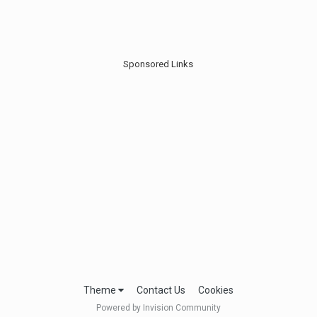
Sponsored Links
Theme
Contact Us
Cookies
Powered by Invision Community