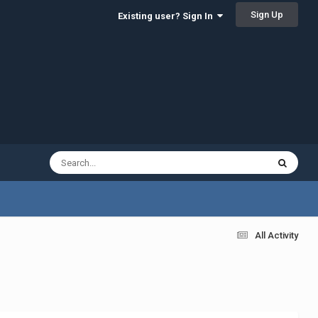
Sign Up
Existing user? Sign In
All Activity