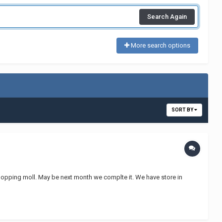
Search Again
More search options
SORT BY
shopping moll. May be next month we complte it. We have store in