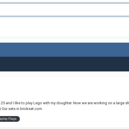
am 25 and I like to play Lego with my doughter. Now we are working on a large 
s) Our sets in brickset.com
splay Flags