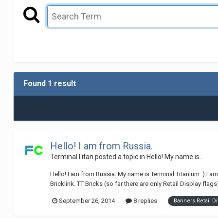
Found 1 result
Hello! I am from Russia.
TerminalTitan
posted a topic in
Hello! My name is...
Hello! I am from Russia. My name is Terminal Titanium :) I 
Bricklink. TT Bricks (so far there are only Retail Display flag
September 26, 2014
8 replies
Banners Retail Di