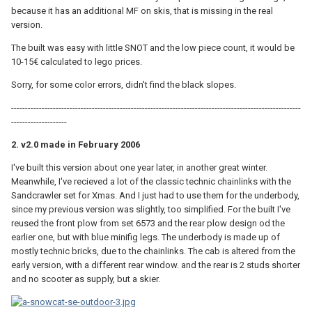
because it has an additional MF on skis, that is missing in the real
version.
The built was easy with little SNOT and the low piece count, it would be
10-15€ calculated to lego prices.
Sorry, for some color errors, didn't find the black slopes.
--------------------------------------------------------------------------------------------------------
--------------------
2. v2.0 made in February 2006
I've built this version about one year later, in another great winter.
Meanwhile, I've recieved a lot of the classic technic chainlinks with the
Sandcrawler set for Xmas. And I just had to use them for the underbody,
since my previous version was slightly, too simplified. For the built I've
reused the front plow from set 6573 and the rear plow design od the
earlier one, but with blue minifig legs. The underbody is made up of
mostly technic bricks, due to the chainlinks. The cab is altered from the
early version, with a different rear window. and the rear is 2 studs shorter
and no scooter as supply, but a skier.