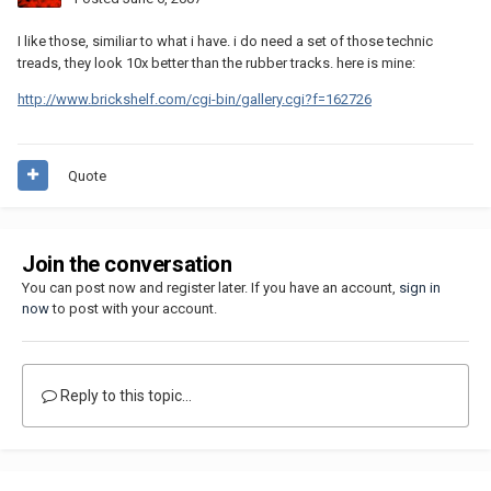
I like those, similiar to what i have. i do need a set of those technic
treads, they look 10x better than the rubber tracks. here is mine:
http://www.brickshelf.com/cgi-bin/gallery.cgi?f=162726
Quote
Join the conversation
You can post now and register later. If you have an account,
sign in
now
to post with your account.
Reply to this topic...