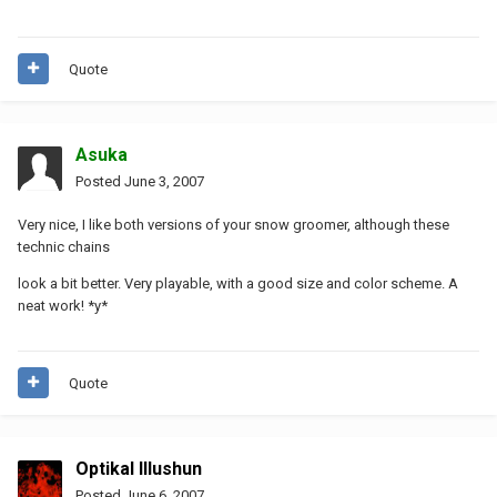
Quote
Asuka
Posted
June 3, 2007
Very nice, I like both versions of your snow groomer, although these
technic chains
look a bit better. Very playable, with a good size and color scheme. A
neat work! *y*
Quote
Optikal Illushun
Posted
June 6, 2007