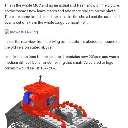
This is the whole MOC and again actual and fresh snow on the picture,
so the threads now leave marks and add more realism on the photo.
There are some tools behind the cab, like the shovel and the radio and
even a set of skis in the whole cargo compartment.
this is the rear view from the living room table. It's altered compared to
the old version stated above.
I made instructions for the set, too. it contains now 203pcs and was a
medium difficult build for something that small. Calculated to lego
prices it would sell at 15€ - 20€.