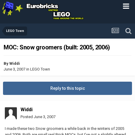
LEGO Town
MOC: Snow groomers (built: 2005, 2006)
By
Widdi
June 3, 2007
in
LEGO Town
Reply to this topic
Widdi
Posted
June 3, 2007
I made these two Snow groomers a while back in the winters of 2005
and 2006. Both are small real Brick MOCs, but I've got a slightly altered