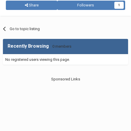
Share
Followers
1
Go to topic listing
Recently Browsing
0 members
No registered users viewing this page.
Sponsored Links