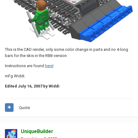
This is the CAD render, only some color change in parts and no 4-long
bars for the skis in the RBB-version
Instructions are found
here!
mFg Widdi.
Edited
July 16, 2007
by Widdi
Quote
UniqueBuilder