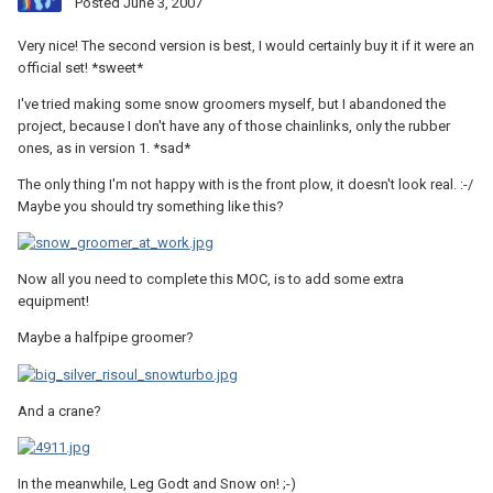
Posted
June 3, 2007
Very nice! The second version is best, I would certainly buy it if it were an
official set! *sweet*
I've tried making some snow groomers myself, but I abandoned the
project, because I don't have any of those chainlinks, only the rubber
ones, as in version 1. *sad*
The only thing I'm not happy with is the front plow, it doesn't look real. :-/
Maybe you should try something like this?
Now all you need to complete this MOC, is to add some extra
equipment!
Maybe a halfpipe groomer?
And a crane?
In the meanwhile, Leg Godt and Snow on! ;-)