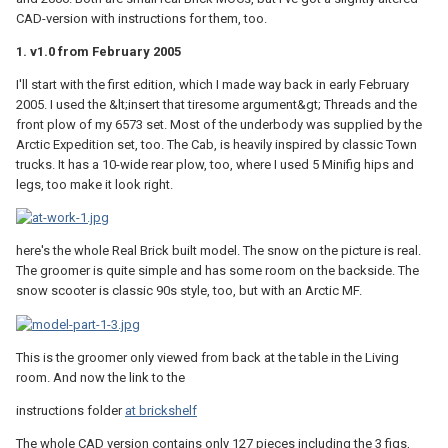
CAD-version with instructions for them, too.
1. v1.0 from February 2005
I'll start with the first edition, which I made way back in early February
2005. I used the &lt;insert that tiresome argument&gt; Threads and the
front plow of my 6573 set. Most of the underbody was supplied by the
Arctic Expedition set, too. The Cab, is heavily inspired by classic Town
trucks. It has a 10-wide rear plow, too, where I used 5 Minifig hips and
legs, too make it look right.
here's the whole Real Brick built model. The snow on the picture is real.
The groomer is quite simple and has some room on the backside. The
snow scooter is classic 90s style, too, but with an Arctic MF.
This is the groomer only viewed from back at the table in the Living
room. And now the link to the
instructions folder
at brickshelf
The whole CAD version contains only 127 pieces including the 3 figs,