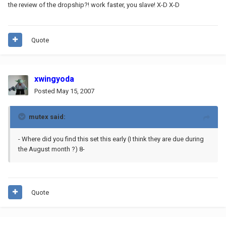
the review of the dropship?! work faster, you slave! X-D X-D
Quote
xwingyoda
Posted
May 15, 2007
mutex said:
- Where did you find this set this early (I think they are due during
the August month ?) 8-
Quote