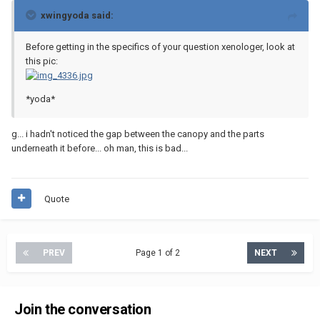
xwingyoda said:
Before getting in the specifics of your question xenologer, look at
this pic:
*yoda*
g... i hadn't noticed the gap between the canopy and the parts
underneath it before... oh man, this is bad...
Quote
PREV
Page 1 of 2
NEXT
Join the conversation