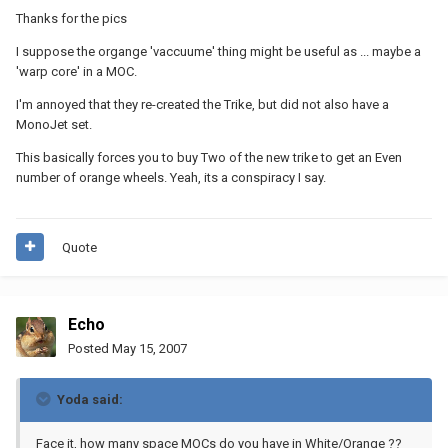
Thanks for the pics
I suppose the organge 'vaccuume' thing might be useful as ... maybe a
'warp core' in a MOC.
I'm annoyed that they re-created the Trike, but did not also have a
MonoJet set.
This basically forces you to buy Two of the new trike to get an Even
number of orange wheels. Yeah, its a conspiracy I say.
Quote
Echo
Posted
May 15, 2007
Yoda said:
Face it, how many space MOCs do you have in White/Orange ??