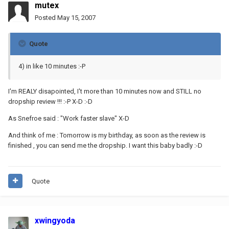
mutex
Posted
May 15, 2007
Quote
4) in like 10 minutes :-P
I'm REALY disapointed, I't more than 10 minutes now and STILL no
dropship review !!! :-P X-D :-D
As Snefroe said : "Work faster slave" X-D
And think of me : Tomorrow is my birthday, as soon as the review is
finished , you can send me the dropship. I want this baby badly :-D
Quote
xwingyoda