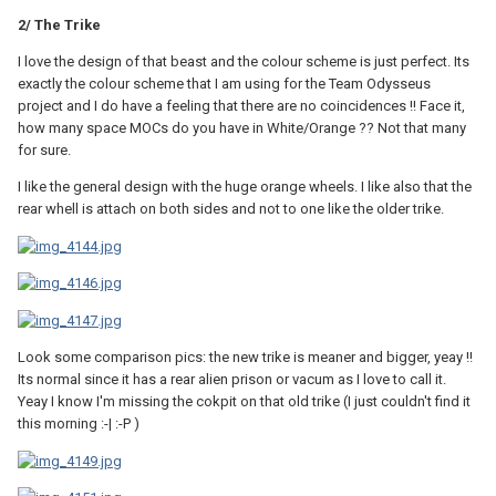
2/ The Trike
I love the design of that beast and the colour scheme is just perfect. Its
exactly the colour scheme that I am using for the Team Odysseus
project and I do have a feeling that there are no coincidences !! Face it,
how many space MOCs do you have in White/Orange ?? Not that many
for sure.
I like the general design with the huge orange wheels. I like also that the
rear whell is attach on both sides and not to one like the older trike.
Look some comparison pics: the new trike is meaner and bigger, yeay !!
Its normal since it has a rear alien prison or vacum as I love to call it.
Yeay I know I'm missing the cokpit on that old trike (I just couldn't find it
this morning :-| :-P )