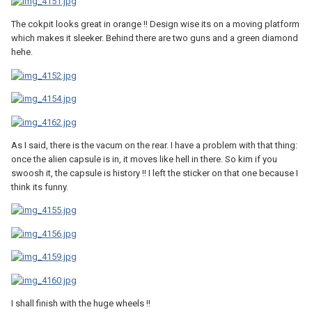
The cokpit looks great in orange !! Design wise its on a moving platform
which makes it sleeker. Behind there are two guns and a green diamond
hehe.
As I said, there is the vacum on the rear. I have a problem with that thing:
once the alien capsule is in, it moves like hell in there. So kim if you
swoosh it, the capsule is history !! I left the sticker on that one because I
think its funny.
I shall finish with the huge wheels !!