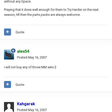
without any Space.
Praying that it does well enough for them to Try Harder on the next
season, till then the parts packs are always welcome.
Quote
alex54
Posted
May 16, 2007
I will not buy any of those MM sets (I
Quote
Kahgarak
Posted
May 16, 2007