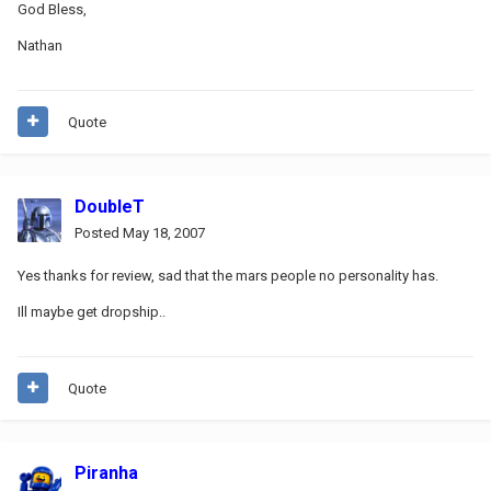
God Bless,
Nathan
Quote
DoubleT
Posted
May 18, 2007
Yes thanks for review, sad that the mars people no personality has.
Ill maybe get dropship..
Quote
Piranha