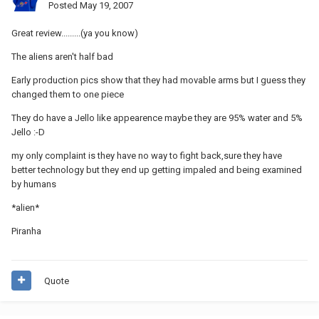
Posted
May 19, 2007
Great review.........(ya you know)
The aliens aren't half bad
Early production pics show that they had movable arms but I guess they
changed them to one piece
They do have a Jello like appearence maybe they are 95% water and 5%
Jello :-D
my only complaint is they have no way to fight back,sure they have
better technology but they end up getting impaled and being examined
by humans
*alien*
Piranha
Quote