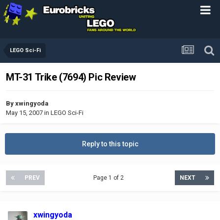
LEGO Sci-Fi
MT-31 Trike (7694) Pic Review
By
xwingyoda
May 15, 2007
in
LEGO Sci-Fi
Reply to this topic
PREV
Page 1 of 2
NEXT
xwingyoda