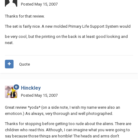
Posted
May 15, 2007
Thanks for that review.
The set is fairly nice. A new molded Primary Life Support System would
be very cool, but the printing on the back is at least good looking and
neat.
Quote
Hinckley
Posted
May 15, 2007
Great review *yoda* (on a side note, I wish my name were also an
emoticon.) As always, very thorough and well photographed.
Thanks for stopping before getting too rude about the aliens. There are
children who read this. Although, I can imagine what you were going to
say because those things are horrible! The heads and arms don't