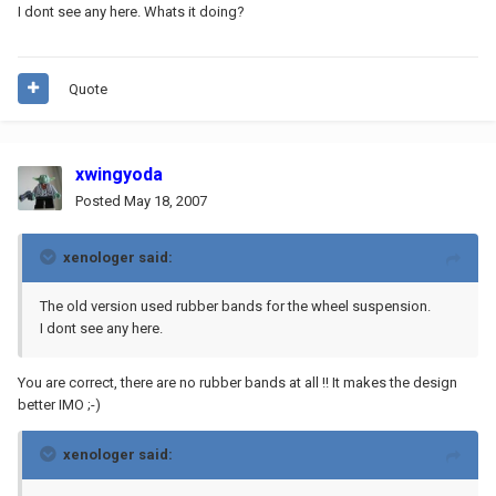
I dont see any here. Whats it doing?
Quote
xwingyoda
Posted
May 18, 2007
xenologer said:
The old version used rubber bands for the wheel suspension.
I dont see any here.
You are correct, there are no rubber bands at all !! It makes the design
better IMO ;-)
xenologer said: