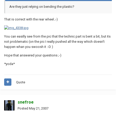
Are they just relying on bending the plastic?
That is correct with the rear wheel ;-)
You can easilly see from the pic that the technic part is bent a bit, but its
not problematic (on the pic I really pushed all the way which doesn't
happen whan you swoosh it :-D )
Hope that answered your questions ;-)
*yoda*
Quote
snefroe
Posted
May 21, 2007