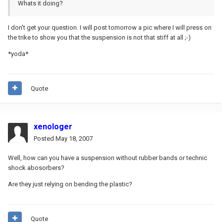
Whats it doing?
I don't get your question. I will post tomorrow a pic where I will press on
the trike to show you that the suspension is not that stiff at all ;-)
*yoda*
Quote
xenologer
Posted
May 18, 2007
Well, how can you have a suspension without rubber bands or technic
shock abosorbers?
Are they just relying on bending the plastic?
Quote