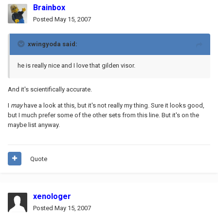
Brainbox
Posted
May 15, 2007
xwingyoda said:
he is really nice and I love that gilden visor.
And it's scientifically accurate.
I
may
have a look at this, but it's not really my thing. Sure it looks good,
but I much prefer some of the other sets from this line. But it's on the
maybe list anyway.
Quote
xenologer
Posted
May 15, 2007