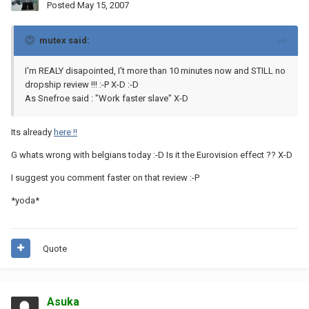
Posted
May 15, 2007
mutex said:
I'm REALY disapointed, I't more than 10 minutes now and STILL no
dropship review !!! :-P X-D :-D
As Snefroe said : "Work faster slave" X-D
Its already
here !!
G whats wrong with belgians today :-D Is it the Eurovision effect ?? X-D
I suggest you comment faster on that review :-P
*yoda*
Quote
Asuka