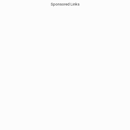
Sponsored Links