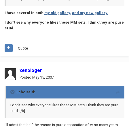
I have several in both
my old gallery,
and my new gallery.
I don't see why everyone likes these MM sets. I think they are pure
crud.
Quote
xenologer
Posted
May 15, 2007
Echo said:
I don't see why everyone likes these MM sets. I think they are pure
crud.
[/b]
I'll admit that half the reason is pure desparation after so many years