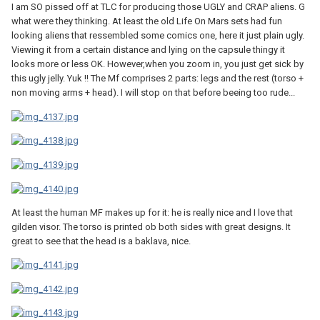
I am SO pissed off at TLC for producing those UGLY and CRAP aliens. G
what were they thinking. At least the old Life On Mars sets had fun
looking aliens that ressembled some comics one, here it just plain ugly.
Viewing it from a certain distance and lying on the capsule thingy it
looks more or less OK. However,when you zoom in, you just get sick by
this ugly jelly. Yuk !! The Mf comprises 2 parts: legs and the rest (torso +
non moving arms + head). I will stop on that before beeing too rude...
At least the human MF makes up for it: he is really nice and I love that
gilden visor. The torso is printed ob both sides with great designs. It
great to see that the head is a baklava, nice.