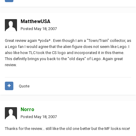
MatthewUSA
Posted
May 18, 2007
Great review again *yoda* . Even though I am a "Town/Train" collector, as
a Lego fan I would agree that the alien figure does not seem like Lego. I
also like how TLC took the CS logo and incorporated it in this theme.
This definitly brings you back to the "old days" of Lego. Again great
review.
Quote
Norro
Posted
May 18, 2007
Thanks for the review... still like the old one better but the MF looks nice!