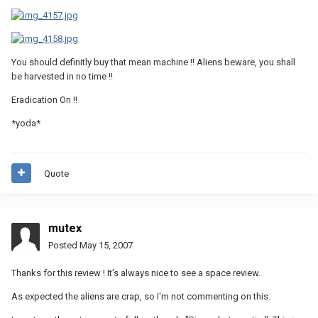
You should definitly buy that mean machine !! Aliens beware, you shall
be harvested in no time !!
Eradication On !!
*yoda*
Quote
mutex
Posted
May 15, 2007
Thanks for this review ! It's always nice to see a space review.
As expected the aliens are crap, so I'm not commenting on this.