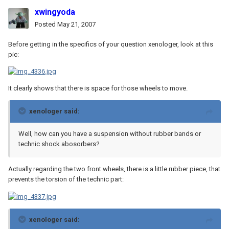
xwingyoda
Posted
May 21, 2007
Before getting in the specifics of your question xenologer, look at this
pic:
It clearly shows that there is space for those wheels to move.
xenologer said:
Well, how can you have a suspension without rubber bands or
technic shock abosorbers?
Actually regarding the two front wheels, there is a little rubber piece, that
prevents the torsion of the technic part:
xenologer said: