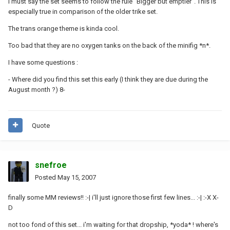
I must say the set seems to follow the rule "Bigger but emptier". This is
especially true in comparison of the older trike set.
The trans orange theme is kinda cool.
Too bad that they are no oxygen tanks on the back of the minifig *n*.
I have some questions :
- Where did you find this set this early (I think they are due during the
August month ?) 8-
Quote
snefroe
Posted
May 15, 2007
finally some MM reviews!! :-| i'll just ignore those first few lines... :-| :-X X-
D
not too fond of this set... i'm waiting for that dropship, *yoda* ! where's