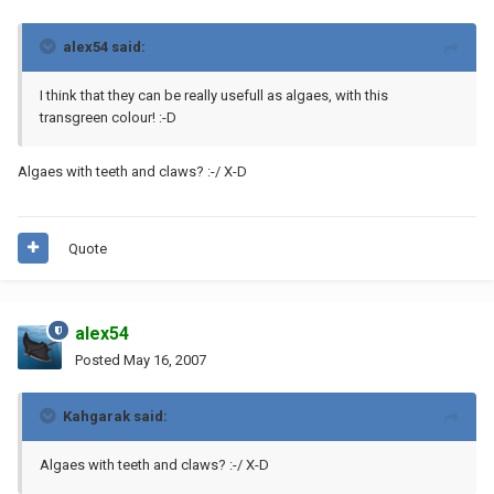
alex54 said:
I think that they can be really usefull as algaes, with this
transgreen colour! :-D
Algaes with teeth and claws? :-/ X-D
Quote
alex54
Posted
May 16, 2007
Kahgarak said:
Algaes with teeth and claws? :-/ X-D