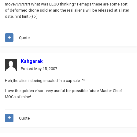
move?!?!?!?!?! What was LEGO thinking? Perhaps these are some sort
of deformed drone soldier and the real aliens will be released at a later
date, hint hint ;-) ;-)
Quote
Kahgarak
Posted
May 15, 2007
Heh,the alien is being impaled in a capsule. ^^
I love the golden visor...very useful for possible future Master Chief
MOCs of mine!
Quote