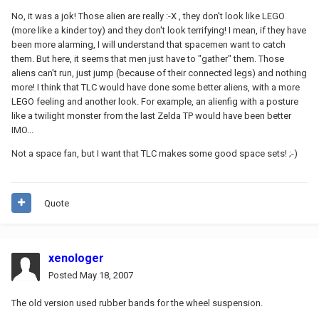
No, it was a jok! Those alien are really :-X , they don't look like LEGO
(more like a kinder toy) and they don't look terrifying! I mean, if they have
been more alarming, I will understand that spacemen want to catch
them. But here, it seems that men just have to "gather" them. Those
aliens can't run, just jump (because of their connected legs) and nothing
more! I think that TLC would have done some better aliens, with a more
LEGO feeling and another look. For example, an alienfig with a posture
like a twilight monster from the last Zelda TP would have been better
IMO...
Not a space fan, but I want that TLC makes some good space sets! ;-)
Quote
xenologer
Posted
May 18, 2007
The old version used rubber bands for the wheel suspension.