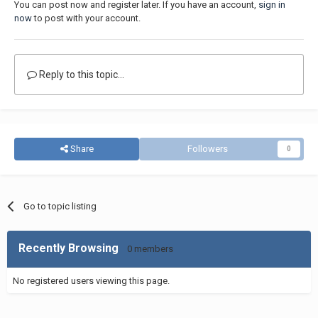
You can post now and register later. If you have an account,
sign in
now
to post with your account.
Reply to this topic...
Share
Followers
0
Go to topic listing
Recently Browsing
0 members
No registered users viewing this page.