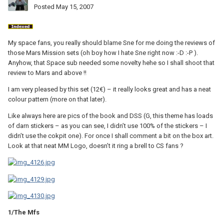
Posted
May 15, 2007
My space fans, you really should blame Sne for me doing the reviews of
those Mars Mission sets (oh boy how I hate Sne right now :-D :-P ).
Anyhow, that Space sub needed some novelty hehe so I shall shoot that
review to Mars and above !!
I am very pleased by this set (12€) – it really looks great and has a neat
colour pattern (more on that later).
Like always here are pics of the book and DSS (G, this theme has loads
of darn stickers – as you can see, I didn’t use 100% of the stickers – I
didn’t use the cokpit one). For once I shall comment a bit on the box art.
Look at that neat MM Logo, doesn’t it ring a brell to CS fans ?
1/The Mfs