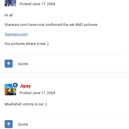
Posted
June 17, 2004
Hi all
Starwars.com have now confirmed the set AND pictures.
Starwars.com
Our pictures where 4 real ;)
Quote
Jipay
Posted
June 17, 2004
Muahahah victory is our ;)
Quote