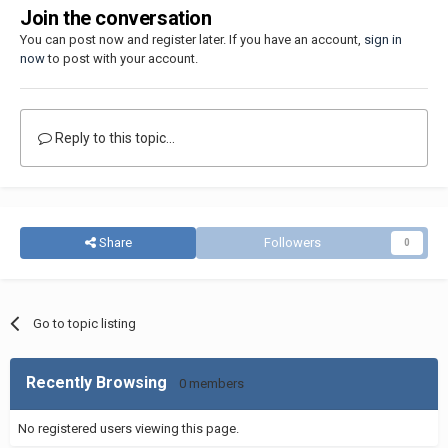
Join the conversation
You can post now and register later. If you have an account,
sign in
now
to post with your account.
Reply to this topic...
Share
Followers
0
Go to topic listing
Recently Browsing
0 members
No registered users viewing this page.