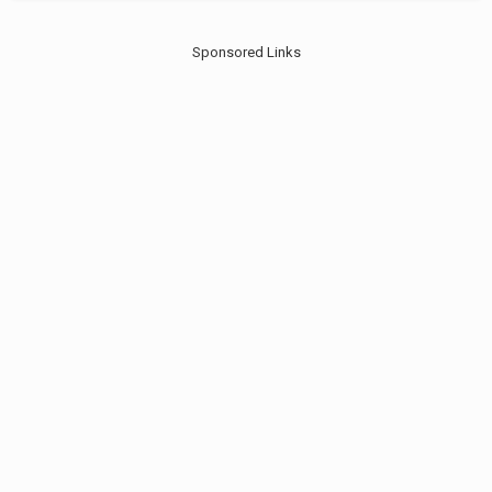
Sponsored Links