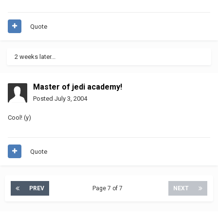
Quote
2 weeks later...
Master of jedi academy!
Posted
July 3, 2004
Cool! (y)
Quote
PREV
Page 7 of 7
NEXT