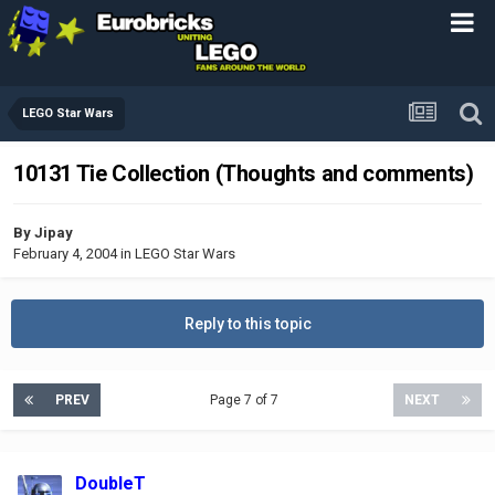
LEGO Star Wars
10131 Tie Collection (Thoughts and comments)
By
Jipay
February 4, 2004
in
LEGO Star Wars
Reply to this topic
PREV
Page 7 of 7
NEXT
DoubleT