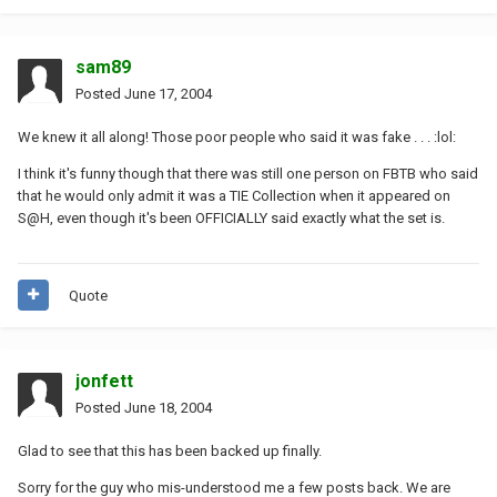
sam89
Posted
June 17, 2004
We knew it all along! Those poor people who said it was fake . . . :lol:
I think it's funny though that there was still one person on FBTB who said
that he would only admit it was a TIE Collection when it appeared on
S@H, even though it's been OFFICIALLY said exactly what the set is.
Quote
jonfett
Posted
June 18, 2004
Glad to see that this has been backed up finally.
Sorry for the guy who mis-understood me a few posts back. We are