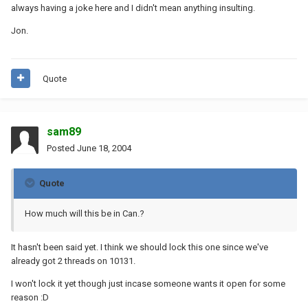
always having a joke here and I didn't mean anything insulting.
Jon.
Quote
sam89
Posted
June 18, 2004
Quote
How much will this be in Can.?
It hasn't been said yet. I think we should lock this one since we've
already got 2 threads on 10131.
I won't lock it yet though just incase someone wants it open for some
reason :D